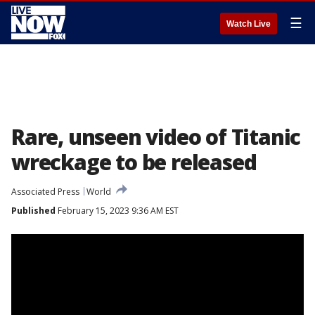
☰
Watch Live
Rare, unseen video of Titanic
wreckage to be released
Associated Press
World
Published
February 15, 2023 9:36 AM EST