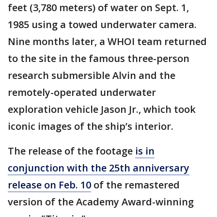
feet (3,780 meters) of water on Sept. 1,
1985 using a towed underwater camera.
Nine months later, a WHOI team returned
to the site in the famous three-person
research submersible Alvin and the
remotely-operated underwater
exploration vehicle Jason Jr., which took
iconic images of the ship’s interior.
The release of the footage
is in
conjunction with the 25th anniversary
release on Feb. 10
of the remastered
version of the Academy Award-winning