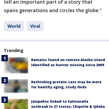
tell an important part of a story that
spans generations and circles the globe."
World
Viral
Trending
Remains found on remote Alaska island
identified as hunter missing since 2009
Rethinking protein: Less may be more
for healthy aging, study finds
Jalapeños linked to Salmonella
outbreak in 27 states; Chipotle & Qdoba