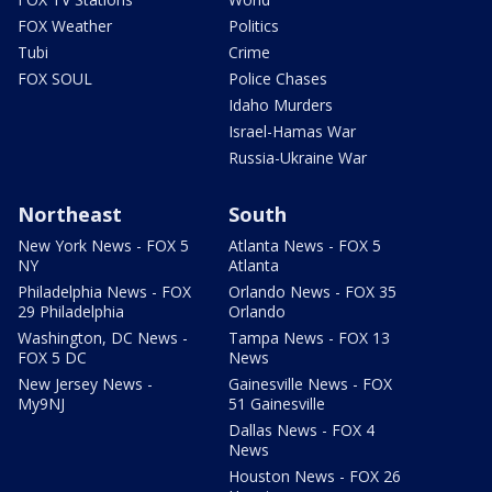
FOX Weather
Politics
Tubi
Crime
FOX SOUL
Police Chases
Idaho Murders
Israel-Hamas War
Russia-Ukraine War
Northeast
South
New York News - FOX 5
Atlanta News - FOX 5
NY
Atlanta
Philadelphia News - FOX
Orlando News - FOX 35
29 Philadelphia
Orlando
Washington, DC News -
Tampa News - FOX 13
FOX 5 DC
News
New Jersey News -
Gainesville News - FOX
My9NJ
51 Gainesville
Dallas News - FOX 4
News
Houston News - FOX 26