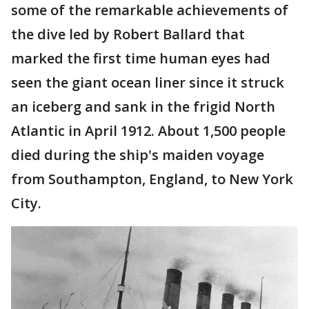
some of the remarkable achievements of
the dive led by Robert Ballard that
marked the first time human eyes had
seen the giant ocean liner since it struck
an iceberg and sank in the frigid North
Atlantic in April 1912. About 1,500 people
died during the ship's maiden voyage
from Southampton, England, to New York
City.