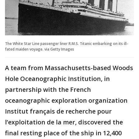
The White Star Line passenger liner R.M.S. Titanic embarking on its ill-
fated maiden voyage. via Getty Images
A team from Massachusetts-based Woods
Hole Oceanographic Institution, in
partnership with the French
oceanographic exploration organization
Institut français de recherche pour
l’exploitation de la mer, discovered the
final resting place of the ship in 12,400