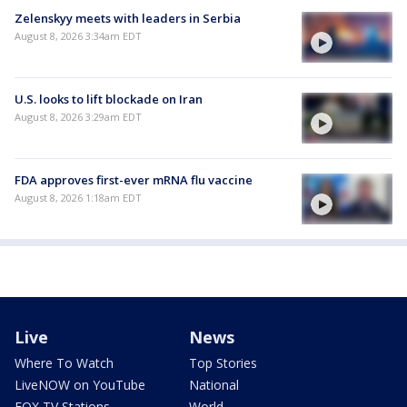
Zelenskyy meets with leaders in Serbia
August 8, 2026 3:34am EDT
U.S. looks to lift blockade on Iran
August 8, 2026 3:29am EDT
FDA approves first-ever mRNA flu vaccine
August 8, 2026 1:18am EDT
Live
News
Where To Watch
Top Stories
LiveNOW on YouTube
National
FOX TV Stations
World