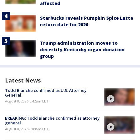
affected
Starbucks reveals Pumpkin Spice Latte
return date for 2026
Trump administration moves to
decertify Kentucky organ donation
group
Latest News
Todd Blanche confirmed as U.S. Attorney
General
August 8, 2026 5:42am EDT
BREAKING: Todd Blanche confirmed as attorney
general
August 8, 2026 5:00am EDT