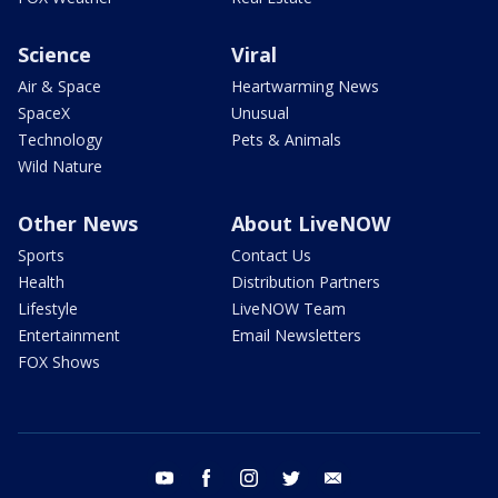
Science
Viral
Air & Space
Heartwarming News
SpaceX
Unusual
Technology
Pets & Animals
Wild Nature
Other News
About LiveNOW
Sports
Contact Us
Health
Distribution Partners
Lifestyle
LiveNOW Team
Entertainment
Email Newsletters
FOX Shows
youtube
facebook
instagram
twitter
email