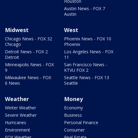
Houston
Austin News - FOX 7
Austin
Midwest
West
Chicago News - FOX 32
Phoenix News - FOX 10
Chicago
Phoenix
Detroit News - FOX 2
Los Angeles News - FOX
Detroit
11
Minneapolis News - FOX
San Francisco News -
9
KTVU FOX 2
Milwaukee News - FOX
Seattle News - FOX 13
6 News
Seattle
Weather
Money
Winter Weather
Economy
Severe Weather
Business
Hurricanes
Personal Finance
Environment
Consumer
FOX Weather
Real Estate