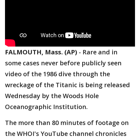
FALMOUTH, Mass. (AP)
-
Rare and in
some cases never before publicly seen
video of the 1986 dive through the
wreckage of the Titanic is being released
Wednesday by the Woods Hole
Oceanographic Institution.
The more than 80 minutes of footage on
the WHOI's YouTube channel chronicles