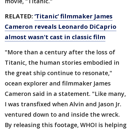
movie, "Titanic."
RELATED:
‘Titanic’ filmmaker James
Cameron reveals Leonardo DiCaprio
almost wasn't cast in classic film
"More than a century after the loss of
Titanic, the human stories embodied in
the great ship continue to resonate,"
ocean explorer and filmmaker James
Cameron said in a statement. "Like many,
I was transfixed when Alvin and Jason Jr.
ventured down to and inside the wreck.
By releasing this footage, WHOI is helping