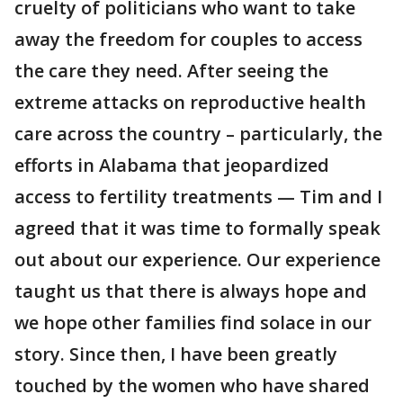
cruelty of politicians who want to take
away the freedom for couples to access
the care they need. After seeing the
extreme attacks on reproductive health
care across the country – particularly, the
efforts in Alabama that jeopardized
access to fertility treatments — Tim and I
agreed that it was time to formally speak
out about our experience. Our experience
taught us that there is always hope and
we hope other families find solace in our
story. Since then, I have been greatly
touched by the women who have shared