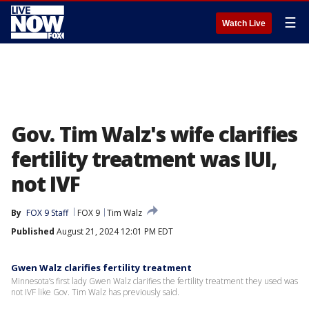
☰
Watch Live
Gov. Tim Walz's wife clarifies
fertility treatment was IUI,
not IVF
By
FOX 9 Staff
FOX 9
Tim Walz
Published
August 21, 2024 12:01 PM EDT
Gwen Walz clarifies fertility treatment
Minnesota’s first lady Gwen Walz clarifies the fertility treatment they used was
not IVF like Gov. Tim Walz has previously said.