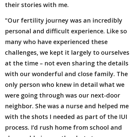
their stories with me.
"Our fertility journey was an incredibly
personal and difficult experience. Like so
many who have experienced these
challenges, we kept it largely to ourselves
at the time – not even sharing the details
with our wonderful and close family. The
only person who knew in detail what we
were going through was our next-door
neighbor. She was a nurse and helped me
with the shots I needed as part of the IUI
process. I’d rush home from school and