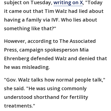
subject on Tuesday,
writing on X
, "Today
it came out that Tim Walz had lied about
having a family via IVF. Who lies about
something like that?"
However, according to The Associated
Press, campaign spokesperson Mia
Ehrenberg defended Walz and denied that
he was misleading.
"Gov. Walz talks how normal people talk,"
she said. "He was using commonly
understood shorthand for fertility
treatments."