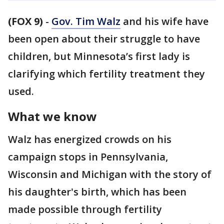
(FOX 9)
-
Gov. Tim Walz
and his wife have
been open about their struggle to have
children, but Minnesota’s first lady is
clarifying which fertility treatment they
used.
What we know
Walz has energized crowds on his
campaign stops in Pennsylvania,
Wisconsin and Michigan with the story of
his daughter's birth, which has been
made possible through fertility