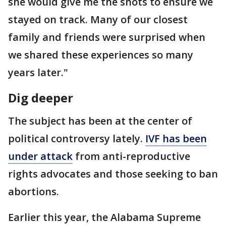
she would give me the shots to ensure we
stayed on track. Many of our closest
family and friends were surprised when
we shared these experiences so many
years later."
Dig deeper
The subject has been at the center of
political controversy lately.
IVF has been
under attack
from anti-reproductive
rights advocates and those seeking to ban
abortions.
Earlier this year, the Alabama Supreme