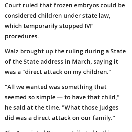
Court ruled that frozen embryos could be
considered children under state law,
which temporarily stopped IVF
procedures.
Walz brought up the ruling during a State
of the State address in March, saying it
was a "direct attack on my children."
"All we wanted was something that
seemed so simple — to have that child,"
he said at the time. "What those judges
did was a direct attack on our family."