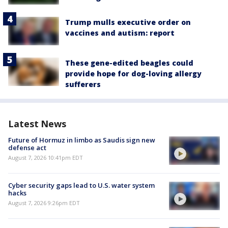
Trump mulls executive order on
vaccines and autism: report
These gene-edited beagles could
provide hope for dog-loving allergy
sufferers
Latest News
Future of Hormuz in limbo as Saudis sign new
defense act
August 7, 2026 10:41pm EDT
Cyber security gaps lead to U.S. water system
hacks
August 7, 2026 9:26pm EDT