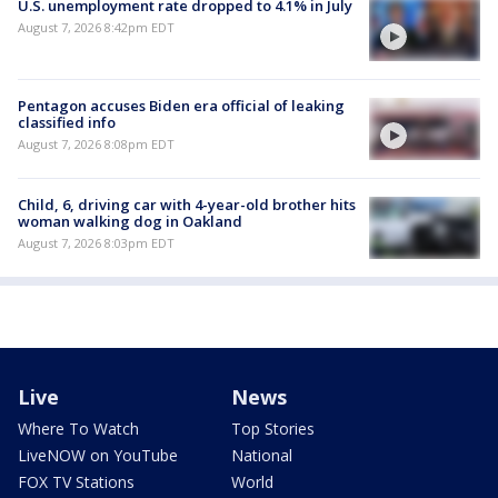
U.S. unemployment rate dropped to 4.1% in July
August 7, 2026 8:42pm EDT
Pentagon accuses Biden era official of leaking
classified info
August 7, 2026 8:08pm EDT
Child, 6, driving car with 4-year-old brother hits
woman walking dog in Oakland
August 7, 2026 8:03pm EDT
Live
News
Where To Watch
Top Stories
LiveNOW on YouTube
National
FOX TV Stations
World