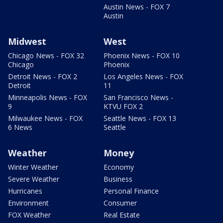
Austin News - FOX 7
Austin
Midwest
West
Chicago News - FOX 32
Phoenix News - FOX 10
Chicago
Phoenix
Detroit News - FOX 2
Los Angeles News - FOX
Detroit
11
Minneapolis News - FOX
San Francisco News -
9
KTVU FOX 2
Milwaukee News - FOX
Seattle News - FOX 13
6 News
Seattle
Weather
Money
Winter Weather
Economy
Severe Weather
Business
Hurricanes
Personal Finance
Environment
Consumer
FOX Weather
Real Estate