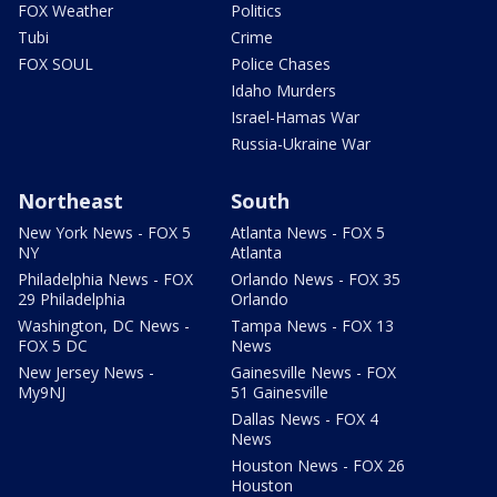
FOX Weather
Politics
Tubi
Crime
FOX SOUL
Police Chases
Idaho Murders
Israel-Hamas War
Russia-Ukraine War
Northeast
South
New York News - FOX 5
Atlanta News - FOX 5
NY
Atlanta
Philadelphia News - FOX
Orlando News - FOX 35
29 Philadelphia
Orlando
Washington, DC News -
Tampa News - FOX 13
FOX 5 DC
News
New Jersey News -
Gainesville News - FOX
My9NJ
51 Gainesville
Dallas News - FOX 4
News
Houston News - FOX 26
Houston