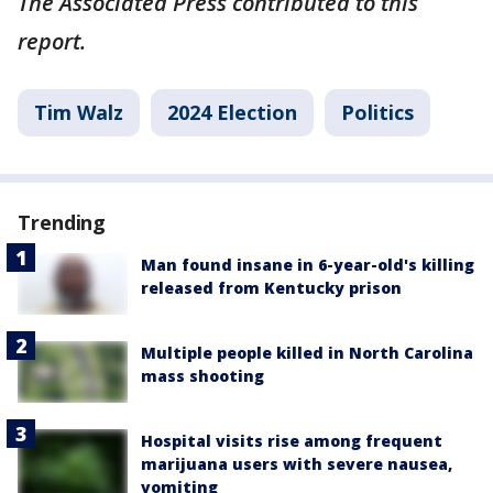
The Associated Press contributed to this
report.
Tim Walz
2024 Election
Politics
Trending
Man found insane in 6-year-old's killing
released from Kentucky prison
Multiple people killed in North Carolina
mass shooting
Hospital visits rise among frequent
marijuana users with severe nausea,
vomiting