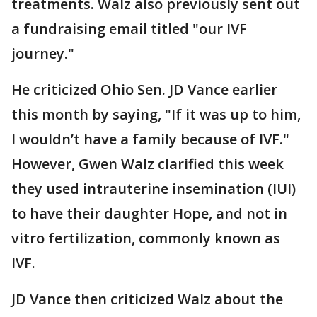
treatments. Walz also previously sent out
a fundraising email titled "our IVF
journey."
He criticized Ohio Sen. JD Vance earlier
this month by saying, "If it was up to him,
I wouldn’t have a family because of IVF."
However, Gwen Walz clarified this week
they used intrauterine insemination (IUI)
to have their daughter Hope, and not in
vitro fertilization, commonly known as
IVF.
JD Vance then criticized Walz about the