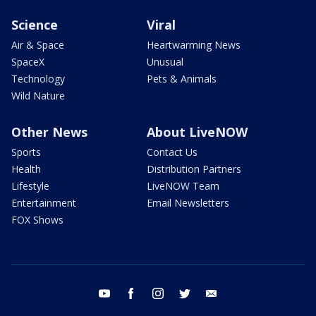
Science
Viral
Air & Space
Heartwarming News
SpaceX
Unusual
Technology
Pets & Animals
Wild Nature
Other News
About LiveNOW
Sports
Contact Us
Health
Distribution Partners
Lifestyle
LiveNOW Team
Entertainment
Email Newsletters
FOX Shows
youtube
facebook
instagram
twitter
email