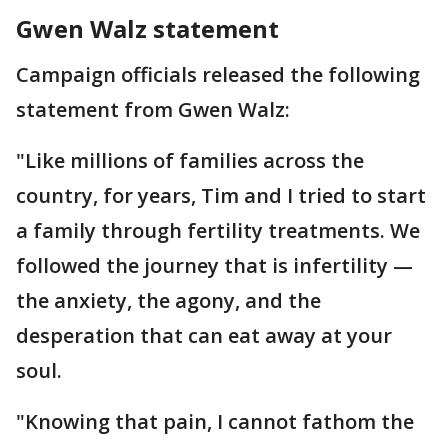
Gwen Walz statement
Campaign officials released the following
statement from Gwen Walz:
"Like millions of families across the
country, for years, Tim and I tried to start
a family through fertility treatments. We
followed the journey that is infertility —
the anxiety, the agony, and the
desperation that can eat away at your
soul.
"Knowing that pain, I cannot fathom the