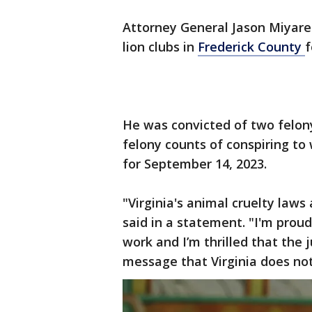
Attorney General Jason Miyare
lion clubs in
Frederick County
f
He was convicted of two felony
felony counts of conspiring to w
for September 14, 2023.
"Virginia's animal cruelty laws
said in a statement. "I'm proud
work and I’m thrilled that the 
message that Virginia does not 