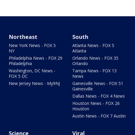
Northeast
South
New York News - FOX 5
Atlanta News - FOX 5
NY
Atlanta
Philadelphia News - FOX 29
Orlando News - FOX 35
Philadelphia
Orlando
Washington, DC News -
Tampa News - FOX 13
FOX 5 DC
News
New Jersey News - My9NJ
Gainesville News - FOX 51
Gainesville
Dallas News - FOX 4 News
Houston News - FOX 26
Houston
Austin News - FOX 7 Austin
Science
Viral