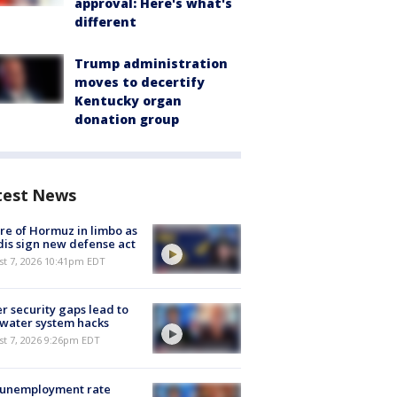
approval: Here's what's
different
Trump administration
moves to decertify
Kentucky organ
donation group
test News
re of Hormuz in limbo as
is sign new defense act
st 7, 2026 10:41pm EDT
r security gaps lead to
 water system hacks
st 7, 2026 9:26pm EDT
 unemployment rate