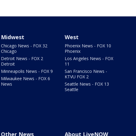
Midwest
West
Chicago News - FOX 32
Phoenix News - FOX 10
Chicago
Phoenix
Detroit News - FOX 2
Los Angeles News - FOX
Detroit
11
Minneapolis News - FOX 9
San Francisco News -
KTVU FOX 2
Milwaukee News - FOX 6
News
Seattle News - FOX 13
Seattle
Other News
About LiveNOW