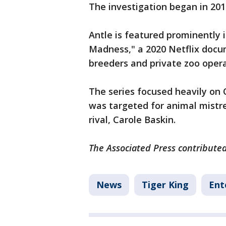
The investigation began in 201
Antle is featured prominently
Madness," a 2020 Netflix docu
breeders and private zoo opera
The series focused heavily o
was targeted for animal mistre
rival, Carole Baskin.
The Associated Press contributed 
News
Tiger King
Ent