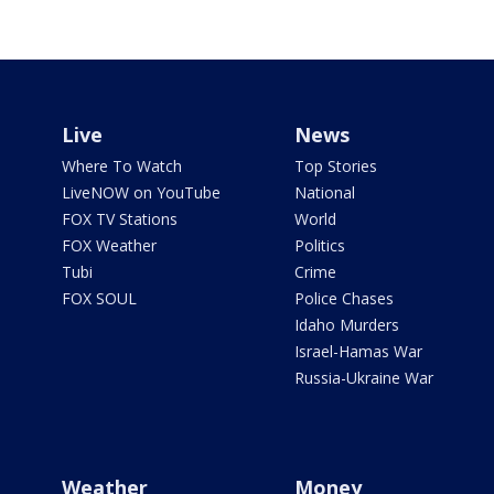
Live
News
Where To Watch
Top Stories
LiveNOW on YouTube
National
FOX TV Stations
World
FOX Weather
Politics
Tubi
Crime
FOX SOUL
Police Chases
Idaho Murders
Israel-Hamas War
Russia-Ukraine War
Weather
Money