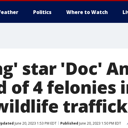
eather
Politics
Where to Watch
L
ng' star 'Doc' A
 of 4 felonies 
wildlife traffic
Updated
June 20, 2023 1:53 PM EDT
Published
June 20, 2023 1:50 PM EDT