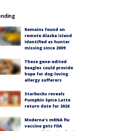
ending
Remains found on
remote Alaska island
identified as hunter
missing since 2009
These gene-edited
beagles could provide
hope for dog-loving
allergy sufferers
Starbucks reveals
Pumpkin Spice Latte
return date for 2026
Moderna’s mRNA flu
vaccine gets FDA