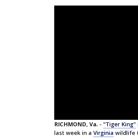
RICHMOND, Va.
-
"Tiger King"
last week in a
Virginia
wildlife 