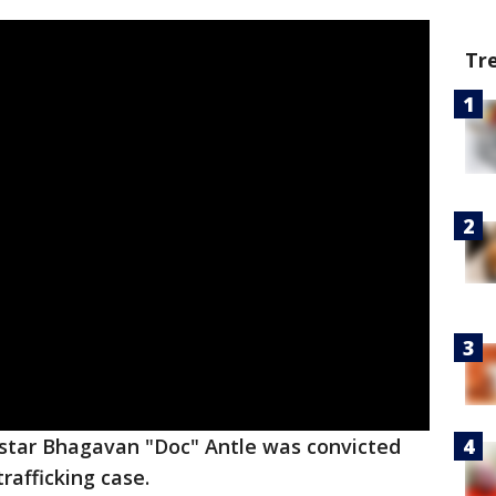
Tr
star Bhagavan "Doc" Antle was convicted
trafficking case.