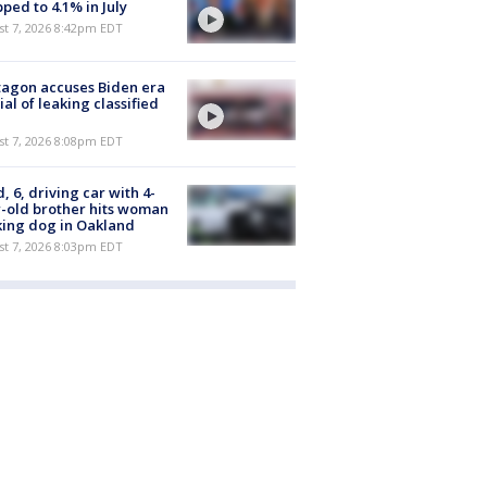
ped to 4.1% in July
st 7, 2026 8:42pm EDT
agon accuses Biden era
cial of leaking classified
st 7, 2026 8:08pm EDT
d, 6, driving car with 4-
-old brother hits woman
ing dog in Oakland
st 7, 2026 8:03pm EDT