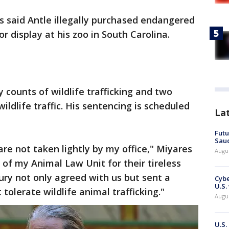
s said Antle illegally purchased endangered
or display at his zoo in South Carolina.
 counts of wildlife trafficking and two
ildlife traffic. His sentencing is scheduled
La
Futu
Saud
 are not taken lightly by my office," Miyares
Augu
 of my Animal Law Unit for their tireless
jury not only agreed with us but sent a
Cybe
U.S.
tolerate wildlife animal trafficking."
Augu
U.S.