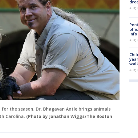
drop
Augu
Pent
offi
info
Augu
Chil
year
walk
Augu
en for the season. Dr. Bhagavan Antle brings animals
th Carolina.
(Photo by Jonathan Wiggs/The Boston