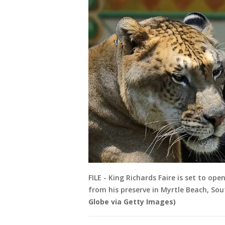
FILE - King Richards Faire is set to op
from his preserve in Myrtle Beach, Sou
Globe via Getty Images)