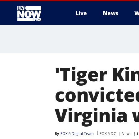
Live
News
W
More
'Tiger Ki
convicted
Virginia 
By
FOX 5 Digital Team
FOX 5 DC
News