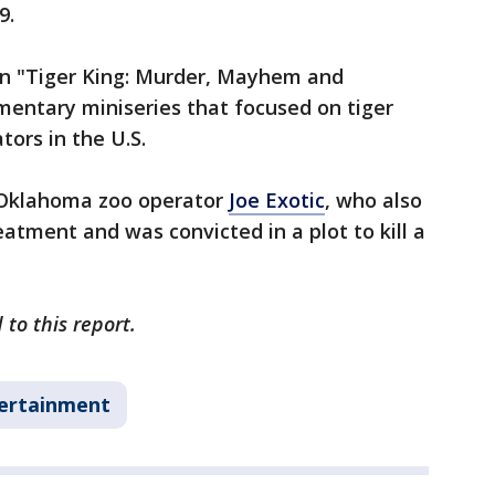
9.
 in "Tiger King: Murder, Mayhem and
mentary miniseries that focused on tiger
tors in the U.S.
n Oklahoma zoo operator
Joe Exotic
, who also
atment and was convicted in a plot to kill a
to this report.
ertainment