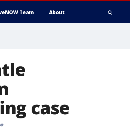
iveNOW Team
About
ntle
in
king case