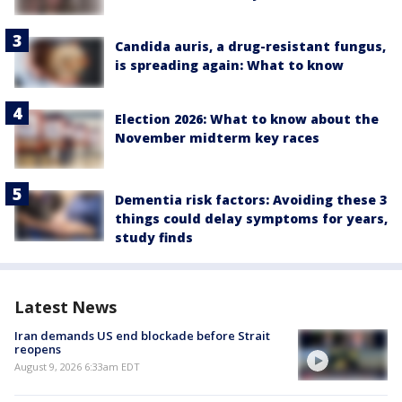
Candida auris, a drug-resistant fungus,
is spreading again: What to know
Election 2026: What to know about the
November midterm key races
Dementia risk factors: Avoiding these 3
things could delay symptoms for years,
study finds
Latest News
Iran demands US end blockade before Strait
reopens
August 9, 2026 6:33am EDT