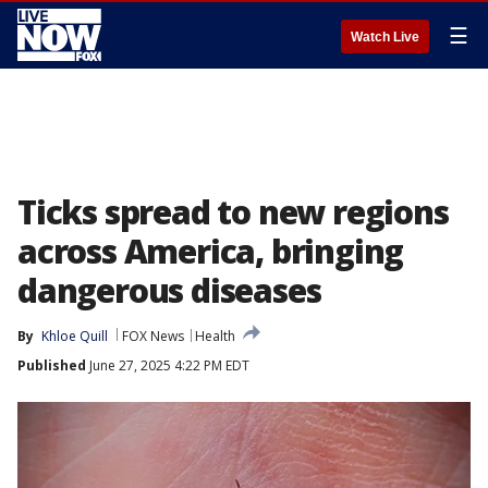
☰
Watch Live
Ticks spread to new regions
across America, bringing
dangerous diseases
By
Khloe Quill
FOX News
Health
Published
June 27, 2025 4:22 PM EDT