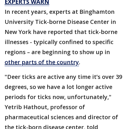
EXPERTS WARN
In recent years, experts at Binghamton
University Tick-borne Disease Center in
New York have reported that tick-borne
illnesses - typically confined to specific
regions – are beginning to show up in
other parts of the country
.
"Deer ticks are active any time it’s over 39
degrees, so we have a lot longer active
periods for ticks now, unfortunately,"
Yetrib Hathout, professor of
pharmaceutical sciences and director of
the tick-born disease center, told