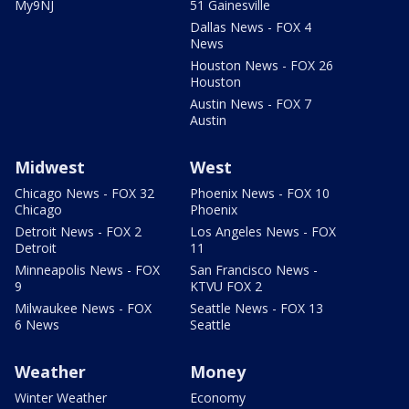
My9NJ
51 Gainesville
Dallas News - FOX 4
News
Houston News - FOX 26
Houston
Austin News - FOX 7
Austin
Midwest
West
Chicago News - FOX 32
Phoenix News - FOX 10
Chicago
Phoenix
Detroit News - FOX 2
Los Angeles News - FOX
Detroit
11
Minneapolis News - FOX
San Francisco News -
9
KTVU FOX 2
Milwaukee News - FOX
Seattle News - FOX 13
6 News
Seattle
Weather
Money
Winter Weather
Economy