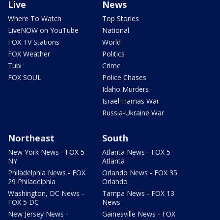
Live
News
Where To Watch
Top Stories
LiveNOW on YouTube
National
FOX TV Stations
World
FOX Weather
Politics
Tubi
Crime
FOX SOUL
Police Chases
Idaho Murders
Israel-Hamas War
Russia-Ukraine War
Northeast
South
New York News - FOX 5
Atlanta News - FOX 5
NY
Atlanta
Philadelphia News - FOX
Orlando News - FOX 35
29 Philadelphia
Orlando
Washington, DC News -
Tampa News - FOX 13
FOX 5 DC
News
New Jersey News -
Gainesville News - FOX