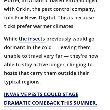
Hottel, an Atlantic-based entomologist
with Orkin, the pest control company,
told Fox News Digital. This is because
ticks prefer warmer climates.
While
the insects
previously would go
dormant in the cold — leaving them
unable to travel very far — they're now
able to stay active longer, clinging to
hosts that carry them outside their
typical regions.
INVASIVE PESTS COULD STAGE
DRAMATIC COMEBACK THIS SUMMER,