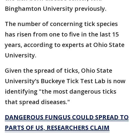
Binghamton University previously.
The number of concerning tick species
has risen from one to five in the last 15
years, according to experts at Ohio State
University.
Given the spread of ticks, Ohio State
University’s Buckeye Tick Test Lab is now
identifying "the most dangerous ticks
that spread diseases."
DANGEROUS FUNGUS COULD SPREAD TO
PARTS OF US, RESEARCHERS CLAIM