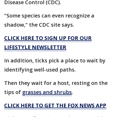
Disease Control (CDC).
"Some species can even recognize a
shadow," the CDC site says.
CLICK HERE TO SIGN UP FOR OUR
LIFESTYLE NEWSLETTER
In addition, ticks pick a place to wait by
identifying well-used paths.
Then they wait for a host, resting on the
tips of
grasses and shrubs
.
CLICK HERE TO GET THE FOX NEWS APP