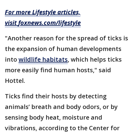
For more Lifestyle articles,
visit
foxnews.com/lifestyle
"Another reason for the spread of ticks is
the expansion of human developments
into
wildlife habitats
, which helps ticks
more easily find human hosts," said
Hottel.
Ticks find their hosts by detecting
animals’ breath and body odors, or by
sensing body heat, moisture and
vibrations, according to the Center for