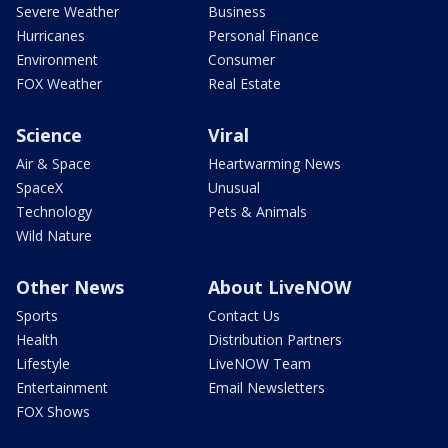
Severe Weather
Business
Hurricanes
Personal Finance
Environment
Consumer
FOX Weather
Real Estate
Science
Viral
Air & Space
Heartwarming News
SpaceX
Unusual
Technology
Pets & Animals
Wild Nature
Other News
About LiveNOW
Sports
Contact Us
Health
Distribution Partners
Lifestyle
LiveNOW Team
Entertainment
Email Newsletters
FOX Shows