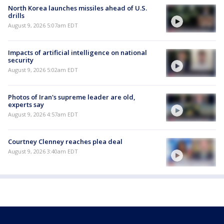
North Korea launches missiles ahead of U.S.
drills
August 9, 2026 5:07am EDT
Impacts of artificial intelligence on national
security
August 9, 2026 5:02am EDT
Photos of Iran's supreme leader are old,
experts say
August 9, 2026 4:57am EDT
Courtney Clenney reaches plea deal
August 9, 2026 3:40am EDT