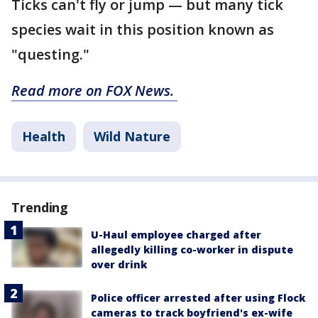
Ticks can't fly or jump — but many tick
species wait in this position known as
"questing."
Read more on FOX News.
Health
Wild Nature
Trending
U-Haul employee charged after
allegedly killing co-worker in dispute
over drink
Police officer arrested after using Flock
cameras to track boyfriend's ex-wife