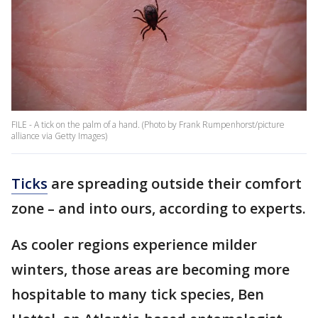
FILE - A tick on the palm of a hand. (Photo by Frank Rumpenhorst/picture
alliance via Getty Images)
Ticks
are spreading outside their comfort
zone – and into ours, according to experts.
As cooler regions experience milder
winters, those areas are becoming more
hospitable to many tick species, Ben