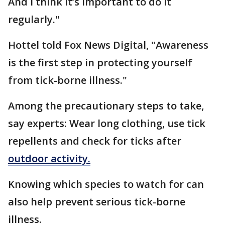
And I think it’s important to do it
regularly."
Hottel told Fox News Digital, "Awareness
is the first step in protecting yourself
from tick-borne illness."
Among the precautionary steps to take,
say experts: Wear long clothing, use tick
repellents and check for ticks after
outdoor activity.
Knowing which species to watch for can
also help prevent serious tick-borne
illness.