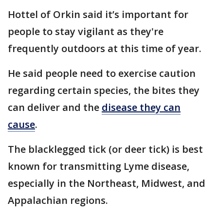
Hottel of Orkin said it’s important for
people to stay vigilant as they're
frequently outdoors at this time of year.
He said people need to exercise caution
regarding certain species, the bites they
can deliver and the
disease they can
cause
.
The blacklegged tick (or deer tick) is best
known for transmitting Lyme disease,
especially in the Northeast, Midwest, and
Appalachian regions.