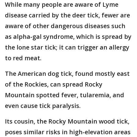
While many people are aware of Lyme
disease carried by the deer tick, fewer are
aware of other dangerous diseases such
as alpha-gal syndrome, which is spread by
the lone star tick; it can trigger an allergy
to red meat.
The American dog tick, found mostly east
of the Rockies, can spread Rocky
Mountain spotted fever, tularemia, and
even cause tick paralysis.
Its cousin, the Rocky Mountain wood tick,
poses similar risks in high-elevation areas