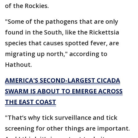
of the Rockies.
"Some of the pathogens that are only
found in the South, like the Rickettsia
species that causes spotted fever, are
migrating up north," according to
Hathout.
AMERICA'S SECOND-LARGEST CICADA
SWARM IS ABOUT TO EMERGE ACROSS
THE EAST COAST
"That’s why tick surveillance and tick
screening for other things are important.