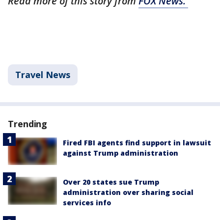
Read more of this story from
FOX News.
Travel News
Trending
Fired FBI agents find support in lawsuit
against Trump administration
Over 20 states sue Trump
administration over sharing social
services info