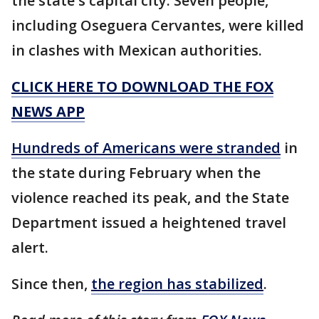
the state's capital city. Seven people,
including Oseguera Cervantes, were killed
in clashes with Mexican authorities.
CLICK HERE TO DOWNLOAD THE FOX
NEWS APP
Hundreds of Americans were stranded
in
the state during February when the
violence reached its peak, and the State
Department issued a heightened travel
alert.
Since then,
the region has stabilized
.