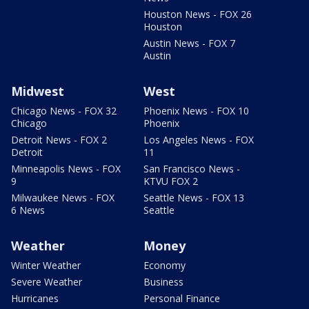
Houston News - FOX 26
Houston
Austin News - FOX 7
Austin
Midwest
West
Chicago News - FOX 32
Phoenix News - FOX 10
Chicago
Phoenix
Detroit News - FOX 2
Los Angeles News - FOX
Detroit
11
Minneapolis News - FOX
San Francisco News -
9
KTVU FOX 2
Milwaukee News - FOX
Seattle News - FOX 13
6 News
Seattle
Weather
Money
Winter Weather
Economy
Severe Weather
Business
Hurricanes
Personal Finance