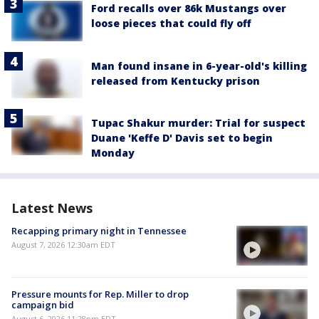
Ford recalls over 86k Mustangs over
loose pieces that could fly off
Man found insane in 6-year-old's killing
released from Kentucky prison
Tupac Shakur murder: Trial for suspect
Duane 'Keffe D' Davis set to begin
Monday
Latest News
Recapping primary night in Tennessee
August 7, 2026 12:30am EDT
Pressure mounts for Rep. Miller to drop
campaign bid
August 6, 2026 11:28pm EDT