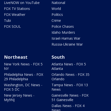
LiveNOW on YouTube
National
FOX TV Stations
World
FOX Weather
Politics
Tubi
Crime
FOX SOUL
Police Chases
Idaho Murders
Israel-Hamas War
Russia-Ukraine War
Northeast
South
New York News - FOX 5
Atlanta News - FOX 5
NY
Atlanta
Philadelphia News - FOX
Orlando News - FOX 35
29 Philadelphia
Orlando
Washington, DC News -
Tampa News - FOX 13
FOX 5 DC
News
New Jersey News -
Gainesville News - FOX
My9NJ
51 Gainesville
Dallas News - FOX 4
News