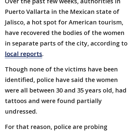
Over the past few weeks, authorities in
Puerto Vallarta in the Mexican state of
Jalisco, a hot spot for American tourism,
have recovered the bodies of the women
in separate parts of the city, according to
local reports
.
Though none of the victims have been
identified, police have said the women
were all between 30 and 35 years old, had
tattoos and were found partially
undressed.
For that reason, police are probing