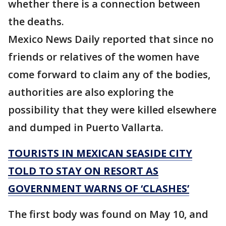
whether there is a connection between
the deaths.
Mexico News Daily reported that since no
friends or relatives of the women have
come forward to claim any of the bodies,
authorities are also exploring the
possibility that they were killed elsewhere
and dumped in Puerto Vallarta.
TOURISTS IN MEXICAN SEASIDE CITY
TOLD TO STAY ON RESORT AS
GOVERNMENT WARNS OF ‘CLASHES’
The first body was found on May 10, and