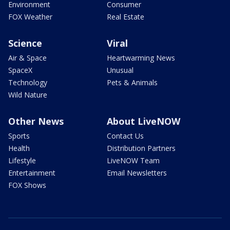
Environment
Consumer
FOX Weather
Real Estate
Science
Viral
Air & Space
Heartwarming News
SpaceX
Unusual
Technology
Pets & Animals
Wild Nature
Other News
About LiveNOW
Sports
Contact Us
Health
Distribution Partners
Lifestyle
LiveNOW Team
Entertainment
Email Newsletters
FOX Shows