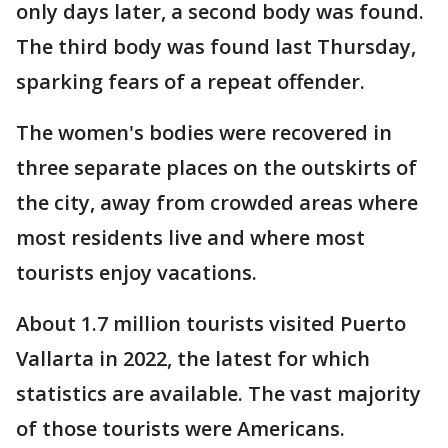
only days later, a second body was found.
The third body was found last Thursday,
sparking fears of a repeat offender.
The women's bodies were recovered in
three separate places on the outskirts of
the city, away from crowded areas where
most residents live and where most
tourists enjoy vacations.
About 1.7 million tourists visited Puerto
Vallarta in 2022, the latest for which
statistics are available. The vast majority
of those tourists were Americans.