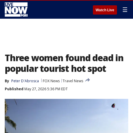
☰
Watch Live
Three women found dead in
popular tourist hot spot
By
Peter D'Abrosca
FOX News
Travel News
Published
May 27, 2026 5:36 PM EDT