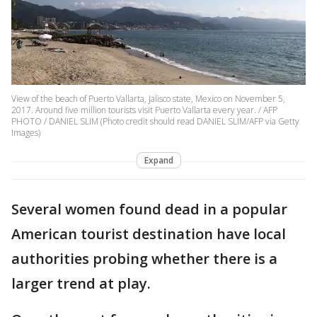
View of the beach of Puerto Vallarta, Jalisco state, Mexico on November 5,
2017. Around five million tourists visit Puerto Vallarta every year. / AFP
PHOTO / DANIEL SLIM (Photo credit should read DANIEL SLIM/AFP via Getty
Images)
Expand
Several women found dead in a popular
American tourist destination have local
authorities probing whether there is a
larger trend at play.