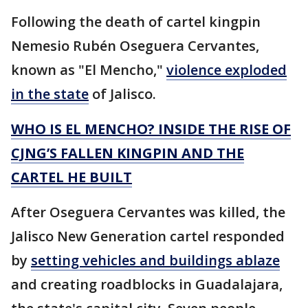
Following the death of cartel kingpin
Nemesio Rubén Oseguera Cervantes,
known as "El Mencho,"
violence exploded
in the state
of Jalisco.
WHO IS EL MENCHO? INSIDE THE RISE OF
CJNG’S FALLEN KINGPIN AND THE
CARTEL HE BUILT
After Oseguera Cervantes was killed, the
Jalisco New Generation cartel responded
by
setting vehicles and buildings ablaze
and creating roadblocks in Guadalajara,