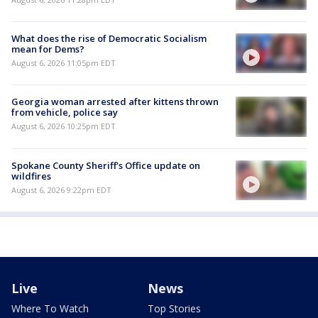
What does the rise of Democratic Socialism
mean for Dems?
August 6, 2026 11:05pm EDT
Georgia woman arrested after kittens thrown
from vehicle, police say
August 6, 2026 10:25pm EDT
Spokane County Sheriff's Office update on
wildfires
August 6, 2026 9:22pm EDT
Live
News
Where To Watch
Top Stories