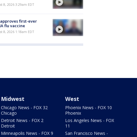
t 8, 2026 3:29am EDT
approves first-ever
 flu vaccine
t 8, 2026 1:18am EDT
Midwest
West
Chicago News - FOX 32
Phoenix News - FOX 10
Chicago
Phoenix
Detroit News - FOX 2
Los Angeles News - FOX
Detroit
11
Minneapolis News - FOX 9
San Francisco News -