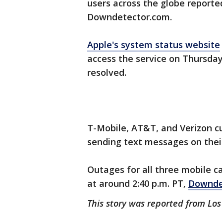
users across the globe report
Downdetector.com.
Apple's system status website
access the service on Thursday
resolved.
T-Mobile, AT&T, and Verizon c
sending text messages on thei
Outages for all three mobile ca
at around 2:40 p.m. PT,
Downde
This story was reported from Lo