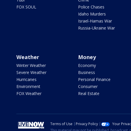
FOX SOUL
Police Chases
Idaho Murders
Israel-Hamas War
Russia-Ukraine War
Weather
Money
Winter Weather
Economy
Severe Weather
Business
Hurricanes
Personal Finance
Environment
Consumer
FOX Weather
Real Estate
Terms of Use
Privacy Policy
Your Priva
This material may not be published, broadcast, r