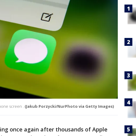
hone screen .
(Jakub Porzycki/NurPhoto via Getty Images)
ng once again after thousands of Apple