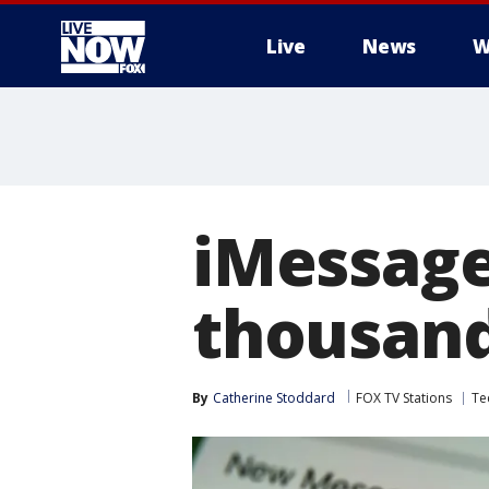
Live
News
W
More
iMessage
thousand
By
Catherine Stoddard
FOX TV Stations
Te