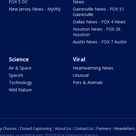
FOX 5 DC
News
New Jersey News - My9NJ
Gainesville News - FOX 51
Gainesville
Dallas News - FOX 4 News
Houston News - FOX 26
Houston
Austin News - FOX 7 Austin
Science
Viral
Air & Space
Heartwarming News
SpaceX
Unusual
Technology
Pets & Animals
Wild Nature
cy Choices
Closed Captioning
About Us
Contact Us
Partners
Newsletters
ewritten, or redistributed. ©2026 FOX Television Stations