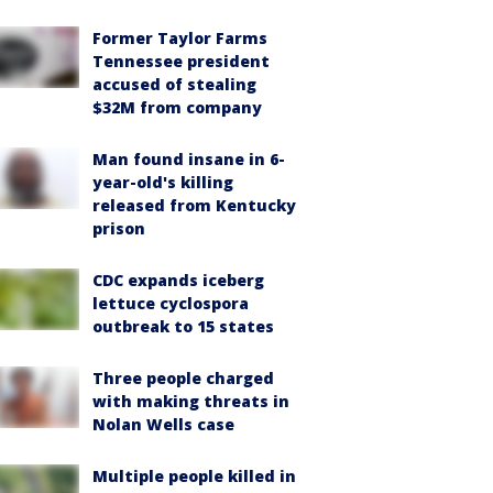
Former Taylor Farms
Tennessee president
accused of stealing
$32M from company
Man found insane in 6-
year-old's killing
released from Kentucky
prison
CDC expands iceberg
lettuce cyclospora
outbreak to 15 states
Three people charged
with making threats in
Nolan Wells case
Multiple people killed in