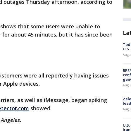
ed outages Thursday afternoon, according to
shows that some users were unable to
La
 for about 45 minutes, but it has since been
Todd
U.S.
Augus
BRE
ustomers were all reportedly having issues
conf
gen
r Apple devices.
Augus
Zele
rriers, as well as iMessage, began spiking
lead
tector.com
showed.
Augus
s Angeles.
U.S.
Iran