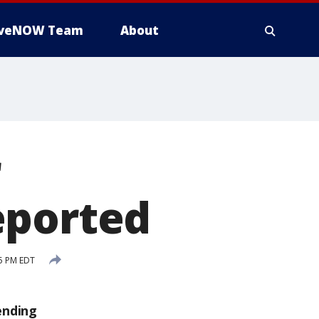
iveNOW Team
About
r
eported
5 PM EDT
ending