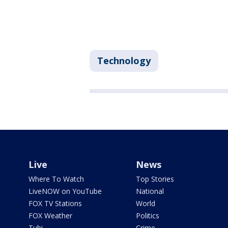
Technology
Live
News
Where To Watch
Top Stories
LiveNOW on YouTube
National
FOX TV Stations
World
FOX Weather
Politics
Tubi
Crime