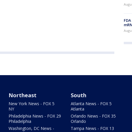
Augus
FDA 
mRNA
Augus
Northeast
South
New York News - FOX 5
Atlanta News - FOX 5
NY
Atlanta
Philadelphia News - FOX 29
Orlando News - FOX 35
Philadelphia
Orlando
Washington, DC News -
Tampa News - FOX 13