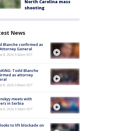
North Carolina mass
shooting
test News
 Blanche confirmed as
 Attorney General
t 8, 2026 5:42am EDT
AKING: Todd Blanche
irmed as attorney
eral
t 8, 2026 5:00am EDT
nskyy meets with
ers in Serbia
t 8, 2026 3:34am EDT
 looks to lift blockade on