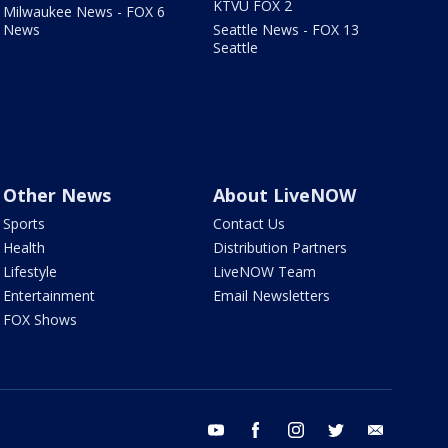
KTVU FOX 2
Milwaukee News - FOX 6
News
Seattle News - FOX 13
Seattle
Other News
About LiveNOW
Sports
Contact Us
Health
Distribution Partners
Lifestyle
LiveNOW Team
Entertainment
Email Newsletters
FOX Shows
youtube
facebook
instagram
twitter
email