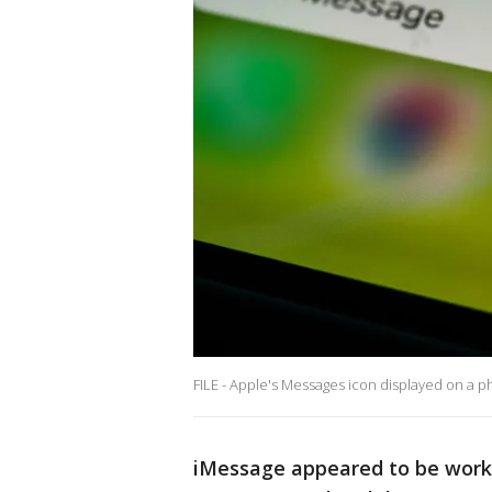
FILE - Apple's Messages icon displayed on a p
iMessage appeared to be worki