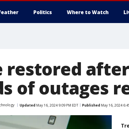
eather
Politics
Where to Watch
L
 restored afte
s of outages r
chnology
Updated
May 16, 2024 9:09 PM EDT
Published
May 16, 2024 6:4
Tr