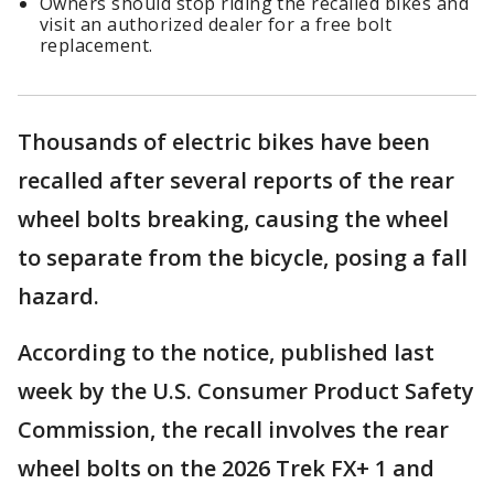
Owners should stop riding the recalled bikes and
visit an authorized dealer for a free bolt
replacement.
Thousands of electric bikes have been
recalled after several reports of the rear
wheel bolts breaking, causing the wheel
to separate from the bicycle, posing a fall
hazard.
According to the notice, published last
week by the U.S. Consumer Product Safety
Commission, the recall involves the rear
wheel bolts on the 2026 Trek FX+ 1 and