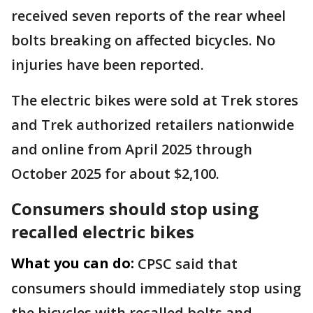
received seven reports of the rear wheel
bolts breaking on affected bicycles. No
injuries have been reported.
The electric bikes were sold at Trek stores
and Trek authorized retailers nationwide
and online from April 2025 through
October 2025 for about $2,100.
Consumers should stop using
recalled electric bikes
What you can do:
CPSC said that
consumers should immediately stop using
the bicycles with recalled bolts and