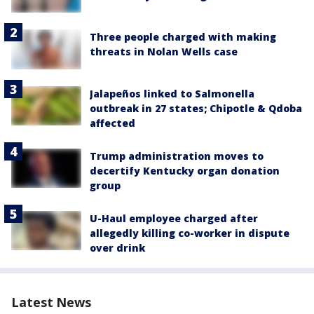
Three people charged with making
threats in Nolan Wells case
Jalapeños linked to Salmonella
outbreak in 27 states; Chipotle & Qdoba
affected
Trump administration moves to
decertify Kentucky organ donation
group
U-Haul employee charged after
allegedly killing co-worker in dispute
over drink
Latest News