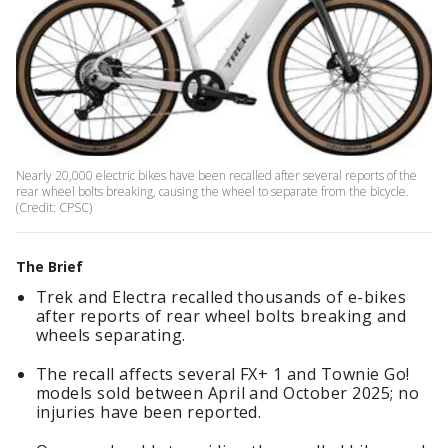
Nearly 20,000 electric bikes have been recalled after several reports of the
rear wheel bolts breaking, causing the wheel to separate from the bicycle.
(Credit: CPSC)
The Brief
Trek and Electra recalled thousands of e-bikes
after reports of rear wheel bolts breaking and
wheels separating.
The recall affects several FX+ 1 and Townie Go!
models sold between April and October 2025; no
injuries have been reported.