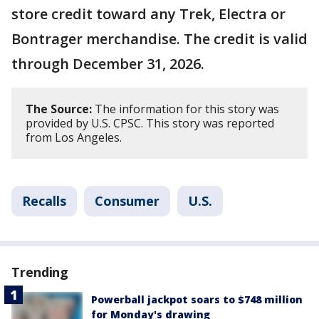
store credit toward any Trek, Electra or
Bontrager merchandise. The credit is valid
through December 31, 2026.
The Source:
The information for this story was
provided by U.S. CPSC. This story was reported
from Los Angeles.
Recalls
Consumer
U.S.
Trending
Powerball jackpot soars to $748 million
for Monday's drawing