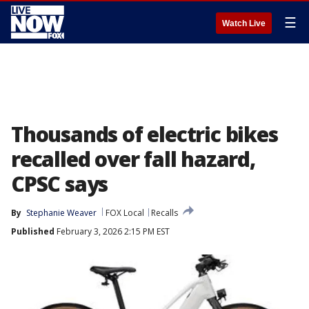
☰
Watch Live
Thousands of electric bikes
recalled over fall hazard,
CPSC says
By
Stephanie Weaver
FOX Local
Recalls
Published
February 3, 2026 2:15 PM EST