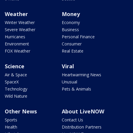
Weather
Money
Winter Weather
Economy
Severe Weather
Business
Hurricanes
Personal Finance
Environment
Consumer
FOX Weather
Real Estate
Science
Viral
Air & Space
Heartwarming News
SpaceX
Unusual
Technology
Pets & Animals
Wild Nature
Other News
About LiveNOW
Sports
Contact Us
Health
Distribution Partners