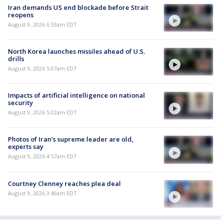
Iran demands US end blockade before Strait
reopens
August 9, 2026 6:33am EDT
North Korea launches missiles ahead of U.S.
drills
August 9, 2026 5:07am EDT
Impacts of artificial intelligence on national
security
August 9, 2026 5:02am EDT
Photos of Iran's supreme leader are old,
experts say
August 9, 2026 4:57am EDT
Courtney Clenney reaches plea deal
August 9, 2026 3:40am EDT