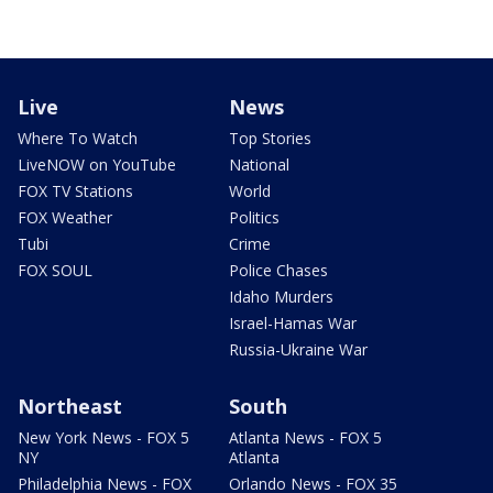
Live
News
Where To Watch
Top Stories
LiveNOW on YouTube
National
FOX TV Stations
World
FOX Weather
Politics
Tubi
Crime
FOX SOUL
Police Chases
Idaho Murders
Israel-Hamas War
Russia-Ukraine War
Northeast
South
New York News - FOX 5
Atlanta News - FOX 5
NY
Atlanta
Philadelphia News - FOX
Orlando News - FOX 35