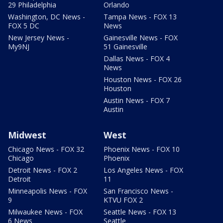
29 Philadelphia
Orlando
Washington, DC News -
Tampa News - FOX 13
FOX 5 DC
News
New Jersey News -
Gainesville News - FOX
My9NJ
51 Gainesville
Dallas News - FOX 4
News
Houston News - FOX 26
Houston
Austin News - FOX 7
Austin
Midwest
West
Chicago News - FOX 32
Phoenix News - FOX 10
Chicago
Phoenix
Detroit News - FOX 2
Los Angeles News - FOX
Detroit
11
Minneapolis News - FOX
San Francisco News -
9
KTVU FOX 2
Milwaukee News - FOX
Seattle News - FOX 13
6 News
Seattle