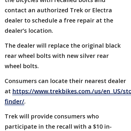
contact an authorized Trek or Electra
dealer to schedule a free repair at the
dealer’s location.
The dealer will replace the original black
rear wheel bolts with new silver rear
wheel bolts.
Consumers can locate their nearest dealer
at
https://www.trekbikes.com./us/en_US/sto
finder/
.
Trek will provide consumers who
participate in the recall with a $10 in-