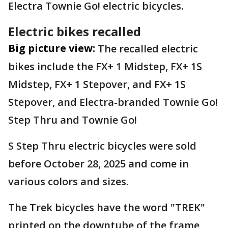
Electra Townie Go! electric bicycles.
Electric bikes recalled
Big picture view:
The recalled electric
bikes include the FX+ 1 Midstep, FX+ 1S
Midstep, FX+ 1 Stepover, and FX+ 1S
Stepover, and Electra-branded Townie Go!
Step Thru and Townie Go!
S Step Thru electric bicycles were sold
before October 28, 2025 and come in
various colors and sizes.
The Trek bicycles have the word "TREK"
printed on the downtube of the frame