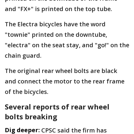
and "FX+" is printed on the top tube.
The Electra bicycles have the word
"townie" printed on the downtube,
"electra" on the seat stay, and "go!" on the
chain guard.
The original rear wheel bolts are black
and connect the motor to the rear frame
of the bicycles.
Several reports of rear wheel
bolts breaking
Dig deeper:
CPSC said the firm has