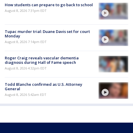
How students can prepare to go back to school
August 8, 2026 7:31pm EDT
Tupac murder trial: Duane Davis set for court
Monday
August 8, 2026 7:14pm EDT
Roger Craig reveals vascular dementia
diagnosis during Hall of Fame speech
August 8, 2026 4:32pm EDT
Todd Blanche confirmed as U.S. Attorney
General
August 8, 2026 5:42am EDT