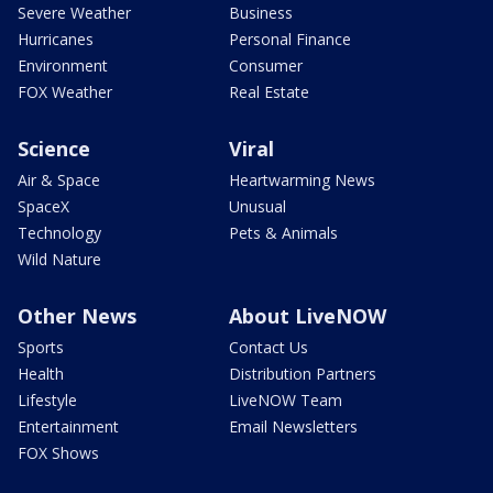
Severe Weather
Business
Hurricanes
Personal Finance
Environment
Consumer
FOX Weather
Real Estate
Science
Viral
Air & Space
Heartwarming News
SpaceX
Unusual
Technology
Pets & Animals
Wild Nature
Other News
About LiveNOW
Sports
Contact Us
Health
Distribution Partners
Lifestyle
LiveNOW Team
Entertainment
Email Newsletters
FOX Shows