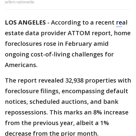
sellers nationwide.
LOS ANGELES
-
According to a recent
re
al
estate data provider ATTOM report, home
foreclosures rose in February amid
ongoing cost-of-living challenges for
Americans.
The report revealed 32,938 properties with
foreclosure filings, encompassing default
notices, scheduled auctions, and bank
repossessions. This marks an 8% increase
from the previous year, albeit a 1%
decrease from the prior month.