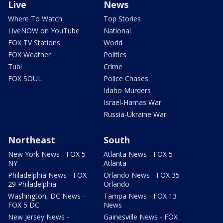
Live
News
Where To Watch
Top Stories
LiveNOW on YouTube
National
FOX TV Stations
World
FOX Weather
Politics
Tubi
Crime
FOX SOUL
Police Chases
Idaho Murders
Israel-Hamas War
Russia-Ukraine War
Northeast
South
New York News - FOX 5
Atlanta News - FOX 5
NY
Atlanta
Philadelphia News - FOX
Orlando News - FOX 35
29 Philadelphia
Orlando
Washington, DC News -
Tampa News - FOX 13
FOX 5 DC
News
New Jersey News -
Gainesville News - FOX