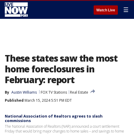
☰
Watch Live
These states saw the most
home foreclosures in
February: report
By
Austin Williams
FOX TV Stations
Real Estate
Published
March 15, 2024 5:51 PM EDT
National Association of Realtors agrees to slash
commissions
The National Association of Realtors (NAR) announced a court settlement
Friday that would bring major changes to home sales – and savings to home