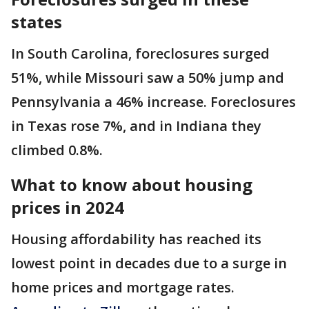
states
In South Carolina, foreclosures surged
51%, while Missouri saw a 50% jump and
Pennsylvania a 46% increase. Foreclosures
in Texas rose 7%, and in Indiana they
climbed 0.8%.
What to know about housing
prices in 2024
Housing affordability has reached its
lowest point in decades due to a surge in
home prices and mortgage rates.