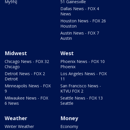
My9NJ
51 Gainesville
Dallas News - FOX 4
News
Houston News - FOX 26
Houston
Austin News - FOX 7
Austin
Midwest
West
Chicago News - FOX 32
Phoenix News - FOX 10
Chicago
Phoenix
Detroit News - FOX 2
Los Angeles News - FOX
Detroit
11
Minneapolis News - FOX
San Francisco News -
9
KTVU FOX 2
Milwaukee News - FOX
Seattle News - FOX 13
6 News
Seattle
Weather
Money
Winter Weather
Economy