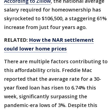
According to Zillow
, the national average
salary required for homeownership has
skyrocketed to $106,500, a staggering 61%
increase from just four years ago.
RELATED:
How the NAR settlement
could lower home prices
There are multiple factors contributing to
this affordability crisis. Freddie Mac
reported that the average rate for a 30-
year fixed loan has risen to 6.74% this
week, significantly surpassing the
pandemic-era lows of 3%. Despite this