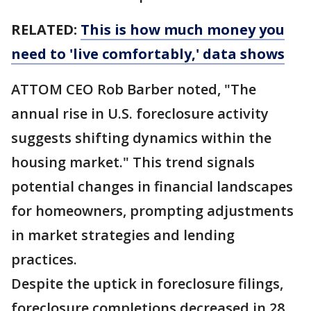
RELATED:
This is how much money you
need to 'live comfortably,' data shows
ATTOM CEO Rob Barber noted, "The
annual rise in U.S. foreclosure activity
suggests shifting dynamics within the
housing market." This trend signals
potential changes in financial landscapes
for homeowners, prompting adjustments
in market strategies and lending
practices.
Despite the uptick in foreclosure filings,
foreclosure completions decreased in 28