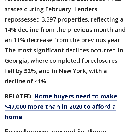
states during February. Lenders
repossessed 3,397 properties, reflecting a
14% decline from the previous month and
an 11% decrease from the previous year.
The most significant declines occurred in
Georgia, where completed foreclosures
fell by 52%, and in New York, with a
decline of 41%.
RELATED:
Home buyers need to make
$47,000 more than in 2020 to afford a
home
Foreclosures surged in these