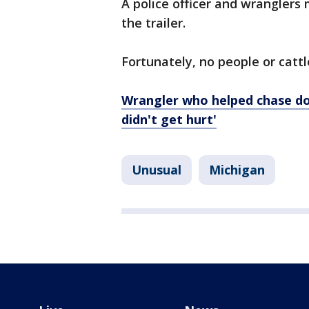
A police officer and wranglers
the trailer.
Fortunately, no people or cattl
Wrangler who helped chase do
didn't get hurt'
Unusual
Michigan