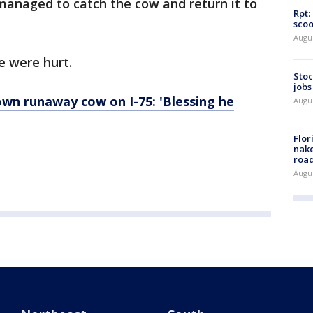
 managed to catch the cow and return it to
Rpt:
scoo
Augu
e were hurt.
Stoc
jobs
wn runaway cow on I-75: 'Blessing he
Augu
Flor
nake
road
Augu