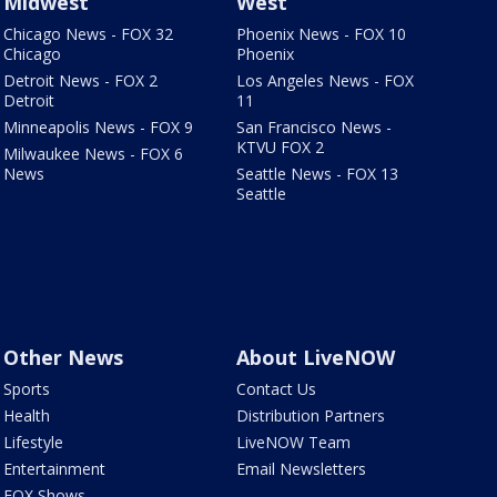
Midwest
West
Chicago News - FOX 32
Phoenix News - FOX 10
Chicago
Phoenix
Detroit News - FOX 2
Los Angeles News - FOX
Detroit
11
Minneapolis News - FOX 9
San Francisco News -
KTVU FOX 2
Milwaukee News - FOX 6
News
Seattle News - FOX 13
Seattle
Other News
About LiveNOW
Sports
Contact Us
Health
Distribution Partners
Lifestyle
LiveNOW Team
Entertainment
Email Newsletters
FOX Shows