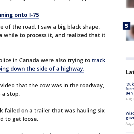
ning onto I-75
de of the road, I saw a big black shape,
 while to process it, and realized that it
lice in Canada were also trying to
track
ing down the side of a highway.
La
'Duk
 video that the cow was in the roadway,
for
 a stop.
Ben 
Augu
 failed on a trailer that was hauling six
Wisc
gove
 to get loose.
Augu