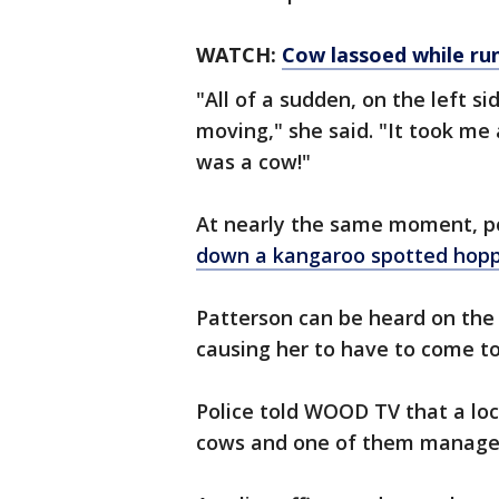
WATCH:
Cow lassoed while run
"All of a sudden, on the left si
moving," she said. "It took me a
was a cow!"
At nearly the same moment, po
down a kangaroo spotted hopp
Patterson can be heard on the
causing her to have to come to
Police told WOOD TV that a lock
cows and one of them managed