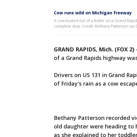
Cow runs wild on Michigan freeway
A cow busted out of a trailer on a Grand Rapi
complete stop. Credit: Bethany Patterson via S
GRAND RAPIDS, Mich. (FOX 2)
of a Grand Rapids highway was
Drivers on US 131 in Grand Rap
of Friday's rain as a cow escape
Bethany Patterson recorded vi
old daughter were heading to h
as she explained to her toddl