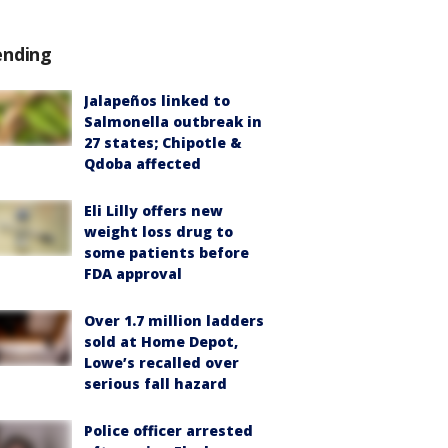
ending
Jalapeños linked to
Salmonella outbreak in
27 states; Chipotle &
Qdoba affected
Eli Lilly offers new
weight loss drug to
some patients before
FDA approval
Over 1.7 million ladders
sold at Home Depot,
Lowe’s recalled over
serious fall hazard
Police officer arrested