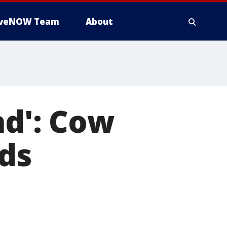
iveNOW Team
About
ad': Cow
ds