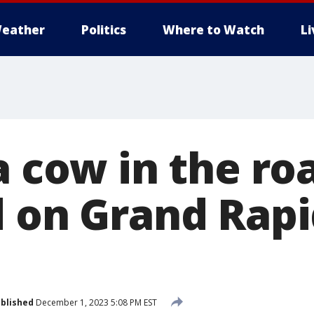
eather
Politics
Where to Watch
L
a cow in the ro
d on Grand Rapi
blished
December 1, 2023 5:08 PM EST