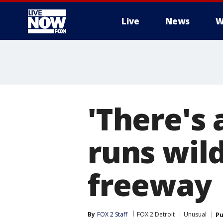
Live
News
W
More
'There's 
runs wil
freeway
By
FOX 2 Staff
FOX 2 Detroit
Unusual
Pu