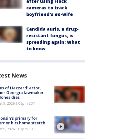
after using Flock
cameras to track
boyfriend's ex-wife
Candida auris, a drug-
resistant fungus, is
spreading again: What
to know
test News
es of Hazzard' actor,
mer Georgia lawmaker
Jones dies
st 9, 2026 9:06pm EDT
onsin’s primary for
rnor hits home stretch
st 9, 2026 8:03pm EDT