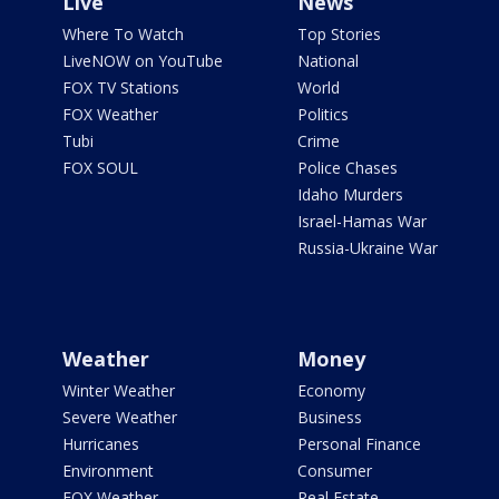
Live
News
Where To Watch
Top Stories
LiveNOW on YouTube
National
FOX TV Stations
World
FOX Weather
Politics
Tubi
Crime
FOX SOUL
Police Chases
Idaho Murders
Israel-Hamas War
Russia-Ukraine War
Weather
Money
Winter Weather
Economy
Severe Weather
Business
Hurricanes
Personal Finance
Environment
Consumer
FOX Weather
Real Estate