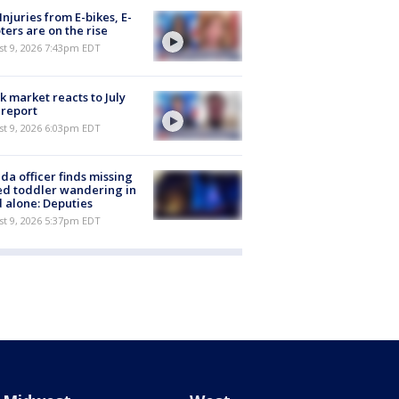
 Injuries from E-bikes, E-
ters are on the rise
st 9, 2026 7:43pm EDT
k market reacts to July
 report
st 9, 2026 6:03pm EDT
ida officer finds missing
d toddler wandering in
 alone: Deputies
st 9, 2026 5:37pm EDT