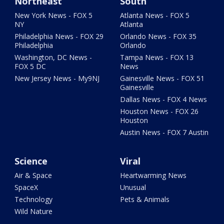
Northeast
South
New York News - FOX 5
Atlanta News - FOX 5
NY
Atlanta
Philadelphia News - FOX 29
Orlando News - FOX 35
Philadelphia
Orlando
Washington, DC News -
Tampa News - FOX 13
FOX 5 DC
News
New Jersey News - My9NJ
Gainesville News - FOX 51
Gainesville
Dallas News - FOX 4 News
Houston News - FOX 26
Houston
Austin News - FOX 7 Austin
Science
Viral
Air & Space
Heartwarming News
SpaceX
Unusual
Technology
Pets & Animals
Wild Nature