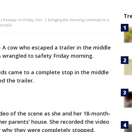
Tr
ds freeway on Friday, Dec. 1, bringing the morning commute to a
toryful
-
A cow who escaped a trailer in the middle
 wrangled to safety Friday morning.
ids came to a complete stop in the middle
d the trailer.
deo of the scene as she and her 18-month-
er parents' house. She recorded the video
er why they were completely stopped.