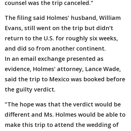
counsel was the trip canceled."
The filing said Holmes' husband, William
Evans, still went on the trip but didn’t
return to the U.S. for roughly six weeks,
and did so from another continent.
In an email exchange presented as
evidence, Holmes' attorney, Lance Wade,
said the trip to Mexico was booked before
the guilty verdict.
"The hope was that the verdict would be
different and Ms. Holmes would be able to
make this trip to attend the wedding of