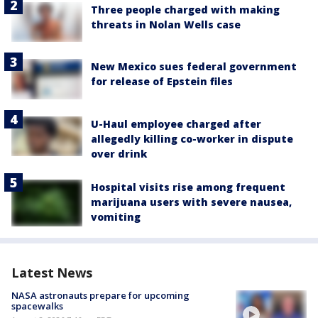
Three people charged with making
threats in Nolan Wells case
New Mexico sues federal government
for release of Epstein files
U-Haul employee charged after
allegedly killing co-worker in dispute
over drink
Hospital visits rise among frequent
marijuana users with severe nausea,
vomiting
Latest News
NASA astronauts prepare for upcoming
spacewalks