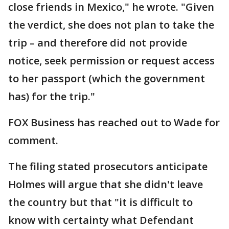
close friends in Mexico," he wrote. "Given
the verdict, she does not plan to take the
trip – and therefore did not provide
notice, seek permission or request access
to her passport (which the government
has) for the trip."
FOX Business has reached out to Wade for
comment.
The filing stated prosecutors anticipate
Holmes will argue that she didn't leave
the country but that "it is difficult to
know with certainty what Defendant