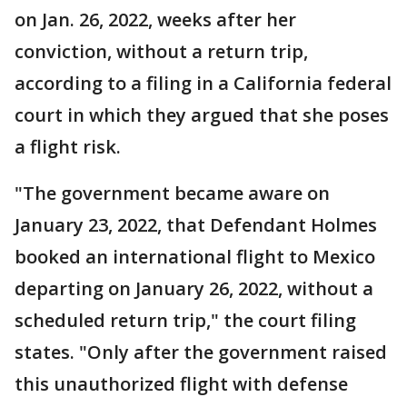
on Jan. 26, 2022, weeks after her
conviction, without a return trip,
according to a filing in a California federal
court in which they argued that she poses
a flight risk.
"The government became aware on
January 23, 2022, that Defendant Holmes
booked an international flight to Mexico
departing on January 26, 2022, without a
scheduled return trip," the court filing
states. "Only after the government raised
this unauthorized flight with defense