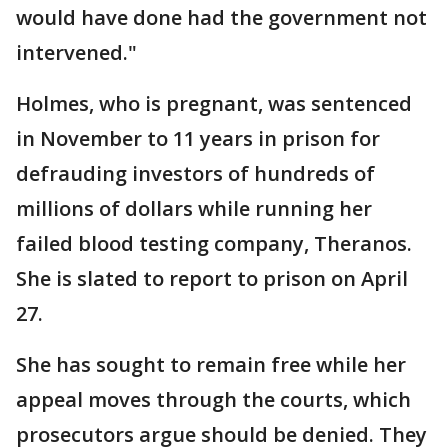
would have done had the government not
intervened."
Holmes, who is pregnant, was sentenced
in November to 11 years in prison for
defrauding investors of hundreds of
millions of dollars while running her
failed blood testing company, Theranos.
She is slated to report to prison on April
27.
She has sought to remain free while her
appeal moves through the courts, which
prosecutors argue should be denied. They