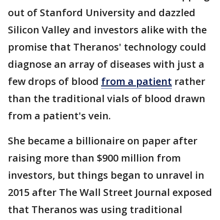
out of Stanford University and dazzled
Silicon Valley and investors alike with the
promise that Theranos' technology could
diagnose an array of diseases with just a
few drops of blood
from a patient
rather
than the traditional vials of blood drawn
from a patient's vein.
She became a billionaire on paper after
raising more than $900 million from
investors, but things began to unravel in
2015 after The Wall Street Journal exposed
that Theranos was using traditional