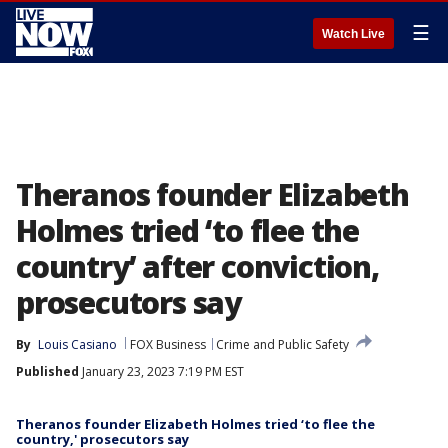
☰
Watch Live
Theranos founder Elizabeth
Holmes tried ‘to flee the
country’ after conviction,
prosecutors say
By
Louis Casiano
FOX Business
Crime and Public Safety
Published
January 23, 2023 7:19 PM EST
Theranos founder Elizabeth Holmes tried ‘to flee the
country,' prosecutors say