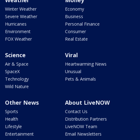
Weather
Money
Winter Weather
Economy
Severe Weather
Business
Hurricanes
Personal Finance
Environment
Consumer
FOX Weather
Real Estate
Science
Viral
Air & Space
Heartwarming News
SpaceX
Unusual
Technology
Pets & Animals
Wild Nature
Other News
About LiveNOW
Sports
Contact Us
Health
Distribution Partners
Lifestyle
LiveNOW Team
Entertainment
Email Newsletters