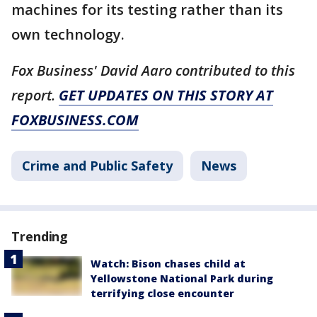
machines for its testing rather than its
own technology.
Fox Business' David Aaro contributed to this
report.
GET UPDATES ON THIS STORY AT
FOXBUSINESS.COM
Crime and Public Safety
News
Trending
Watch: Bison chases child at
Yellowstone National Park during
terrifying close encounter