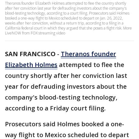
Theranos founder Elizabeth Holmes attempted to flee the country shortly
after her conviction last year for defrauding investors about the company's
blood-testing technology, according to a court filing. Prosecutors said Holmes
booked a one-way flight to Mexico scheduled to depart on Jan. 26, 2022,
weeks after her conviction, without a return trip, according to a filing in a
California federal court in which they argued that she poses a flight risk. More
LiveNOW from FOX streaming video
SAN FRANCISCO
-
Theranos founder
Elizabeth Holmes
attempted to flee the
country shortly after her conviction last
year for defrauding investors about the
company's blood-testing technology,
according to a Friday court filing.
Prosecutors said Holmes booked a one-
way flight to Mexico scheduled to depart