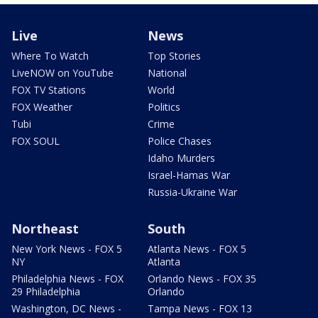
Live
News
Where To Watch
Top Stories
LiveNOW on YouTube
National
FOX TV Stations
World
FOX Weather
Politics
Tubi
Crime
FOX SOUL
Police Chases
Idaho Murders
Israel-Hamas War
Russia-Ukraine War
Northeast
South
New York News - FOX 5
Atlanta News - FOX 5
NY
Atlanta
Philadelphia News - FOX
Orlando News - FOX 35
29 Philadelphia
Orlando
Washington, DC News -
Tampa News - FOX 13