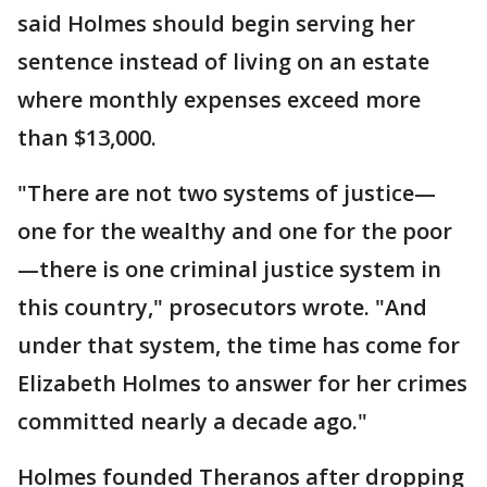
said Holmes should begin serving her
sentence instead of living on an estate
where monthly expenses exceed more
than $13,000.
"There are not two systems of justice—
one for the wealthy and one for the poor
—there is one criminal justice system in
this country," prosecutors wrote. "And
under that system, the time has come for
Elizabeth Holmes to answer for her crimes
committed nearly a decade ago."
Holmes founded Theranos after dropping