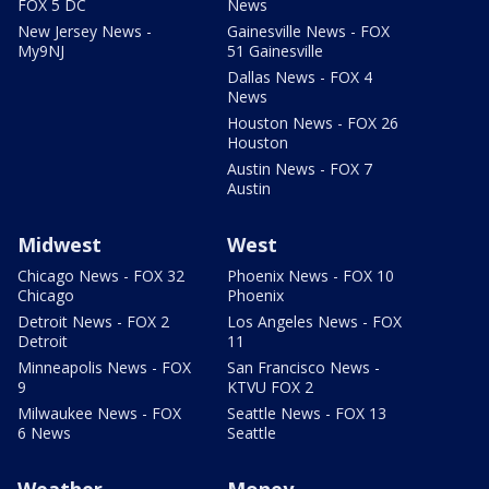
FOX 5 DC
News
New Jersey News -
Gainesville News - FOX
My9NJ
51 Gainesville
Dallas News - FOX 4
News
Houston News - FOX 26
Houston
Austin News - FOX 7
Austin
Midwest
West
Chicago News - FOX 32
Phoenix News - FOX 10
Chicago
Phoenix
Detroit News - FOX 2
Los Angeles News - FOX
Detroit
11
Minneapolis News - FOX
San Francisco News -
9
KTVU FOX 2
Milwaukee News - FOX
Seattle News - FOX 13
6 News
Seattle