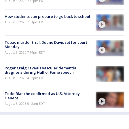
August 8, 2026 7:46pm EDT
How students can prepare to go back to school
August 8, 2026 7:31pm EDT
Tupac murder trial: Duane Davis set for court
Monday
August 8, 2026 7:14pm EDT
Roger Craig reveals vascular dementia
diagnosis during Hall of Fame speech
August 8, 2026 4:32pm EDT
Todd Blanche confirmed as U.S. Attorney
General
August 8, 2026 5:42am EDT