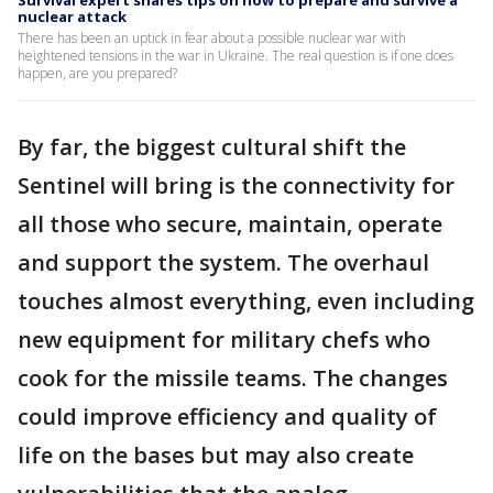
nuclear attack
There has been an uptick in fear about a possible nuclear war with
heightened tensions in the war in Ukraine. The real question is if one does
happen, are you prepared?
By far, the biggest cultural shift the
Sentinel will bring is the connectivity for
all those who secure, maintain, operate
and support the system. The overhaul
touches almost everything, even including
new equipment for military chefs who
cook for the missile teams. The changes
could improve efficiency and quality of
life on the bases but may also create