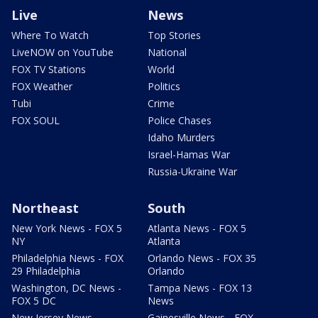
Live
News
Where To Watch
Top Stories
LiveNOW on YouTube
National
FOX TV Stations
World
FOX Weather
Politics
Tubi
Crime
FOX SOUL
Police Chases
Idaho Murders
Israel-Hamas War
Russia-Ukraine War
Northeast
South
New York News - FOX 5
Atlanta News - FOX 5
NY
Atlanta
Philadelphia News - FOX
Orlando News - FOX 35
29 Philadelphia
Orlando
Washington, DC News -
Tampa News - FOX 13
FOX 5 DC
News
New Jersey News -
Gainesville News - FOX