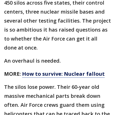
450 silos across five states, their control
centers, three nuclear missile bases and
several other testing facilities. The project
is so ambitious it has raised questions as
to whether the Air Force can get it all
done at once.
An overhaul is needed.
MORE:
How to survive: Nuclear fallout
The silos lose power. Their 60-year old
massive mechanical parts break down
often. Air Force crews guard them using
helicopters that can be traced back to the