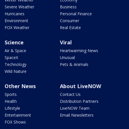
Severe Weather
Business
Hurricanes
Personal Finance
Environment
Consumer
FOX Weather
Real Estate
Science
Viral
Air & Space
Heartwarming News
SpaceX
Unusual
Technology
Pets & Animals
Wild Nature
Other News
About LiveNOW
Sports
Contact Us
Health
Distribution Partners
Lifestyle
LiveNOW Team
Entertainment
Email Newsletters
FOX Shows