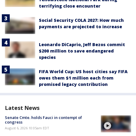
terrifying close encounter
Social Security COLA 2027: How much
payments are projected to increase
Leonardo DiCaprio, Jeff Bezos commit
$200 million to save endangered
species
FIFA World Cup: US host cities say FIFA
owes them $1 million each from
promised legacy contribution
Latest News
Senate Cmte. holds Fauci in contempt of
congress
August 6, 2026 10:05am EDT