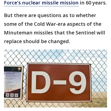
Force's nuclear missile mission
in 60 years.
But there are questions as to whether
some of the Cold War-era aspects of the
Minuteman missiles that the Sentinel will
replace should be changed.