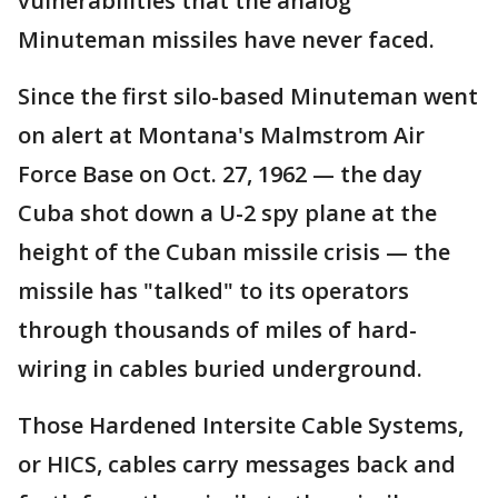
vulnerabilities that the analog
Minuteman missiles have never faced.
Since the first silo-based Minuteman went
on alert at Montana's Malmstrom Air
Force Base on Oct. 27, 1962 — the day
Cuba shot down a U-2 spy plane at the
height of the Cuban missile crisis — the
missile has "talked" to its operators
through thousands of miles of hard-
wiring in cables buried underground.
Those Hardened Intersite Cable Systems,
or HICS, cables carry messages back and