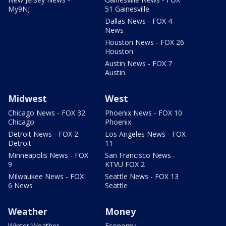
My9NJ
51 Gainesville
Dallas News - FOX 4
News
Houston News - FOX 26
Houston
Austin News - FOX 7
Austin
Midwest
West
Chicago News - FOX 32
Phoenix News - FOX 10
Chicago
Phoenix
Detroit News - FOX 2
Los Angeles News - FOX
Detroit
11
Minneapolis News - FOX
San Francisco News -
9
KTVU FOX 2
Milwaukee News - FOX
Seattle News - FOX 13
6 News
Seattle
Weather
Money
Winter Weather
Economy