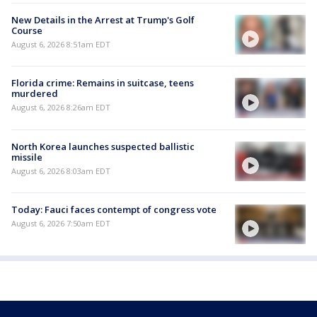
New Details in the Arrest at Trump's Golf
Course
August 6, 2026 8:51am EDT
Florida crime: Remains in suitcase, teens
murdered
August 6, 2026 8:26am EDT
North Korea launches suspected ballistic
missile
August 6, 2026 8:03am EDT
Today: Fauci faces contempt of congress vote
August 6, 2026 7:50am EDT