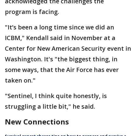
acknowledged the challenges the
program is facing.
"It’s been a long time since we did an
ICBM," Kendall said in November at a
Center for New American Security event in
Washington. It's "the biggest thing, in
some ways, that the Air Force has ever
taken on."
"Sentinel, I think quite honestly, is
struggling a little bit," he said.
New Connections
Survival expert shares tips on how to prepare and survive a