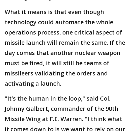
What it means is that even though
technology could automate the whole
operations process, one critical aspect of
missile launch will remain the same. If the
day comes that another nuclear weapon
must be fired, it will still be teams of
missileers validating the orders and
activating a launch.
"It’s the human in the loop," said Col.
Johnny Galbert, commander of the 90th
Missile Wing at F.E. Warren. "I think what
it comes down to is we want to rely on our