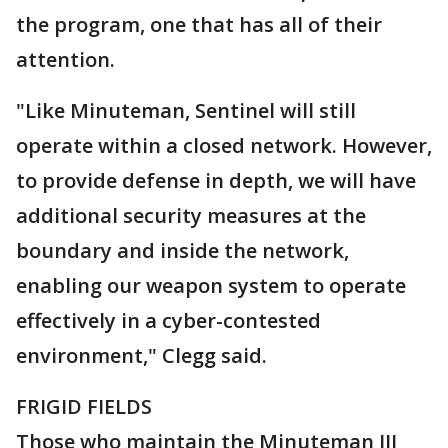
the program, one that has all of their
attention.
"Like Minuteman, Sentinel will still
operate within a closed network. However,
to provide defense in depth, we will have
additional security measures at the
boundary and inside the network,
enabling our weapon system to operate
effectively in a cyber-contested
environment," Clegg said.
FRIGID FIELDS
Those who maintain the Minuteman III