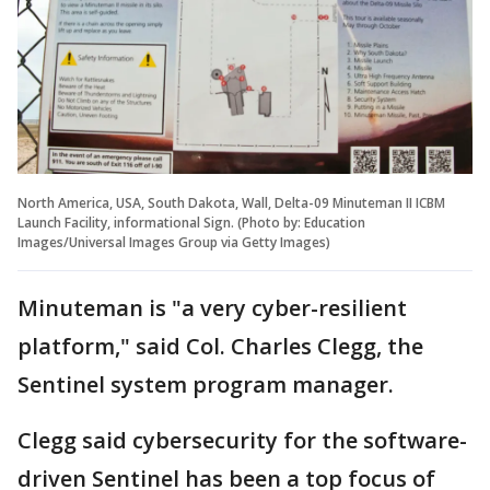
North America, USA, South Dakota, Wall, Delta-09 Minuteman II ICBM
Launch Facility, informational Sign. (Photo by: Education
Images/Universal Images Group via Getty Images)
Minuteman is "a very cyber-resilient
platform," said Col. Charles Clegg, the
Sentinel system program manager.
Clegg said cybersecurity for the software-
driven Sentinel has been a top focus of