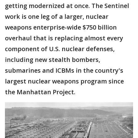
getting modernized at once. The Sentinel
work is one leg of a larger, nuclear
weapons enterprise-wide $750 billion
overhaul that is replacing almost every
component of U.S. nuclear defenses,
including new stealth bombers,
submarines and ICBMs in the country's
largest nuclear weapons program since
the Manhattan Project.