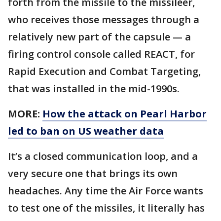
forth from the missile to the missileer,
who receives those messages through a
relatively new part of the capsule — a
firing control console called REACT, for
Rapid Execution and Combat Targeting,
that was installed in the mid-1990s.
MORE:
How the attack on Pearl Harbor
led to ban on US weather data
It’s a closed communication loop, and a
very secure one that brings its own
headaches. Any time the Air Force wants
to test one of the missiles, it literally has