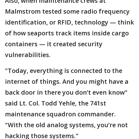
Also, when maintenance crews at
Malmstrom tested some radio frequency
identification, or RFID, technology — think
of how seaports track items inside cargo
containers — it created security
vulnerabilities.
"Today, everything is connected to the
internet of things. And you might have a
back door in there you don’t even know"
said Lt. Col. Todd Yehle, the 741st
maintenance squadron commander.
"With the old analog systems, you’re not
hacking those systems."