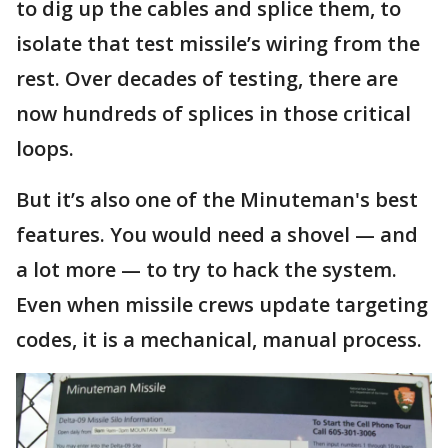
to dig up the cables and splice them, to
isolate that test missile’s wiring from the
rest. Over decades of testing, there are
now hundreds of splices in those critical
loops.
But it’s also one of the Minuteman's best
features. You would need a shovel — and
a lot more — to try to hack the system.
Even when missile crews update targeting
codes, it is a mechanical, manual process.