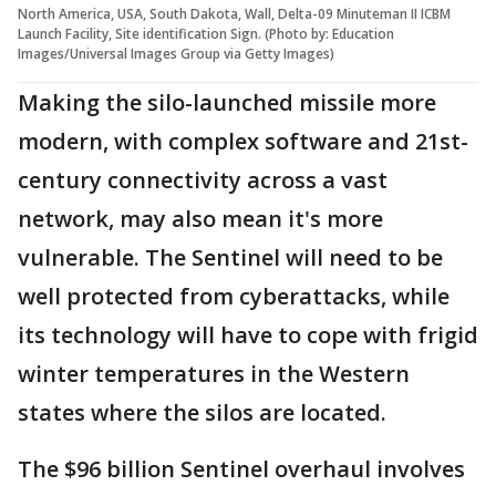
North America, USA, South Dakota, Wall, Delta-09 Minuteman II ICBM
Launch Facility, Site identification Sign. (Photo by: Education
Images/Universal Images Group via Getty Images)
Making the silo-launched missile more
modern, with complex software and 21st-
century connectivity across a vast
network, may also mean it's more
vulnerable. The Sentinel will need to be
well protected from cyberattacks, while
its technology will have to cope with frigid
winter temperatures in the Western
states where the silos are located.
The $96 billion Sentinel overhaul involves