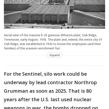
Aerial view of the massive K-25 gaseous diffusion plant, Oak Ridge,
Tennessee, early August, 1945. The plant and, indeed, the entire city of
Oak Ridge, was established in 1942 to house the employees (and their
families) of the uranium-enrichment faci
Expand
For the Sentinel, silo work could be
underway by lead contractor Northrop
Grumman as soon as 2025. That is 80
years after the U.S. last used nuclear
weapons in war, the bombs dropped on