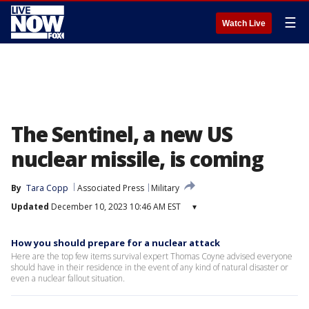
☰
Watch Live
The Sentinel, a new US
nuclear missile, is coming
By
Tara Copp
Associated Press
Military
Updated
December 10, 2023 10:46 AM EST
▾
How you should prepare for a nuclear attack
Here are the top few items survival expert Thomas Coyne advised everyone
should have in their residence in the event of any kind of natural disaster or
even a nuclear fallout situation.