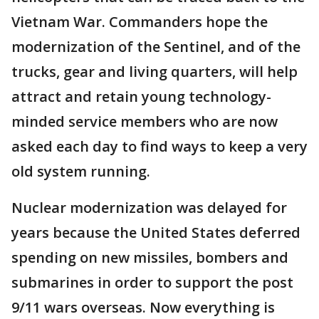
Vietnam War. Commanders hope the
modernization of the Sentinel, and of the
trucks, gear and living quarters, will help
attract and retain young technology-
minded service members who are now
asked each day to find ways to keep a very
old system running.
Nuclear modernization was delayed for
years because the United States deferred
spending on new missiles, bombers and
submarines in order to support the post
9/11 wars overseas. Now everything is