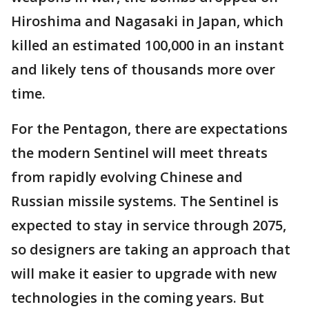
Hiroshima and Nagasaki in Japan, which
killed an estimated 100,000 in an instant
and likely tens of thousands more over
time.
For the Pentagon, there are expectations
the modern Sentinel will meet threats
from rapidly evolving Chinese and
Russian missile systems. The Sentinel is
expected to stay in service through 2075,
so designers are taking an approach that
will make it easier to upgrade with new
technologies in the coming years. But