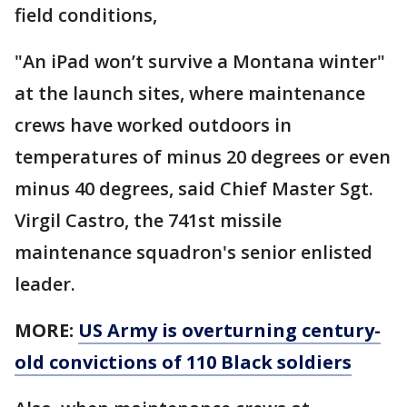
field conditions,
"An iPad won’t survive a Montana winter"
at the launch sites, where maintenance
crews have worked outdoors in
temperatures of minus 20 degrees or even
minus 40 degrees, said Chief Master Sgt.
Virgil Castro, the 741st missile
maintenance squadron's senior enlisted
leader.
MORE:
US Army is overturning century-
old convictions of 110 Black soldiers