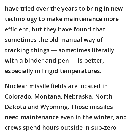
have tried over the years to bring in new
technology to make maintenance more
efficient, but they have found that
sometimes the old manual way of
tracking things — sometimes literally
with a binder and pen — is better,
especially in frigid temperatures.
Nuclear missile fields are located in
Colorado, Montana, Nebraska, North
Dakota and Wyoming. Those missiles
need maintenance even in the winter, and
crews spend hours outside in sub-zero