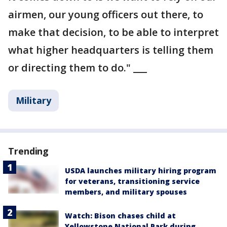
airmen, our young officers out there, to
make that decision, to be able to interpret
what higher headquarters is telling them
or directing them to do." ___
Military
Trending
USDA launches military hiring program
for veterans, transitioning service
members, and military spouses
Watch: Bison chases child at
Yellowstone National Park during