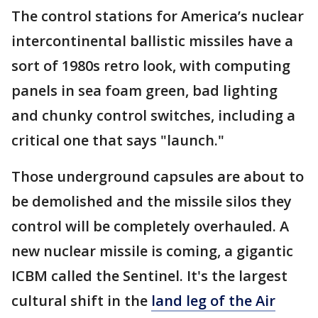
The control stations for America’s nuclear
intercontinental ballistic missiles have a
sort of 1980s retro look, with computing
panels in sea foam green, bad lighting
and chunky control switches, including a
critical one that says "launch."
Those underground capsules are about to
be demolished and the missile silos they
control will be completely overhauled. A
new nuclear missile is coming, a gigantic
ICBM called the Sentinel. It's the largest
cultural shift in the
land leg of the Air