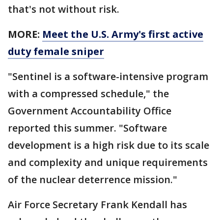
that's not without risk.
MORE:
Meet the U.S. Army's first active
duty female sniper
"Sentinel is a software-intensive program
with a compressed schedule," the
Government Accountability Office
reported this summer. "Software
development is a high risk due to its scale
and complexity and unique requirements
of the nuclear deterrence mission."
Air Force Secretary Frank Kendall has