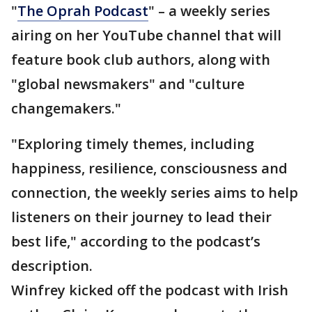
"
The Oprah Podcast
" – a weekly series
airing on her YouTube channel that will
feature book club authors, along with
"global newsmakers" and "culture
changemakers."
"Exploring timely themes, including
happiness, resilience, consciousness and
connection, the weekly series aims to help
listeners on their journey to lead their
best life," according to the podcast’s
description.
Winfrey kicked off the podcast with Irish