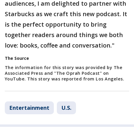
audiences, I am delighted to partner with
Starbucks as we craft this new podcast. It
is the perfect opportunity to bring
together readers around things we both
love: books, coffee and conversation."
The Source
The information for this story was provided by The
Associated Press and "The Oprah Podcast" on
YouTube. This story was reported from Los Angeles.
Entertainment
U.S.