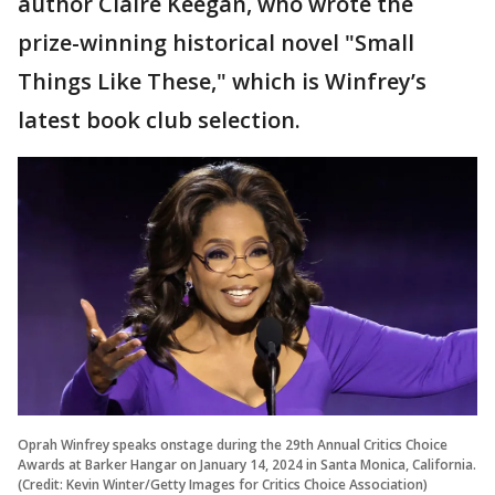
author Claire Keegan, who wrote the
prize-winning historical novel "Small
Things Like These," which is Winfrey’s
latest book club selection.
Oprah Winfrey speaks onstage during the 29th Annual Critics Choice
Awards at Barker Hangar on January 14, 2024 in Santa Monica, California.
(Credit: Kevin Winter/Getty Images for Critics Choice Association)