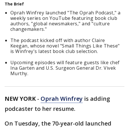
The Brief
Oprah Winfrey launched "The Oprah Podcast," a
weekly series on YouTube featuring book club
authors, "global newsmakers," and "culture
changemakers."
The podcast kicked off with author Claire
Keegan, whose novel "Small Things Like These"
is Winfrey's latest book club selection.
Upcoming episodes will feature guests like chef
Ina Garten and U.S. Surgeon General Dr. Vivek
Murthy.
NEW YORK
-
Oprah Winfrey
is adding
podcaster to her resume.
On Tuesday, the 70-year-old launched