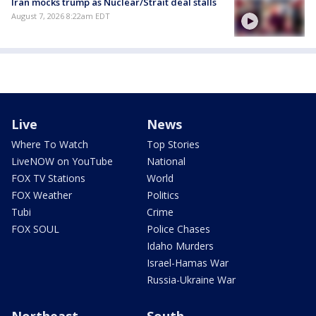
Iran mocks trump as Nuclear/Strait deal stalls
August 7, 2026 8:22am EDT
Live
News
Where To Watch
Top Stories
LiveNOW on YouTube
National
FOX TV Stations
World
FOX Weather
Politics
Tubi
Crime
FOX SOUL
Police Chases
Idaho Murders
Israel-Hamas War
Russia-Ukraine War
Northeast
South