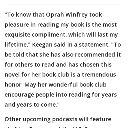
"To know that Oprah Winfrey took
pleasure in reading my book is the most
exquisite compliment, which will last my
lifetime," Keegan said in a statement. "To
be told that she has also recommended it
for others to read and has chosen this
novel for her book club is a tremendous
honor. May her wonderful book club
encourage people into reading for years
and years to come."
Other upcoming podcasts will feature