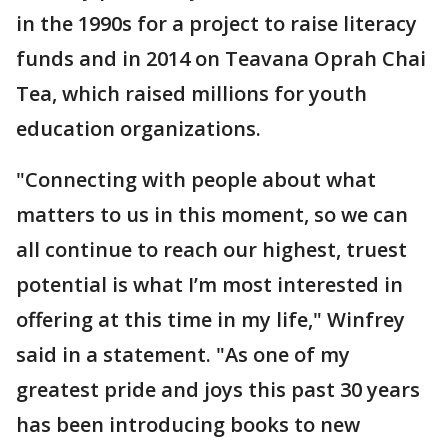
in the 1990s for a project to raise literacy
funds and in 2014 on Teavana Oprah Chai
Tea, which raised millions for youth
education organizations.
"Connecting with people about what
matters to us in this moment, so we can
all continue to reach our highest, truest
potential is what I’m most interested in
offering at this time in my life," Winfrey
said in a statement. "As one of my
greatest pride and joys this past 30 years
has been introducing books to new