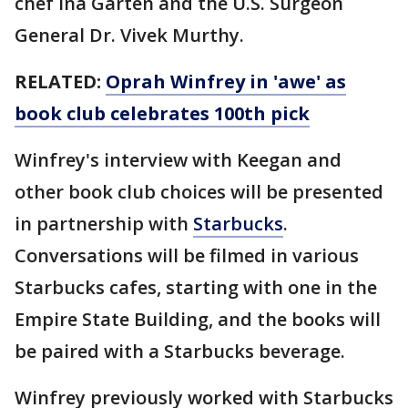
chef Ina Garten and the U.S. Surgeon
General Dr. Vivek Murthy.
RELATED:
Oprah Winfrey in 'awe' as
book club celebrates 100th pick
Winfrey's interview with Keegan and
other book club choices will be presented
in partnership with
Starbucks
.
Conversations will be filmed in various
Starbucks cafes, starting with one in the
Empire State Building, and the books will
be paired with a Starbucks beverage.
Winfrey previously worked with Starbucks