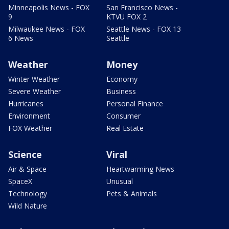
Minneapolis News - FOX
San Francisco News -
9
KTVU FOX 2
Milwaukee News - FOX
Seattle News - FOX 13
6 News
Seattle
Weather
Money
Winter Weather
Economy
Severe Weather
Business
Hurricanes
Personal Finance
Environment
Consumer
FOX Weather
Real Estate
Science
Viral
Air & Space
Heartwarming News
SpaceX
Unusual
Technology
Pets & Animals
Wild Nature