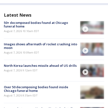
Latest News
50+ decomposed bodies found at Chicago
funeral home
August 7, 2026 10:10am EDT
Images shows aftermath of rocket crashing into
moon
August 7, 2026 10:09am EDT
North Korea launches missile ahead of US drills
August 7, 2026 9:12am EDT
Over 50 decomposing bodies found inside
Chicago funeral home
August 7, 2026 8:35am EDT