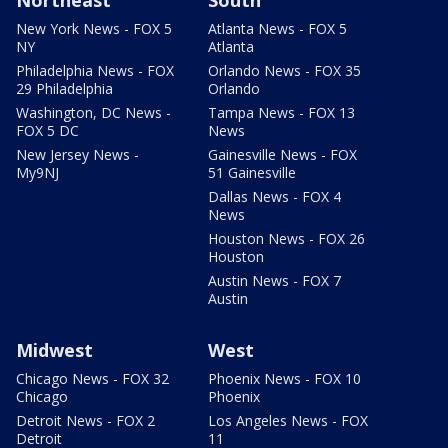
New York News - FOX 5
Atlanta News - FOX 5
NY
Atlanta
Philadelphia News - FOX
Orlando News - FOX 35
29 Philadelphia
Orlando
Washington, DC News -
Tampa News - FOX 13
FOX 5 DC
News
New Jersey News -
Gainesville News - FOX
My9NJ
51 Gainesville
Dallas News - FOX 4
News
Houston News - FOX 26
Houston
Austin News - FOX 7
Austin
Midwest
West
Chicago News - FOX 32
Phoenix News - FOX 10
Chicago
Phoenix
Detroit News - FOX 2
Los Angeles News - FOX
Detroit
11