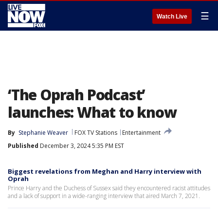
☰
Watch Live
‘The Oprah Podcast’
launches: What to know
By
Stephanie Weaver
FOX TV Stations
Entertainment
Published
December 3, 2024 5:35 PM EST
Biggest revelations from Meghan and Harry interview with
Oprah
Prince Harry and the Duchess of Sussex said they encountered racist attitudes
and a lack of support in a wide-ranging interview that aired March 7, 2021.