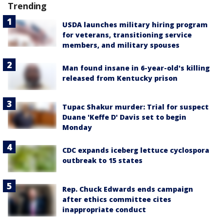
Trending
USDA launches military hiring program
for veterans, transitioning service
members, and military spouses
Man found insane in 6-year-old's killing
released from Kentucky prison
Tupac Shakur murder: Trial for suspect
Duane 'Keffe D' Davis set to begin
Monday
CDC expands iceberg lettuce cyclospora
outbreak to 15 states
Rep. Chuck Edwards ends campaign
after ethics committee cites
inappropriate conduct