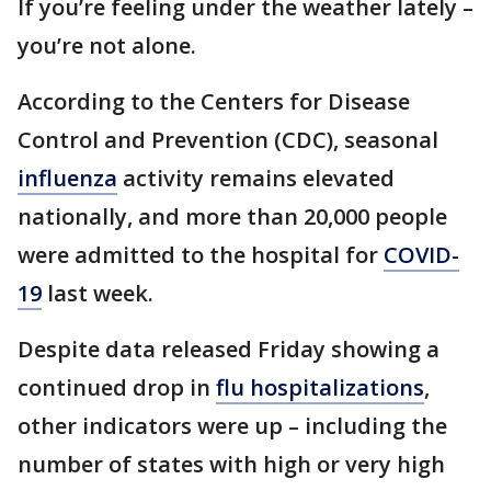
If you’re feeling under the weather lately –
you’re not alone.
According to the Centers for Disease
Control and Prevention (CDC), seasonal
influenza
activity remains elevated
nationally, and more than 20,000 people
were admitted to the hospital for
COVID-
19
last week.
Despite data released Friday showing a
continued drop in
flu hospitalizations
,
other indicators were up – including the
number of states with high or very high