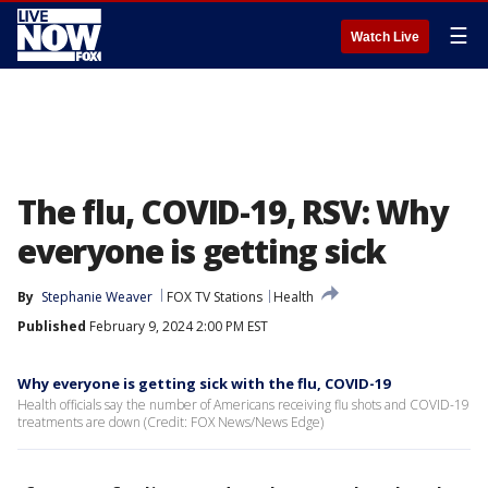
☰
Watch Live
The flu, COVID-19, RSV: Why
everyone is getting sick
By
Stephanie Weaver
FOX TV Stations
Health
Published
February 9, 2024 2:00 PM EST
Why everyone is getting sick with the flu, COVID-19
Health officials say the number of Americans receiving flu shots and COVID-19
treatments are down (Credit: FOX News/News Edge)