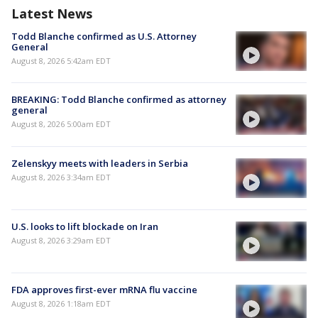
Latest News
Todd Blanche confirmed as U.S. Attorney
General
August 8, 2026 5:42am EDT
BREAKING: Todd Blanche confirmed as attorney
general
August 8, 2026 5:00am EDT
Zelenskyy meets with leaders in Serbia
August 8, 2026 3:34am EDT
U.S. looks to lift blockade on Iran
August 8, 2026 3:29am EDT
FDA approves first-ever mRNA flu vaccine
August 8, 2026 1:18am EDT