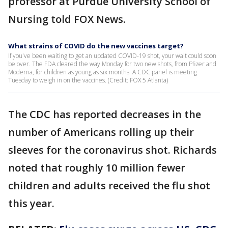
professor at Purdue University School of
Nursing told FOX News.
What strains of COVID do the new vaccines target?
If you've been waiting to get an updated COVID-19 shot, your wait could soon
be over. The FDA cleared the way Monday for two new shots, from Pfizer and
Moderna, for children as young as six months. A CDC panel is meeting
Tuesday to weigh in on the vaccines. (Credit: FOX 5 Atlanta)
The CDC has reported decreases in the
number of Americans rolling up their
sleeves for the coronavirus shot. Richards
noted that roughly 10 million fewer
children and adults received the flu shot
this year.