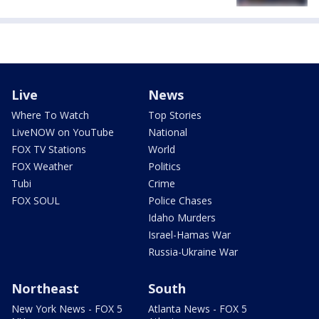
Live
News
Where To Watch
Top Stories
LiveNOW on YouTube
National
FOX TV Stations
World
FOX Weather
Politics
Tubi
Crime
FOX SOUL
Police Chases
Idaho Murders
Israel-Hamas War
Russia-Ukraine War
Northeast
South
New York News - FOX 5
Atlanta News - FOX 5