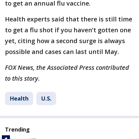
to get an annual flu vaccine.
Health experts said that there is still time
to get a flu shot if you haven’t gotten one
yet, citing how a second surge is always
possible and cases can last until May.
FOX News, the Associated Press contributed
to this story.
Health
U.S.
Trending