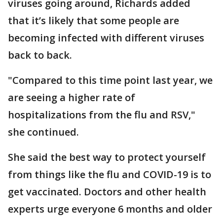
viruses going around, Richards added
that it’s likely that some people are
becoming infected with different viruses
back to back.
"Compared to this time point last year, we
are seeing a higher rate of
hospitalizations from the flu and RSV,"
she continued.
She said the best way to protect yourself
from things like the flu and COVID-19 is to
get vaccinated. Doctors and other health
experts urge everyone 6 months and older