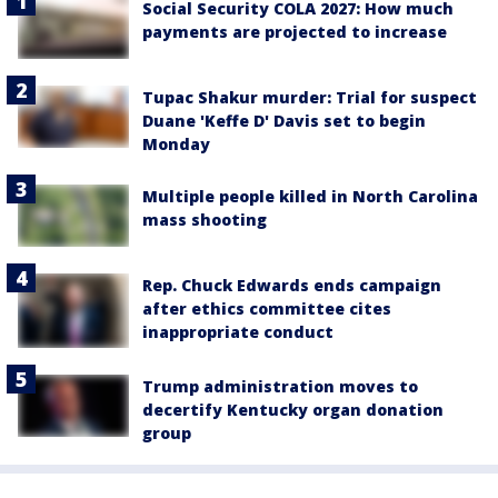
Social Security COLA 2027: How much
payments are projected to increase
Tupac Shakur murder: Trial for suspect
Duane 'Keffe D' Davis set to begin
Monday
Multiple people killed in North Carolina
mass shooting
Rep. Chuck Edwards ends campaign
after ethics committee cites
inappropriate conduct
Trump administration moves to
decertify Kentucky organ donation
group