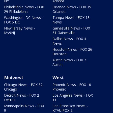
NY
Atlanta
Philadelphia News - FOX
Orlando News - FOX 35
29 Philadelphia
Orlando
Washington, DC News -
Tampa News - FOX 13
FOX 5 DC
News
New Jersey News -
Gainesville News - FOX
My9NJ
51 Gainesville
Dallas News - FOX 4
News
Houston News - FOX 26
Houston
Austin News - FOX 7
Austin
Midwest
West
Chicago News - FOX 32
Phoenix News - FOX 10
Chicago
Phoenix
Detroit News - FOX 2
Los Angeles News - FOX
Detroit
11
Minneapolis News - FOX
San Francisco News -
9
KTVU FOX 2