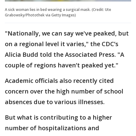
A sick woman lies in bed wearing a surgical mask. (Credit: Ute
Grabowsky/Photothek via Getty Images)
"Nationally, we can say we've peaked, but
on a regional level it varies," the CDC’s
Alicia Budd told the Associated Press. "A
couple of regions haven’t peaked yet."
Academic officials also recently cited
concern over the high number of school
absences due to various illnesses.
But what is contributing to a higher
number of hospitalizations and