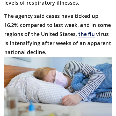
levels of respiratory illnesses.
The agency said cases have ticked up
16.2% compared to last week, and in some
regions of the United States,
the flu
virus
is intensifying after weeks of an apparent
national decline.