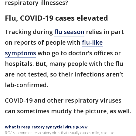
respiratory illnesses?
Flu, COVID-19 cases elevated
Tracking during
flu season
relies in part
on reports of people with
flu-like
symptoms
who go to doctor’s offices or
hospitals. But, many people with the flu
are not tested, so their infections aren’t
lab-confirmed.
COVID-19 and other respiratory viruses
can sometimes muddy the picture, as well.
What is respiratory syncytial virus (RSV)?
RSV is a common respiratory virus that usually causes mild, cold-like