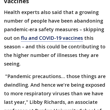
vaccines
Health experts also said that a growing
number of people have been abandoning
pandemic-era safety measures – skipping
out on
flu and COVID-19 vaccines
this
season – and this could be contributing to
the higher number of illnesses they are
seeing.
"Pandemic precautions… those things are
dwindling. And hence we're being exposed
to more respiratory viruses than we have
last year," Libby Richards, an associate