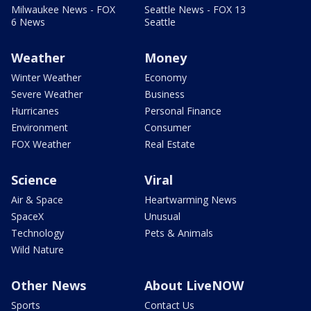
Milwaukee News - FOX
Seattle News - FOX 13
6 News
Seattle
Weather
Money
Winter Weather
Economy
Severe Weather
Business
Hurricanes
Personal Finance
Environment
Consumer
FOX Weather
Real Estate
Science
Viral
Air & Space
Heartwarming News
SpaceX
Unusual
Technology
Pets & Animals
Wild Nature
Other News
About LiveNOW
Sports
Contact Us