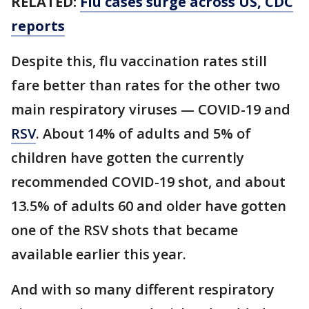
RELATED:
Flu cases surge across US, CDC
reports
Despite this, flu vaccination rates still
fare better than rates for the other two
main respiratory viruses — COVID-19 and
RSV
. About 14% of adults and 5% of
children have gotten the currently
recommended COVID-19 shot, and about
13.5% of adults 60 and older have gotten
one of the RSV shots that became
available earlier this year.
And with so many different respiratory