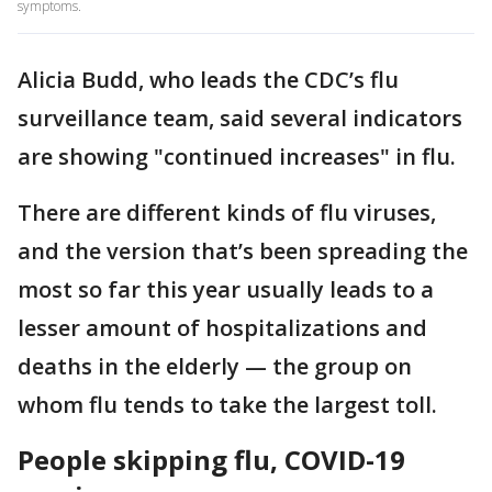
symptoms.
Alicia Budd, who leads the CDC’s flu
surveillance team, said several indicators
are showing "continued increases" in flu.
There are different kinds of flu viruses,
and the version that’s been spreading the
most so far this year usually leads to a
lesser amount of hospitalizations and
deaths in the elderly — the group on
whom flu tends to take the largest toll.
People skipping flu, COVID-19