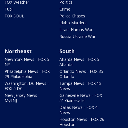
FOX Weather
Politics
Tubi
Crime
FOX SOUL
Police Chases
Idaho Murders
Israel-Hamas War
Russia-Ukraine War
Northeast
South
New York News - FOX 5
Atlanta News - FOX 5
NY
Atlanta
Philadelphia News - FOX
Orlando News - FOX 35
29 Philadelphia
Orlando
Washington, DC News -
Tampa News - FOX 13
FOX 5 DC
News
New Jersey News -
Gainesville News - FOX
My9NJ
51 Gainesville
Dallas News - FOX 4
News
Houston News - FOX 26
Houston