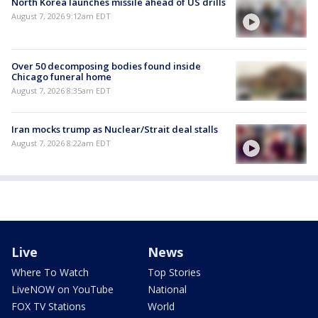
North Korea launches missile ahead of US drills
August 7, 2026 9:12am EDT
Over 50 decomposing bodies found inside
Chicago funeral home
August 7, 2026 8:35am EDT
Iran mocks trump as Nuclear/Strait deal stalls
August 7, 2026 8:22am EDT
Live
News
Where To Watch
Top Stories
LiveNOW on YouTube
National
FOX TV Stations
World