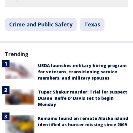
Crime and Public Safety
Texas
Trending
USDA launches military hiring program
for veterans, transitioning service
members, and military spouses
Tupac Shakur murder: Trial for suspect
Duane 'Keffe D' Davis set to begin
Monday
Remains found on remote Alaska island
identified as hunter missing since 2009