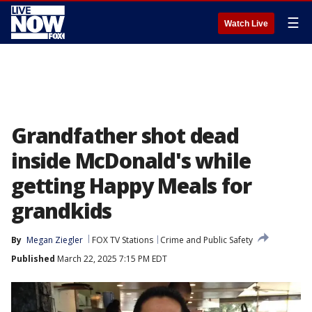
☰
Watch Live
Grandfather shot dead
inside McDonald's while
getting Happy Meals for
grandkids
By
Megan Ziegler
FOX TV Stations
Crime and Public Safety
Published
March 22, 2025 7:15 PM EDT