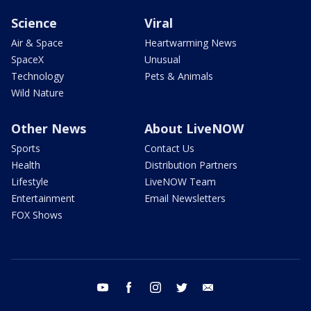
Science
Viral
Air & Space
Heartwarming News
SpaceX
Unusual
Technology
Pets & Animals
Wild Nature
Other News
About LiveNOW
Sports
Contact Us
Health
Distribution Partners
Lifestyle
LiveNOW Team
Entertainment
Email Newsletters
FOX Shows
youtube
facebook
instagram
twitter
email