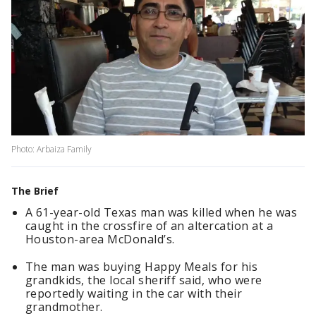
Photo: Arbaiza Family
The Brief
A 61-year-old Texas man was killed when he was
caught in the crossfire of an altercation at a
Houston-area McDonald’s.
The man was buying Happy Meals for his
grandkids, the local sheriff said, who were
reportedly waiting in the car with their
grandmother.