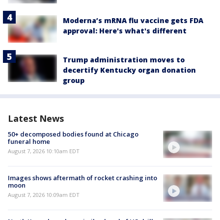
Moderna’s mRNA flu vaccine gets FDA
approval: Here's what's different
Trump administration moves to
decertify Kentucky organ donation
group
Latest News
50+ decomposed bodies found at Chicago
funeral home
August 7, 2026 10:10am EDT
Images shows aftermath of rocket crashing into
moon
August 7, 2026 10:09am EDT