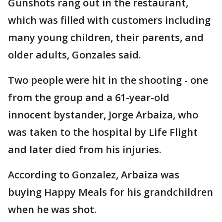
Gunshots rang out in the restaurant,
which was filled with customers including
many young children, their parents, and
older adults, Gonzales said.
Two people were hit in the shooting - one
from the group and a 61-year-old
innocent bystander, Jorge Arbaiza, who
was taken to the hospital by Life Flight
and later died from his injuries.
According to Gonzalez, Arbaiza was
buying Happy Meals for his grandchildren
when he was shot.