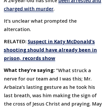
A 24-year-old has since
been arrested and
charged with murder
.
It’s unclear what prompted the
altercation.
RELATED:
Suspect in Katy McDonald's
shooting should have already been in
prison, records show
What they're saying:
"What struck a
nerve for our team and I was this; Mr.
Arbaiza’s lasting gesture as he took his
last breath, was him making the sign of
the cross of Jesus Christ and praying. May