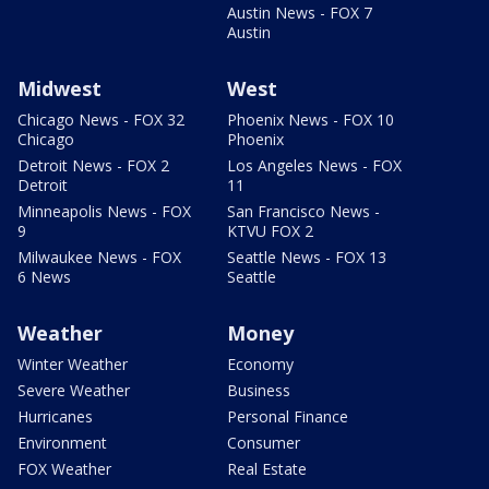
Austin News - FOX 7
Austin
Midwest
West
Chicago News - FOX 32
Phoenix News - FOX 10
Chicago
Phoenix
Detroit News - FOX 2
Los Angeles News - FOX
Detroit
11
Minneapolis News - FOX
San Francisco News -
9
KTVU FOX 2
Milwaukee News - FOX
Seattle News - FOX 13
6 News
Seattle
Weather
Money
Winter Weather
Economy
Severe Weather
Business
Hurricanes
Personal Finance
Environment
Consumer
FOX Weather
Real Estate