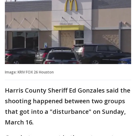
Image: KRIV FOX 26 Houston
Harris County Sheriff Ed Gonzales said the
shooting happened between two groups
that got into a "disturbance" on Sunday,
March 16.