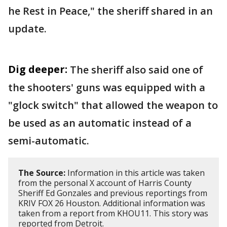
he Rest in Peace," the sheriff shared in an
update.
Dig deeper:
The sheriff also said one of
the shooters' guns was equipped with a
"glock switch" that allowed the weapon to
be used as an automatic instead of a
semi-automatic.
The Source:
Information in this article was taken
from the personal X account of Harris County
Sheriff Ed Gonzales and previous reportings from
KRIV FOX 26 Houston. Additional information was
taken from a report from KHOU11. This story was
reported from Detroit.