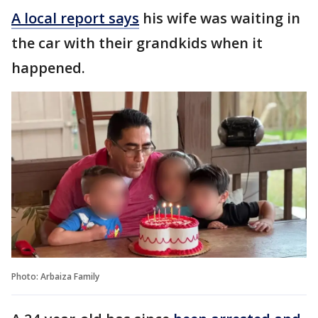
A local report says
his wife was waiting in
the car with their grandkids when it
happened.
Photo: Arbaiza Family