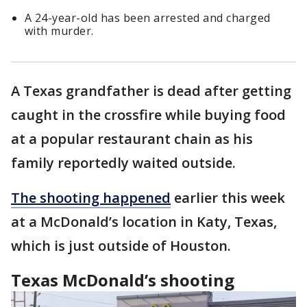
A 24-year-old has been arrested and charged
with murder.
A Texas grandfather is dead after getting
caught in the crossfire while buying food
at a popular restaurant chain as his
family reportedly waited outside.
The shooting happened
earlier this week
at a McDonald’s location in Katy, Texas,
which is just outside of Houston.
Texas McDonald’s shooting