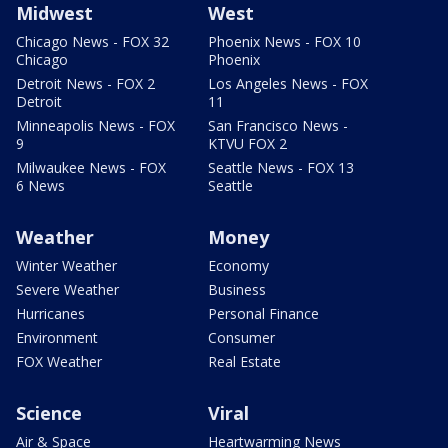
Midwest
West
Chicago News - FOX 32
Phoenix News - FOX 10
Chicago
Phoenix
Detroit News - FOX 2
Los Angeles News - FOX
Detroit
11
Minneapolis News - FOX
San Francisco News -
9
KTVU FOX 2
Milwaukee News - FOX
Seattle News - FOX 13
6 News
Seattle
Weather
Money
Winter Weather
Economy
Severe Weather
Business
Hurricanes
Personal Finance
Environment
Consumer
FOX Weather
Real Estate
Science
Viral
Air & Space
Heartwarming News