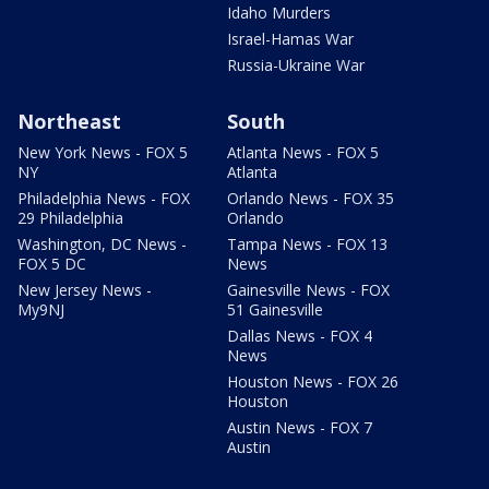
Idaho Murders
Israel-Hamas War
Russia-Ukraine War
Northeast
South
New York News - FOX 5
Atlanta News - FOX 5
NY
Atlanta
Philadelphia News - FOX
Orlando News - FOX 35
29 Philadelphia
Orlando
Washington, DC News -
Tampa News - FOX 13
FOX 5 DC
News
New Jersey News -
Gainesville News - FOX
My9NJ
51 Gainesville
Dallas News - FOX 4
News
Houston News - FOX 26
Houston
Austin News - FOX 7
Austin