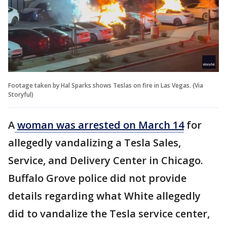
Footage taken by Hal Sparks shows Teslas on fire in Las Vegas. (Via
Storyful)
A
woman was arrested on March 14
for
allegedly vandalizing a Tesla Sales,
Service, and Delivery Center in Chicago.
Buffalo Grove police did not provide
details regarding what White allegedly
did to vandalize the Tesla service center,