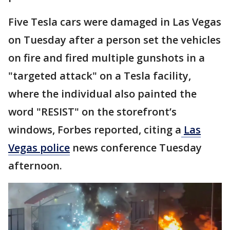
Five Tesla cars were damaged in Las Vegas
on Tuesday after a person set the vehicles
on fire and fired multiple gunshots in a
"targeted attack" on a Tesla facility,
where the individual also painted the
word "RESIST" on the storefront’s
windows, Forbes reported, citing a
Las
Vegas police
news conference Tuesday
afternoon.