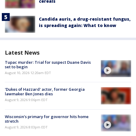
cereals
Candida auris, a drug-resistant fungus,
is spreading again: What to know
Latest News
Tupac murder: Trial for suspect Duane Davis
set to begin
August 10, 2026 12:20am EDT
'Dukes of Hazzard' actor, former Georgia
lawmaker Ben Jones dies
August 9, 2026 9:06pm EDT
Wisconsin’s primary for governor hits home
stretch
August 9, 2026 8:03pm EDT