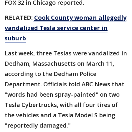
FOX 32 in Chicago reported.
RELATED:
Cook County woman allegedly
vandalized Tesla service center in
suburb
Last week, three Teslas were vandalized in
Dedham, Massachusetts on March 11,
according to the Dedham Police
Department. Officials told ABC News that
"words had been spray-painted" on two
Tesla Cybertrucks, with all four tires of
the vehicles and a Tesla Model S being
"reportedly damaged."