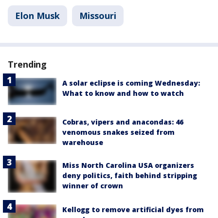
Elon Musk
Missouri
Trending
A solar eclipse is coming Wednesday:
What to know and how to watch
Cobras, vipers and anacondas: 46
venomous snakes seized from
warehouse
Miss North Carolina USA organizers
deny politics, faith behind stripping
winner of crown
Kellogg to remove artificial dyes from