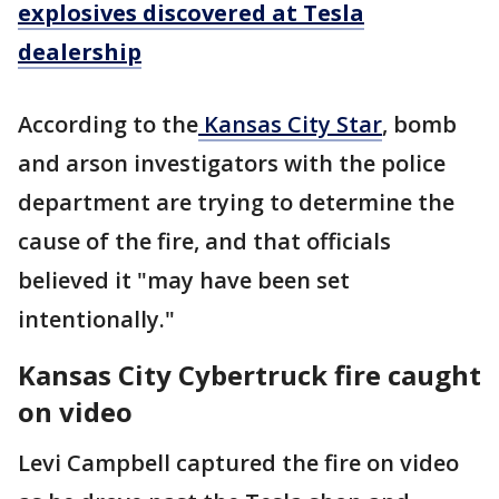
explosives discovered at Tesla
dealership
According to the
Kansas City Star
, bomb
and arson investigators with the police
department are trying to determine the
cause of the fire, and that officials
believed it "may have been set
intentionally."
Kansas City Cybertruck fire caught
on video
Levi Campbell captured the fire on video