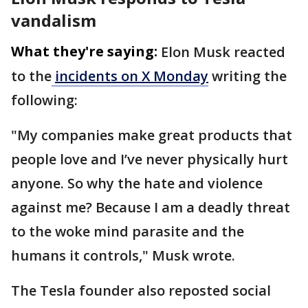
vandalism
What they're saying:
Elon Musk reacted
to the
incidents on X Monday
writing the
following:
"My companies make great products that
people love and I’ve never physically hurt
anyone. So why the hate and violence
against me? Because I am a deadly threat
to the woke mind parasite and the
humans it controls," Musk wrote.
The Tesla founder also reposted social