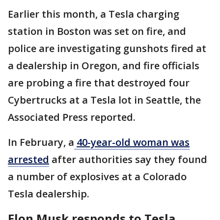
Earlier this month, a Tesla charging
station in Boston was set on fire, and
police are investigating gunshots fired at
a dealership in Oregon, and fire officials
are probing a fire that destroyed four
Cybertrucks at a Tesla lot in Seattle, the
Associated Press reported.
In February, a
40-year-old woman was
arrested
after authorities say they found
a number of explosives at a Colorado
Tesla dealership.
Elon Musk responds to Tesla