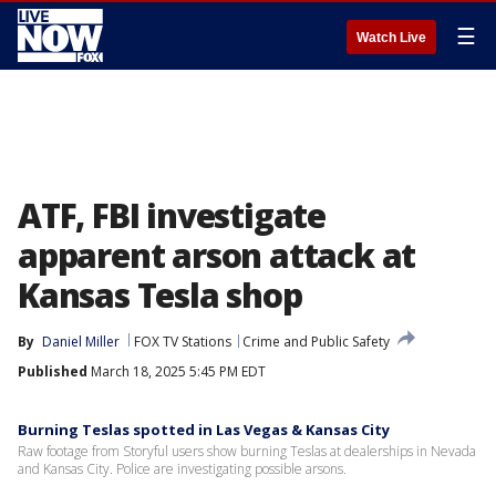
☰
Watch Live
ATF, FBI investigate
apparent arson attack at
Kansas Tesla shop
By
Daniel Miller
FOX TV Stations
Crime and Public Safety
Published
March 18, 2025 5:45 PM EDT
Burning Teslas spotted in Las Vegas & Kansas City
Raw footage from Storyful users show burning Teslas at dealerships in Nevada
and Kansas City. Police are investigating possible arsons.