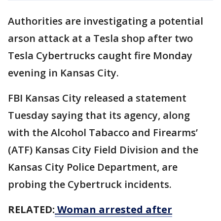
Authorities are investigating a potential
arson attack at a Tesla shop after two
Tesla Cybertrucks caught fire Monday
evening in Kansas City.
FBI Kansas City released a statement
Tuesday saying that its agency, along
with the Alcohol Tabacco and Firearms’
(ATF) Kansas City Field Division and the
Kansas City Police Department, are
probing the Cybertruck incidents.
RELATED:
Woman arrested after