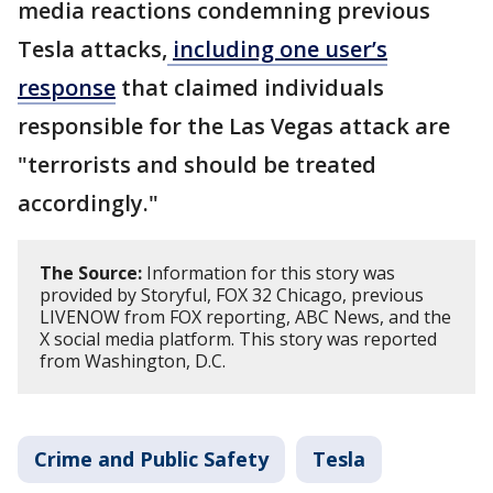
media reactions condemning previous
Tesla attacks,
including one user’s
response
that claimed individuals
responsible for the Las Vegas attack are
"terrorists and should be treated
accordingly."
The Source:
Information for this story was
provided by Storyful, FOX 32 Chicago, previous
LIVENOW from FOX reporting, ABC News, and the
X social media platform. This story was reported
from Washington, D.C.
Crime and Public Safety
Tesla