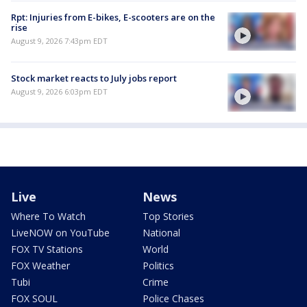
Rpt: Injuries from E-bikes, E-scooters are on the
rise
August 9, 2026 7:43pm EDT
Stock market reacts to July jobs report
August 9, 2026 6:03pm EDT
Live
News
Where To Watch
Top Stories
LiveNOW on YouTube
National
FOX TV Stations
World
FOX Weather
Politics
Tubi
Crime
FOX SOUL
Police Chases