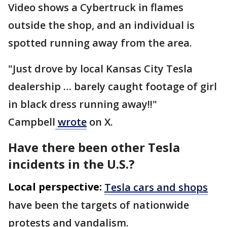
Video shows a Cybertruck in flames
outside the shop, and an individual is
spotted running away from the area.
"Just drove by local Kansas City Tesla
dealership … barely caught footage of girl
in black dress running away!!"
Campbell
wrote
on X.
Have there been other Tesla
incidents in the U.S.?
Local perspective:
Tesla cars and shops
have been the targets of nationwide
protests and vandalism.