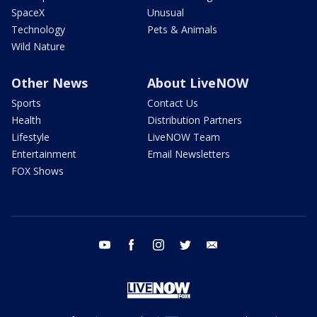
SpaceX
Unusual
Technology
Pets & Animals
Wild Nature
Other News
About LiveNOW
Sports
Contact Us
Health
Distribution Partners
Lifestyle
LiveNOW Team
Entertainment
Email Newsletters
FOX Shows
youtube
facebook
instagram
twitter
email