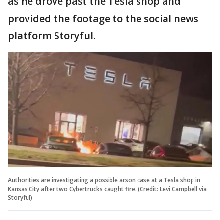
as he drove past the Tesla shop and
provided the footage to the social news
platform Storyful.
Authorities are investigating a possible arson case at a Tesla shop in
Kansas City after two Cybertrucks caught fire. (Credit: Levi Campbell via
Storyful)