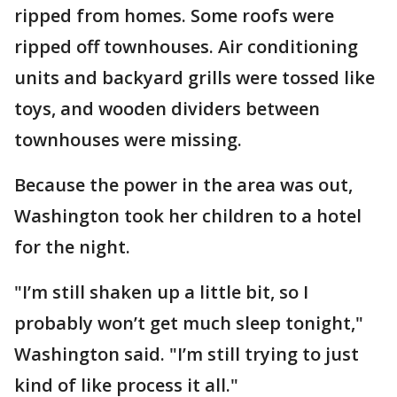
ripped from homes. Some roofs were
ripped off townhouses. Air conditioning
units and backyard grills were tossed like
toys, and wooden dividers between
townhouses were missing.
Because the power in the area was out,
Washington took her children to a hotel
for the night.
"I’m still shaken up a little bit, so I
probably won’t get much sleep tonight,"
Washington said. "I’m still trying to just
kind of like process it all."