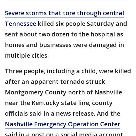
Severe storms that tore through central
Tennessee
killed six people Saturday and
sent about two dozen to the hospital as
homes and businesses were damaged in
multiple cities.
Three people, including a child, were killed
after an apparent tornado struck
Montgomery County north of Nashville
near the Kentucky state line, county
officials said in a news release. And the
Nashville Emergency Operation Center
said in a post on a social media account