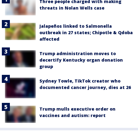
Three people charged with making
threats in Nolan Wells case
Jalapeños linked to Salmonella
outbreak in 27 states; Chipotle & Qdoba
affected
Trump administration moves to
decertify Kentucky organ donation
group
Sydney Towle, TikTok creator who
documented cancer journey, dies at 26
Trump mulls executive order on
vaccines and autism: report