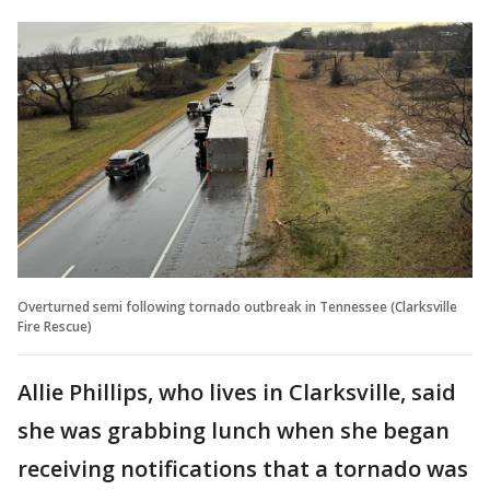
Overturned semi following tornado outbreak in Tennessee (Clarksville
Fire Rescue)
Allie Phillips, who lives in Clarksville, said
she was grabbing lunch when she began
receiving notifications that a tornado was