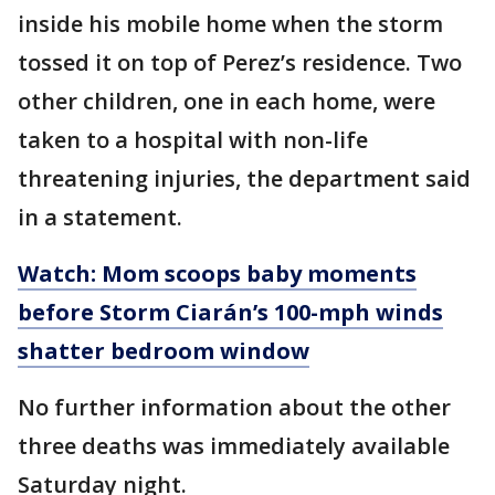
inside his mobile home when the storm
tossed it on top of Perez’s residence. Two
other children, one in each home, were
taken to a hospital with non-life
threatening injuries, the department said
in a statement.
Watch: Mom scoops baby moments
before Storm Ciarán’s 100-mph winds
shatter bedroom window
No further information about the other
three deaths was immediately available
Saturday night.