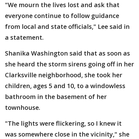
"We mourn the lives lost and ask that
everyone continue to follow guidance
from local and state officials," Lee said in
a statement.
Shanika Washington said that as soon as
she heard the storm sirens going off in her
Clarksville neighborhood, she took her
children, ages 5 and 10, to a windowless
bathroom in the basement of her
townhouse.
"The lights were flickering, so I knew it
was somewhere close in the vicinity," she