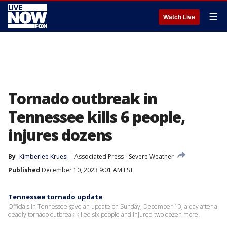
☰
Watch Live
Tornado outbreak in
Tennessee kills 6 people,
injures dozens
By
Kimberlee Kruesi
Associated Press
Severe Weather
Published
December 10, 2023 9:01 AM EST
Tennessee tornado update
Officials in Tennessee gave an update on Sunday, December 10, a day after a
deadly tornado outbreak killed six people and injured two dozen more.