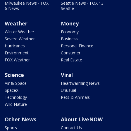
Milwaukee News - FOX
Seattle News - FOX 13
6 News
Seattle
Weather
Money
Winter Weather
Economy
Severe Weather
Business
Hurricanes
Personal Finance
Environment
Consumer
FOX Weather
Real Estate
Science
Viral
Air & Space
Heartwarming News
SpaceX
Unusual
Technology
Pets & Animals
Wild Nature
Other News
About LiveNOW
Sports
Contact Us