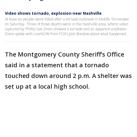
Video shows tornado, explosion near Nashville
At least six people were killed after a tornado outbreak in Middle Tennessee
on Saturday. Three of those deaths were in the Nashville area, where video
captured by Phillip Lee Dixon showed a tornado and an apparent explosion.
Dixon spoke with LiveNOW from FOX's Josh Breslow about what happened.
The Montgomery County Sheriff’s Office
said in a statement that a tornado
touched down around 2 p.m. A shelter was
set up at a local high school.