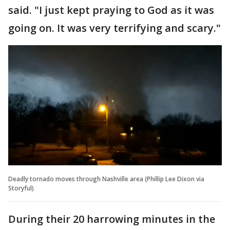
said. "I just kept praying to God as it was
going on. It was very terrifying and scary."
Deadly tornado moves through Nashville area (Phillip Lee Dixon via
Storyful)
During their 20 harrowing minutes in the