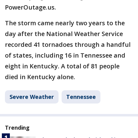
PowerOutage.us.
The storm came nearly two years to the
day after the National Weather Service
recorded 41 tornadoes through a handful
of states, including 16 in Tennessee and
eight in Kentucky. A total of 81 people
died in Kentucky alone.
Severe Weather
Tennessee
Trending