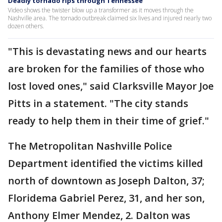
Deadly tornado rips through Tennessee
Video shows the twister blow up a transformer as it moves through the
Nashville area. The tornado outbreak claimed six lives and injured nearly two
dozen others.
"This is devastating news and our hearts
are broken for the families of those who
lost loved ones," said Clarksville Mayor Joe
Pitts in a statement. "The city stands
ready to help them in their time of grief."
The Metropolitan Nashville Police
Department identified the victims killed
north of downtown as Joseph Dalton, 37;
Floridema Gabriel Perez, 31, and her son,
Anthony Elmer Mendez, 2. Dalton was