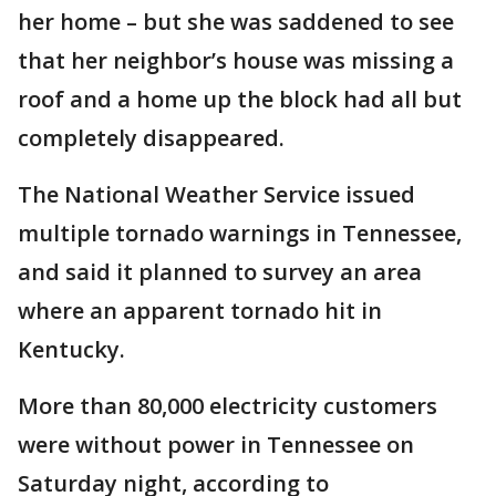
her home – but she was saddened to see
that her neighbor’s house was missing a
roof and a home up the block had all but
completely disappeared.
The National Weather Service issued
multiple tornado warnings in Tennessee,
and said it planned to survey an area
where an apparent tornado hit in
Kentucky.
More than 80,000 electricity customers
were without power in Tennessee on
Saturday night, according to