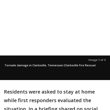
Image 1 of 3
Tornado damage in Clarksville, Tennessee (Clarksville Fire Rescue)
Residents were asked to stay at home
while first responders evaluated the
situation. In a briefing shared on social