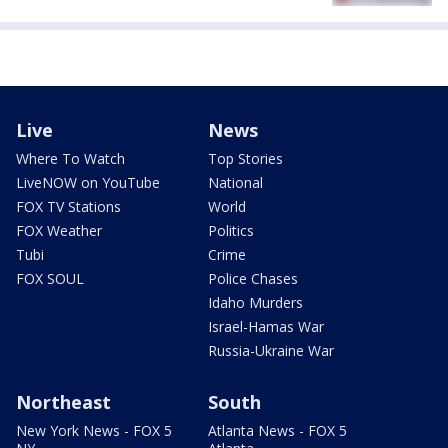
Live
News
Where To Watch
Top Stories
LiveNOW on YouTube
National
FOX TV Stations
World
FOX Weather
Politics
Tubi
Crime
FOX SOUL
Police Chases
Idaho Murders
Israel-Hamas War
Russia-Ukraine War
Northeast
South
New York News - FOX 5
Atlanta News - FOX 5