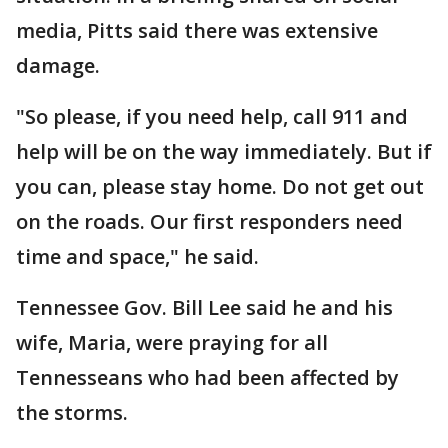
media, Pitts said there was extensive
damage.
"So please, if you need help, call 911 and
help will be on the way immediately. But if
you can, please stay home. Do not get out
on the roads. Our first responders need
time and space," he said.
Tennessee Gov. Bill Lee said he and his
wife, Maria, were praying for all
Tennesseans who had been affected by
the storms.