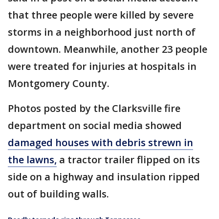
that three people were killed by severe
storms in a neighborhood just north of
downtown. Meanwhile, another 23 people
were treated for injuries at hospitals in
Montgomery County.
Photos posted by the Clarksville fire
department on social media showed
damaged houses with debris strewn in
the lawns,
a tractor trailer flipped on its
side on a highway and insulation ripped
out of building walls.