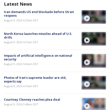
Latest News
Iran demands US end blockade before Strait
reopens
August 9, 2026 6:33am EDT
North Korea launches missiles ahead of U.S.
drills
August 9, 2026 5:07am EDT
Impacts of artificial intelligence on national
security
August 9, 2026 5:02am EDT
Photos of Iran's supreme leader are old,
experts say
August 9, 2026 4:57am EDT
Courtney Clenney reaches plea deal
August 9, 2026 3:40am EDT