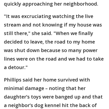
quickly approaching her neighborhood.
"It was excruciating watching the live
stream and not knowing if my house was
still there," she said. "When we finally
decided to leave, the road to my home
was shut down because so many power
lines were on the road and we had to take
a detour."
Phillips said her home survived with
minimal damage – noting that her
daughter’s toys were banged up and that
a neighbor’s dog kennel hit the back of