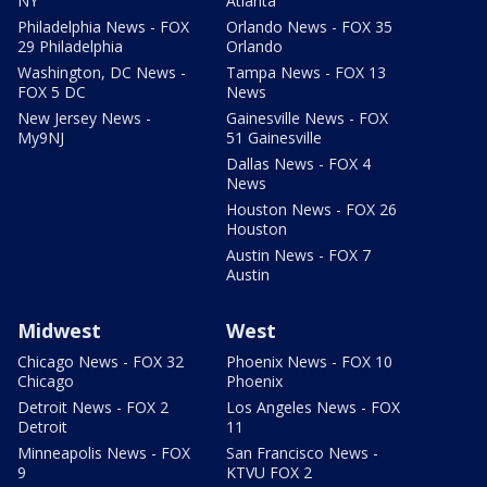
NY
Atlanta
Philadelphia News - FOX
Orlando News - FOX 35
29 Philadelphia
Orlando
Washington, DC News -
Tampa News - FOX 13
FOX 5 DC
News
New Jersey News -
Gainesville News - FOX
My9NJ
51 Gainesville
Dallas News - FOX 4
News
Houston News - FOX 26
Houston
Austin News - FOX 7
Austin
Midwest
West
Chicago News - FOX 32
Phoenix News - FOX 10
Chicago
Phoenix
Detroit News - FOX 2
Los Angeles News - FOX
Detroit
11
Minneapolis News - FOX
San Francisco News -
9
KTVU FOX 2