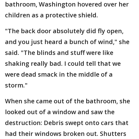
bathroom, Washington hovered over her
children as a protective shield.
"The back door absolutely did fly open,
and you just heard a bunch of wind," she
said. "The blinds and stuff were like
shaking really bad. I could tell that we
were dead smack in the middle of a
storm."
When she came out of the bathroom, she
looked out of a window and saw the
destruction: Debris swept onto cars that
had their windows broken out. Shutters