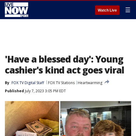
☰
Watch Live
'Have a blessed day': Young
cashier's kind act goes viral
By
FOX TV Digital Staff
FOX TV Stations
Heartwarming
Published
July 7, 2023 3:05 PM EDT