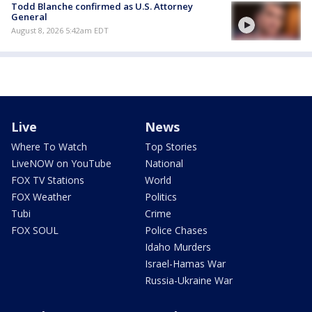
Todd Blanche confirmed as U.S. Attorney
General
August 8, 2026 5:42am EDT
Live
News
Where To Watch
Top Stories
LiveNOW on YouTube
National
FOX TV Stations
World
FOX Weather
Politics
Tubi
Crime
FOX SOUL
Police Chases
Idaho Murders
Israel-Hamas War
Russia-Ukraine War