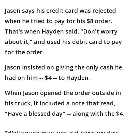
Jason says his credit card was rejected
when he tried to pay for his $8 order.
That’s when Hayden said, "Don't worry
about it," and used his debit card to pay
for the order.
Jason insisted on giving the only cash he
had on him -- $4 -- to Hayden.
When Jason opened the order outside in
his truck, it included a note that read,
"Have a blessed day" -- along with the $4.
"Well young man, you did bless my day