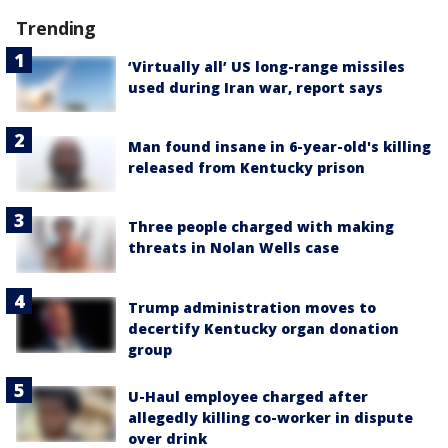
Trending
‘Virtually all’ US long-range missiles
used during Iran war, report says
Man found insane in 6-year-old's killing
released from Kentucky prison
Three people charged with making
threats in Nolan Wells case
Trump administration moves to
decertify Kentucky organ donation
group
U-Haul employee charged after
allegedly killing co-worker in dispute
over drink