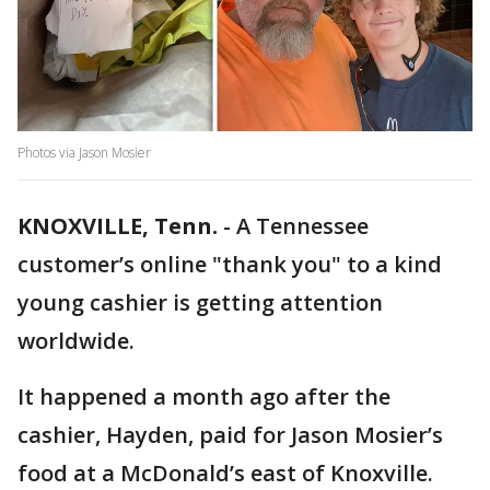
Photos via Jason Mosier
KNOXVILLE, Tenn.
-
A Tennessee
customer’s online "thank you" to a kind
young cashier is getting attention
worldwide.
It happened a month ago after the
cashier, Hayden, paid for Jason Mosier’s
food at a McDonald’s east of Knoxville.