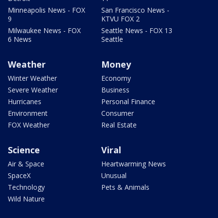
Minneapolis News - FOX
San Francisco News -
9
KTVU FOX 2
Milwaukee News - FOX
Seattle News - FOX 13
6 News
Seattle
Weather
Money
Winter Weather
Economy
Severe Weather
Business
Hurricanes
Personal Finance
Environment
Consumer
FOX Weather
Real Estate
Science
Viral
Air & Space
Heartwarming News
SpaceX
Unusual
Technology
Pets & Animals
Wild Nature