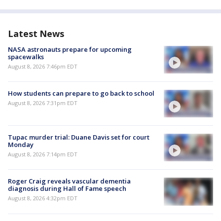
Latest News
NASA astronauts prepare for upcoming
spacewalks
August 8, 2026 7:46pm EDT
How students can prepare to go back to school
August 8, 2026 7:31pm EDT
Tupac murder trial: Duane Davis set for court
Monday
August 8, 2026 7:14pm EDT
Roger Craig reveals vascular dementia
diagnosis during Hall of Fame speech
August 8, 2026 4:32pm EDT