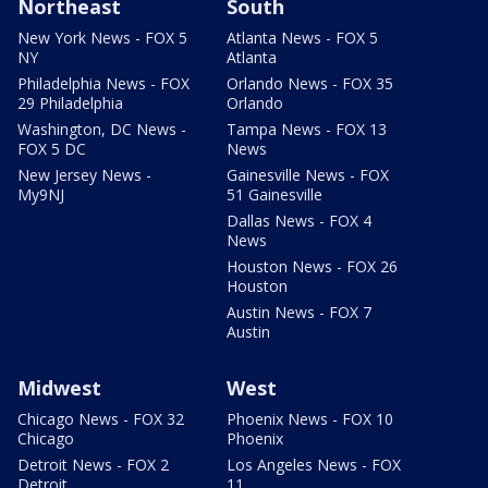
Northeast
South
New York News - FOX 5
Atlanta News - FOX 5
NY
Atlanta
Philadelphia News - FOX
Orlando News - FOX 35
29 Philadelphia
Orlando
Washington, DC News -
Tampa News - FOX 13
FOX 5 DC
News
New Jersey News -
Gainesville News - FOX
My9NJ
51 Gainesville
Dallas News - FOX 4
News
Houston News - FOX 26
Houston
Austin News - FOX 7
Austin
Midwest
West
Chicago News - FOX 32
Phoenix News - FOX 10
Chicago
Phoenix
Detroit News - FOX 2
Los Angeles News - FOX
Detroit
11