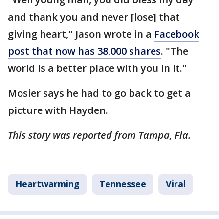
and thank you and never [lose] that
giving heart," Jason wrote in a
Facebook
post that now has 38,000 shares
. "The
world is a better place with you in it."
Mosier says he had to go back to get a
picture with Hayden.
This story was reported from Tampa, Fla.
Heartwarming
Tennessee
Viral