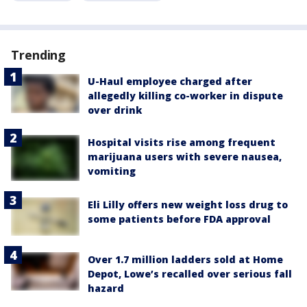
Trending
U-Haul employee charged after
allegedly killing co-worker in dispute
over drink
Hospital visits rise among frequent
marijuana users with severe nausea,
vomiting
Eli Lilly offers new weight loss drug to
some patients before FDA approval
Over 1.7 million ladders sold at Home
Depot, Lowe’s recalled over serious fall
hazard