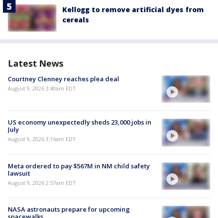
Kellogg to remove artificial dyes from
cereals
Latest News
Courtney Clenney reaches plea deal
August 9, 2026 3:40am EDT
US economy unexpectedly sheds 23,000 jobs in
July
August 9, 2026 3:16am EDT
Meta ordered to pay $567M in NM child safety
lawsuit
August 9, 2026 2:57am EDT
NASA astronauts prepare for upcoming
spacewalks