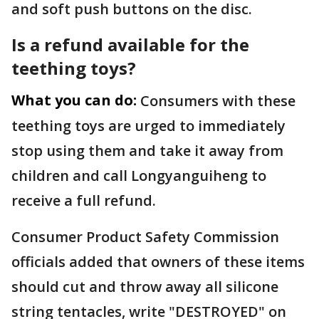
and soft push buttons on the disc.
Is a refund available for the
teething toys?
What you can do:
Consumers with these
teething toys are urged to immediately
stop using them and take it away from
children and call Longyanguiheng to
receive a full refund.
Consumer Product Safety Commission
officials added that owners of these items
should cut and throw away all silicone
string tentacles, write "DESTROYED" on