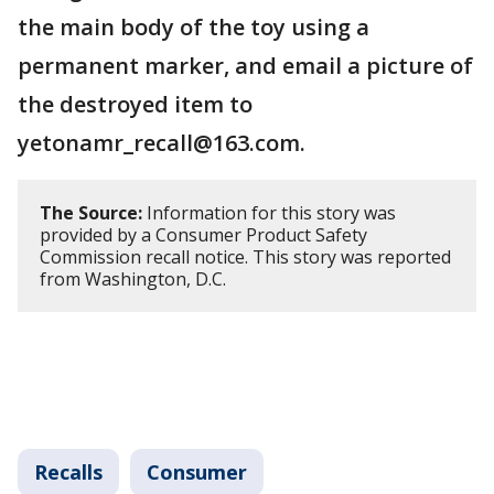
the main body of the toy using a
permanent marker, and email a picture of
the destroyed item to
yetonamr_recall@163.com.
The Source:
Information for this story was
provided by a Consumer Product Safety
Commission recall notice. This story was reported
from Washington, D.C.
Recalls
Consumer