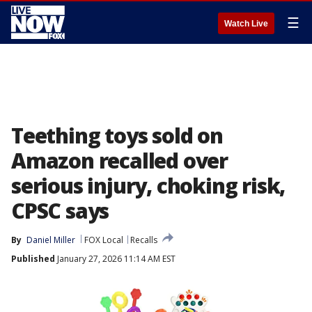
☰
Watch Live
Teething toys sold on
Amazon recalled over
serious injury, choking risk,
CPSC says
By
Daniel Miller
FOX Local
Recalls
Published
January 27, 2026 11:14 AM EST