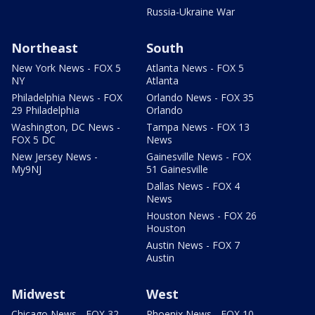
Russia-Ukraine War
Northeast
South
New York News - FOX 5
Atlanta News - FOX 5
NY
Atlanta
Philadelphia News - FOX
Orlando News - FOX 35
29 Philadelphia
Orlando
Washington, DC News -
Tampa News - FOX 13
FOX 5 DC
News
New Jersey News -
Gainesville News - FOX
My9NJ
51 Gainesville
Dallas News - FOX 4
News
Houston News - FOX 26
Houston
Austin News - FOX 7
Austin
Midwest
West
Chicago News - FOX 32
Phoenix News - FOX 10