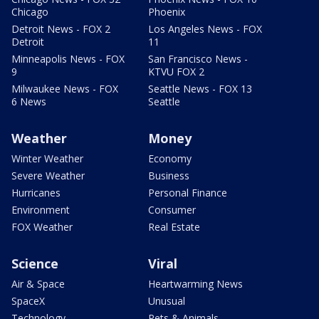
Chicago
Phoenix
Detroit News - FOX 2
Los Angeles News - FOX
Detroit
11
Minneapolis News - FOX
San Francisco News -
9
KTVU FOX 2
Milwaukee News - FOX
Seattle News - FOX 13
6 News
Seattle
Weather
Money
Winter Weather
Economy
Severe Weather
Business
Hurricanes
Personal Finance
Environment
Consumer
FOX Weather
Real Estate
Science
Viral
Air & Space
Heartwarming News
SpaceX
Unusual
Technology
Pets & Animals