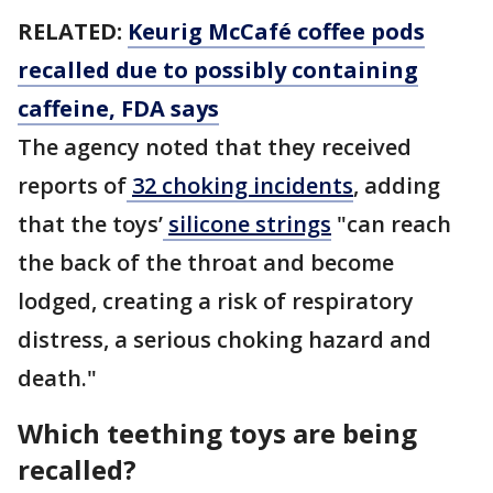
RELATED:
Keurig McCafé coffee pods
recalled due to possibly containing
caffeine, FDA says
The agency noted that they received
reports of
32 choking incidents
, adding
that the toys’
silicone strings
"can reach
the back of the throat and become
lodged, creating a risk of respiratory
distress, a serious choking hazard and
death."
Which teething toys are being
recalled?