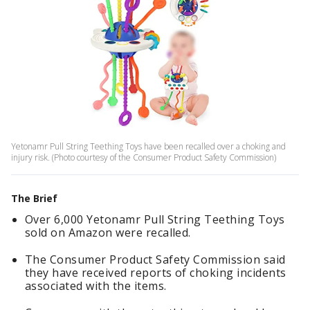
Yetonamr Pull String Teething Toys have been recalled over a choking and
injury risk. (Photo courtesy of the Consumer Product Safety Commission)
The Brief
Over 6,000 Yetonamr Pull String Teething Toys
sold on Amazon were recalled.
The Consumer Product Safety Commission said
they have received reports of choking incidents
associated with the items.