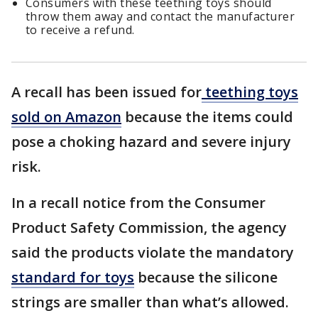
Consumers with these teething toys should
throw them away and contact the manufacturer
to receive a refund.
A recall has been issued for
teething toys
sold on Amazon
because the items could
pose a choking hazard and severe injury
risk.
In a recall notice from the Consumer
Product Safety Commission, the agency
said the products violate the mandatory
standard for toys
because the silicone
strings are smaller than what’s allowed.