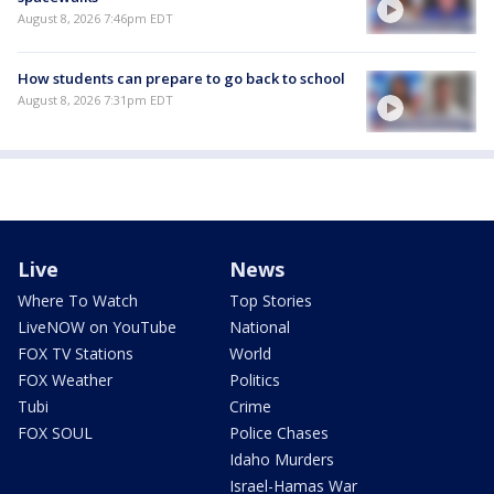
August 8, 2026 7:46pm EDT
How students can prepare to go back to school
August 8, 2026 7:31pm EDT
Live
News
Where To Watch
Top Stories
LiveNOW on YouTube
National
FOX TV Stations
World
FOX Weather
Politics
Tubi
Crime
FOX SOUL
Police Chases
Idaho Murders
Israel-Hamas War