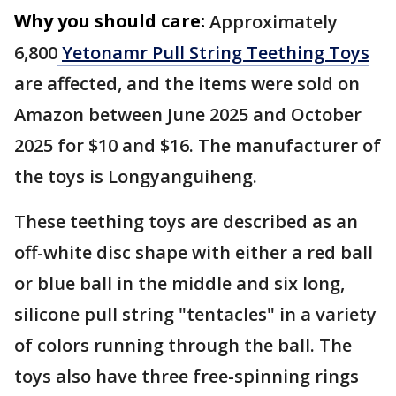
Why you should care:
Approximately
6,800
Yetonamr Pull String Teething Toys
are affected, and the items were sold on
Amazon between June 2025 and October
2025 for $10 and $16. The manufacturer of
the toys is Longyanguiheng.
These teething toys are described as an
off-white disc shape with either a red ball
or blue ball in the middle and six long,
silicone pull string "tentacles" in a variety
of colors running through the ball. The
toys also have three free-spinning rings