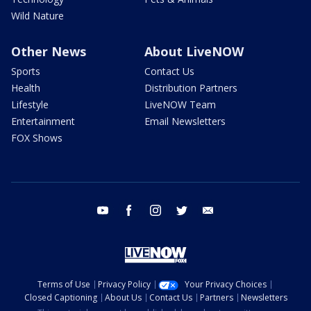
Wild Nature
Other News
About LiveNOW
Sports
Contact Us
Health
Distribution Partners
Lifestyle
LiveNOW Team
Entertainment
Email Newsletters
FOX Shows
youtube
facebook
instagram
twitter
email
Terms of Use
Privacy Policy
Your Privacy Choices
Closed Captioning
About Us
Contact Us
Partners
Newsletters