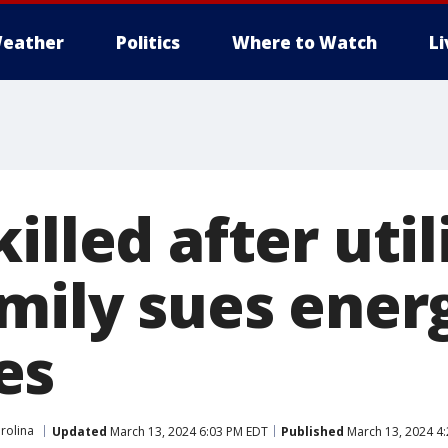
eather
Politics
Where to Watch
L
illed after util
amily sues ener
es
rolina
Updated
March 13, 2024 6:03 PM EDT
Published
March 13, 2024 4