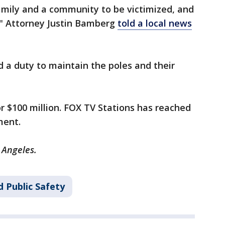
 family and a community to be victimized, and
," Attorney Justin Bamberg
told a local news
a duty to maintain the poles and their
or $100 million. FOX TV Stations has reached
ment.
s Angeles.
 Public Safety