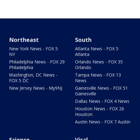
Northeast
South
New York News - FOX 5
Atlanta News - FOX 5
NY
Atlanta
Philadelphia News - FOX 29
Orlando News - FOX 35
Philadelphia
Orlando
Washington, DC News -
Tampa News - FOX 13
FOX 5 DC
News
New Jersey News - My9NJ
Gainesville News - FOX 51
Gainesville
Dallas News - FOX 4 News
Houston News - FOX 26
Houston
Austin News - FOX 7 Austin
Science
Viral