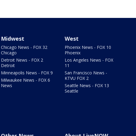
Midwest
West
Chicago News - FOX 32
Phoenix News - FOX 10
Chicago
Phoenix
Detroit News - FOX 2
Los Angeles News - FOX
Detroit
11
Minneapolis News - FOX 9
San Francisco News -
KTVU FOX 2
Milwaukee News - FOX 6
News
Seattle News - FOX 13
Seattle
Other News
About LiveNOW