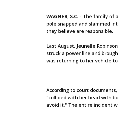
WAGNER, S.C.
-
The family of a
pole snapped and slammed int
they believe are responsible.
Last August, Jeunelle Robinson
struck a power line and broug
was returning to her vehicle to
According to court documents,
"collided with her head with b
avoid it." The entire incident 