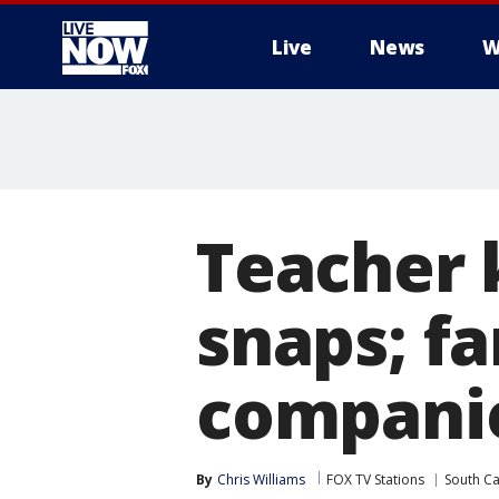
Live
News
W
More
Teacher k
snaps; f
compani
By
Chris Williams
FOX TV Stations
South Ca