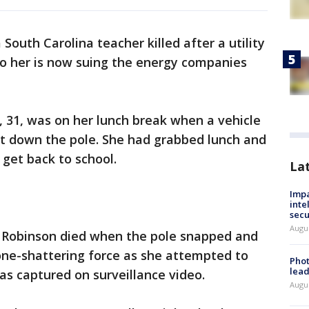
 South Carolina teacher killed after a utility
o her is now suing the energy companies
, 31, was on her lunch break when a vehicle
ht down the pole. She had grabbed lunch and
 get back to school.
La
Impa
inte
secu
Augus
 Robinson died when the pole snapped and
one-shattering force as she attempted to
Phot
lead
was captured on surveillance video.
Augus