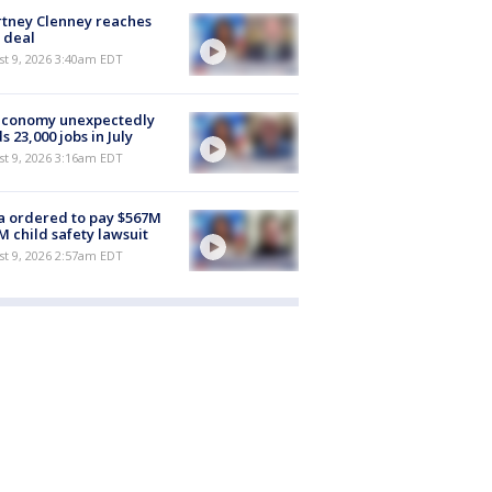
tney Clenney reaches
 deal
t 9, 2026 3:40am EDT
economy unexpectedly
s 23,000 jobs in July
t 9, 2026 3:16am EDT
 ordered to pay $567M
M child safety lawsuit
t 9, 2026 2:57am EDT