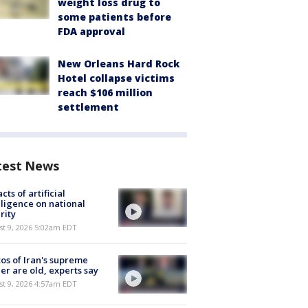
weight loss drug to
some patients before
FDA approval
New Orleans Hard Rock
Hotel collapse victims
reach $106 million
settlement
test News
cts of artificial
lligence on national
rity
t 9, 2026 5:02am EDT
os of Iran's supreme
er are old, experts say
t 9, 2026 4:57am EDT