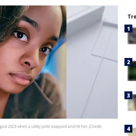
Tr
gust 2023 when a utility pole snapped and hit her. (Credit: