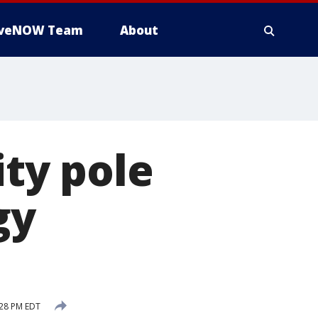
iveNOW Team
About
ity pole
gy
:28 PM EDT