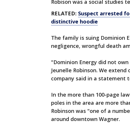
Robison was a social studies t
RELATED:
Suspect arrested for
distinctive hoodie
The family is suing Dominion 
negligence, wrongful death am
"Dominion Energy did not own 
Jeunelle Robinson. We extend o
company said in a statement t
In the more than 100-page laws
poles in the area are more than
Robinson was "one of a number 
around downtown Wagner.