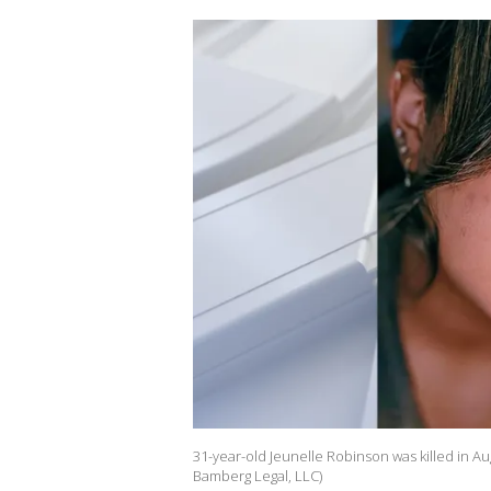
31-year-old Jeunelle Robinson was killed in Au
Bamberg Legal, LLC)