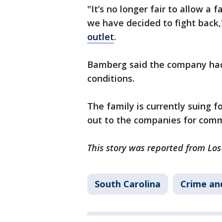
"It’s no longer fair to allow a
we have decided to fight back
outlet
.
Bamberg said the company had 
conditions.
The family is currently suing f
out to the companies for com
This story was reported from Lo
South Carolina
Crime and