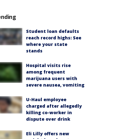
ending
Student loan defaults
reach record highs: See
where your state
stands
Hospital visits rise
among frequent
marijuana users with
severe nausea, vomiting
U-Haul employee
charged after allegedly
killing co-worker in
dispute over drink
Eli Lilly offers new