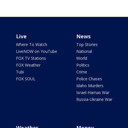
Live
News
Where To Watch
Top Stories
LiveNOW on YouTube
National
FOX TV Stations
World
FOX Weather
Politics
Tubi
Crime
FOX SOUL
Police Chases
Idaho Murders
Israel-Hamas War
Russia-Ukraine War
Weather
Money