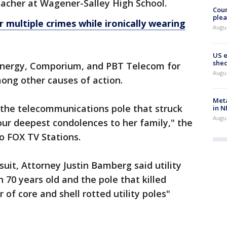
eacher at Wagener-Salley High School.
Cour
plea
 multiple crimes while ironically wearing
Augus
US 
shed
Energy, Comporium, and PBT Telecom for
Augus
ong other causes of action.
Meta
the telecommunications pole that struck
in N
Augus
ur deepest condolences to her family," the
o FOX TV Stations.
uit, Attorney Justin Bamberg said utility
 70 years old and the pole that killed
of core and shell rotted utility poles"