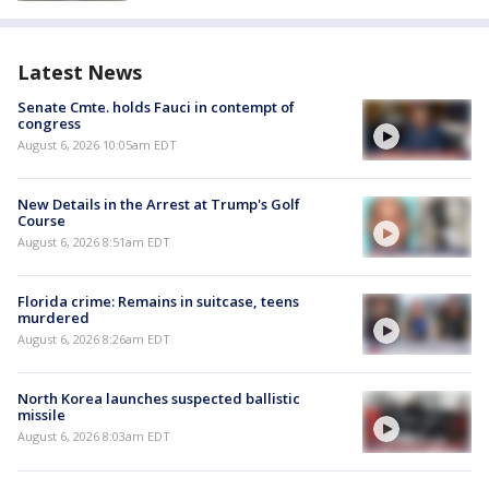
Latest News
Senate Cmte. holds Fauci in contempt of
congress
August 6, 2026 10:05am EDT
New Details in the Arrest at Trump's Golf
Course
August 6, 2026 8:51am EDT
Florida crime: Remains in suitcase, teens
murdered
August 6, 2026 8:26am EDT
North Korea launches suspected ballistic
missile
August 6, 2026 8:03am EDT