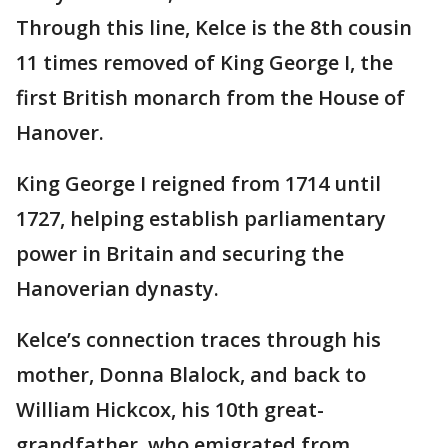
Through this line, Kelce is the 8th cousin
11 times removed of King George I, the
first British monarch from the House of
Hanover.
King George I reigned from 1714 until
1727, helping establish parliamentary
power in Britain and securing the
Hanoverian dynasty.
Kelce’s connection traces through his
mother, Donna Blalock, and back to
William Hickcox, his 10th great-
grandfather, who emigrated from