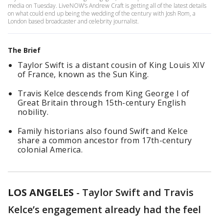
media on Tuesday. LiveNOW’s Andrew Craft is getting all of the latest details
on what could end up being the wedding of the century with Josh Rom, a
London based broadcaster and celebrity journalist.
The Brief
Taylor Swift is a distant cousin of King Louis XIV
of France, known as the Sun King.
Travis Kelce descends from King George I of
Great Britain through 15th-century English
nobility.
Family historians also found Swift and Kelce
share a common ancestor from 17th-century
colonial America.
LOS ANGELES
-
Taylor Swift and Travis
Kelce’s engagement already had the feel