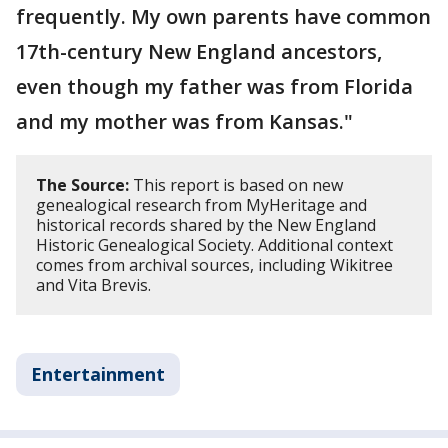
frequently. My own parents have common
17th-century New England ancestors,
even though my father was from Florida
and my mother was from Kansas."
The Source:
This report is based on new
genealogical research from MyHeritage and
historical records shared by the New England
Historic Genealogical Society. Additional context
comes from archival sources, including Wikitree
and Vita Brevis.
Entertainment