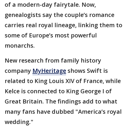
of a modern-day fairytale. Now,
genealogists say the couple’s romance
carries real royal lineage, linking them to
some of Europe’s most powerful
monarchs.
New research from family history
company
MyHeritage
shows Swift is
related to King Louis XIV of France, while
Kelce is connected to King George I of
Great Britain. The findings add to what
many fans have dubbed "America’s royal
wedding."