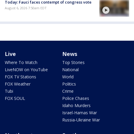
Today: Fauci faces contempt of congress vote
August 6, 2026 7:50am EDT
Live
News
Where To Watch
Top Stories
LiveNOW on YouTube
National
FOX TV Stations
World
FOX Weather
Politics
Tubi
Crime
FOX SOUL
Police Chases
Idaho Murders
Israel-Hamas War
Russia-Ukraine War