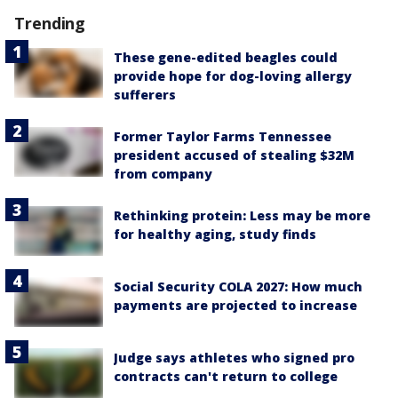
Trending
These gene-edited beagles could
provide hope for dog-loving allergy
sufferers
Former Taylor Farms Tennessee
president accused of stealing $32M
from company
Rethinking protein: Less may be more
for healthy aging, study finds
Social Security COLA 2027: How much
payments are projected to increase
Judge says athletes who signed pro
contracts can't return to college