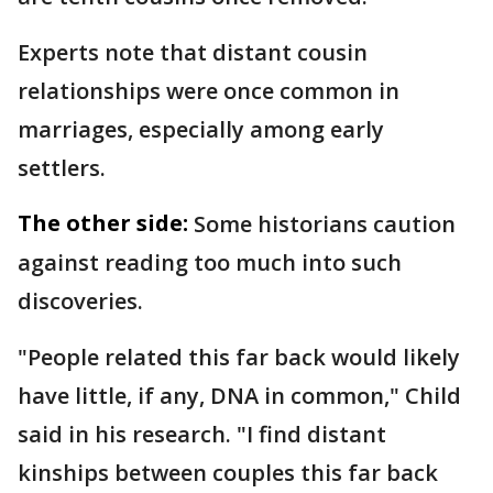
Experts note that distant cousin
relationships were once common in
marriages, especially among early
settlers.
The other side:
Some historians caution
against reading too much into such
discoveries.
"People related this far back would likely
have little, if any, DNA in common," Child
said in his research. "I find distant
kinships between couples this far back