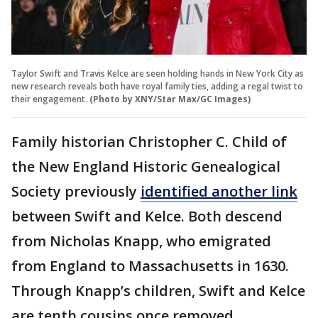
Taylor Swift and Travis Kelce are seen holding hands in New York City as
new research reveals both have royal family ties, adding a regal twist to
their engagement.
(Photo by XNY/Star Max/GC Images)
Family historian Christopher C. Child of
the New England Historic Genealogical
Society previously
identified another link
between Swift and Kelce. Both descend
from Nicholas Knapp, who emigrated
from England to Massachusetts in 1630.
Through Knapp’s children, Swift and Kelce
are tenth cousins once removed.