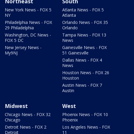
Northeast
South
New York News - FOX 5
Atlanta News - FOX 5
NY
Atlanta
Philadelphia News - FOX
Orlando News - FOX 35
29 Philadelphia
Orlando
Washington, DC News -
Tampa News - FOX 13
FOX 5 DC
News
New Jersey News -
Gainesville News - FOX
My9NJ
51 Gainesville
Dallas News - FOX 4
News
Houston News - FOX 26
Houston
Austin News - FOX 7
Austin
Midwest
West
Chicago News - FOX 32
Phoenix News - FOX 10
Chicago
Phoenix
Detroit News - FOX 2
Los Angeles News - FOX
Detroit
11