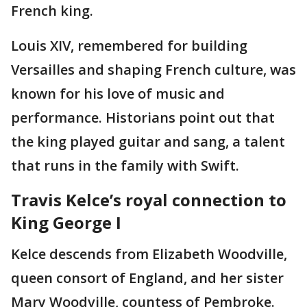
French king.
Louis XIV, remembered for building
Versailles and shaping French culture, was
known for his love of music and
performance. Historians point out that
the king played guitar and sang, a talent
that runs in the family with Swift.
Travis Kelce’s royal connection to
King George I
Kelce descends from Elizabeth Woodville,
queen consort of England, and her sister
Mary Woodville, countess of Pembroke.