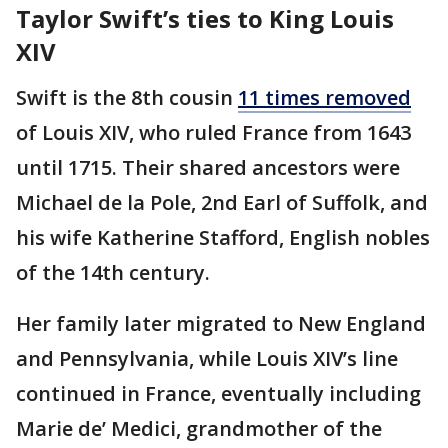
Taylor Swift’s ties to King Louis
XIV
Swift is the 8th cousin
11 times removed
of Louis XIV, who ruled France from 1643
until 1715. Their shared ancestors were
Michael de la Pole, 2nd Earl of Suffolk, and
his wife Katherine Stafford, English nobles
of the 14th century.
Her family later migrated to New England
and Pennsylvania, while Louis XIV’s line
continued in France, eventually including
Marie de’ Medici, grandmother of the