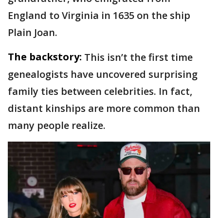
England to Virginia in 1635 on the ship
Plain Joan.
The backstory:
This isn’t the first time
genealogists have uncovered surprising
family ties between celebrities. In fact,
distant kinships are more common than
many people realize.