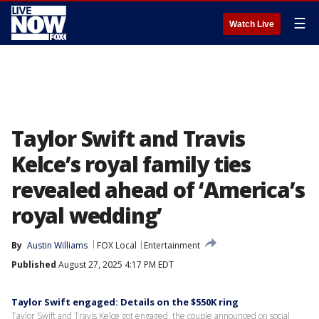
☰
Watch Live
Taylor Swift and Travis
Kelce’s royal family ties
revealed ahead of ‘America’s
royal wedding’
By
Austin Williams
FOX Local
Entertainment
Published
August 27, 2025 4:17 PM EDT
Taylor Swift engaged: Details on the $550K ring
Taylor Swift and Travis Kelce got engaged, the couple announced on social