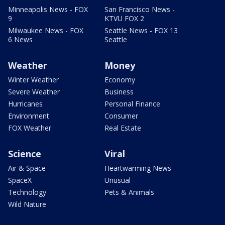
Minneapolis News - FOX
San Francisco News -
9
KTVU FOX 2
Milwaukee News - FOX
Seattle News - FOX 13
6 News
Seattle
Weather
Money
Winter Weather
Economy
Severe Weather
Business
Hurricanes
Personal Finance
Environment
Consumer
FOX Weather
Real Estate
Science
Viral
Air & Space
Heartwarming News
SpaceX
Unusual
Technology
Pets & Animals
Wild Nature