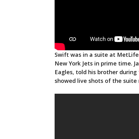
Swift was in a suite at MetLife
New York Jets in prime time. J
Eagles, told his brother durin
showed live shots of the suite