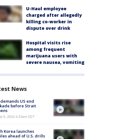
U-Haul employee
charged after allegedly
killing co-worker in
dispute over drink
Hospital visits rise
among frequent
marijuana users with
severe nausea, vomiting
test News
n demands US end
kade before Strait
pens
t 9, 2026 6:33am EDT
h Korea launches
iles ahead of U.S. drills