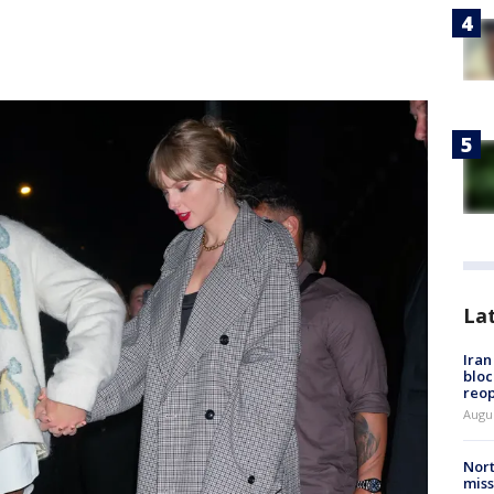
La
Ira
bloc
reo
Augus
Nort
miss