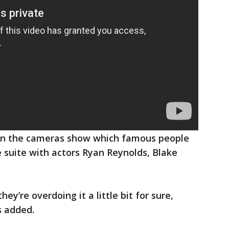
when the cameras show which famous people
e suite with actors Ryan Reynolds, Blake
hey’re overdoing it a little bit for sure,
s added.