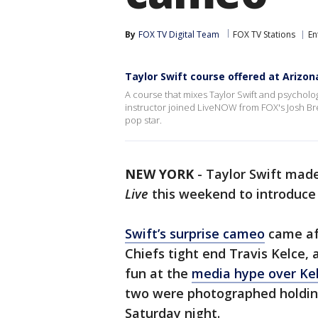
By
FOX TV Digital Team
FOX TV Stations
En
Taylor Swift course offered at Arizon
A course that mixes Taylor Swift and psychology
instructor joined LiveNOW from FOX's Josh Bres
pop star.
NEW YORK
-
Taylor Swift mad
Live
this weekend to introduce h
Swift’s surprise cameo
came aft
Chiefs tight end Travis Kelce, 
fun at the
media hype over Kel
two were photographed holding
Saturday night.