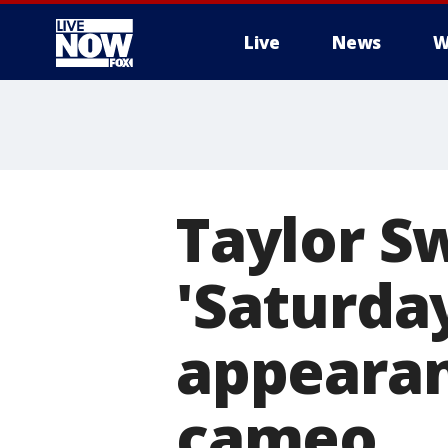
Live
News
W
More
Taylor S
'Saturday
appearan
cameo