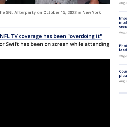
Augus
the SNL Afterparty on October 15, 2023 in New York
Impa
inte
secu
Augus
NFL TV coverage has been "overdoing it"
or Swift has been on screen while attending
Phot
lead
Augus
Cour
plea
Augus