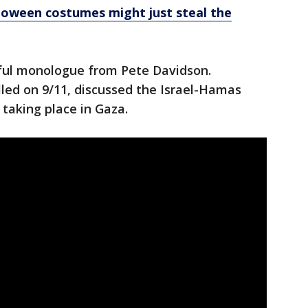
loween costumes might just steal the
ful monologue from Pete Davidson.
led on 9/11, discussed the Israel-Hamas
 taking place in Gaza.