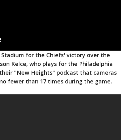
 Stadium for the Chiefs' victory over the
ason Kelce, who plays for the Philadelphia
g their "New Heights" podcast that cameras
 no fewer than 17 times during the game.