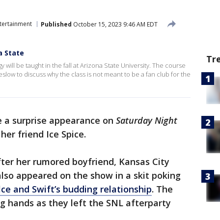
tertainment
Published
October 15, 2023 9:46 AM EDT
a State
Tr
 will be taught in the fall at Arizona State University. The course
low to discuss why the class is not meant to be a fan club for the
e a surprise appearance on
Saturday Night
er friend Ice Spice.
er her rumored boyfriend, Kansas City
also appeared on the show in a skit poking
ce and Swift’s budding relationship
. The
 hands as they left the SNL afterparty