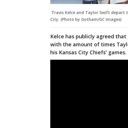
Travis Kelce and Taylor Swift depart 
City. (Photo by Gotham/GC Images)
Kelce has publicly agreed that
with the amount of times Tayl
his Kansas City Chiefs' games.