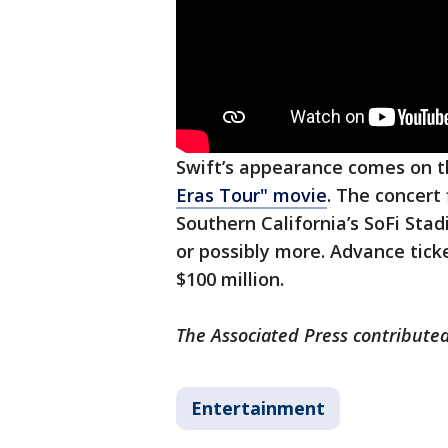
Swift’s appearance comes on 
Eras Tour" movie
. The concert
Southern California’s SoFi Stad
or possibly more. Advance tic
$100 million.
The Associated Press contributed
Entertainment