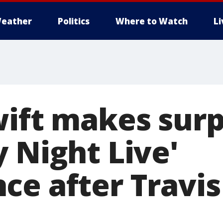
eather
Politics
Where to Watch
L
wift makes surp
 Night Live'
ce after Travis