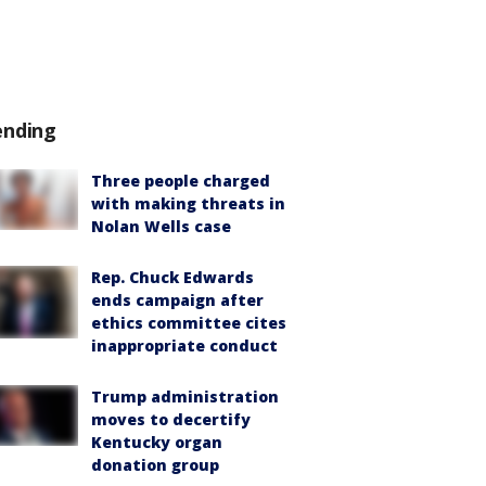
ending
Three people charged
with making threats in
Nolan Wells case
Rep. Chuck Edwards
ends campaign after
ethics committee cites
inappropriate conduct
Trump administration
moves to decertify
Kentucky organ
donation group