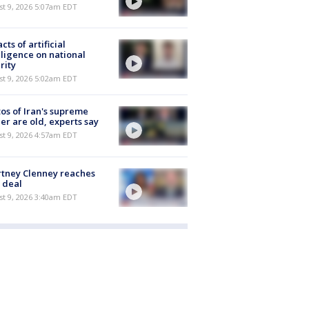
t 9, 2026 5:07am EDT
cts of artificial
lligence on national
rity
t 9, 2026 5:02am EDT
os of Iran's supreme
er are old, experts say
t 9, 2026 4:57am EDT
tney Clenney reaches
 deal
t 9, 2026 3:40am EDT