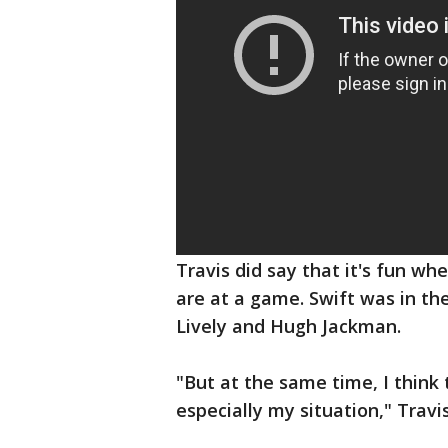
Travis did say that it's fun 
are at a game. Swift was in th
Lively and Hugh Jackman.
"But at the same time, I think t
especially my situation," Travi