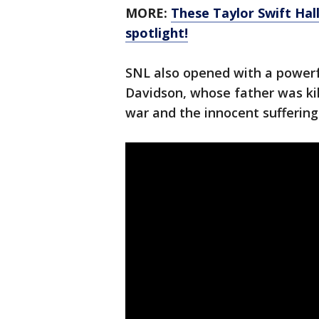
MORE:
These Taylor Swift Hal
spotlight!
SNL also opened with a power
Davidson, whose father was kil
war and the innocent suffering