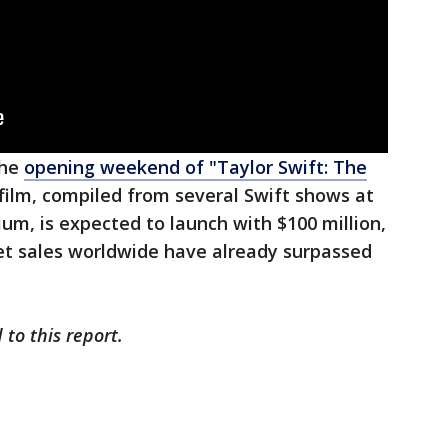
the
opening weekend of "Taylor Swift: The
 film, compiled from several Swift shows at
ium, is expected to launch with $100 million,
ket sales worldwide have already surpassed
 to this report.