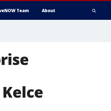
iveNOW Team
About
rise
 Kelce