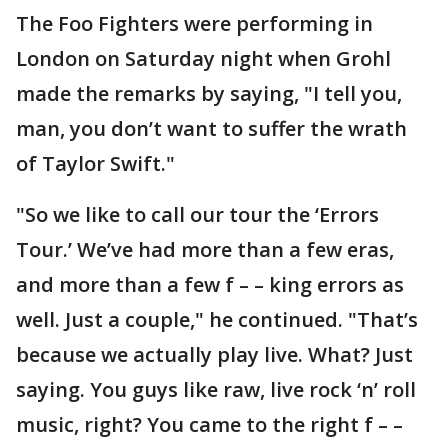
The Foo Fighters were performing in
London on Saturday night when Grohl
made the remarks by saying, "I tell you,
man, you don’t want to suffer the wrath
of Taylor Swift."
"So we like to call our tour the ‘Errors
Tour.’ We’ve had more than a few eras,
and more than a few f – – king errors as
well. Just a couple," he continued. "That’s
because we actually play live. What? Just
saying. You guys like raw, live rock ‘n’ roll
music, right? You came to the right f – –