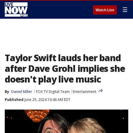
☰
Watch Live
Taylor Swift lauds her band
after Dave Grohl implies she
doesn't play live music
By
Daniel Miller
FOX TV Digital Team
Entertainment
Published
June 25, 2024 10:46 AM EDT