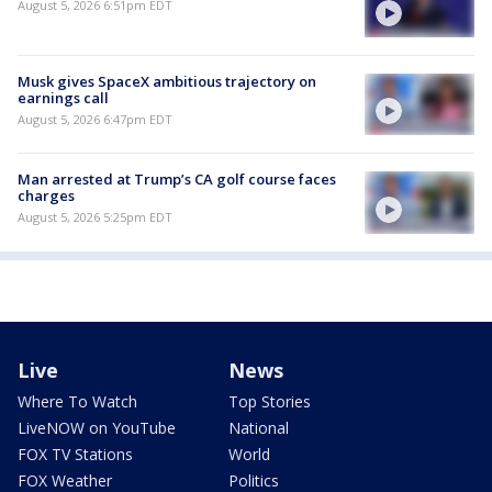
August 5, 2026 6:51pm EDT
Musk gives SpaceX ambitious trajectory on
earnings call
August 5, 2026 6:47pm EDT
Man arrested at Trump’s CA golf course faces
charges
August 5, 2026 5:25pm EDT
Live
News
Where To Watch
Top Stories
LiveNOW on YouTube
National
FOX TV Stations
World
FOX Weather
Politics