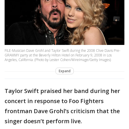
FILE-Musician Dave Grohl and Taylor Swift during the 2008 Clive Davis Pre-
GRAMMY party at the Beverly Hilton Hotel on February 9, 2008 in Los
Angeles, California. (Photo by Lester Cohen/WireImage/Getty Images)
Expand
Taylor Swift praised her band during her
concert in response to Foo Fighters
frontman Dave Grohl’s criticism that the
singer doesn’t perform live.