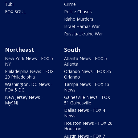
Tubi
Crime
FOX SOUL
Police Chases
Idaho Murders
Israel-Hamas War
Russia-Ukraine War
Northeast
South
New York News - FOX 5
Atlanta News - FOX 5
NY
Atlanta
Philadelphia News - FOX
Orlando News - FOX 35
29 Philadelphia
Orlando
Washington, DC News -
Tampa News - FOX 13
FOX 5 DC
News
New Jersey News -
Gainesville News - FOX
My9NJ
51 Gainesville
Dallas News - FOX 4
News
Houston News - FOX 26
Houston
Austin News - FOX 7