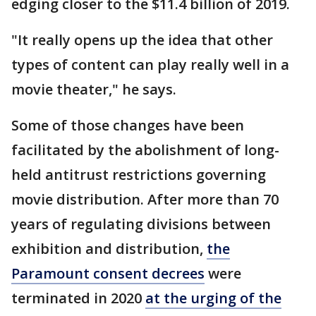
edging closer to the $11.4 billion of 2019.
"It really opens up the idea that other
types of content can play really well in a
movie theater," he says.
Some of those changes have been
facilitated by the abolishment of long-
held antitrust restrictions governing
movie distribution. After more than 70
years of regulating divisions between
exhibition and distribution,
the
Paramount consent decrees
were
terminated in 2020
at the urging of the