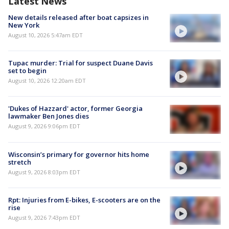
Latest News
New details released after boat capsizes in
New York
August 10, 2026 5:47am EDT
Tupac murder: Trial for suspect Duane Davis
set to begin
August 10, 2026 12:20am EDT
'Dukes of Hazzard' actor, former Georgia
lawmaker Ben Jones dies
August 9, 2026 9:06pm EDT
Wisconsin’s primary for governor hits home
stretch
August 9, 2026 8:03pm EDT
Rpt: Injuries from E-bikes, E-scooters are on the
rise
August 9, 2026 7:43pm EDT