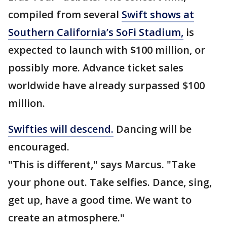
compiled from several
Swift shows at
Southern California’s SoFi Stadium,
is
expected to launch with $100 million, or
possibly more. Advance ticket sales
worldwide have already surpassed $100
million.
Swifties will descend.
Dancing will be
encouraged.
"This is different," says Marcus. "Take
your phone out. Take selfies. Dance, sing,
get up, have a good time. We want to
create an atmosphere."