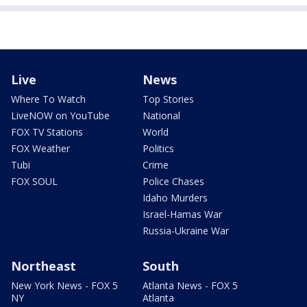
Live
News
Where To Watch
Top Stories
LiveNOW on YouTube
National
FOX TV Stations
World
FOX Weather
Politics
Tubi
Crime
FOX SOUL
Police Chases
Idaho Murders
Israel-Hamas War
Russia-Ukraine War
Northeast
South
New York News - FOX 5
Atlanta News - FOX 5
NY
Atlanta