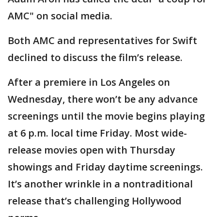
AMC" on social media.
Both AMC and representatives for Swift
declined to discuss the film’s release.
After a premiere in Los Angeles on
Wednesday, there won’t be any advance
screenings until the movie begins playing
at 6 p.m. local time Friday. Most wide-
release movies open with Thursday
showings and Friday daytime screenings.
It’s another wrinkle in a nontraditional
release that’s challenging Hollywood