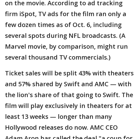
on the movie. According to ad tracking
firm iSpot, TV ads for the film ran only a
few dozen times as of Oct. 6, including
several spots during NFL broadcasts. (A
Marvel movie, by comparison, might run
several thousand TV commercials.)
Ticket sales will be split 43% with theaters
and 57% shared by Swift and AMC — with
the lion's share of that going to Swift. The
film will play exclusively in theaters for at
least 13 weeks — longer than many
Hollywood releases do now. AMC CEO
Adam Aron has called the deal "a coup for