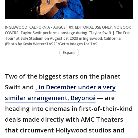
INGLEWOOD, CALIFORNIA - AUGUST 09: EDITORIAL USE ONLY. NO BOOK
COVERS. Taylor Swift performs onstage during "Taylor Swift | The Eras
Tour" at SoFi Stadium on August 09, 2023 in Inglewood, California.
(Photo by Kevin Winter/TAS23/Getty Images for TAS
Expand
Two of the biggest stars on the planet —
Swift and
, in December under a very
similar arrangement, Beyoncé
— are
heading into cinemas in first-of-their-kind
deals made directly with AMC Theaters
that circumvent Hollywood studios and