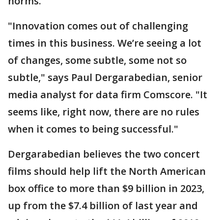
norms.
"Innovation comes out of challenging
times in this business. We’re seeing a lot
of changes, some subtle, some not so
subtle," says Paul Dergarabedian, senior
media analyst for data firm Comscore. "It
seems like, right now, there are no rules
when it comes to being successful."
Dergarabedian believes the two concert
films should help lift the North American
box office to more than $9 billion in 2023,
up from the $7.4 billion of last year and