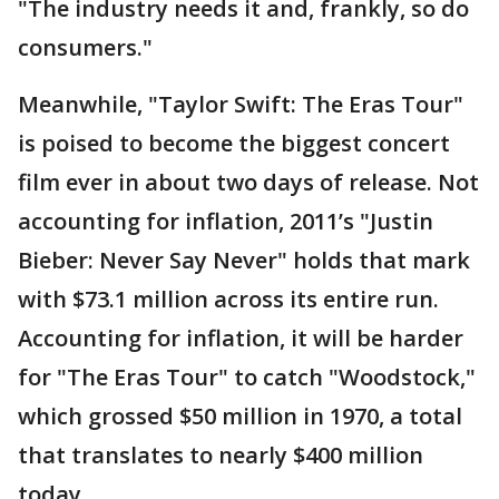
"The industry needs it and, frankly, so do
consumers."
Meanwhile, "Taylor Swift: The Eras Tour"
is poised to become the biggest concert
film ever in about two days of release. Not
accounting for inflation, 2011’s "Justin
Bieber: Never Say Never" holds that mark
with $73.1 million across its entire run.
Accounting for inflation, it will be harder
for "The Eras Tour" to catch "Woodstock,"
which grossed $50 million in 1970, a total
that translates to nearly $400 million
today.