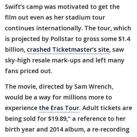
Swift’s camp was motivated to get the
film out even as her stadium tour
continues internationally. The tour, which
is projected by Pollstar to gross some $1.4
billion,
crashed Ticketmaster’s site
, saw
sky-high resale mark-ups and left many
fans priced out.
The movie, directed by Sam Wrench,
would be a way for millions more to
experience
the Eras Tour
. Adult tickets are
being sold for $19.89," a reference to her
birth year and 2014 album, a re-recording