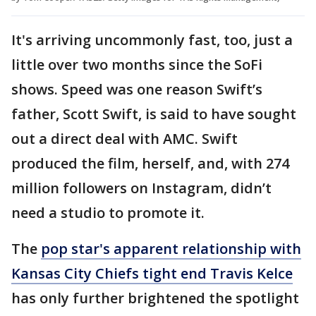
It's arriving uncommonly fast, too, just a
little over two months since the SoFi
shows. Speed was one reason Swift’s
father, Scott Swift, is said to have sought
out a direct deal with AMC. Swift
produced the film, herself, and, with 274
million followers on Instagram, didn’t
need a studio to promote it.
The
pop star's apparent relationship with
Kansas City Chiefs tight end Travis Kelce
has only further brightened the spotlight