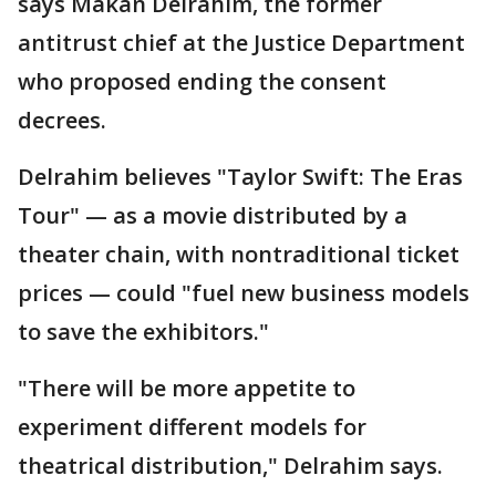
says Makan Delrahim, the former
antitrust chief at the Justice Department
who proposed ending the consent
decrees.
Delrahim believes "Taylor Swift: The Eras
Tour" — as a movie distributed by a
theater chain, with nontraditional ticket
prices — could "fuel new business models
to save the exhibitors."
"There will be more appetite to
experiment different models for
theatrical distribution," Delrahim says.