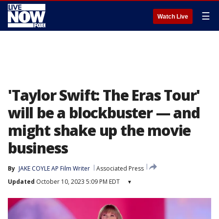
☰
Watch Live
'Taylor Swift: The Eras Tour'
will be a blockbuster — and
might shake up the movie
business
By
JAKE COYLE AP Film Writer
Associated Press
Updated
October 10, 2023 5:09 PM EDT
▾