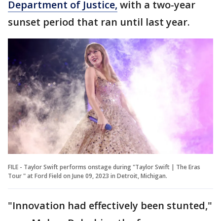
Department of Justice,
with a two-year
sunset period that ran until last year.
FILE - Taylor Swift performs onstage during "Taylor Swift | The Eras
Tour " at Ford Field on June 09, 2023 in Detroit, Michigan.
"Innovation had effectively been stunted,"