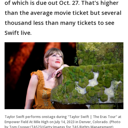
of which is due out Oct. 27. That's higher
than the average movie ticket but several
thousand less than many tickets to see
Swift live.
Taylor Swift performs onstage during "Taylor Swift | The Eras Tour" at
Empower Field At Mile High on July 14, 2023 in Denver, Colorado. (Photo
by Tom Cooper/TAS23/Getty Images for TAS Rights Management)