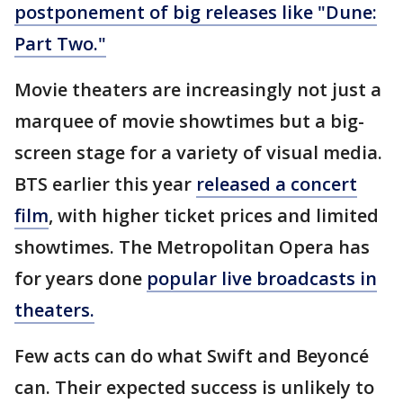
postponement of big releases like "Dune:
Part Two."
Movie theaters are increasingly not just a
marquee of movie showtimes but a big-
screen stage for a variety of visual media.
BTS earlier this year
released a concert
film
, with higher ticket prices and limited
showtimes. The Metropolitan Opera has
for years done
popular live broadcasts in
theaters.
Few acts can do what Swift and Beyoncé
can. Their expected success is unlikely to