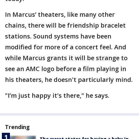
In Marcus’ theaters, like many other
chains, there will be friendship bracelet
stations. Sound systems have been
modified for more of a concert feel. And
while Marcus grants it will be strange to
see an AMC logo before a film playing in
his theaters, he doesn't particularly mind.
"I’m just happy it's there," he says.
Trending
The worst states for having a baby in