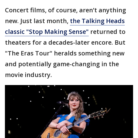
Concert films, of course, aren’t anything
new. Just last month,
the Talking Heads
classic "Stop Making Sense"
returned to
theaters for a decades-later encore. But
"The Eras Tour" heralds something new
and potentially game-changing in the
movie industry.