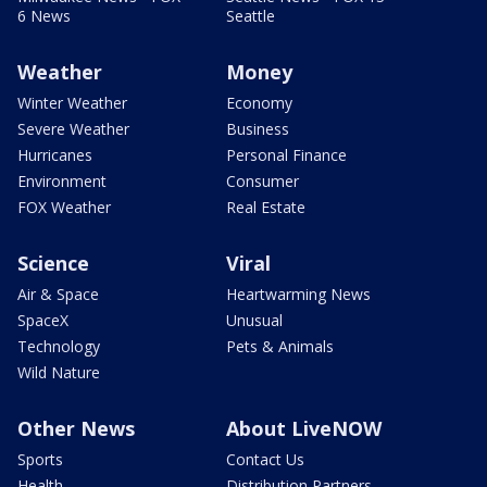
6 News
Seattle
Weather
Money
Winter Weather
Economy
Severe Weather
Business
Hurricanes
Personal Finance
Environment
Consumer
FOX Weather
Real Estate
Science
Viral
Air & Space
Heartwarming News
SpaceX
Unusual
Technology
Pets & Animals
Wild Nature
Other News
About LiveNOW
Sports
Contact Us
Health
Distribution Partners