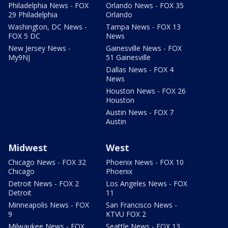
Philadelphia News - FOX
Orlando News - FOX 35
29 Philadelphia
Orlando
Washington, DC News -
Tampa News - FOX 13
FOX 5 DC
News
New Jersey News -
Gainesville News - FOX
My9NJ
51 Gainesville
Dallas News - FOX 4
News
Houston News - FOX 26
Houston
Austin News - FOX 7
Austin
Midwest
West
Chicago News - FOX 32
Phoenix News - FOX 10
Chicago
Phoenix
Detroit News - FOX 2
Los Angeles News - FOX
Detroit
11
Minneapolis News - FOX
San Francisco News -
9
KTVU FOX 2
Milwaukee News - FOX
Seattle News - FOX 13