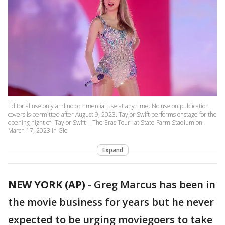
Editorial use only and no commercial use at any time. No use on publication
covers is permitted after August 9, 2023. Taylor Swift performs onstage for the
opening night of "Taylor Swift | The Eras Tour" at State Farm Stadium on
March 17, 2023 in Gle
Expand
NEW YORK (AP)
-
Greg Marcus has been in
the movie business for years but he never
expected to be urging moviegoers to take