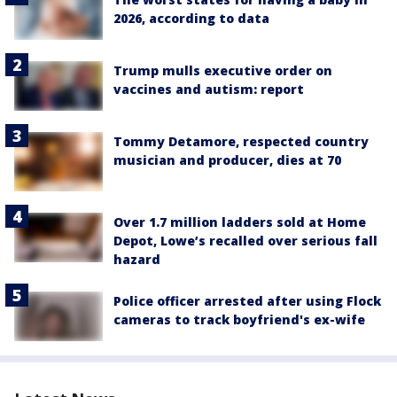
2026, according to data
Trump mulls executive order on
vaccines and autism: report
Tommy Detamore, respected country
musician and producer, dies at 70
Over 1.7 million ladders sold at Home
Depot, Lowe’s recalled over serious fall
hazard
Police officer arrested after using Flock
cameras to track boyfriend's ex-wife