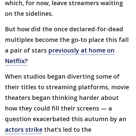
which, for now, leave streamers waiting
on the sidelines.
But how did the once declared-for-dead
multiplex become the go-to place this fall
a pair of stars
previously at home on
Netflix?
When studios began diverting some of
their titles to streaming platforms, movie
theaters began thinking harder about
how they could fill their screens — a
question exacerbated this autumn by an
actors strike
that’s led to the