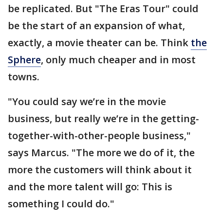
be replicated. But "The Eras Tour" could
be the start of an expansion of what,
exactly, a movie theater can be. Think
the
Sphere
, only much cheaper and in most
towns.
"You could say we’re in the movie
business, but really we’re in the getting-
together-with-other-people business,"
says Marcus. "The more we do of it, the
more the customers will think about it
and the more talent will go: This is
something I could do."