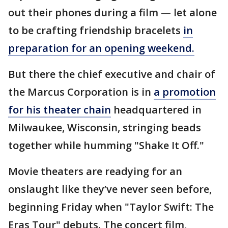
out their phones during a film — let alone
to be crafting friendship bracelets
in
preparation for an opening weekend.
But there the chief executive and chair of
the Marcus Corporation is in
a promotion
for his theater chain
headquartered in
Milwaukee, Wisconsin, stringing beads
together while humming "Shake It Off."
Movie theaters are readying for an
onslaught like they’ve never seen before,
beginning Friday when "Taylor Swift: The
Eras Tour" debuts. The concert film,