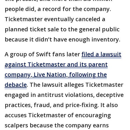
people did, a record for the company.
Ticketmaster eventually canceled a
planned ticket sale to the general public
because it didn’t have enough inventory.
A group of Swift fans later
filed a lawsuit
against Ticketmaster and its parent
company, Live Nation, following the
debacle
. The lawsuit alleges Ticketmaster
engaged in antitrust violations, deceptive
practices, fraud, and price-fixing. It also
accuses Ticketmaster of encouraging
scalpers because the company earns