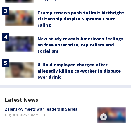
Trump renews push to limit birthright
citizenship despite Supreme Court
ruling
New study reveals Americans feelings
on free enterprise, capitalism and
socialism
U-Haul employee charged after
allegedly killing co-worker in dispute
over drink
Latest News
Zelenskyy meets with leaders in Serbia
August 8, 2026 3:34am EDT