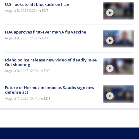
U.S. looks to lift blockade on Iran
August 8, 2026 3:29am EDT
FDA approves first-ever mRNA flu vaccine
August 8, 2026 1:18am EDT
Idaho police release new video of deadly In-N-
Out shooting
August 8, 2026 12:08am EDT
Future of Hormuz in limbo as Saudis sign new
defense act
August 7, 2026 10:41pm EDT