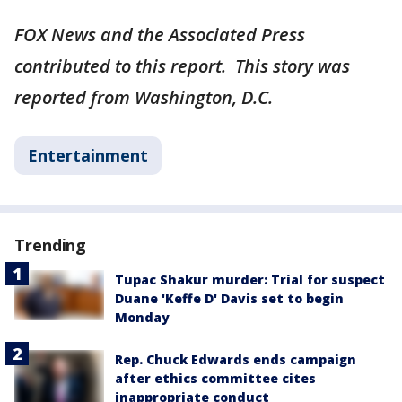
FOX News and the Associated Press
contributed to this report. This story was
reported from Washington, D.C.
Entertainment
Trending
Tupac Shakur murder: Trial for suspect
Duane 'Keffe D' Davis set to begin
Monday
Rep. Chuck Edwards ends campaign
after ethics committee cites
inappropriate conduct