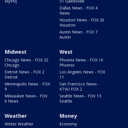
My9NJ
51 Gainesville
Dallas News - FOX 4
News
Houston News - FOX 26
Houston
Austin News - FOX 7
Austin
Midwest
West
Chicago News - FOX 32
Phoenix News - FOX 10
Chicago
Phoenix
Detroit News - FOX 2
Los Angeles News - FOX
Detroit
11
Minneapolis News - FOX
San Francisco News -
9
KTVU FOX 2
Milwaukee News - FOX
Seattle News - FOX 13
6 News
Seattle
Weather
Money
Winter Weather
Economy