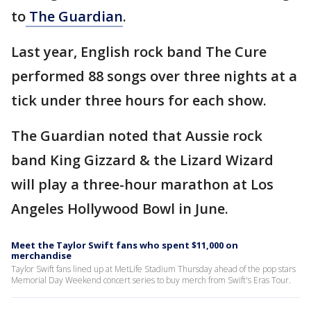
to
The Guardian
.
Last year, English rock band The Cure
performed 88 songs over three nights at a
tick under three hours for each show.
The Guardian noted that Aussie rock
band King Gizzard & the Lizard Wizard
will play a three-hour marathon at Los
Angeles Hollywood Bowl in June.
Meet the Taylor Swift fans who spent $11,000 on
merchandise
Taylor Swift fans lined up at MetLife Stadium Thursday ahead of the pop stars
Memorial Day Weekend concert series to buy merch from Swift's Eras Tour.