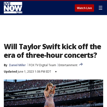
☰
Watch Live
Will Taylor Swift kick off the
era of three-hour concerts?
By
Daniel Miller
FOX TV Digital Team
Entertainment
Updated
June 1, 2023 1:06 PM EDT
▾