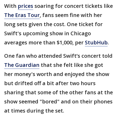
With
prices
soaring for concert tickets like
The Eras Tour
, fans seem fine with her
long sets given the cost. One ticket for
Swift's upcoming show in Chicago
averages more than $1,000, per
StubHub
.
One fan who attended Swift’s concert told
The Guardian
that she felt like she got
her money's worth and enjoyed the show
but drifted off a bit after two hours
sharing that some of the other fans at the
show seemed "bored" and on their phones
at times during the set.