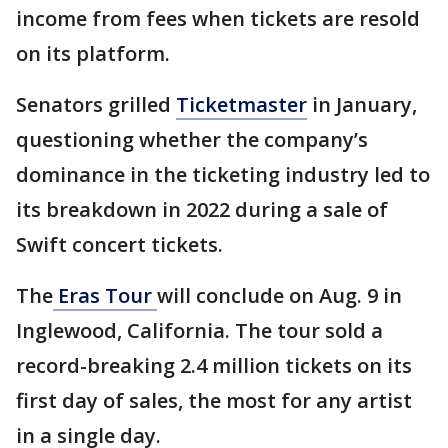
income from fees when tickets are resold
on its platform.
Senators grilled
Ticketmaster
in January,
questioning whether the company’s
dominance in the ticketing industry led to
its breakdown in 2022 during a sale of
Swift concert tickets.
The
Eras Tour
will conclude on Aug. 9 in
Inglewood, California. The tour sold a
record-breaking 2.4 million tickets on its
first day of sales, the most for any artist
in a single day.