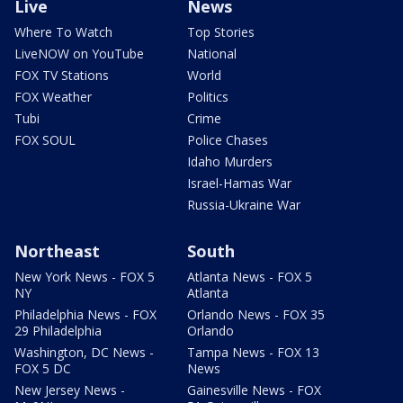
Live
News
Where To Watch
Top Stories
LiveNOW on YouTube
National
FOX TV Stations
World
FOX Weather
Politics
Tubi
Crime
FOX SOUL
Police Chases
Idaho Murders
Israel-Hamas War
Russia-Ukraine War
Northeast
South
New York News - FOX 5
Atlanta News - FOX 5
NY
Atlanta
Philadelphia News - FOX
Orlando News - FOX 35
29 Philadelphia
Orlando
Washington, DC News -
Tampa News - FOX 13
FOX 5 DC
News
New Jersey News -
Gainesville News - FOX