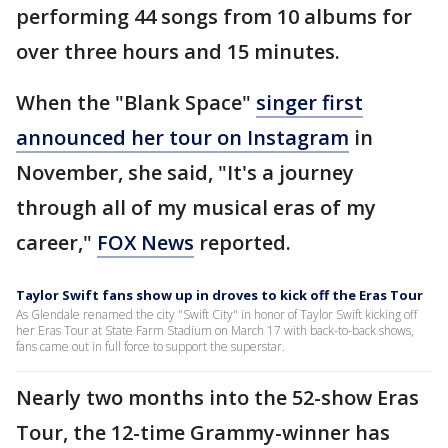
performing 44 songs from 10 albums for
over three hours and 15 minutes.
When the "Blank Space"
singer first
announced her tour on Instagram
in
November, she said, "It's a journey
through all of my musical eras of my
career,"
FOX News
reported.
Taylor Swift fans show up in droves to kick off the Eras Tour
As Glendale renamed the city "Swift City" in honor of Taylor Swift kicking off
her Eras Tour at State Farm Stadium on March 17 with back-to-back shows,
fans came out in full force to support the superstar.
Nearly two months into the 52-show Eras
Tour, the 12-time Grammy-winner has