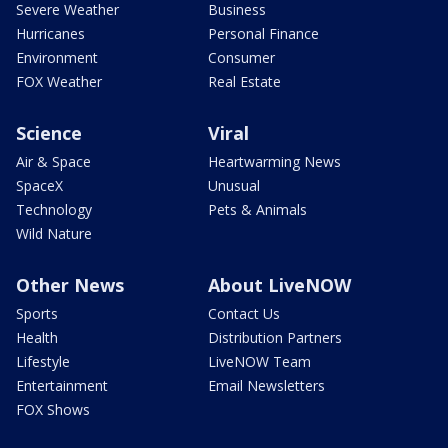
Severe Weather
Business
Hurricanes
Personal Finance
Environment
Consumer
FOX Weather
Real Estate
Science
Viral
Air & Space
Heartwarming News
SpaceX
Unusual
Technology
Pets & Animals
Wild Nature
Other News
About LiveNOW
Sports
Contact Us
Health
Distribution Partners
Lifestyle
LiveNOW Team
Entertainment
Email Newsletters
FOX Shows