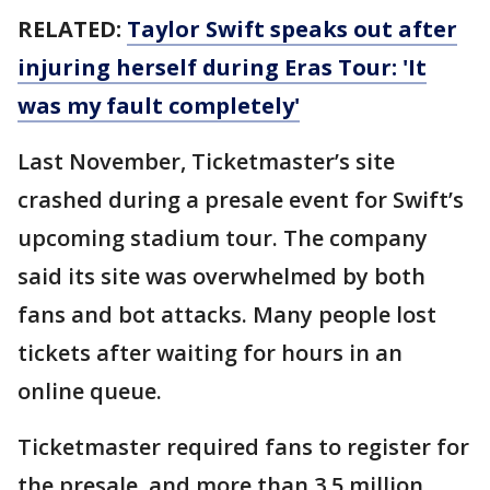
RELATED:
Taylor Swift speaks out after
injuring herself during Eras Tour: 'It
was my fault completely'
Last November, Ticketmaster’s site
crashed during a presale event for Swift’s
upcoming stadium tour. The company
said its site was overwhelmed by both
fans and bot attacks. Many people lost
tickets after waiting for hours in an
online queue.
Ticketmaster required fans to register for
the presale, and more than 3.5 million