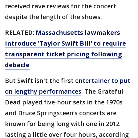
received rave reviews for the concert
despite the length of the shows.
RELATED:
Massachusetts lawmakers
introduce 'Taylor Swift Bill' to require
transparent ticket pricing following
debacle
But Swift isn't the first
entertainer to put
on lengthy performances
. The Grateful
Dead played five-hour sets in the 1970s
and Bruce Springsteen’s concerts are
known for being long with one in 2012
lasting a little over four hours, according