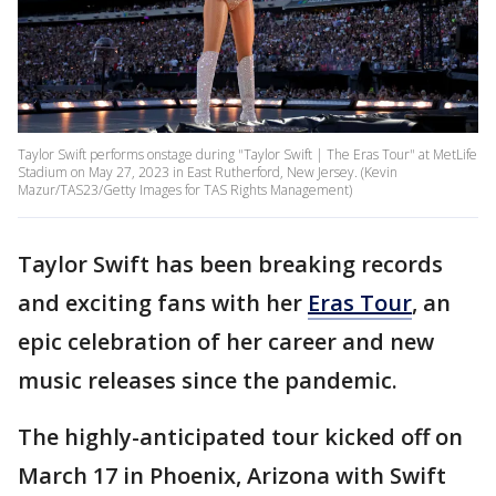
Taylor Swift performs onstage during "Taylor Swift | The Eras Tour" at MetLife
Stadium on May 27, 2023 in East Rutherford, New Jersey. (Kevin
Mazur/TAS23/Getty Images for TAS Rights Management)
Taylor Swift has been breaking records
and exciting fans with her
Eras Tour
, an
epic celebration of her career and new
music releases since the pandemic.
The highly-anticipated tour kicked off on
March 17 in Phoenix, Arizona with Swift