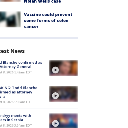
Nolan Wells case
Vaccine could prevent
some forms of colon
cancer
test News
 Blanche confirmed as
 Attorney General
t 8, 2026 5:42am EDT
AKING: Todd Blanche
irmed as attorney
eral
t 8, 2026 5:00am EDT
nskyy meets with
ers in Serbia
t 8, 2026 3:34am EDT