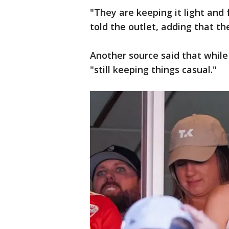
"They are keeping it light and
told the outlet, adding that th
Another source said that while
"still keeping things casual."