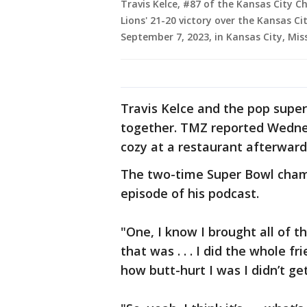
Travis Kelce, #87 of the Kansas City Ch
Lions' 21-20 victory over the Kansas C
September 7, 2023, in Kansas City, Mis
Travis Kelce and the pop supe
together. TMZ reported Wedne
cozy at a restaurant afterward
The two-time Super Bowl cham
episode of his podcast.
"One, I know I brought all of th
that was . . . I did the whole 
how butt-hurt I was I didn’t get 