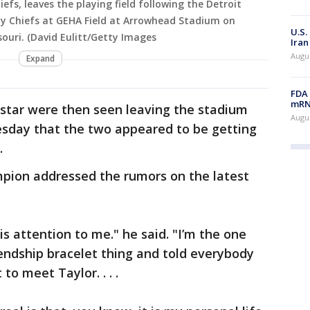
iefs, leaves the playing field following the Detroit
ity Chiefs at GEHA Field at Arrowhead Stadium on
U.S.
souri. (David Eulitt/Getty Images
Iran
Augus
Expand
FDA 
mRNA
rstar were then seen leaving the stadium
Augus
sday that the two appeared to be getting
.
pion addressed the rumors on the latest
is attention to me." he said. "I’m the one
friendship bracelet thing and told everybody
to meet Taylor. . . .