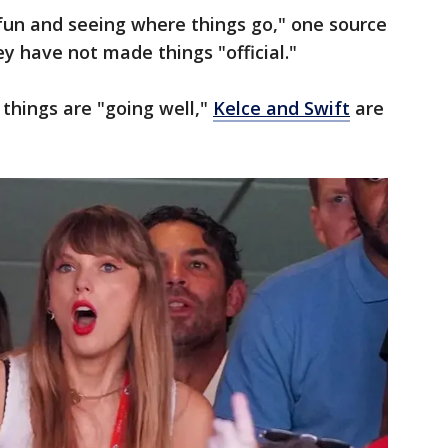
 fun and seeing where things go," one source
ey have not made things "official."
 things are "going well,"
Kelce and Swift
are