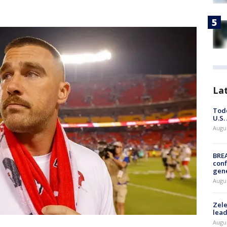
La
Todd
U.S.
Augus
BRE
conf
gen
Augus
Zele
lead
Augus