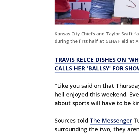
Kansas City Chiefs and Taylor Swift f
during the first half at GEHA Field a
TRAVIS KELCE DISHES ON 'WH
CALLS HER 'BALLSY' FOR SH
"Like you said on that Thursday
hell enjoyed this weekend. Eve
about sports will have to be ki
Sources told
The Messenger
Tu
surrounding the two, they aren’