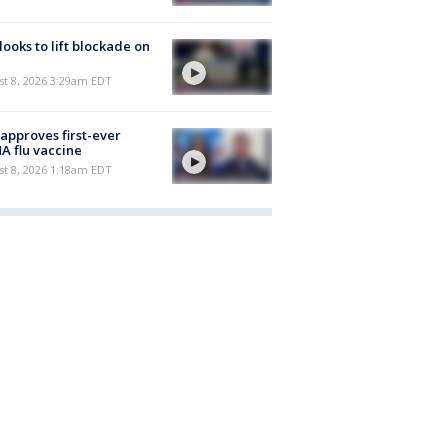
 looks to lift blockade on
t 8, 2026 3:29am EDT
approves first-ever
 flu vaccine
t 8, 2026 1:18am EDT