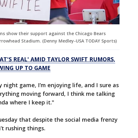
ans show their support against the Chicago Bears
t Arrowhead Stadium. (Denny Medley-USA TODAY Sports)
AT'S REAL' AMID TAYLOR SWIFT RUMORS,
OWING UP TO GAME
 night game, I’m enjoying life, and I sure as
rything moving forward, I think me talking
nda where I keep it."
esday that despite the social media frenzy
t rushing things.