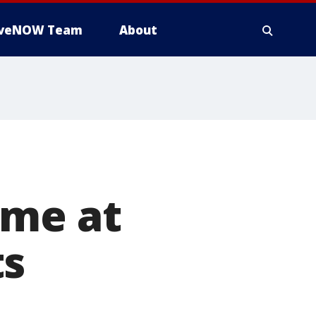
iveNOW Team
About
ame at
ts