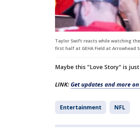
Taylor Swift reacts while watching th
first half at GEHA Field at Arrowhead
Maybe this "Love Story" is just
LINK:
Get updates and more on 
Entertainment
NFL