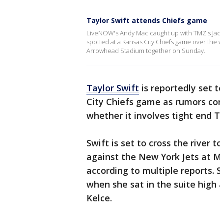
Taylor Swift attends Chiefs game
LiveNOW's Andy Mac caught up with TMZ's Jacob
spotted at a Kansas City Chiefs game over the
Arrowhead Stadium together on Sunday.
Taylor Swift
is reportedly set
City Chiefs game as rumors con
whether it involves tight end T
Swift is set to cross the river 
against the New York Jets at M
according to multiple reports.
when she sat in the suite hig
Kelce.