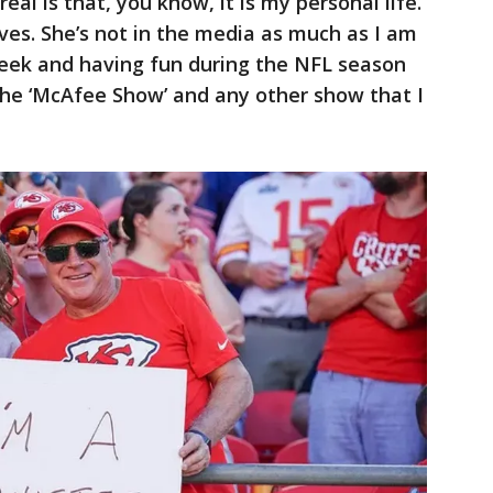
’s real is that, you know, it is my personal life.
ives. She’s not in the media as much as I am
week and having fun during the NFL season
the ‘McAfee Show’ and any other show that I