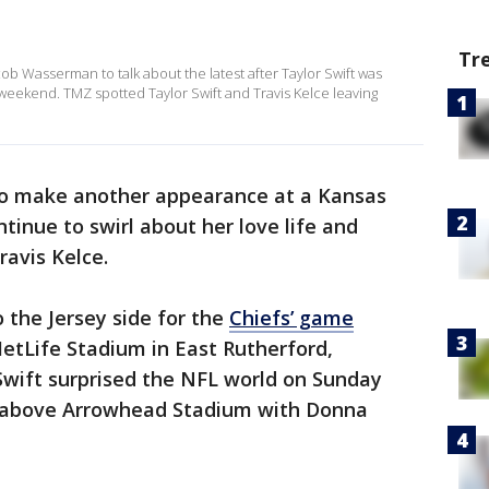
Tr
 Wasserman to talk about the latest after Taylor Swift was
 weekend. TMZ spotted Taylor Swift and Travis Kelce leaving
 to make another appearance at a Kansas
tinue to swirl about her love life and
ravis Kelce.
to the Jersey side for the
Chiefs’ game
etLife Stadium in East Rutherford,
 Swift surprised the NFL world on Sunday
h above Arrowhead Stadium with Donna