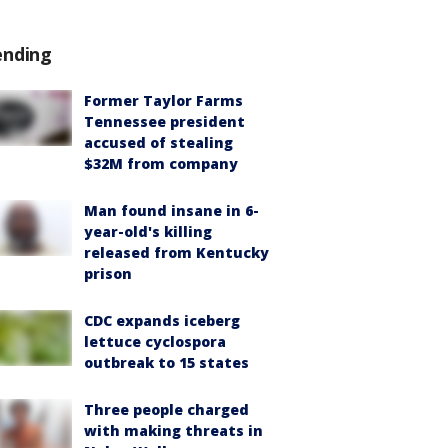
ending
Former Taylor Farms
Tennessee president
accused of stealing
$32M from company
Man found insane in 6-
year-old's killing
released from Kentucky
prison
CDC expands iceberg
lettuce cyclospora
outbreak to 15 states
Three people charged
with making threats in