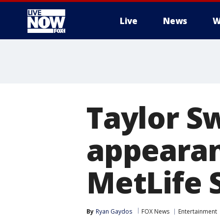
Live
News
W
More
Taylor S
appearan
MetLife 
By
Ryan Gaydos
FOX News
Entertainment