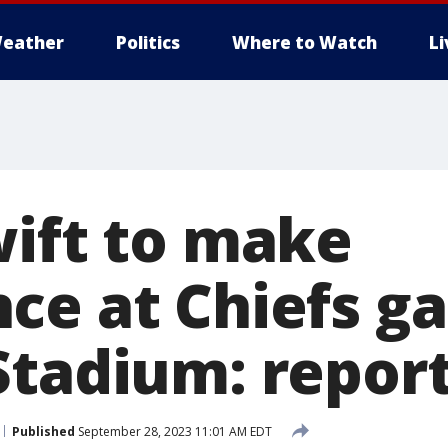
eather
Politics
Where to Watch
L
wift to make
ce at Chiefs g
Stadium: repor
Published
September 28, 2023 11:01 AM EDT