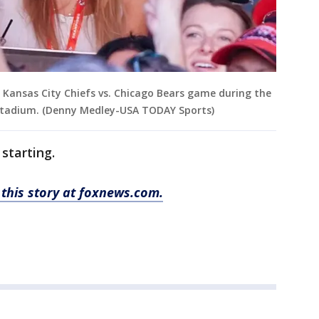
e Kansas City Chiefs vs. Chicago Bears game during the
 Stadium. (Denny Medley-USA TODAY Sports)
 starting.
this story at foxnews.com.