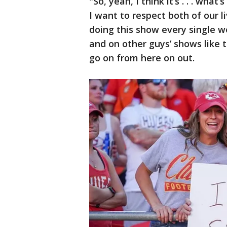
"So, yeah, I think it’s . . . what
I want to respect both of our l
doing this show every single 
and on other guys’ shows like 
go on from here on out.