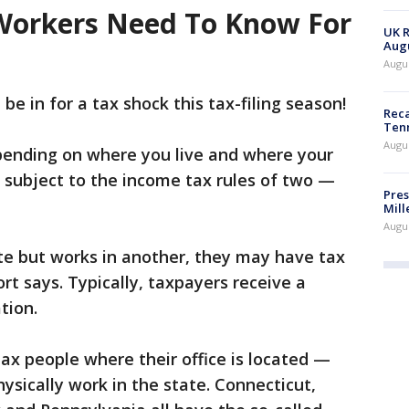
orkers Need To Know For
UK R
Augu
Augus
e in for a tax shock this tax-filing season!
Reca
Ten
Augu
pending on where you live and where your
 subject to the income tax rules of two —
Pres
Mill
Augu
te but works in another, they may have tax
port says. Typically, taxpayers receive a
tion.
tax people where their office is located —
ysically work in the state. Connecticut,