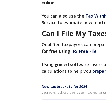
online.
You can also use the
Tax Withh
Service to estimate how much 
Can I File My Taxe
Qualified taxpayers can prepar
for free using
IRS Free File.
Using guided software, users 
calculations to help you
prepar
New tax brackets for 2024
Your paycheck could be bigger next year as tax