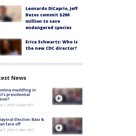
Leonardo DiCaprio, Jeff
Bezos commit $200
million to save
endangered species
Erica Schwartz: Who is
the new CDC director?
test News
ntina meddling in
il's presidential
tion?
t 7, 2026 5:20am EDT
ayoral Election: Bass &
n face off
t 7, 2026 5:16am EDT