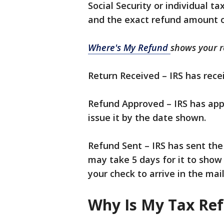
Social Security or individual ta
and the exact refund amount o
Where's My Refund
shows your re
Return Received – IRS has recei
Refund Approved – IRS has app
issue it by the date shown.
Refund Sent – IRS has sent the 
may take 5 days for it to show
your check to arrive in the mail
Why Is My Tax Re