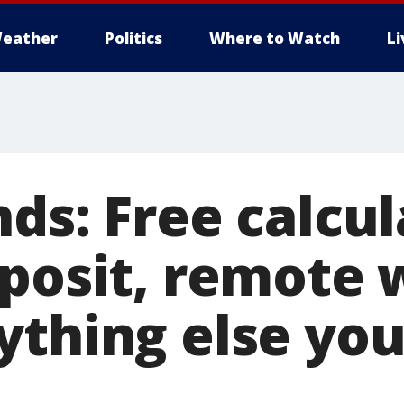
eather
Politics
Where to Watch
L
ds: Free calcul
eposit, remote 
ything else you