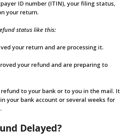
xpayer ID number (ITIN), your filing status,
n your return.
fund status like this:
ved your return and are processing it.
roved your refund and are preparing to
refund to your bank or to you in the mail. It
 in your bank account or several weeks for
.
fund Delayed?