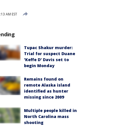
:13 AM EST
ending
Tupac Shakur murder:
Trial for suspect Duane
'Keffe D' Davis set to
begin Monday
Remains found on
remote Alaska island
identified as hunter
missing since 2009
Multiple people killed in
North Carolina mass
shooting