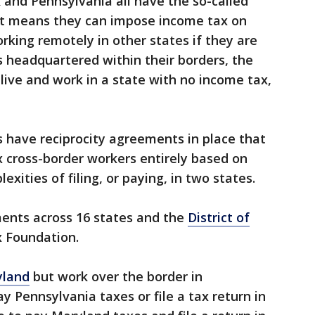
and Pennsylvania all have the so-called
hat means they can impose income tax on
rking remotely in other states if they are
 headquartered within their borders, the
live and work in a state with no income tax,
 have reciprocity agreements in place that
x cross-border workers entirely based on
xities of filing, or paying, in two states.
ments across 16 states and the
District of
x Foundation.
yland
but work over the border in
y Pennsylvania taxes or file a tax return in