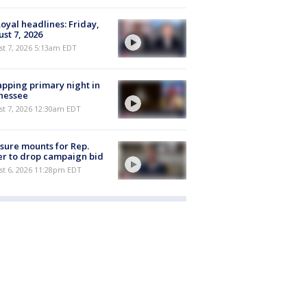
oyal headlines: Friday,
st 7, 2026
t 7, 2026 5:13am EDT
pping primary night in
nessee
st 7, 2026 12:30am EDT
sure mounts for Rep.
er to drop campaign bid
st 6, 2026 11:28pm EDT