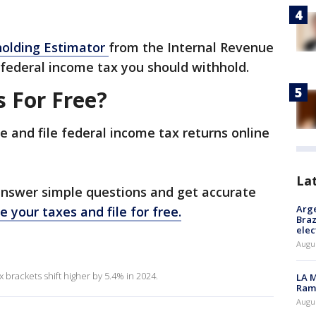
olding Estimator
from the Internal Revenue
federal income tax you should withhold.
s For Free?
e and file federal income tax returns online
La
answer simple questions and get accurate
Arge
e your taxes and file for free.
Braz
elec
Augus
 brackets shift higher by 5.4% in 2024.
LA M
Rama
Augus