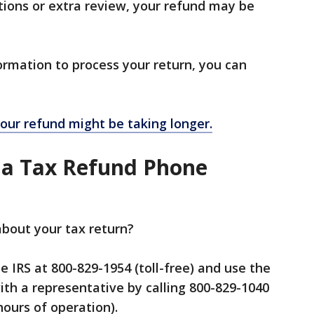
ctions or extra review, your refund may be
formation to process your return, you can
our refund might be taking longer.
 a Tax Refund Phone
bout your tax return?
the IRS at 800-829-1954 (toll-free) and use the
th a representative by calling 800-829-1040
hours of operation).