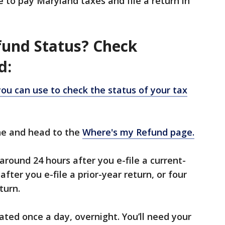
e to pay Maryland taxes and file a return in
fund Status? Check
d:
you can use to check the status of your tax
ine and head to the
Where's my Refund page.
around 24 hours after you e-file a current-
after you e-file a prior-year return, or four
turn.
ated once a day, overnight. You’ll need your