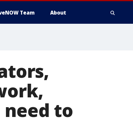
iveNOW Team
About
ators,
work,
 need to