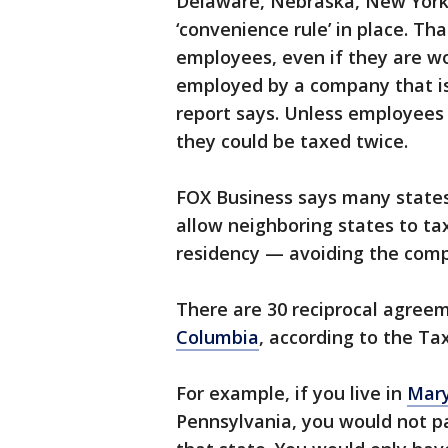
Delaware, Nebraska, New York 
‘convenience rule’ in place. T
employees, even if they are wo
employed by a company that is
report says. Unless employees 
they could be taxed twice.
FOX Business says many states
allow neighboring states to ta
residency — avoiding the comple
There are 30 reciprocal agree
Columbia
, according to the Ta
For example, if you live in
Mar
Pennsylvania, you would not pa