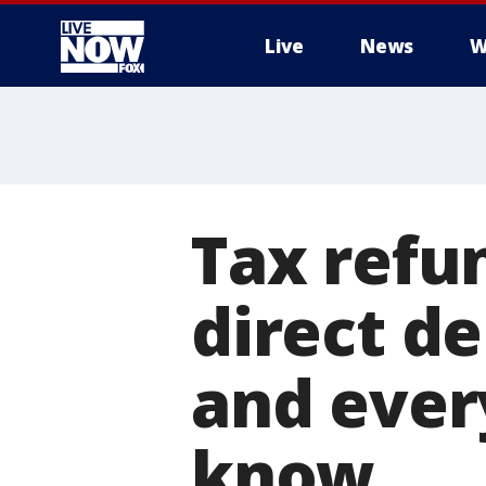
Live
News
W
More
Tax refun
direct d
and ever
know