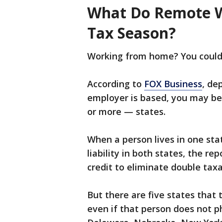
What Do Remote W
Tax Season?
Working from home? You could b
According to
FOX Business
, de
employer is based, you may be
or more — states.
When a person lives in one sta
liability in both states, the re
credit to eliminate double taxa
But there are five states that 
even if that person does not ph