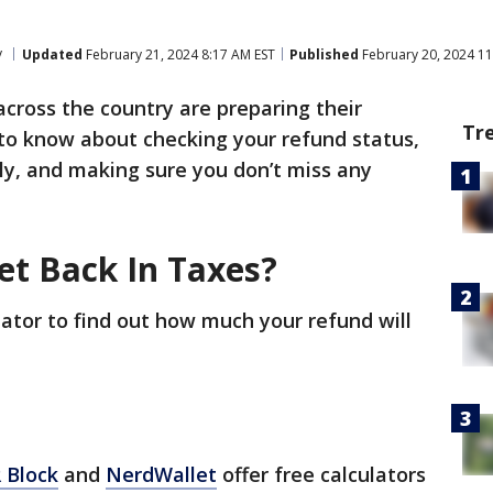
y
Updated
February 21, 2024 8:17 AM EST
Published
February 20, 2024 11
across the country are preparing their
Tr
 to know about checking your refund status,
ly, and making sure you don’t miss any
et Back In Taxes?
lator to find out how much your refund will
 Block
and
NerdWallet
offer free calculators