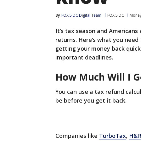
By
FOX 5 DC Digital Team
FOX 5 DC
Mone
It’s tax season and Americans 
returns. Here’s what you need
getting your money back quick
important deadlines.
How Much Will I G
You can use a tax refund calcu
be before you get it back.
Companies like
TurboTax
,
H&R