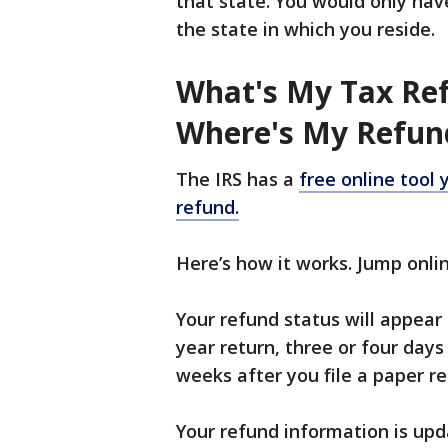
that state. You would only hav
the state in which you reside.
What's My Tax Re
Where's My Refun
The IRS has a
free online tool 
refund.
Here’s how it works. Jump onl
Your refund status will appear 
year return, three or four days 
weeks after you file a paper re
Your refund information is upd