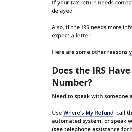
If your tax return needs corre
delayed.
Also, if the IRS needs more in
expect a letter.
Here are some other reasons
y
Does the IRS Have
Number?
Need to speak with someone a
Use
Where's My Refund
, call 
automated system, or speak wi
(see telephone assistance for 