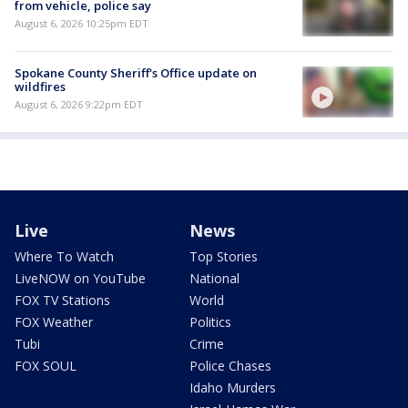
from vehicle, police say
August 6, 2026 10:25pm EDT
Spokane County Sheriff's Office update on
wildfires
August 6, 2026 9:22pm EDT
Live
News
Where To Watch
Top Stories
LiveNOW on YouTube
National
FOX TV Stations
World
FOX Weather
Politics
Tubi
Crime
FOX SOUL
Police Chases
Idaho Murders