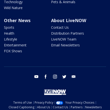
Technology
Pets & Animals
Wild Nature
Other News
About LiveNOW
Sports
Contact Us
Health
Distribution Partners
Lifestyle
LiveNOW Team
Entertainment
Email Newsletters
FOX Shows
youtube
facebook
instagram
twitter
email
Terms of Use
Privacy Policy
Your Privacy Choices
Closed Captioning
About Us
Contact Us
Partners
Newsletters