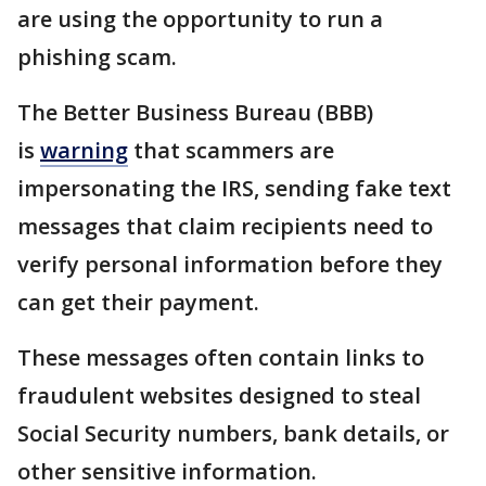
are using the opportunity to run a
phishing scam.
The Better Business Bureau (BBB)
is
warning
that scammers are
impersonating the IRS, sending fake text
messages that claim recipients need to
verify personal information before they
can get their payment.
These messages often contain links to
fraudulent websites designed to steal
Social Security numbers, bank details, or
other sensitive information.