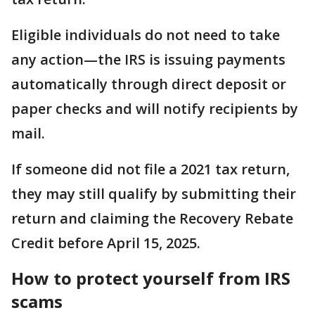
Eligible individuals do not need to take
any action—the IRS is issuing payments
automatically through direct deposit or
paper checks and will notify recipients by
mail.
If someone did not file a 2021 tax return,
they may still qualify by submitting their
return and claiming the Recovery Rebate
Credit before April 15, 2025.
How to protect yourself from IRS
scams