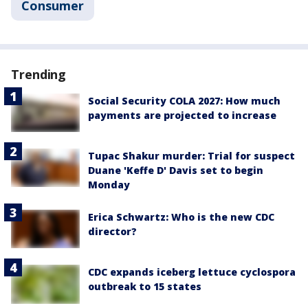
Consumer
Trending
Social Security COLA 2027: How much
payments are projected to increase
Tupac Shakur murder: Trial for suspect
Duane 'Keffe D' Davis set to begin
Monday
Erica Schwartz: Who is the new CDC
director?
CDC expands iceberg lettuce cyclospora
outbreak to 15 states