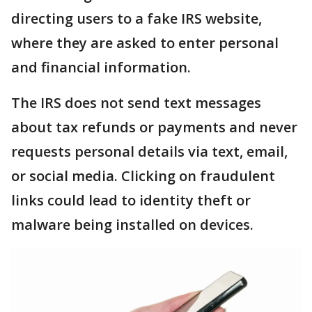
directing users to a fake IRS website,
where they are asked to enter personal
and financial information.
The IRS does not send text messages
about tax refunds or payments and never
requests personal details via text, email,
or social media. Clicking on fraudulent
links could lead to identity theft or
malware being installed on devices.