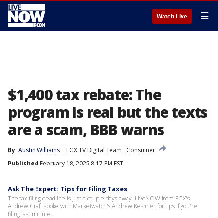
☰
Watch Live
$1,400 tax rebate: The
program is real but the texts
are a scam, BBB warns
By
Austin Williams
FOX TV Digital Team
Consumer
Published
February 18, 2025 8:17 PM EST
Ask The Expert: Tips for Filing Taxes
The tax filing deadline is just a couple days away. LiveNOW from FOX's
Andrew Craft spoke with Marketwatch's Andrew Keshner for tips if you're
filing last minute.