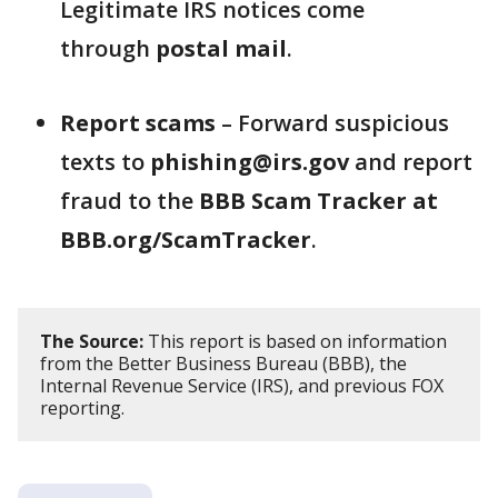
Legitimate IRS notices come
through
postal mail
.
Report scams
– Forward suspicious
texts to
phishing@irs.gov
and report
fraud to the
BBB Scam Tracker at
BBB.org/ScamTracker
.
The Source:
This report is based on information
from the Better Business Bureau (BBB), the
Internal Revenue Service (IRS), and previous FOX
reporting.