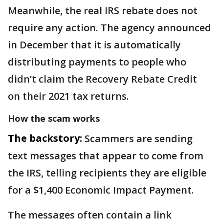
Meanwhile, the real IRS rebate does not
require any action. The agency announced
in December that it is automatically
distributing payments to people who
didn’t claim the Recovery Rebate Credit
on their 2021 tax returns.
How the scam works
The backstory:
Scammers are sending
text messages that appear to come from
the IRS, telling recipients they are eligible
for a $1,400 Economic Impact Payment.
The messages often contain a link