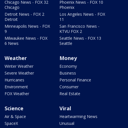
Chicago News - FOX 32
Phoenix News - FOX 10
Chicago
Phoenix
Detroit News - FOX 2
Los Angeles News - FOX
Detroit
11
Minneapolis News - FOX
San Francisco News -
9
KTVU FOX 2
Milwaukee News - FOX
Seattle News - FOX 13
6 News
Seattle
Weather
Money
Winter Weather
Economy
Severe Weather
Business
Hurricanes
Personal Finance
Environment
Consumer
FOX Weather
Real Estate
Science
Viral
Air & Space
Heartwarming News
SpaceX
Unusual