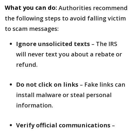
What you can do:
Authorities recommend
the following steps to avoid falling victim
to scam messages:
Ignore unsolicited texts
– The IRS
will never text you about a rebate or
refund.
Do not click on links
– Fake links can
install malware or steal personal
information.
Verify official communications
–