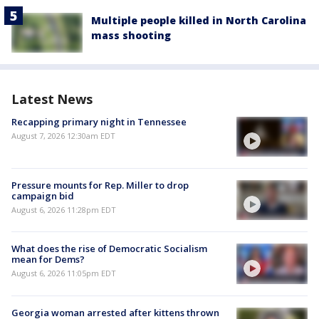
Multiple people killed in North Carolina
mass shooting
Latest News
Recapping primary night in Tennessee
August 7, 2026 12:30am EDT
Pressure mounts for Rep. Miller to drop
campaign bid
August 6, 2026 11:28pm EDT
What does the rise of Democratic Socialism
mean for Dems?
August 6, 2026 11:05pm EDT
Georgia woman arrested after kittens thrown