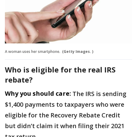
A woman uses her smartphone.
(Getty Images. )
Who is eligible for the real IRS
rebate?
Why you should care:
The IRS is sending
$1,400 payments to taxpayers who were
eligible for the Recovery Rebate Credit
but didn’t claim it when filing their 2021
tax return.