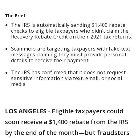
The Brief
The IRS is automatically sending $1,400 rebate
checks to eligible taxpayers who didn’t claim the
Recovery Rebate Credit on their 2021 tax returns.
Scammers are targeting taxpayers with fake text
messages claiming they must provide personal
details to receive their payment.
The IRS has confirmed that it does not request
sensitive information via text, email, or social
media.
LOS ANGELES
-
Eligible taxpayers could
soon receive a $1,400 rebate from the IRS
by the end of the month—but fraudsters