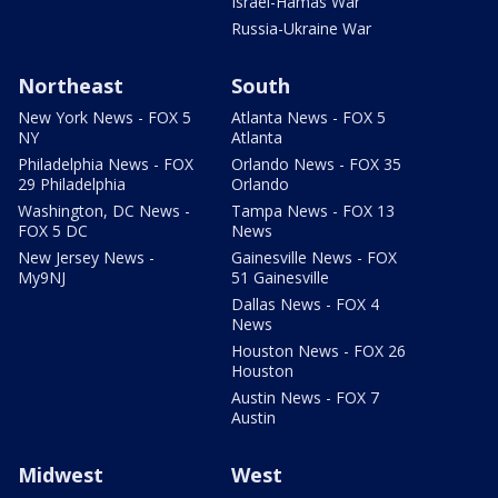
Israel-Hamas War
Russia-Ukraine War
Northeast
South
New York News - FOX 5
Atlanta News - FOX 5
NY
Atlanta
Philadelphia News - FOX
Orlando News - FOX 35
29 Philadelphia
Orlando
Washington, DC News -
Tampa News - FOX 13
FOX 5 DC
News
New Jersey News -
Gainesville News - FOX
My9NJ
51 Gainesville
Dallas News - FOX 4
News
Houston News - FOX 26
Houston
Austin News - FOX 7
Austin
Midwest
West