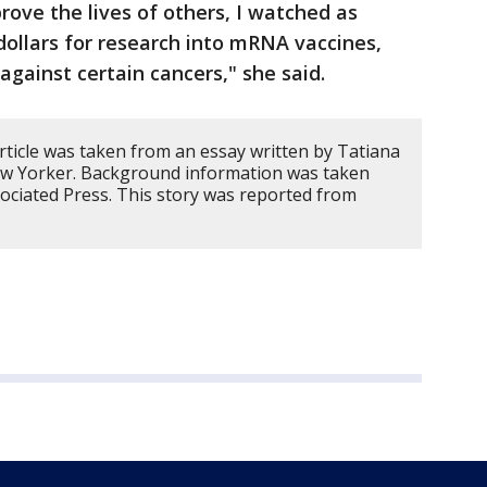
rove the lives of others, I watched as
 dollars for research into mRNA vaccines,
against certain cancers," she said.
rticle was taken from an essay written by Tatiana
ew Yorker. Background information was taken
ociated Press. This story was reported from