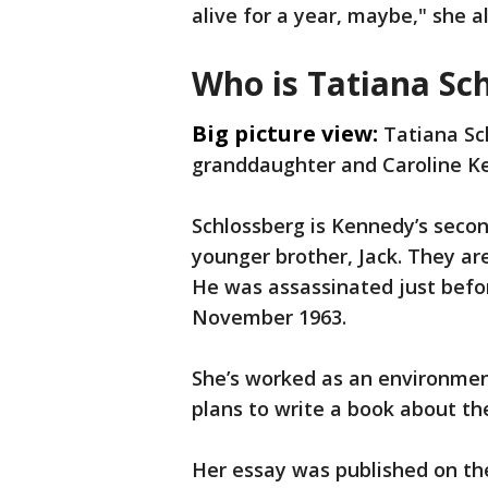
alive for a year, maybe," she a
Who is Tatiana Sc
Big picture view:
Tatiana Sc
granddaughter and Caroline K
Schlossberg is Kennedy’s second
younger brother, Jack. They ar
He was assassinated just befor
November 1963.
She’s worked as an environmen
plans to write a book about th
Her essay was published on th