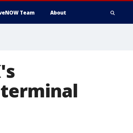
iveNOW Team
About
's
 terminal