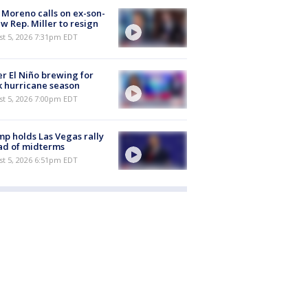
 Moreno calls on ex-son-
aw Rep. Miller to resign
st 5, 2026 7:31pm EDT
r El Niño brewing for
 hurricane season
st 5, 2026 7:00pm EDT
p holds Las Vegas rally
ad of midterms
st 5, 2026 6:51pm EDT