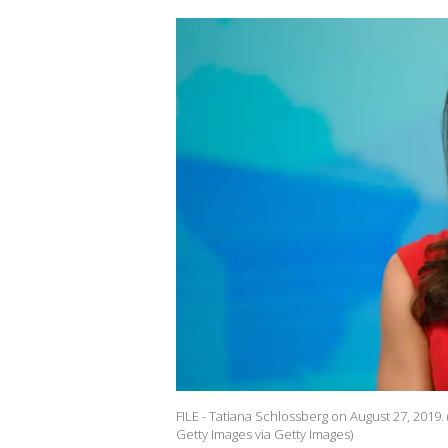
FILE - Tatiana Schlossberg on August 27, 201
Getty Images via Getty Images)