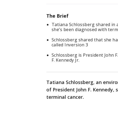
The Brief
Tatiana Schlossberg shared in 
she’s been diagnosed with termi
Schlossberg shared that she ha
called Inversion 3
Schlossberg is President John 
F. Kennedy Jr.
Tatiana Schlossberg, an envir
of President John F. Kennedy,
terminal cancer.