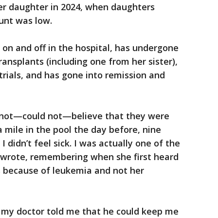
her daughter in 2024, when daughters
ount was low.
 on and off in the hospital, has undergone
ansplants (including one from her sister),
trials, and has gone into remission and
d not—could not—believe that they were
 mile in the pool the day before, nine
I didn’t feel sick. I was actually one of the
e wrote, remembering when she first heard
s because of leukemia and not her
al, my doctor told me that he could keep me