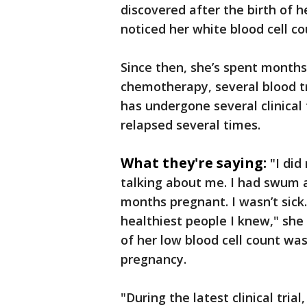
discovered after the birth of 
noticed her white blood cell c
Since then, she’s spent months
chemotherapy, several blood tr
has undergone several clinical 
relapsed several times.
What they're saying:
"I di
talking about me. I had swum a
months pregnant. I wasn’t sick. 
healthiest people I knew," sh
of her low blood cell count wa
pregnancy.
"During the latest clinical tri