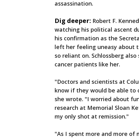
assassination.
Dig deeper:
Robert F. Kennedy
watching his political ascent d
his confirmation as the Secre
left her feeling uneasy about
so reliant on. Schlossberg also
cancer patients like her.
"Doctors and scientists at Colu
know if they would be able to 
she wrote. "I worried about f
research at Memorial Sloan Ket
my only shot at remission."
"As I spent more and more of m