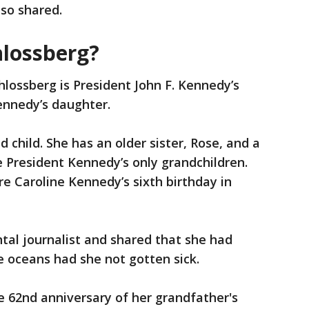
lso shared.
hlossberg?
hlossberg is President John F. Kennedy’s
ennedy’s daughter.
 child. She has an older sister, Rose, and a
e President Kennedy’s only grandchildren.
e Caroline Kennedy’s sixth birthday in
tal journalist and shared that she had
e oceans had she not gotten sick.
e 62nd anniversary of her grandfather's