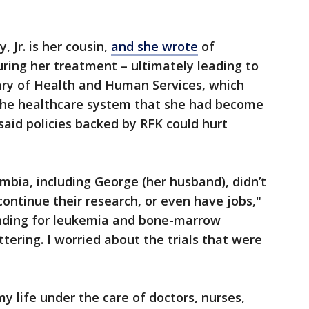
, Jr. is her cousin,
and she wrote
of
uring her treatment – ultimately leading to
tary of Health and Human Services, which
 the healthcare system that she had become
 said policies backed by RFK could hurt
mbia, including George (her husband), didn’t
continue their research, or even have jobs,"
unding for leukemia and bone-marrow
tering. I worried about the trials that were
y life under the care of doctors, nurses,