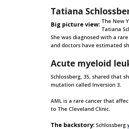
Tatiana Schlossber
The New Yo
Big picture view:
Tatiana Sc
She was diagnosed with a rare 
and doctors have estimated she
Acute myeloid le
Schlossberg, 35, shared that s
mutation called Inversion 3.
AML is a rare cancer that affe
to The Cleveland Clinic.
The backstory:
Schlossberg