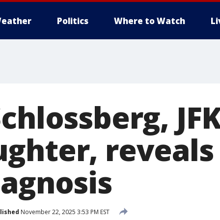
eather
Politics
Where to Watch
L
chlossberg, JFK
ghter, reveals
iagnosis
lished
November 22, 2025 3:53 PM EST