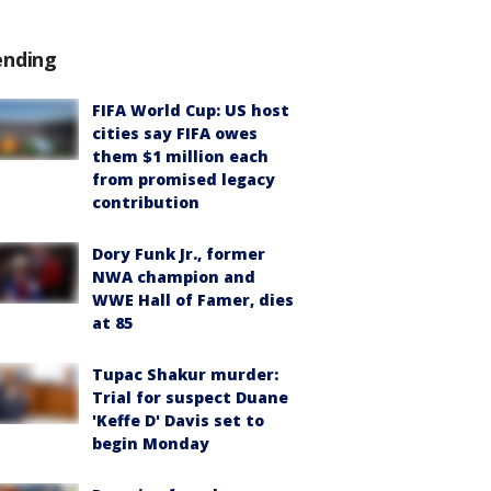
ending
FIFA World Cup: US host
cities say FIFA owes
them $1 million each
from promised legacy
contribution
Dory Funk Jr., former
NWA champion and
WWE Hall of Famer, dies
at 85
Tupac Shakur murder:
Trial for suspect Duane
'Keffe D' Davis set to
begin Monday