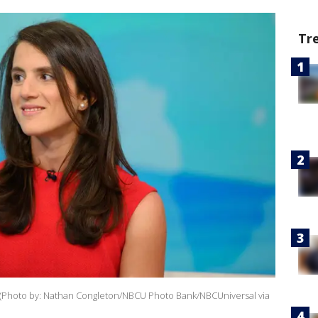
Tr
9. (Photo by: Nathan Congleton/NBCU Photo Bank/NBCUniversal via