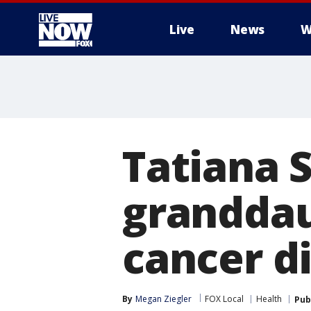
Live
News
W
More
Tatiana S
granddau
cancer d
By
Megan Ziegler
FOX Local
Health
Pub