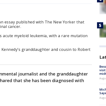
an essay published with The New Yorker that
nal cancer.
s acute myeloid leukemia, with a rare mutation
F. Kennedy’s granddaughter and cousin to Robert
La
Bess
visi
onmental journalist and the granddaughter
mid
Augu
 shared that she has been diagnosed with
Mich
Saye
Augu