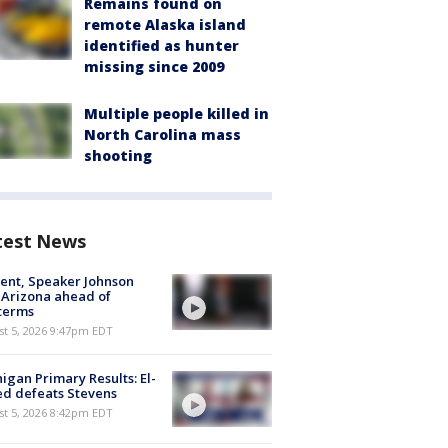
Remains found on
remote Alaska island
identified as hunter
missing since 2009
Multiple people killed in
North Carolina mass
shooting
test News
ent, Speaker Johnson
t Arizona ahead of
terms
st 5, 2026 9:47pm EDT
igan Primary Results: El-
d defeats Stevens
st 5, 2026 8:42pm EDT