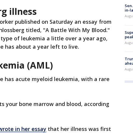
Sen.
g illness
in-l
Augu
rker published on Saturday an essay from
hlossberg titled, "A Battle With My Blood."
Supe
peak
type of leukemia a little over a year ago,
Augu
 has about a year left to live.
Trum
ukemia (AML)
ahe
Augu
he has acute myeloid leukemia, with a rare
cts your bone marrow and blood, according
wrote in her essay
that her illness was first