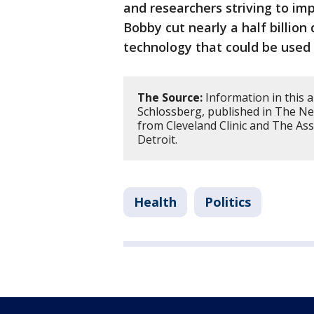
and researchers striving to imp
Bobby cut nearly a half billion
technology that could be used 
The Source:
Information in this a
Schlossberg, published in The N
from Cleveland Clinic and The Ass
Detroit.
Health
Politics