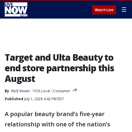
☰
Watch Live
Target and Ulta Beauty to
end store partnership this
August
By
Nick Viviani
FOX Local
Consumer
Published
July 1, 2026 4:42 PM EDT
A popular beauty brand’s five-year
relationship with one of the nation’s