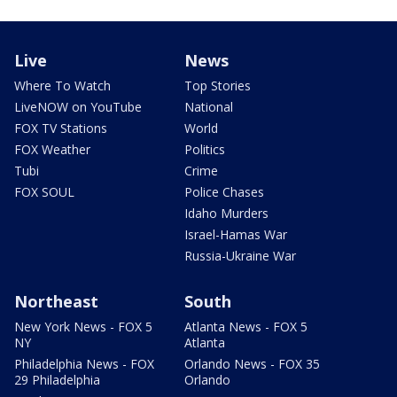
Live
News
Where To Watch
Top Stories
LiveNOW on YouTube
National
FOX TV Stations
World
FOX Weather
Politics
Tubi
Crime
FOX SOUL
Police Chases
Idaho Murders
Israel-Hamas War
Russia-Ukraine War
Northeast
South
New York News - FOX 5
Atlanta News - FOX 5
NY
Atlanta
Philadelphia News - FOX
Orlando News - FOX 35
29 Philadelphia
Orlando