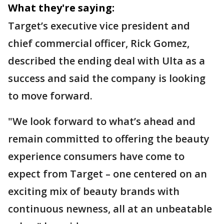
What they're saying:
Target’s executive vice president and
chief commercial officer, Rick Gomez,
described the ending deal with Ulta as a
success and said the company is looking
to move forward.
"We look forward to what’s ahead and
remain committed to offering the beauty
experience consumers have come to
expect from Target – one centered on an
exciting mix of beauty brands with
continuous newness, all at an unbeatable