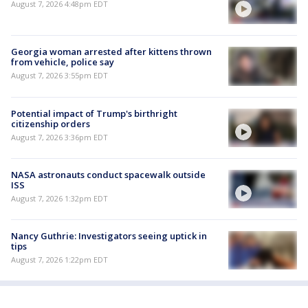
August 7, 2026 4:48pm EDT
Georgia woman arrested after kittens thrown
from vehicle, police say
August 7, 2026 3:55pm EDT
Potential impact of Trump's birthright
citizenship orders
August 7, 2026 3:36pm EDT
NASA astronauts conduct spacewalk outside
ISS
August 7, 2026 1:32pm EDT
Nancy Guthrie: Investigators seeing uptick in
tips
August 7, 2026 1:22pm EDT