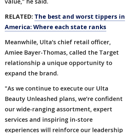
value," he said.
RELATED:
The best and worst tippers in
America: Where each state ranks
Meanwhile, Ulta’s chief retail officer,
Amiee Bayer-Thomas, called the Target
relationship a unique opportunity to
expand the brand.
"As we continue to execute our Ulta
Beauty Unleashed plans, we’re confident
our wide-ranging assortment, expert
services and inspiring in-store
experiences will reinforce our leadership