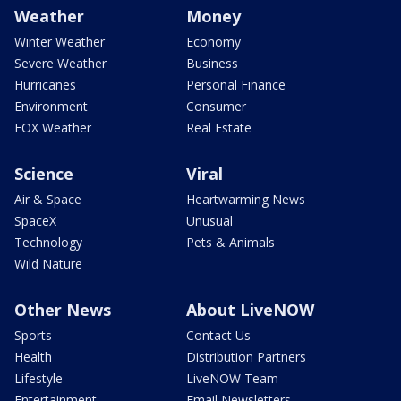
Weather
Money
Winter Weather
Economy
Severe Weather
Business
Hurricanes
Personal Finance
Environment
Consumer
FOX Weather
Real Estate
Science
Viral
Air & Space
Heartwarming News
SpaceX
Unusual
Technology
Pets & Animals
Wild Nature
Other News
About LiveNOW
Sports
Contact Us
Health
Distribution Partners
Lifestyle
LiveNOW Team
Entertainment
Email Newsletters