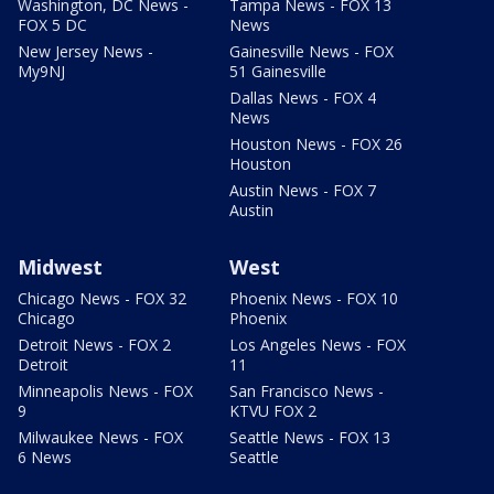
Washington, DC News -
Tampa News - FOX 13
FOX 5 DC
News
New Jersey News -
Gainesville News - FOX
My9NJ
51 Gainesville
Dallas News - FOX 4
News
Houston News - FOX 26
Houston
Austin News - FOX 7
Austin
Midwest
West
Chicago News - FOX 32
Phoenix News - FOX 10
Chicago
Phoenix
Detroit News - FOX 2
Los Angeles News - FOX
Detroit
11
Minneapolis News - FOX
San Francisco News -
9
KTVU FOX 2
Milwaukee News - FOX
Seattle News - FOX 13
6 News
Seattle