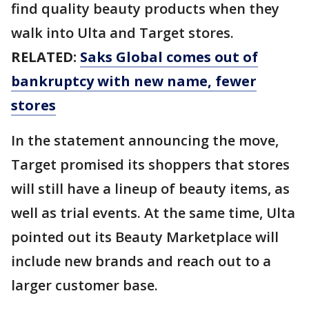
find quality beauty products when they
walk into Ulta and Target stores.
RELATED:
Saks Global comes out of
bankruptcy with new name, fewer
stores
In the statement announcing the move,
Target promised its shoppers that stores
will still have a lineup of beauty items, as
well as trial events. At the same time, Ulta
pointed out its Beauty Marketplace will
include new brands and reach out to a
larger customer base.