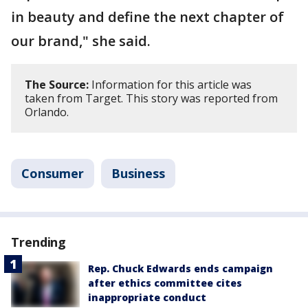
in beauty and define the next chapter of
our brand," she said.
The Source:
Information for this article was
taken from Target. This story was reported from
Orlando.
Consumer
Business
Trending
Rep. Chuck Edwards ends campaign
after ethics committee cites
inappropriate conduct