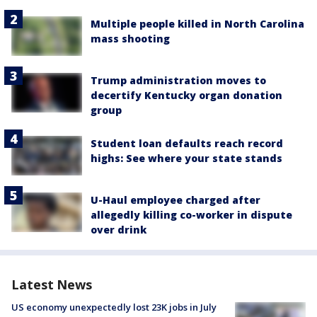
Multiple people killed in North Carolina
mass shooting
Trump administration moves to
decertify Kentucky organ donation
group
Student loan defaults reach record
highs: See where your state stands
U-Haul employee charged after
allegedly killing co-worker in dispute
over drink
Latest News
US economy unexpectedly lost 23K jobs in July