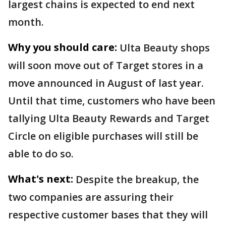
largest chains is expected to end next
month.
Why you should care:
Ulta Beauty shops
will soon move out of Target stores in a
move announced in August of last year.
Until that time, customers who have been
tallying Ulta Beauty Rewards and Target
Circle on eligible purchases will still be
able to do so.
What's next:
Despite the breakup, the
two companies are assuring their
respective customer bases that they will