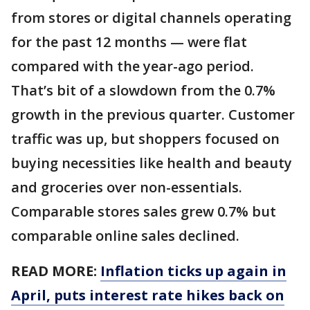
from stores or digital channels operating
for the past 12 months — were flat
compared with the year-ago period.
That’s bit of a slowdown from the 0.7%
growth in the previous quarter. Customer
traffic was up, but shoppers focused on
buying necessities like health and beauty
and groceries over non-essentials.
Comparable stores sales grew 0.7% but
comparable online sales declined.
READ MORE:
Inflation ticks up again in
April, puts interest rate hikes back on