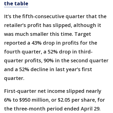
the table
It’s the fifth-consecutive quarter that the
retailer’s profit has slipped, although it
was much smaller this time. Target
reported a 43% drop in profits for the
fourth quarter, a 52% drop in third-
quarter profits, 90% in the second quarter
and a 52% decline in last year’s first
quarter.
First-quarter net income slipped nearly
6% to $950 million, or $2.05 per share, for
the three-month period ended April 29.