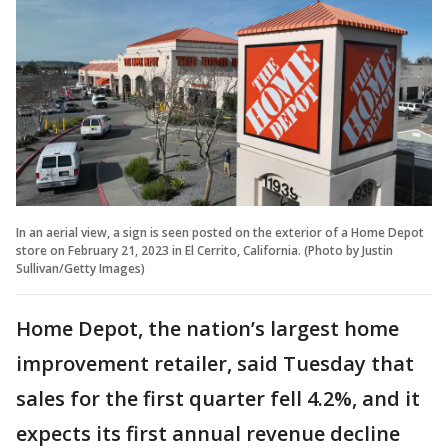
In an aerial view, a sign is seen posted on the exterior of a Home Depot
store on February 21, 2023 in El Cerrito, California. (Photo by Justin
Sullivan/Getty Images)
Home Depot, the nation’s largest home
improvement retailer, said Tuesday that
sales for the first quarter fell 4.2%, and it
expects its first annual revenue decline