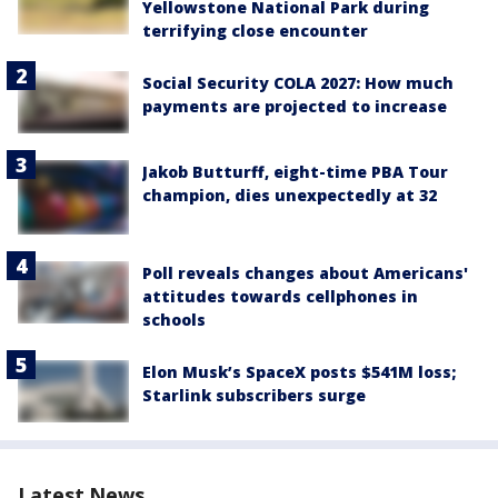
Yellowstone National Park during
terrifying close encounter
Social Security COLA 2027: How much
payments are projected to increase
Jakob Butturff, eight-time PBA Tour
champion, dies unexpectedly at 32
Poll reveals changes about Americans'
attitudes towards cellphones in
schools
Elon Musk’s SpaceX posts $541M loss;
Starlink subscribers surge
Latest News