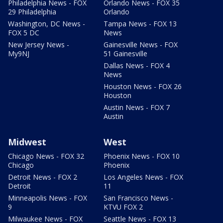
Philadelphia News - FOX
Orlando News - FOX 35
29 Philadelphia
Orlando
Washington, DC News -
Tampa News - FOX 13
FOX 5 DC
News
New Jersey News -
Gainesville News - FOX
My9NJ
51 Gainesville
Dallas News - FOX 4
News
Houston News - FOX 26
Houston
Austin News - FOX 7
Austin
Midwest
West
Chicago News - FOX 32
Phoenix News - FOX 10
Chicago
Phoenix
Detroit News - FOX 2
Los Angeles News - FOX
Detroit
11
Minneapolis News - FOX
San Francisco News -
9
KTVU FOX 2
Milwaukee News - FOX
Seattle News - FOX 13