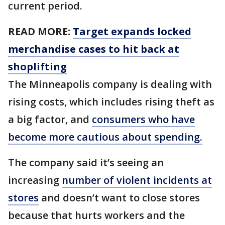
current period.
READ MORE:
Target expands locked
merchandise cases to hit back at
shoplifting
The Minneapolis company is dealing with
rising costs, which includes rising theft as
a big factor, and
consumers who have
become more cautious about spending.
The company said it’s seeing an
increasing
number of violent incidents at
stores
and doesn’t want to close stores
because that hurts workers and the