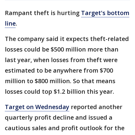
Rampant theft is hurting
Target's bottom
line
.
The company said it expects theft-related
losses could be $500 million more than
last year, when losses from theft were
estimated to be anywhere from $700
million to $800 million. So that means
losses could top $1.2 billion this year.
Target on Wednesday
reported another
quarterly profit decline and issued a
cautious sales and profit outlook for the