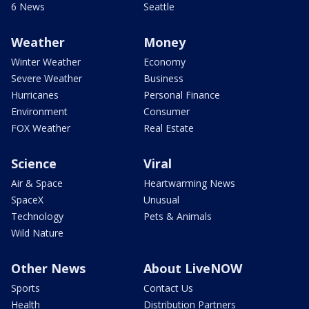
6 News
Seattle
Weather
Money
Winter Weather
Economy
Severe Weather
Business
Hurricanes
Personal Finance
Environment
Consumer
FOX Weather
Real Estate
Science
Viral
Air & Space
Heartwarming News
SpaceX
Unusual
Technology
Pets & Animals
Wild Nature
Other News
About LiveNOW
Sports
Contact Us
Health
Distribution Partners