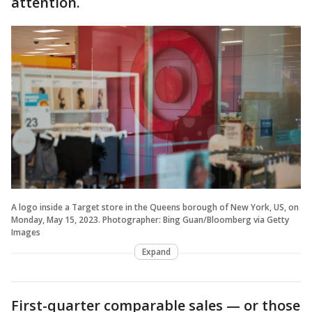
attention.
A logo inside a Target store in the Queens borough of New York, US, on
Monday, May 15, 2023. Photographer: Bing Guan/Bloomberg via Getty
Images
Expand
First-quarter comparable sales — or those