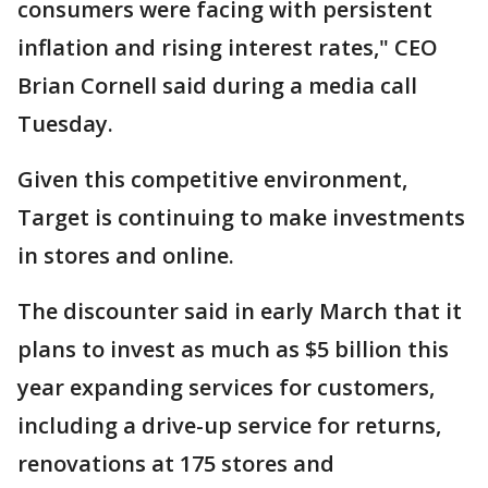
consumers were facing with persistent
inflation and rising interest rates," CEO
Brian Cornell said during a media call
Tuesday.
Given this competitive environment,
Target is continuing to make investments
in stores and online.
The discounter said in early March that it
plans to invest as much as $5 billion this
year expanding services for customers,
including a drive-up service for returns,
renovations at 175 stores and