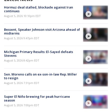
Hormuz deal stalled, blockade against Iran
continues
August 5, 2026 10:10pm EDT
Bessent, Speaker Johnson visit Arizona ahead of
midterms
August 5, 2026 9:47pm EDT
Michigan Primary Results: El-Sayed defeats
Stevens
August 5, 2026 8:42pm EDT
Sen. Moreno calls on ex-son-in-law Rep. Miller
to resign
August 5, 2026 7:31pm EDT
Super El Niño brewing for peak hurricane
season
August 5, 2026 7:00pm EDT