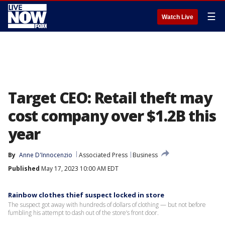
☰
Watch Live
Target CEO: Retail theft may
cost company over $1.2B this
year
By
Anne D'Innocenzio
Associated Press
Business
Published
May 17, 2023 10:00 AM EDT
Rainbow clothes thief suspect locked in store
The suspect got away with hundreds of dollars of clothing — but not before
fumbling his attempt to dash out of the store’s front door.