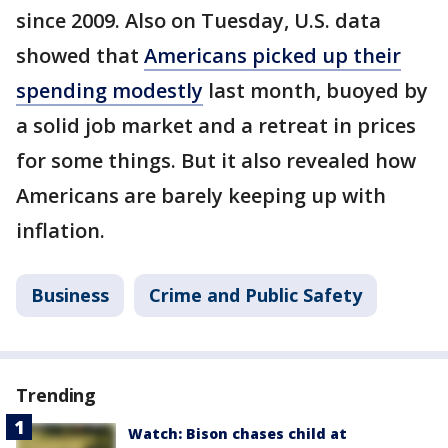
since 2009. Also on Tuesday, U.S. data
showed that
Americans picked up their
spending modestly
last month, buoyed by
a solid job market and a retreat in prices
for some things. But it also revealed how
Americans are barely keeping up with
inflation.
Business
Crime and Public Safety
Trending
Watch: Bison chases child at