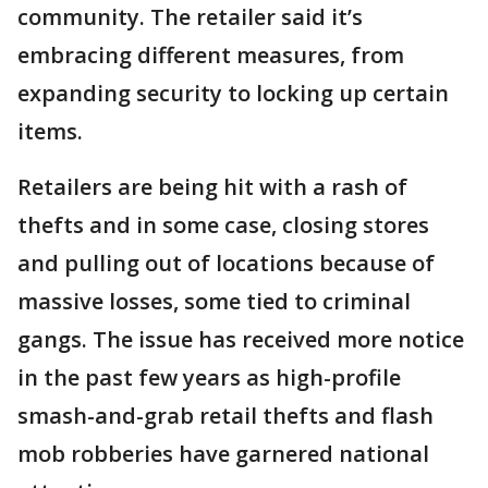
community. The retailer said it’s
embracing different measures, from
expanding security to locking up certain
items.
Retailers are being hit with a rash of
thefts and in some case, closing stores
and pulling out of locations because of
massive losses, some tied to criminal
gangs. The issue has received more notice
in the past few years as high-profile
smash-and-grab retail thefts and flash
mob robberies have garnered national