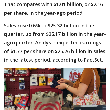
That compares with $1.01 billion, or $2.16
per share, in the year-ago period.
Sales rose 0.6% to $25.32 billion in the
quarter, up from $25.17 billion in the year-
ago quarter. Analysts expected earnings
of $1.77 per share on $25.26 billion in sales
in the latest period, according to FactSet.