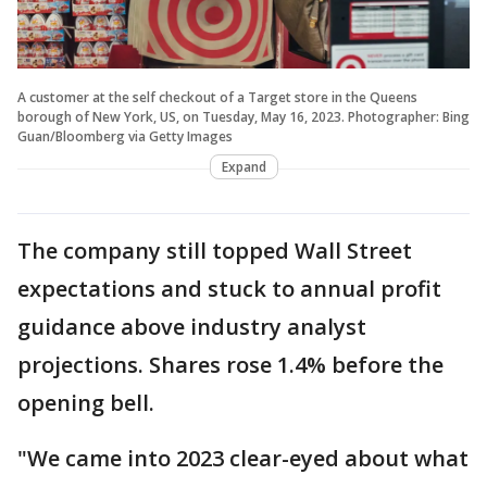
A customer at the self checkout of a Target store in the Queens
borough of New York, US, on Tuesday, May 16, 2023. Photographer: Bing
Guan/Bloomberg via Getty Images
Expand
The company still topped Wall Street
expectations and stuck to annual profit
guidance above industry analyst
projections. Shares rose 1.4% before the
opening bell.
"We came into 2023 clear-eyed about what