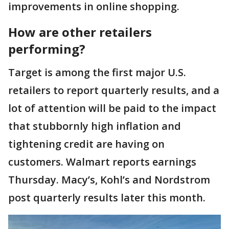
improvements in online shopping.
How are other retailers
performing?
Target is among the first major U.S.
retailers to report quarterly results, and a
lot of attention will be paid to the impact
that stubbornly high inflation and
tightening credit are having on
customers. Walmart reports earnings
Thursday. Macy’s, Kohl’s and Nordstrom
post quarterly results later this month.