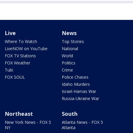
Live
News
Where To Watch
Top Stories
LiveNOW on YouTube
National
FOX TV Stations
World
FOX Weather
Politics
Tubi
Crime
FOX SOUL
Police Chases
Idaho Murders
Israel-Hamas War
Russia-Ukraine War
Northeast
South
New York News - FOX 5
Atlanta News - FOX 5
NY
Atlanta