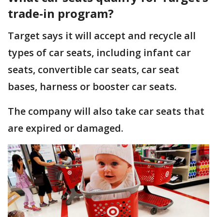
trade-in program?
Target says it will accept and recycle all
types of car seats, including infant car
seats, convertible car seats, car seat
bases, harness or booster car seats.
The company will also take car seats that
are expired or damaged.