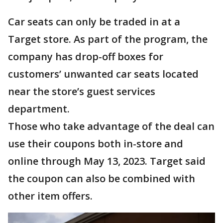
Car seats can only be traded in at a
Target store. As part of the program, the
company has drop-off boxes for
customers’ unwanted car seats located
near the store’s guest services
department.
Those who take advantage of the deal can
use their coupons both in-store and
online through May 13, 2023. Target said
the coupon can also be combined with
other item offers.