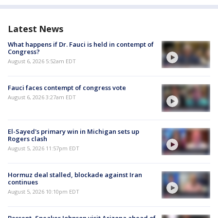
Latest News
What happens if Dr. Fauci is held in contempt of
Congress?
August 6, 2026 5:52am EDT
Fauci faces contempt of congress vote
August 6, 2026 3:27am EDT
El-Sayed's primary win in Michigan sets up
Rogers clash
August 5, 2026 11:57pm EDT
Hormuz deal stalled, blockade against Iran
continues
August 5, 2026 10:10pm EDT