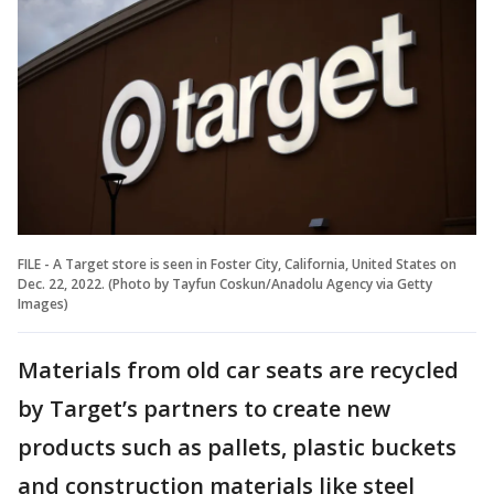
FILE - A Target store is seen in Foster City, California, United States on
Dec. 22, 2022. (Photo by Tayfun Coskun/Anadolu Agency via Getty
Images)
Materials from old car seats are recycled
by Target’s partners to create new
products such as pallets, plastic buckets
and construction materials like steel