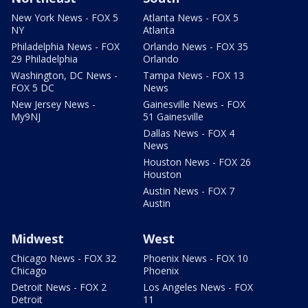
New York News - FOX 5
Atlanta News - FOX 5
NY
Atlanta
Philadelphia News - FOX
Orlando News - FOX 35
29 Philadelphia
Orlando
Washington, DC News -
Tampa News - FOX 13
FOX 5 DC
News
New Jersey News -
Gainesville News - FOX
My9NJ
51 Gainesville
Dallas News - FOX 4
News
Houston News - FOX 26
Houston
Austin News - FOX 7
Austin
Midwest
West
Chicago News - FOX 32
Phoenix News - FOX 10
Chicago
Phoenix
Detroit News - FOX 2
Los Angeles News - FOX
Detroit
11