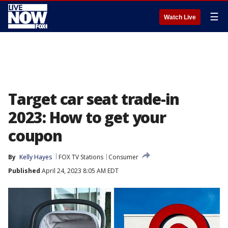
☰
Watch Live
Target car seat trade-in
2023: How to get your
coupon
By
Kelly Hayes
FOX TV Stations
Consumer
Published
April 24, 2023 8:05 AM EDT