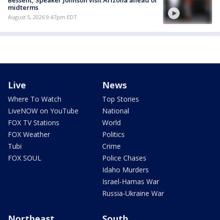
Bessent, Speaker Johnson visit Arizona ahead of
midterms
August 5, 2026 9:47pm EDT
Live
News
Where To Watch
Top Stories
LiveNOW on YouTube
National
FOX TV Stations
World
FOX Weather
Politics
Tubi
Crime
FOX SOUL
Police Chases
Idaho Murders
Israel-Hamas War
Russia-Ukraine War
Northeast
South