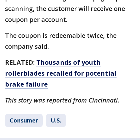
scanning, the customer will receive one
coupon per account.
The coupon is redeemable twice, the
company said.
RELATED:
Thousands of youth
rollerblades recalled for potential
brake failure
This story was reported from Cincinnati.
Consumer
U.S.