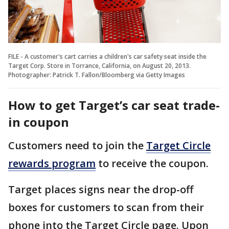
FILE - A customer's cart carries a children's car safety seat inside the
Target Corp. Store in Torrance, California, on August 20, 2013.
Photographer: Patrick T. Fallon/Bloomberg via Getty Images
How to get Target’s car seat trade-
in coupon
Customers need to join the
Target Circle
rewards program
to receive the coupon.
Target places signs near the drop-off
boxes for customers to scan from their
phone into the Target Circle page. Upon