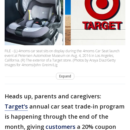
FILE - (L) 4moms car seat sits on display during the 4moms Car Seat launch
event at Petersen Automotive Museum on Aug. 4, 2016 in Los Angeles,
California. (R) The exterior of a Target store. (Photos by Araya Diaz/Getty
Images for 4moms/John Greim/Lig
Expand
Heads up, parents and caregivers:
Target’s
annual car seat trade-in program
is happening through the end of the
month, giving
customers
a 20% coupon