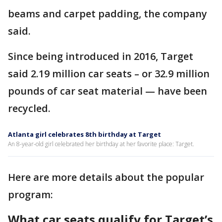
beams and carpet padding, the company
said.
Since being introduced in 2016, Target
said 2.19 million car seats – or 32.9 million
pounds of car seat material — have been
recycled.
Atlanta girl celebrates 8th birthday at Target
An 8-year-old girl celebrated her birthday at her favorite place: Target.
Here are more details about the popular
program:
What car seats qualify for Target’s