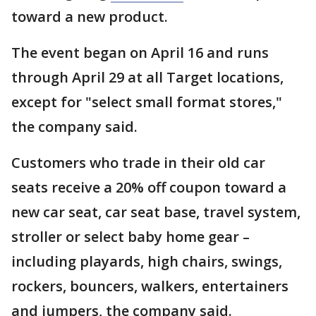
toward a new product.
The event began on April 16 and runs
through April 29 at all Target locations,
except for "select small format stores,"
the company said.
Customers who trade in their old car
seats receive a 20% off coupon toward a
new car seat, car seat base, travel system,
stroller or select baby home gear –
including playards, high chairs, swings,
rockers, bouncers, walkers, entertainers
and jumpers, the company said.