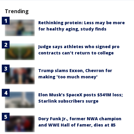
Trending
Rethinking protein: Less may be more
for healthy aging, study finds
Judge says athletes who signed pro
contracts can't return to college
Trump slams Exxon, Chevron for
making 'too much money'
Elon Musk’s SpaceX posts $541M loss;
Starlink subscribers surge
Dory Funk Jr., former NWA champion
and WWE Hall of Famer, dies at 85