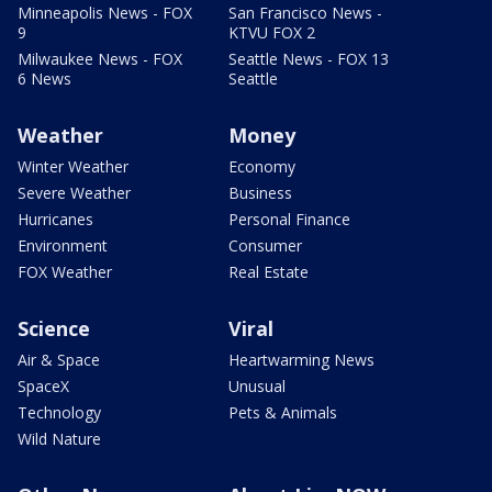
Minneapolis News - FOX
San Francisco News -
9
KTVU FOX 2
Milwaukee News - FOX
Seattle News - FOX 13
6 News
Seattle
Weather
Money
Winter Weather
Economy
Severe Weather
Business
Hurricanes
Personal Finance
Environment
Consumer
FOX Weather
Real Estate
Science
Viral
Air & Space
Heartwarming News
SpaceX
Unusual
Technology
Pets & Animals
Wild Nature