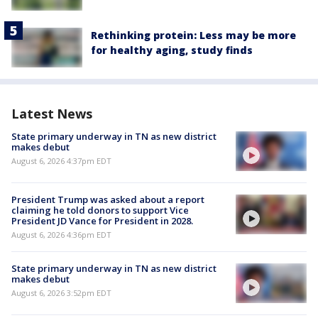
Rethinking protein: Less may be more
for healthy aging, study finds
Latest News
State primary underway in TN as new district
makes debut
August 6, 2026 4:37pm EDT
President Trump was asked about a report
claiming he told donors to support Vice
President JD Vance for President in 2028.
August 6, 2026 4:36pm EDT
State primary underway in TN as new district
makes debut
August 6, 2026 3:52pm EDT