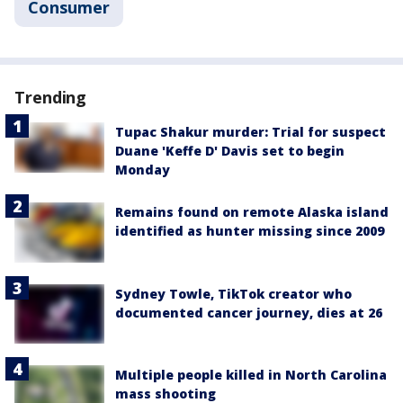
Consumer
Trending
Tupac Shakur murder: Trial for suspect
Duane 'Keffe D' Davis set to begin
Monday
Remains found on remote Alaska island
identified as hunter missing since 2009
Sydney Towle, TikTok creator who
documented cancer journey, dies at 26
Multiple people killed in North Carolina
mass shooting