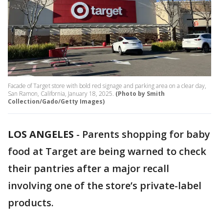
Facade of Target store with bold red signage and parking area on a clear day,
San Ramon, California, January 18, 2025.
(Photo by Smith
Collection/Gado/Getty Images)
LOS ANGELES
-
Parents shopping for baby
food at Target are being warned to check
their pantries after a major recall
involving one of the store’s private-label
products.