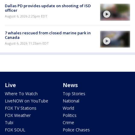
Dallas PD provides update on shooting of ISD
officer
August 6, 2026 2:25pm EDT
7 whales rescued from closed marine park in
Canada
August 6, 2026 11:23am EDT
Live
News
Where To Watch
Top Stories
LiveNOW on YouTube
National
FOX TV Stations
World
FOX Weather
Politics
Tubi
Crime
FOX SOUL
Police Chases