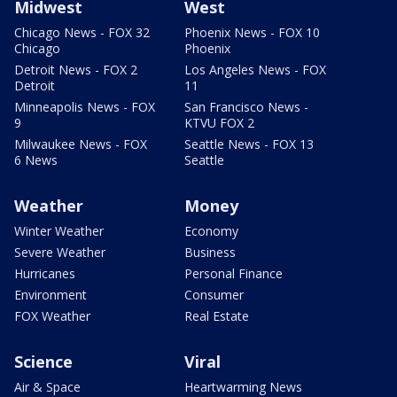
Midwest
West
Chicago News - FOX 32
Phoenix News - FOX 10
Chicago
Phoenix
Detroit News - FOX 2
Los Angeles News - FOX
Detroit
11
Minneapolis News - FOX
San Francisco News -
9
KTVU FOX 2
Milwaukee News - FOX
Seattle News - FOX 13
6 News
Seattle
Weather
Money
Winter Weather
Economy
Severe Weather
Business
Hurricanes
Personal Finance
Environment
Consumer
FOX Weather
Real Estate
Science
Viral
Air & Space
Heartwarming News