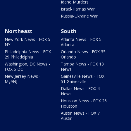
Idaho Murders
Israel-Hamas War
Russia-Ukraine War
Northeast
South
New York News - FOX 5
Atlanta News - FOX 5
NY
Atlanta
Philadelphia News - FOX
Orlando News - FOX 35
29 Philadelphia
Orlando
Washington, DC News -
Tampa News - FOX 13
FOX 5 DC
News
New Jersey News -
Gainesville News - FOX
My9NJ
51 Gainesville
Dallas News - FOX 4
News
Houston News - FOX 26
Houston
Austin News - FOX 7
Austin