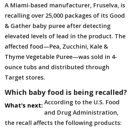
A Miami-based manufacturer, Fruselva, is
recalling over 25,000 packages of its Good
& Gather baby puree after detecting
elevated levels of lead in the product. The
affected food—Pea, Zucchini, Kale &
Thyme Vegetable Puree—was sold in 4-
ounce tubs and distributed through
Target stores.
Which baby food is being recalled?
According to the U.S. Food
What's next:
and Drug Administration,
the recall affects the following products: