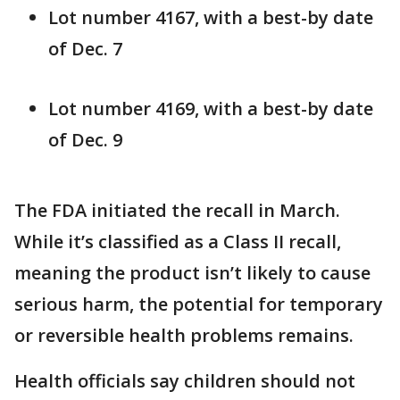
Lot number 4167, with a best-by date
of Dec. 7
Lot number 4169, with a best-by date
of Dec. 9
The FDA initiated the recall in March.
While it’s classified as a Class II recall,
meaning the product isn’t likely to cause
serious harm, the potential for temporary
or reversible health problems remains.
Health officials say children should not