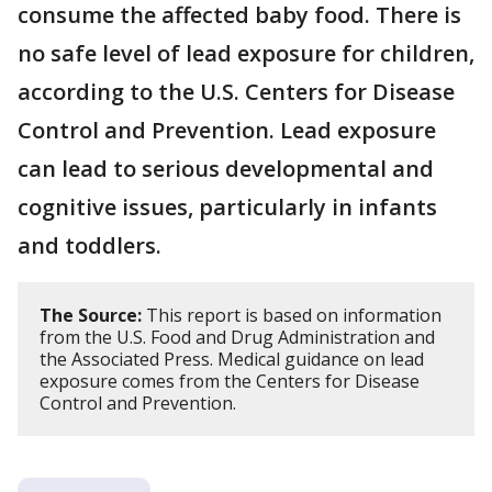
consume the affected baby food. There is
no safe level of lead exposure for children,
according to the U.S. Centers for Disease
Control and Prevention. Lead exposure
can lead to serious developmental and
cognitive issues, particularly in infants
and toddlers.
The Source:
This report is based on information
from the U.S. Food and Drug Administration and
the Associated Press. Medical guidance on lead
exposure comes from the Centers for Disease
Control and Prevention.