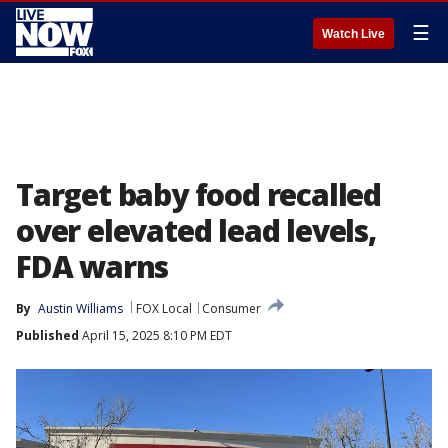
☰
Watch Live
Target baby food recalled
over elevated lead levels,
FDA warns
By
Austin Williams
FOX Local
Consumer
Published
April 15, 2025 8:10 PM EDT