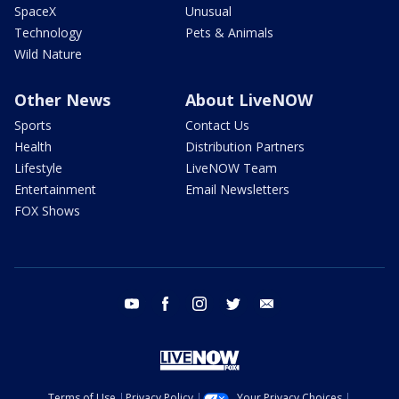
SpaceX
Unusual
Technology
Pets & Animals
Wild Nature
Other News
About LiveNOW
Sports
Contact Us
Health
Distribution Partners
Lifestyle
LiveNOW Team
Entertainment
Email Newsletters
FOX Shows
youtube
facebook
instagram
twitter
email
Terms of Use
Privacy Policy
Your Privacy Choices