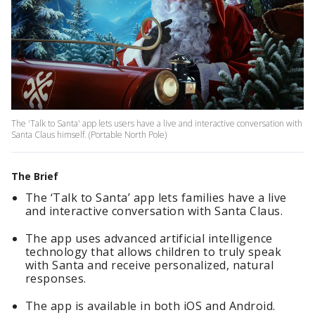
The 'Talk to Santa' app lets users have a live and interactive conversation with
Santa Claus himself. (Portable North Pole)
The Brief
The ‘Talk to Santa’ app lets families have a live
and interactive conversation with Santa Claus.
The app uses advanced artificial intelligence
technology that allows children to truly speak
with Santa and receive personalized, natural
responses.
The app is available in both iOS and Android.