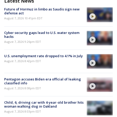
Latest News
Future of Hormuz in limbo as Saudis sign new
defense act
August 7, 2026 10:41pm EDT
Cyber security gaps lead to U.S. water system
hacks
August 7, 2026 9:26pm EDT
U.S. unemployment rate dropped to 4.1% in July
August 7, 2026 8:42pm EDT
Pentagon accuses Biden era official of leaking
classified info
August 7, 2026 8:08pm EDT
Child, 6, driving car with 4-year-old brother hits
woman walking dog in Oakland
August 7, 2026 8:03pm EDT