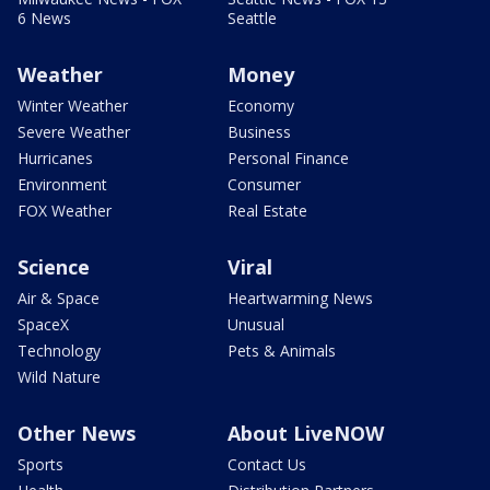
6 News
Seattle
Weather
Money
Winter Weather
Economy
Severe Weather
Business
Hurricanes
Personal Finance
Environment
Consumer
FOX Weather
Real Estate
Science
Viral
Air & Space
Heartwarming News
SpaceX
Unusual
Technology
Pets & Animals
Wild Nature
Other News
About LiveNOW
Sports
Contact Us