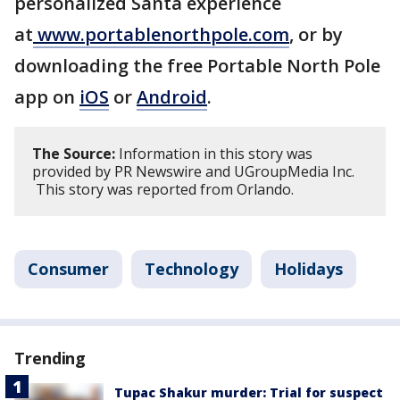
personalized Santa experience
at
www.portablenorthpole.com
, or by
downloading the free Portable North Pole
app on
iOS
or
Android
.
The Source:
Information in this story was
provided by PR Newswire and UGroupMedia Inc.
This story was reported from Orlando.
Consumer
Technology
Holidays
Trending
Tupac Shakur murder: Trial for suspect