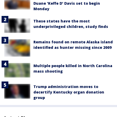
Duane 'Keffe D' Davis set to begin
Monday
These states have the most
underprivileged children, study finds
Remains found on remote Alaska island
identified as hunter missing since 2009
Multiple people killed in North Carolina
mass shooting
Trump administration moves to
decertify Kentucky organ donation
group