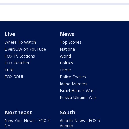
Live
News
Where To Watch
Top Stories
LiveNOW on YouTube
National
FOX TV Stations
World
FOX Weather
Politics
Tubi
Crime
FOX SOUL
Police Chases
Idaho Murders
Israel-Hamas War
Russia-Ukraine War
Northeast
South
New York News - FOX 5
Atlanta News - FOX 5
NY
Atlanta