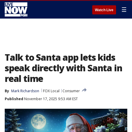
☰
Watch Live
Talk to Santa app lets kids
speak directly with Santa in
real time
By
Mark Richardson
FOX Local
Consumer
Published
November 17, 2025 9:53 AM EST