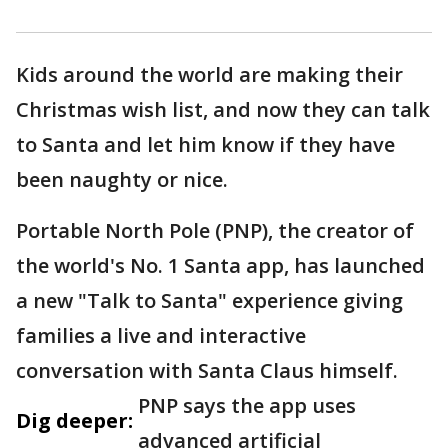
Kids around the world are making their
Christmas wish list, and now they can talk
to Santa and let him know if they have
been naughty or nice.
Portable North Pole (PNP), the creator of
the world's No. 1 Santa app, has launched
a new "Talk to Santa" experience giving
families a live and interactive
conversation with Santa Claus himself.
PNP says the app uses
Dig deeper:
advanced artificial