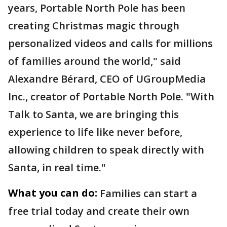
years, Portable North Pole has been
creating Christmas magic through
personalized videos and calls for millions
of families around the world," said
Alexandre Bérard, CEO of UGroupMedia
Inc., creator of Portable North Pole. "With
Talk to Santa, we are bringing this
experience to life like never before,
allowing children to speak directly with
Santa, in real time."
What you can do:
Families can start a
free trial today and create their own