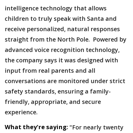
intelligence technology that allows
children to truly speak with Santa and
receive personalized, natural responses
straight from the North Pole. Powered by
advanced voice recognition technology,
the company says it was designed with
input from real parents and all
conversations are monitored under strict
safety standards, ensuring a family-
friendly, appropriate, and secure
experience.
What they're saying:
"For nearly twenty