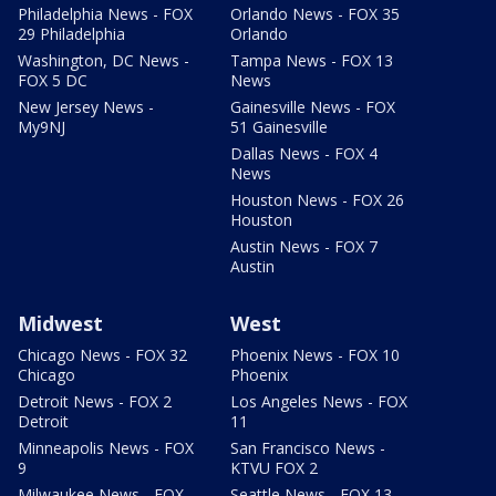
Philadelphia News - FOX
Orlando News - FOX 35
29 Philadelphia
Orlando
Washington, DC News -
Tampa News - FOX 13
FOX 5 DC
News
New Jersey News -
Gainesville News - FOX
My9NJ
51 Gainesville
Dallas News - FOX 4
News
Houston News - FOX 26
Houston
Austin News - FOX 7
Austin
Midwest
West
Chicago News - FOX 32
Phoenix News - FOX 10
Chicago
Phoenix
Detroit News - FOX 2
Los Angeles News - FOX
Detroit
11
Minneapolis News - FOX
San Francisco News -
9
KTVU FOX 2
Milwaukee News - FOX
Seattle News - FOX 13