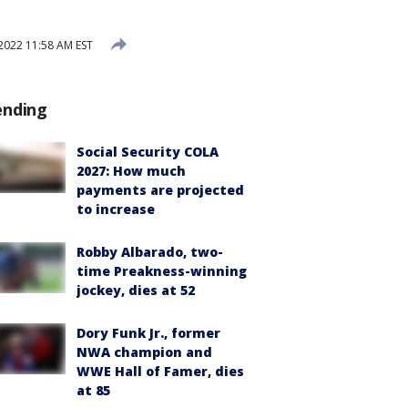
2022 11:58 AM EST
ending
Social Security COLA
2027: How much
payments are projected
to increase
Robby Albarado, two-
time Preakness-winning
jockey, dies at 52
Dory Funk Jr., former
NWA champion and
WWE Hall of Famer, dies
at 85