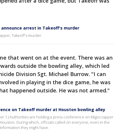
appened after a dice game, but Takeoff was
e announce arrest in Takeoff's murder
 rapper, Takeoff's murder.
ame that went on at the event. There was an
ards outside the bowling alley, which led
icide Division Sgt. Michael Burrow. "I can
involved in playing in the dice game, he was
that happened outside. He was not armed."
rence on Takeoff murder at Houston bowling alley
r 1.) Authorities are holding a press conference on Migos rapper
Houston. During which, officials called on everyone, even in the
information they might have.