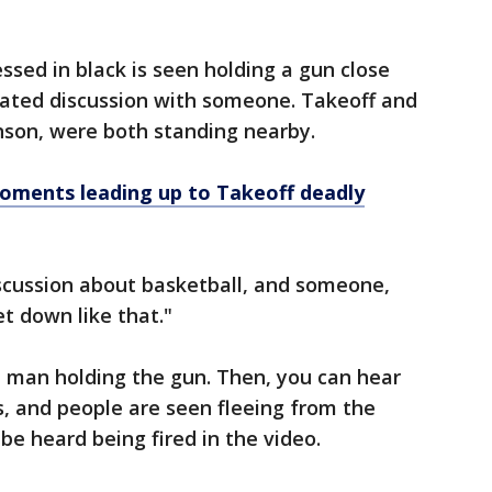
sed in black is seen holding a gun close
eated discussion with someone. Takeoff and
nson, were both standing nearby.
ments leading up to Takeoff deadly
iscussion about basketball, and someone,
et down like that."
e man holding the gun. Then, you can hear
, and people are seen fleeing from the
 be heard being fired in the video.