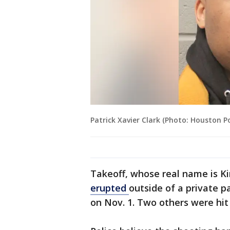
Patrick Xavier Clark (Photo: Houston 
Takeoff, whose real name is Kir
erupted
outside of a private 
on Nov. 1. Two others were hit 