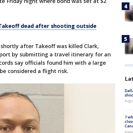
te Friday night where bond was set at $2
keoff dead after shooting outside
hortly after Takeoff was killed Clark,
ort by submitting a travel itinerary for an
ords say officials found him with a large
e considered a flight risk.
La
Dall
shoo
Augu
7 wh
clos
Can
Augu