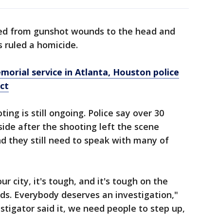
ed from gunshot wounds to the head and
 ruled a homicide.
orial service in Atlanta, Houston police
ect
ing is still ongoing. Police say over 30
ide after the shooting left the scene
d they still need to speak with many of
our city, it's tough, and it's tough on the
nds. Everybody deserves an investigation,"
estigator said it, we need people to step up,