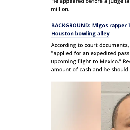
He appeared before a judge la
million.
BACKGROUND: Migos rapper Ta
Houston bowling alley
According to court documents, s
"applied for an expedited passp
upcoming flight to Mexico." Rec
amount of cash and he should b