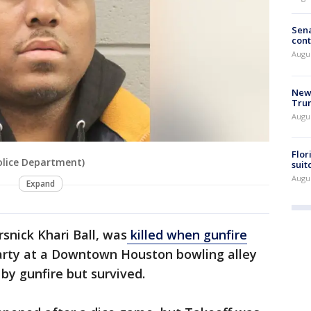
Sena
cont
Augu
New 
Trum
Augus
Flor
Police Department)
suit
Augus
Expand
snick Khari Ball, was
killed when gunfire
party at a Downtown Houston bowling alley
by gunfire but survived.