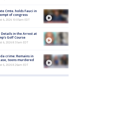
te Cmte. holds Fauci in
empt of congress
st 6, 2026 10:05am EDT
Details in the Arrest at
p's Golf Course
t 6, 2026 8:51am EDT
ida crime: Remains in
case, teens murdered
t 6, 2026 8:26am EDT