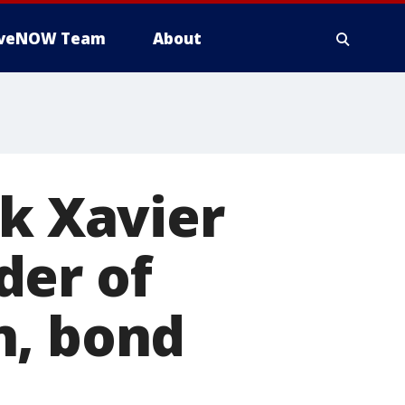
iveNOW Team
About
ck Xavier
der of
n, bond