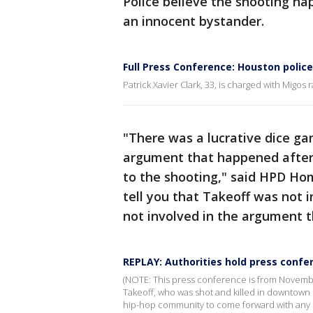
Police believe the shooting h
an innocent bystander.
Full Press Conference: Houston polic
Patrick Xavier Clark, 33, is charged with Migos
"There was a lucrative dice g
argument that happened afterw
to the shooting," said HPD Hom
tell you that Takeoff was not 
not involved in the argument 
REPLAY: Authorities hold press confe
(NOTE: This press conference is from Novembe
Takeoff, who was shot and killed in downtown 
hip-hop community to come forward with any 