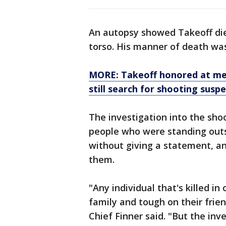
An autopsy showed Takeoff di
torso. His manner of death was
MORE: Takeoff honored at mem
still search for shooting susp
The investigation into the shoot
people who were standing outs
without giving a statement, an
them.
"Any individual that's killed in 
family and tough on their frie
Chief Finner said. "But the inv