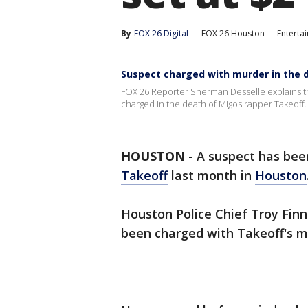
By
FOX 26 Digital
FOX 26 Houston
Enterta
Suspect charged with murder in the 
FOX 26 Reporter Sherman Desselle explains the
charged in the death of Migos rapper Takeoff.
HOUSTON
-
A suspect has bee
Takeoff
last month in
Houston
Houston Police Chief Troy Finn
been charged with Takeoff's m