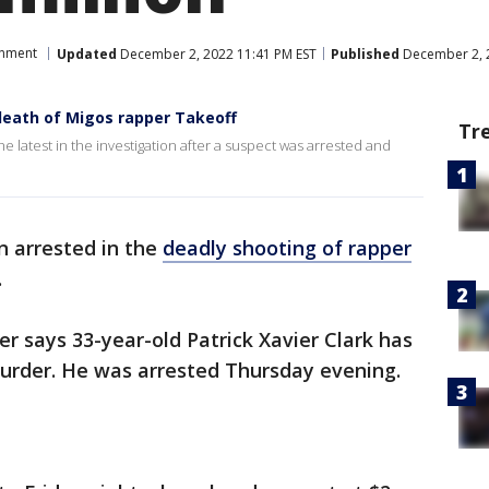
inment
Updated
December 2, 2022 11:41 PM EST
Published
December 2, 
death of Migos rapper Takeoff
Tr
 latest in the investigation after a suspect was arrested and
n arrested in the
deadly shooting of rapper
.
er says 33-year-old Patrick Xavier Clark has
urder. He was arrested Thursday evening.