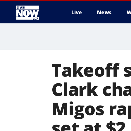
Live
News
W
More
Takeoff 
Clark ch
Migos ra
set at $2