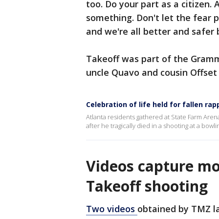
too. Do your part as a citizen.
something. Don't let the fear 
and we're all better and safer 
Takeoff was part of the Gramm
uncle Quavo and cousin Offset
Celebration of life held for fallen ra
Atlanta residents gathered at State Farm Arena
after he tragically died in a shooting at a bowli
Videos capture mo
Takeoff shooting
Two videos
obtained by TMZ l