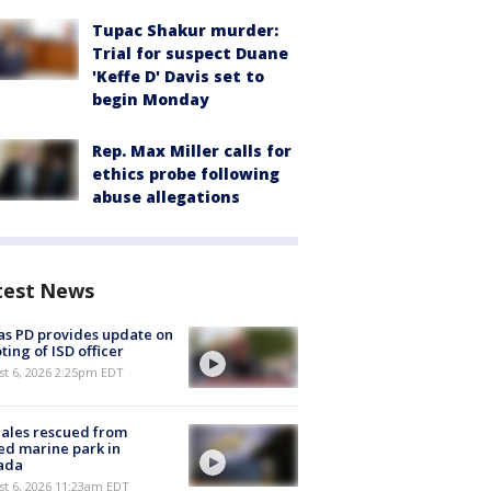
Tupac Shakur murder:
Trial for suspect Duane
'Keffe D' Davis set to
begin Monday
Rep. Max Miller calls for
ethics probe following
abuse allegations
test News
as PD provides update on
ting of ISD officer
st 6, 2026 2:25pm EDT
ales rescued from
ed marine park in
ada
st 6, 2026 11:23am EDT