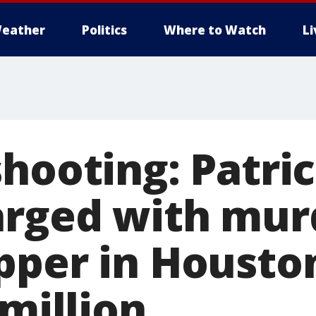
eather
Politics
Where to Watch
L
shooting: Patri
arged with mur
pper in Housto
 million