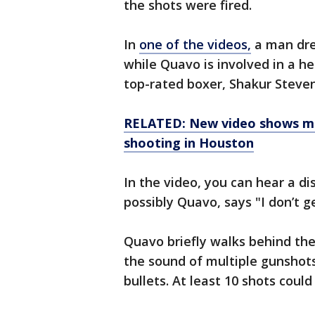
the shots were fired.
In
one of the videos,
a man dres
while Quavo is involved in a h
top-rated boxer, Shakur Steve
RELATED: New video shows mo
shooting in Houston
In the video, you can hear a d
possibly Quavo, says "I don’t g
Quavo briefly walks behind th
the sound of multiple gunshots
bullets. At least 10 shots could