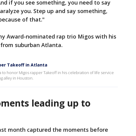
 And if you see something, you need to say
paralyze you. Step up and say something,
because of that."
y Award-nominated rap trio Migos with his
 from suburban Atlanta.
pper Takeoff in Atlanta
 to honor Migos rapper Takeoff in his celebration of life service
ng alley in Houston.
ments leading up to
ast month captured the moments before