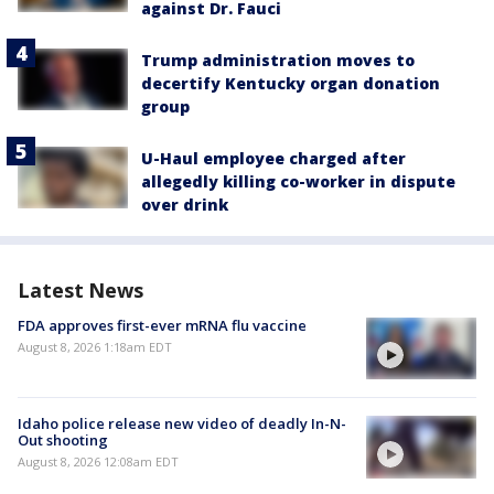
against Dr. Fauci
Trump administration moves to
decertify Kentucky organ donation
group
U-Haul employee charged after
allegedly killing co-worker in dispute
over drink
Latest News
FDA approves first-ever mRNA flu vaccine
August 8, 2026 1:18am EDT
Idaho police release new video of deadly In-N-
Out shooting
August 8, 2026 12:08am EDT