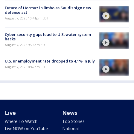
Future of Hormuz in limbo as Saudis sign new
defense act
August 7, 2026 10:41pm EDT
Cyber security gaps lead to U.S. water system
hacks
August 7, 2026 9:26pm EDT
U.S. unemployment rate dropped to 4.1% in July
August 7, 2026 8:42pm EDT
Live
News
Where To Watch
Top Stories
LiveNOW on YouTube
National