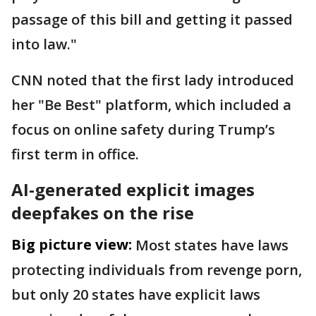
passage of this bill and getting it passed
into law."
CNN noted that the first lady introduced
her "Be Best" platform, which included a
focus on online safety during Trump’s
first term in office.
AI-generated explicit images
deepfakes on the rise
Big picture view:
Most states have laws
protecting individuals from revenge porn,
but only 20 states have explicit laws