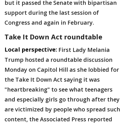
but it passed the Senate with bipartisan
support during the last session of
Congress and again in February.
Take It Down Act roundtable
Local perspective:
First Lady Melania
Trump hosted a roundtable discussion
Monday on Capitol Hill as she lobbied for
the Take It Down Act saying it was
"heartbreaking" to see what teenagers
and especially girls go through after they
are victimized by people who spread such
content, the Associated Press reported