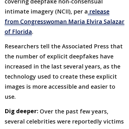
covering deepfake non-consensual
intimate imagery (NCII), per a
release
from Congresswoman Maria Elvira Salazar
of Florida
.
Researchers tell the Associated Press that
the number of explicit deepfakes have
increased in the last several years, as the
technology used to create these explicit
images is more accessible and easier to
use.
Dig deeper:
Over the past few years,
several celebrities were reportedly victims