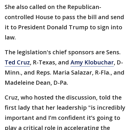
She also called on the Republican-
controlled House to pass the bill and send
it to President Donald Trump to sign into
law.
The legislation's chief sponsors are Sens.
Ted Cruz
, R-Texas, and
Amy Klobuchar
, D-
Minn., and Reps. Maria Salazar, R-Fla., and
Madeleine Dean, D-Pa.
Cruz, who hosted the discussion, told the
first lady that her leadership "is incredibly
important and I’m confident it’s going to
play a critical role in accelerating the