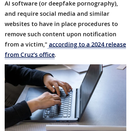
AI software (or deepfake pornography),
and require social media and similar
websites to have in place procedures to
remove such content upon notification
from a victim,"
according to a 2024 release
from Cruz’s office
.