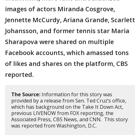
images of actors Miranda Cosgrove,
Jennette McCurdy, Ariana Grande, Scarlett
Johansson, and former tennis star Maria
Sharapova were shared on multiple
Facebook accounts, which amassed tons
of likes and shares on the platform, CBS
reported.
The Source:
Information for this story was
provided by a release from Sen. Ted Cruz’s office,
which has background on the Take It Down Act,
previous LIVENOW from FOX reporting, the
Associated Press, CBS News, and CNN. This story
was reported from Washington, D.C.