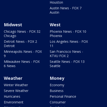
Houston
Austin News - FOX 7
Austin
Midwest
West
Chicago News - FOX 32
Phoenix News - FOX 10
Chicago
Phoenix
Detroit News - FOX 2
Los Angeles News - FOX
Detroit
11
Minneapolis News - FOX
San Francisco News -
9
KTVU FOX 2
Milwaukee News - FOX
Seattle News - FOX 13
6 News
Seattle
Weather
Money
Winter Weather
Economy
Severe Weather
Business
Hurricanes
Personal Finance
Environment
Consumer