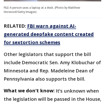
FILE-A person uses a laptop at a desk. (Photo by Matthew
Horwood/Getty Images)
RELATED:
FBI warn against AI-
generated deepfake content created
for sextortion schemes
Other legislators that support the bill
include Democratic Sen. Amy Klobuchar of
Minnesota and Rep. Madeleine Dean of
Pennsylvania also supports the bill.
What we don't know:
It’s unknown when
the legislation will be passed in the House,