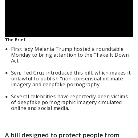
The Brief
First lady Melania Trump hosted a roundtable
Monday to bring attention to the "Take It Down
Act."
Sen. Ted Cruz introduced this bill, which makes it
unlawful to publish "non-consensual intimate
imagery and deepfake pornography.
Several celebrities have reportedly been victims
of deepfake pornographic imagery circulated
online and social media.
A bill designed to protect people from