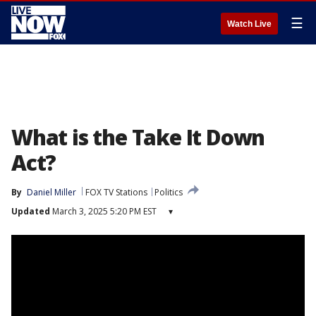
☰
Watch Live
What is the Take It Down
Act?
By
Daniel Miller
FOX TV Stations
Politics
Updated
March 3, 2025 5:20 PM EST
▾