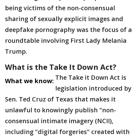
being victims of the non-consensual
sharing of sexually explicit images and
deepfake pornography was the focus of a
roundtable involving First Lady Melania
Trump.
What is the Take It Down Act?
The Take it Down Act is
What we know:
legislation introduced by
Sen. Ted Cruz of Texas that makes it
unlawful to knowingly publish "non-
consensual intimate imagery (NCII),
including "digital forgeries" created with