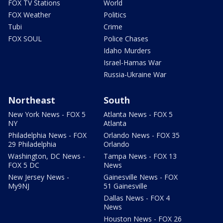
FOX TV Stations
World
FOX Weather
Politics
Tubi
Crime
FOX SOUL
Police Chases
Idaho Murders
Israel-Hamas War
Russia-Ukraine War
Northeast
South
New York News - FOX 5
Atlanta News - FOX 5
NY
Atlanta
Philadelphia News - FOX
Orlando News - FOX 35
29 Philadelphia
Orlando
Washington, DC News -
Tampa News - FOX 13
FOX 5 DC
News
New Jersey News -
Gainesville News - FOX
My9NJ
51 Gainesville
Dallas News - FOX 4
News
Houston News - FOX 26