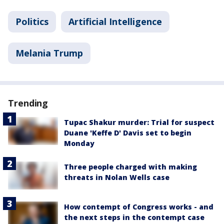
Politics
Artificial Intelligence
Melania Trump
Trending
Tupac Shakur murder: Trial for suspect
Duane 'Keffe D' Davis set to begin
Monday
Three people charged with making
threats in Nolan Wells case
How contempt of Congress works - and
the next steps in the contempt case