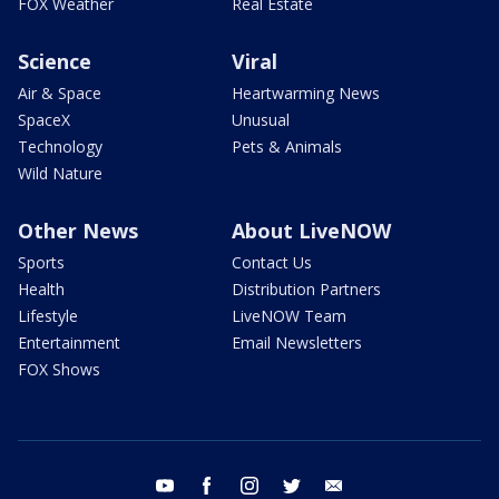
FOX Weather
Real Estate
Science
Viral
Air & Space
Heartwarming News
SpaceX
Unusual
Technology
Pets & Animals
Wild Nature
Other News
About LiveNOW
Sports
Contact Us
Health
Distribution Partners
Lifestyle
LiveNOW Team
Entertainment
Email Newsletters
FOX Shows
youtube
facebook
instagram
twitter
email