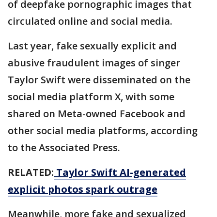
of deepfake pornographic images that
circulated online and social media.
Last year, fake sexually explicit and
abusive fraudulent images of singer
Taylor Swift were disseminated on the
social media platform X, with some
shared on Meta-owned Facebook and
other social media platforms, according
to the Associated Press.
RELATED:
Taylor Swift AI-generated
explicit photos spark outrage
Meanwhile, more fake and sexualized