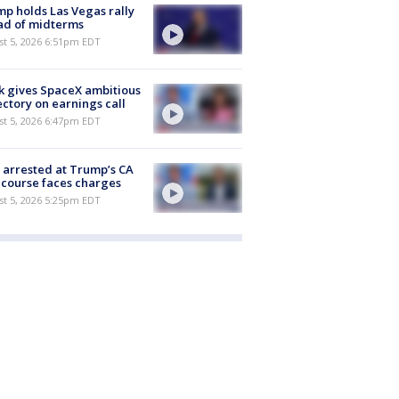
p holds Las Vegas rally
ad of midterms
st 5, 2026 6:51pm EDT
 gives SpaceX ambitious
ectory on earnings call
st 5, 2026 6:47pm EDT
arrested at Trump’s CA
 course faces charges
st 5, 2026 5:25pm EDT