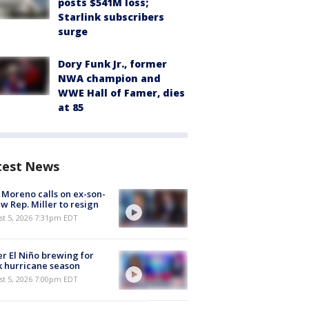
posts $541M loss;
Starlink subscribers
surge
Dory Funk Jr., former
NWA champion and
WWE Hall of Famer, dies
at 85
test News
 Moreno calls on ex-son-
aw Rep. Miller to resign
st 5, 2026 7:31pm EDT
r El Niño brewing for
 hurricane season
st 5, 2026 7:00pm EDT