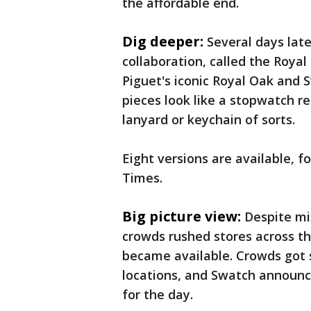
the affordable end.
Dig deeper:
Several days lat
collaboration, called the Roya
Piguet's iconic Royal Oak and
pieces look like a stopwatch r
lanyard or keychain of sorts.
Eight versions are available, 
Times.
Big picture view:
Despite mi
crowds rushed stores across t
became available. Crowds got s
locations, and Swatch announc
for the day.