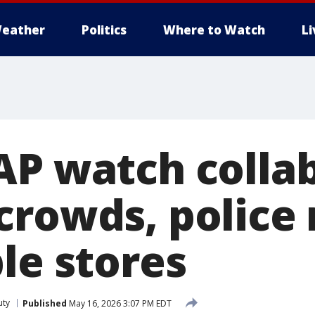
eather
Politics
Where to Watch
L
AP watch collab
crowds, police
le stores
uty
Published
May 16, 2026 3:07 PM EDT