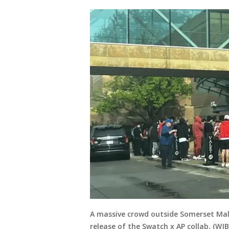
A massive crowd outside Somerset Mall
release of the Swatch x AP collab. (WJB