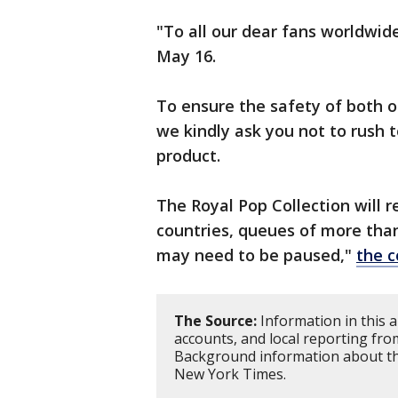
"To all our dear fans worldwid
May 16.
To ensure the safety of both o
we kindly ask you not to rush t
product.
The Royal Pop Collection will 
countries, queues of more tha
may need to be paused,"
the 
The Source:
Information in this a
accounts, and local reporting fro
Background information about th
New York Times.