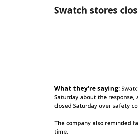
Swatch stores clos
What they're saying:
Swatc
Saturday about the response, 
closed Saturday over safety co
The company also reminded fan
time.