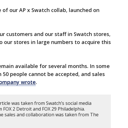
e of our AP x Swatch collab, launched on
ur customers and our staff in Swatch stores,
o our stores in large numbers to acquire this
remain available for several months. In some
n 50 people cannot be accepted, and sales
company wrote
.
rticle was taken from Swatch’s social media
m FOX 2 Detroit and FOX 29 Philadelphia.
e sales and collaboration was taken from The