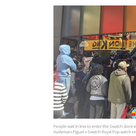
People wait in line to enter the Swatch store
Audemars Piguet x Swatch Royal Pop watch rel