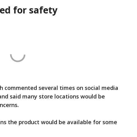
ed for safety
h commented several times on social media
and said many store locations would be
ncerns.
s the product would be available for some