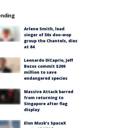
ending
Arlene Smith, lead
singer of 50s doo-wop
group the Chantels, dies
at 84
Leonardo DiCaprio, Jeff
Bezos commit $200
million to save
endangered species
Massive Attack barred
from returning to
Singapore after flag
display
Elon Musk’s SpaceX