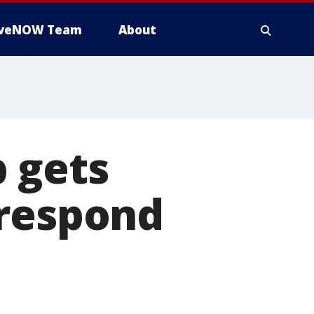
iveNOW Team
About
 gets
 respond