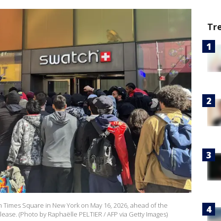
Tr
 in Times Square in New York on May 16, 2026, ahead of the
ease. (Photo by Raphaëlle PELTIER / AFP via Getty Images)