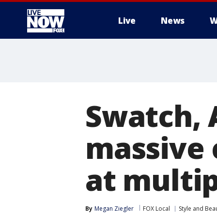
Live
News
W
More
Swatch, 
massive 
at multip
By
Megan Ziegler
FOX Local
Style and Bea