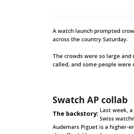
A watch launch prompted crowd
across the country Saturday.
The crowds were so large and 
called, and some people were 
Swatch AP collab
Last week, a
The backstory:
Swiss watch
Audemars Piguet is a higher-en