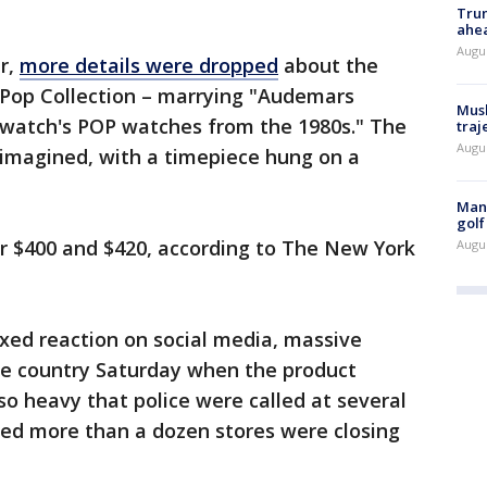
Trum
ahe
Augu
er,
more details were dropped
about the
l Pop Collection – marrying "Audemars
Musk
 Swatch's POP watches from the 1980s." The
traj
Augu
eimagined, with a timepiece hung on a
Man 
golf
for $400 and $420, according to The New York
Augu
xed reaction on social media, massive
he country Saturday when the product
o heavy that police were called at several
ed more than a dozen stores were closing