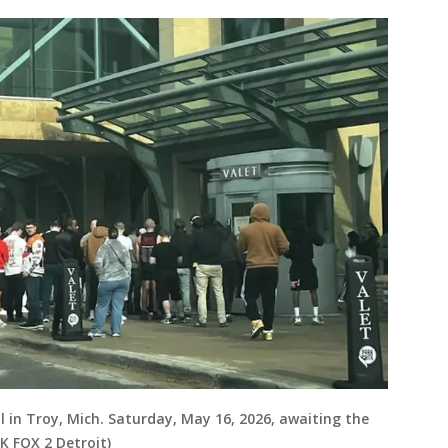
 in Troy, Mich. Saturday, May 16, 2026, awaiting the
K FOX 2 Detroit)