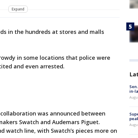
Expand
s in the hundreds at stores and malls
rowdy in some locations that police were
cited and even arrested.
La
Sen.
in-l
Augu
 collaboration was announced between
Supe
peak
makers Swatch and Audemars Piguet.
Augu
d watch line, with Swatch’s pieces more on