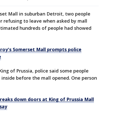
et Mall in suburban Detroit, two people
er refusing to leave when asked by mall
 estimated hundreds of people had showed
roy's Somerset Mall prompts police
e
King of Prussia, police said some people
t inside before the mall opened. One person
breaks down doors at King of Prussia Mall
 say