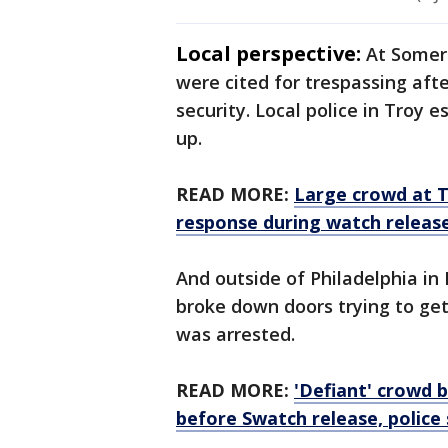
Local perspective:
At Somers
were cited for trespassing aft
security. Local police in Troy
up.
READ MORE:
Large crowd at T
response during watch releas
And outside of Philadelphia in 
broke down doors trying to ge
was arrested.
READ MORE:
'Defiant' crowd 
before Swatch release, police