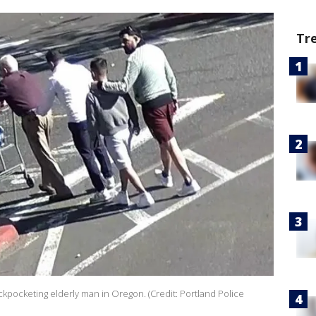
Tr
kpocketing elderly man in Oregon. (Credit: Portland Police