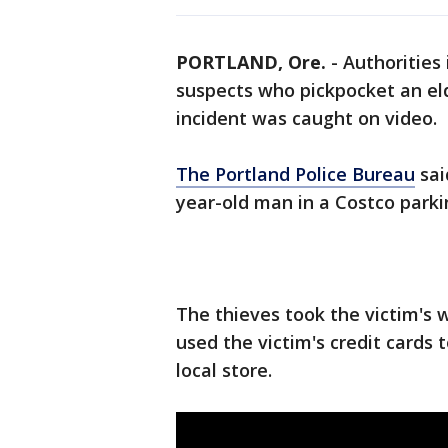
PORTLAND, Ore.
-
Authorities 
suspects who pickpocket an el
incident was caught on video.
The Portland Police Bureau
sai
year-old man in a Costco parkin
The thieves took the victim's w
used the victim's credit cards t
local store.