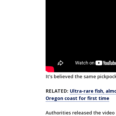
It's believed the same pickpoc
RELATED:
Ultra-rare fish, al
Oregon coast for first time
Authorities released the video 