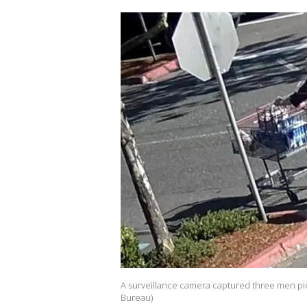
A surveillance camera captured three men pic
Bureau)