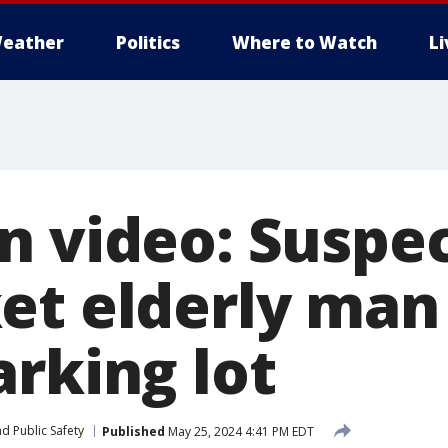
eather
Politics
Where to Watch
L
n video: Suspe
et elderly man
arking lot
d Public Safety
Published
May 25, 2024 4:41 PM EDT