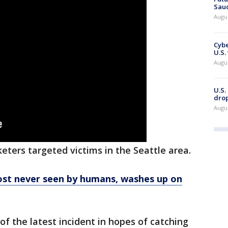
Saud
Augu
Cybe
U.S.
Augu
U.S.
drop
Augu
keters targeted victims in the Seattle area.
most never seen by humans, washes up on
of the latest incident in hopes of catching