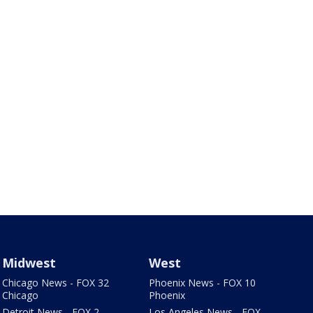
Midwest
West
Chicago News - FOX 32
Phoenix News - FOX 10
Chicago
Phoenix
Detroit News - FOX 2
Los Angeles News - FOX