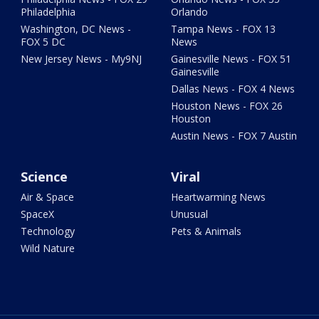
Philadelphia
Orlando
Washington, DC News -
Tampa News - FOX 13
FOX 5 DC
News
New Jersey News - My9NJ
Gainesville News - FOX 51
Gainesville
Dallas News - FOX 4 News
Houston News - FOX 26
Houston
Austin News - FOX 7 Austin
Science
Viral
Air & Space
Heartwarming News
SpaceX
Unusual
Technology
Pets & Animals
Wild Nature