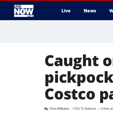
Live
News
W
More
Caught o
pickpock
Costco p
By
Chris Williams
FOX TV Stations
Crime an