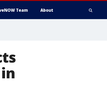
iveNOW Team
About
cts
 in