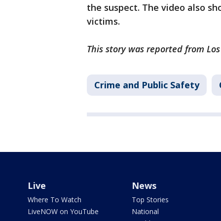
the suspect. The video also sh
victims.
This story was reported from Lo
Crime and Public Safety
Live
News
Where To Watch
Top Stories
LiveNOW on YouTube
National