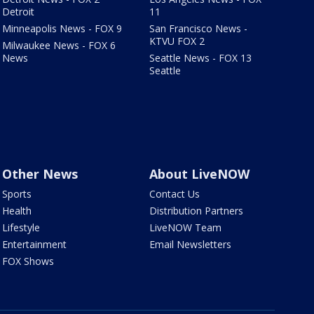
Detroit
11
Minneapolis News - FOX 9
San Francisco News -
KTVU FOX 2
Milwaukee News - FOX 6
News
Seattle News - FOX 13
Seattle
Other News
About LiveNOW
Sports
Contact Us
Health
Distribution Partners
Lifestyle
LiveNOW Team
Entertainment
Email Newsletters
FOX Shows