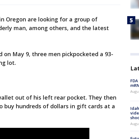
in Oregon are looking for a group of
derly man, among others, and the latest
d on May 9, three men pickpocketed a 93-
g lot.
La
FDA 
mRNA
Augus
allet out of his left rear pocket. They then
o buy hundreds of dollars in gift cards at a
Idah
vide
shoo
Augu
Futu