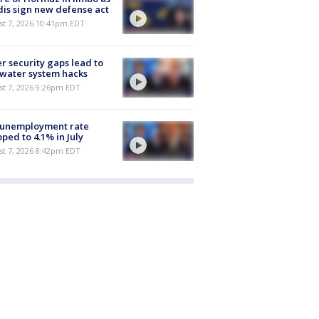
is sign new defense act
st 7, 2026 10:41pm EDT
r security gaps lead to
 water system hacks
st 7, 2026 9:26pm EDT
 unemployment rate
ped to 4.1% in July
st 7, 2026 8:42pm EDT