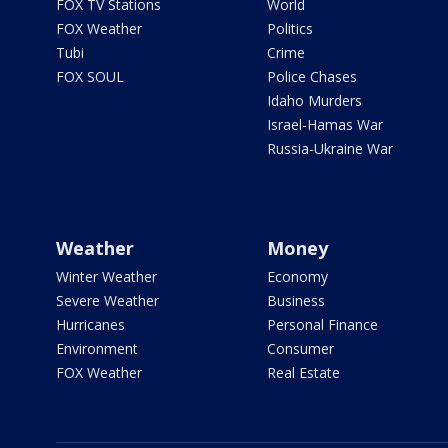
FOX TV Stations
World
FOX Weather
Politics
Tubi
Crime
FOX SOUL
Police Chases
Idaho Murders
Israel-Hamas War
Russia-Ukraine War
Weather
Money
Winter Weather
Economy
Severe Weather
Business
Hurricanes
Personal Finance
Environment
Consumer
FOX Weather
Real Estate