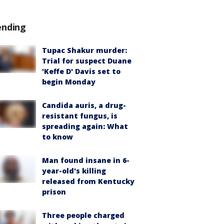
ending
Tupac Shakur murder:
Trial for suspect Duane
'Keffe D' Davis set to
begin Monday
Candida auris, a drug-
resistant fungus, is
spreading again: What
to know
Man found insane in 6-
year-old's killing
released from Kentucky
prison
Three people charged