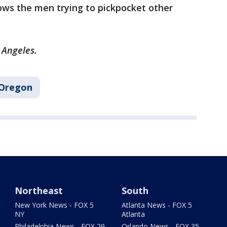
ows the men trying to pickpocket other
s Angeles.
Oregon
Northeast
South
New York News - FOX 5
Atlanta News - FOX 5
NY
Atlanta
Philadelphia News - FOX 29
Orlando News - FOX 35