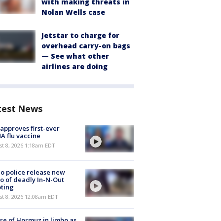
with making threats in
Nolan Wells case
Jetstar to charge for
overhead carry-on bags
— See what other
airlines are doing
test News
approves first-ever
 flu vaccine
t 8, 2026 1:18am EDT
o police release new
o of deadly In-N-Out
ting
st 8, 2026 12:08am EDT
re of Hormuz in limbo as