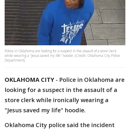
Police in Oklahoma are looking for a suspect in the assault of a store clerk
while wearing a "Jesus saved my life" hoodie. (Credit: Oklahoma City Police
Department)
OKLAHOMA CITY
-
Police in Oklahoma are
looking for a suspect in the assault of a
store clerk while ironically wearing a
"Jesus saved my life" hoodie.
Oklahoma City police said the incident