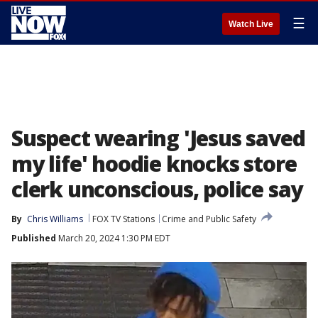
☰
Watch Live
Suspect wearing 'Jesus saved
my life' hoodie knocks store
clerk unconscious, police say
By
Chris Williams
FOX TV Stations
Crime and Public Safety
Published
March 20, 2024 1:30 PM EDT