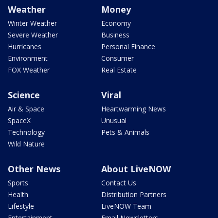
Weather
Money
Winter Weather
Economy
Severe Weather
Business
Hurricanes
Personal Finance
Environment
Consumer
FOX Weather
Real Estate
Science
Viral
Air & Space
Heartwarming News
SpaceX
Unusual
Technology
Pets & Animals
Wild Nature
Other News
About LiveNOW
Sports
Contact Us
Health
Distribution Partners
Lifestyle
LiveNOW Team
Entertainment
Email Newsletters