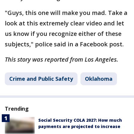
"Guys, this one will make you mad. Take a
look at this extremely clear video and let
us know if you recognize either of these
subjects," police said in a Facebook post.
This story was reported from Los Angeles.
Crime and Public Safety
Oklahoma
Trending
Social Security COLA 2027: How much
payments are projected to increase