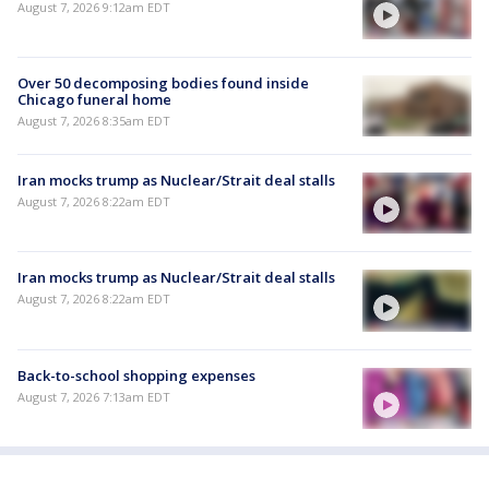
August 7, 2026 9:12am EDT
Over 50 decomposing bodies found inside
Chicago funeral home
August 7, 2026 8:35am EDT
Iran mocks trump as Nuclear/Strait deal stalls
August 7, 2026 8:22am EDT
Iran mocks trump as Nuclear/Strait deal stalls
August 7, 2026 8:22am EDT
Back-to-school shopping expenses
August 7, 2026 7:13am EDT