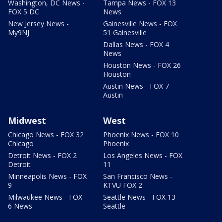
Washington, DC News -
Tampa News - FOX 13
FOX 5 DC
News
New Jersey News -
Gainesville News - FOX
My9NJ
51 Gainesville
Dallas News - FOX 4
News
Houston News - FOX 26
Houston
Austin News - FOX 7
Austin
Midwest
West
Chicago News - FOX 32
Phoenix News - FOX 10
Chicago
Phoenix
Detroit News - FOX 2
Los Angeles News - FOX
Detroit
11
Minneapolis News - FOX
San Francisco News -
9
KTVU FOX 2
Milwaukee News - FOX
Seattle News - FOX 13
6 News
Seattle