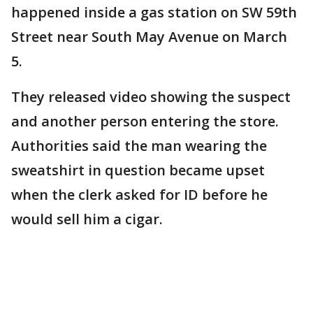
happened inside a gas station on SW 59th
Street near South May Avenue on March
5.
They released video showing the suspect
and another person entering the store.
Authorities said the man wearing the
sweatshirt in question became upset
when the clerk asked for ID before he
would sell him a cigar.