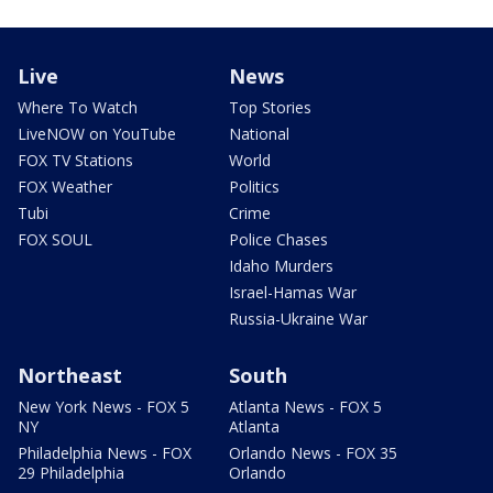
Live
News
Where To Watch
Top Stories
LiveNOW on YouTube
National
FOX TV Stations
World
FOX Weather
Politics
Tubi
Crime
FOX SOUL
Police Chases
Idaho Murders
Israel-Hamas War
Russia-Ukraine War
Northeast
South
New York News - FOX 5
Atlanta News - FOX 5
NY
Atlanta
Philadelphia News - FOX
Orlando News - FOX 35
29 Philadelphia
Orlando