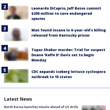
Leonardo DiCaprio, Jeff Bezos commit
$200 million to save endangered
species
Man found insane in 6-year-old's killing
released from Kentucky prison
Tupac Shakur murder: Trial for suspect
Duane 'Keffe D' Davis set to begin
Monday
CDC expands iceberg lettuce cyclospora
outbreak to 15 states
Latest News
North Korea launches missile ahead of US drills