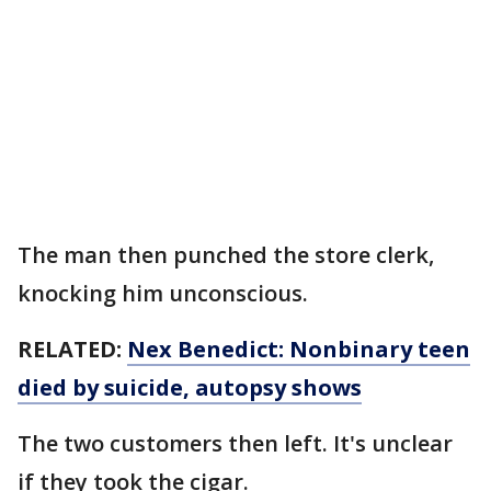
The man then punched the store clerk,
knocking him unconscious.
RELATED:
Nex Benedict: Nonbinary teen
died by suicide, autopsy shows
The two customers then left. It's unclear
if they took the cigar.