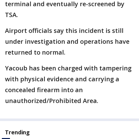
terminal and eventually re-screened by
TSA.
Airport officials say this incident is still
under investigation and operations have
returned to normal.
Yacoub has been charged with tampering
with physical evidence and carrying a
concealed firearm into an
unauthorized/Prohibited Area.
Trending