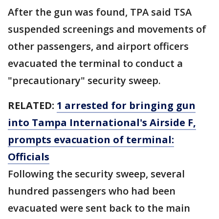
After the gun was found, TPA said TSA
suspended screenings and movements of
other passengers, and airport officers
evacuated the terminal to conduct a
"precautionary" security sweep.
RELATED:
1 arrested for bringing gun
into Tampa International's Airside F,
prompts evacuation of terminal:
Officials
Following the security sweep, several
hundred passengers who had been
evacuated were sent back to the main