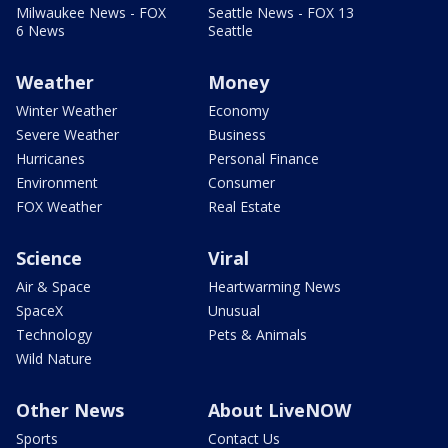
Milwaukee News - FOX
Seattle News - FOX 13
6 News
Seattle
Weather
Money
Winter Weather
Economy
Severe Weather
Business
Hurricanes
Personal Finance
Environment
Consumer
FOX Weather
Real Estate
Science
Viral
Air & Space
Heartwarming News
SpaceX
Unusual
Technology
Pets & Animals
Wild Nature
Other News
About LiveNOW
Sports
Contact Us