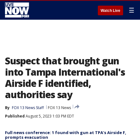
☰
Watch Live
Suspect that brought gun
into Tampa International's
Airside F identified,
authorities say
By
FOX 13 News Staff
FOX 13 News
Published
August 5, 2023 1:03 PM EDT
Full news conference: 1 found with gun at TPA's Airside F,
prompts evacuation