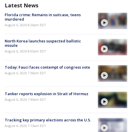
Latest News
Florida crime: Remains in suitcase, teens
murdered
August 6, 2026 8:26am EDT
North Korea launches suspected ballistic
missile
August 6, 2026 8:03am EDT
Today: Fauci faces contempt of congress vote
August 6, 2026 7:50am EDT
Tanker reports explosion in Strait of Hormuz
August 6, 2026 7:43am EDT
Tracking key primary elections across the U.S.
August 6, 2026 7:13am EDT