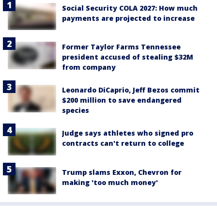
Social Security COLA 2027: How much
payments are projected to increase
Former Taylor Farms Tennessee
president accused of stealing $32M
from company
Leonardo DiCaprio, Jeff Bezos commit
$200 million to save endangered
species
Judge says athletes who signed pro
contracts can't return to college
Trump slams Exxon, Chevron for
making 'too much money'