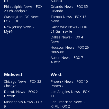
NY
Atlanta
Philadelphia News - FOX
Orlando News - FOX 35
29 Philadelphia
Orlando
Washington, DC News -
Tampa News - FOX 13
FOX 5 DC
News
New Jersey News -
Gainesville News - FOX
My9NJ
51 Gainesville
Dallas News - FOX 4
News
Houston News - FOX 26
Houston
Austin News - FOX 7
Austin
Midwest
West
Chicago News - FOX 32
Phoenix News - FOX 10
Chicago
Phoenix
Detroit News - FOX 2
Los Angeles News - FOX
Detroit
11
Minneapolis News - FOX
San Francisco News -
9
KTVU FOX 2