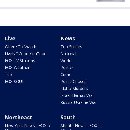
Live
News
Where To Watch
Top Stories
LiveNOW on YouTube
National
FOX TV Stations
World
FOX Weather
Politics
Tubi
Crime
FOX SOUL
Police Chases
Idaho Murders
Israel-Hamas War
Russia-Ukraine War
Northeast
South
New York News - FOX 5
Atlanta News - FOX 5