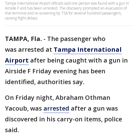
Tampa International Airport officials said one person was found with a gun in
Airside F and has been arrested. The discovery prompted an evacuation of
that terminal and re-screening by TSA for several hundred passengers,
causing flight delays.
TAMPA, Fla.
-
The passenger who
was arrested at
Tampa International
Airport
after being caught with a gun in
Airside F Friday evening has been
identified, authorities say.
On Friday night, Abraham Othman
Yacoub, was
arrested
after a gun was
discovered in his carry-on items, police
said.