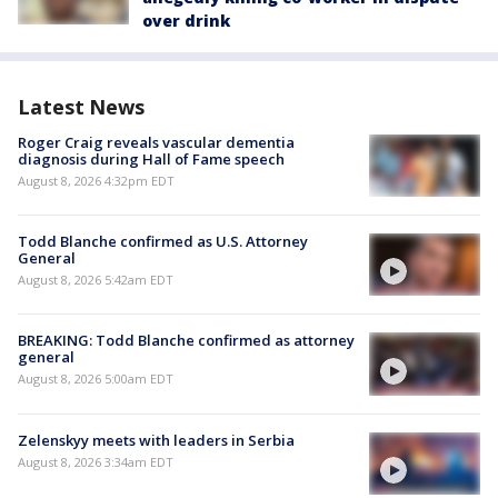
over drink
Latest News
Roger Craig reveals vascular dementia
diagnosis during Hall of Fame speech
August 8, 2026 4:32pm EDT
Todd Blanche confirmed as U.S. Attorney
General
August 8, 2026 5:42am EDT
BREAKING: Todd Blanche confirmed as attorney
general
August 8, 2026 5:00am EDT
Zelenskyy meets with leaders in Serbia
August 8, 2026 3:34am EDT