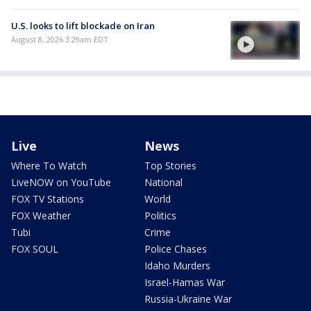
U.S. looks to lift blockade on Iran
August 8, 2026 3:29am EDT
Live
News
Where To Watch
Top Stories
LiveNOW on YouTube
National
FOX TV Stations
World
FOX Weather
Politics
Tubi
Crime
FOX SOUL
Police Chases
Idaho Murders
Israel-Hamas War
Russia-Ukraine War