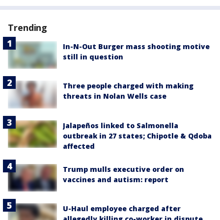
Trending
In-N-Out Burger mass shooting motive
still in question
Three people charged with making
threats in Nolan Wells case
Jalapeños linked to Salmonella
outbreak in 27 states; Chipotle & Qdoba
affected
Trump mulls executive order on
vaccines and autism: report
U-Haul employee charged after
allegedly killing co-worker in dispute