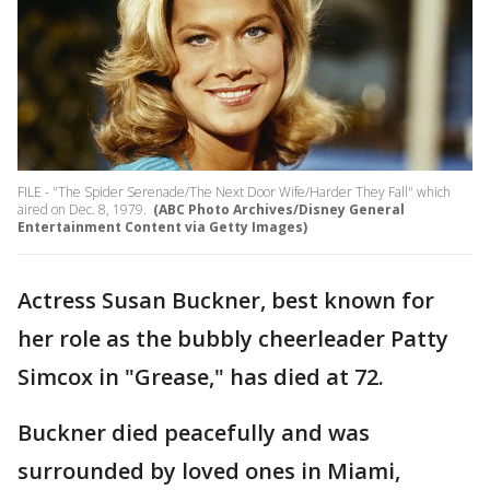
FILE - "The Spider Serenade/The Next Door Wife/Harder They Fall" which
aired on Dec. 8, 1979.
(ABC Photo Archives/Disney General
Entertainment Content via Getty Images)
Actress Susan Buckner, best known for
her role as the bubbly cheerleader Patty
Simcox in "Grease," has died at 72.
Buckner died peacefully and was
surrounded by loved ones in Miami,