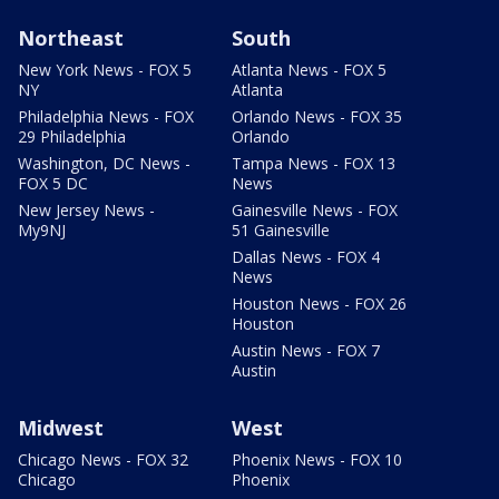
Northeast
South
New York News - FOX 5
Atlanta News - FOX 5
NY
Atlanta
Philadelphia News - FOX
Orlando News - FOX 35
29 Philadelphia
Orlando
Washington, DC News -
Tampa News - FOX 13
FOX 5 DC
News
New Jersey News -
Gainesville News - FOX
My9NJ
51 Gainesville
Dallas News - FOX 4
News
Houston News - FOX 26
Houston
Austin News - FOX 7
Austin
Midwest
West
Chicago News - FOX 32
Phoenix News - FOX 10
Chicago
Phoenix