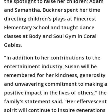
the spotlight to raise her children; Adam
and Samantha. Buckner spent her time
directing children's plays at Pinecrest
Elementary School and taught dance
classes at Body and Soul Gym in Coral
Gables.
"In addition to her contributions to the
entertainment industry, Susan will be
remembered for her kindness, generosity
and unwavering commitment to making a
positive impact in the lives of others," the
family's statement said. "Her effervescent
spirit will continue to inspire generations