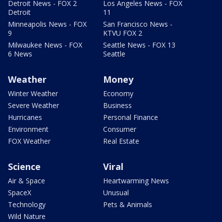
Detroit News - FOX 2
Los Angeles News - FOX
Detroit
11
Minneapolis News - FOX
San Francisco News -
9
KTVU FOX 2
Milwaukee News - FOX
Seattle News - FOX 13
6 News
Seattle
Weather
Money
Winter Weather
Economy
Severe Weather
Business
Hurricanes
Personal Finance
Environment
Consumer
FOX Weather
Real Estate
Science
Viral
Air & Space
Heartwarming News
SpaceX
Unusual
Technology
Pets & Animals
Wild Nature