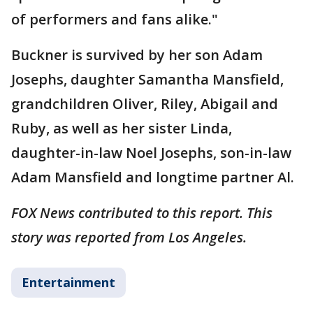
of performers and fans alike."
Buckner is survived by her son Adam
Josephs, daughter Samantha Mansfield,
grandchildren Oliver, Riley, Abigail and
Ruby, as well as her sister Linda,
daughter-in-law Noel Josephs, son-in-law
Adam Mansfield and longtime partner Al.
FOX News contributed to this report. This
story was reported from Los Angeles.
Entertainment