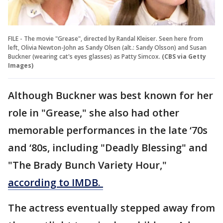
FILE - The movie "Grease", directed by Randal Kleiser. Seen here from
left, Olivia Newton-John as Sandy Olsen (alt.: Sandy Olsson) and Susan
Buckner (wearing cat's eyes glasses) as Patty Simcox.
(CBS via Getty
Images)
Although Buckner was best known for her
role in "Grease," she also had other
memorable performances in the late ‘70s
and ‘80s, including "Deadly Blessing" and
"The Brady Bunch Variety Hour,"
according to IMDB.
The actress eventually stepped away from