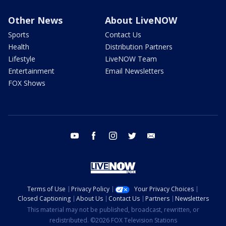
Other News
About LiveNOW
Sports
Contact Us
Health
Distribution Partners
Lifestyle
LiveNOW Team
Entertainment
Email Newsletters
FOX Shows
youtube
facebook
instagram
twitter
email
Terms of Use
Privacy Policy
Your Privacy Choices
Closed Captioning
About Us
Contact Us
Partners
Newsletters
This material may not be published, broadcast, rewritten, or
redistributed. ©2026 FOX Television Stations