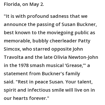
Florida, on May 2.
"It is with profound sadness that we
announce the passing of Susan Buckner,
best known to the moviegoing public as
memorable, bubbly cheerleader Patty
Simcox, who starred opposite John
Travolta and the late Olivia Newton-John
in the 1978 smash musical ‘Grease,’" a
statement from Buckner's family
said. "Rest in peace Susan. Your talent,
spirit and infectious smile will live on in
our hearts forever."