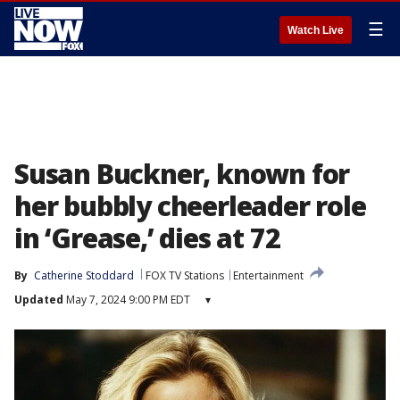
☰
Watch Live
Susan Buckner, known for
her bubbly cheerleader role
in ‘Grease,’ dies at 72
By
Catherine Stoddard
FOX TV Stations
Entertainment
Updated
May 7, 2024 9:00 PM EDT
▾