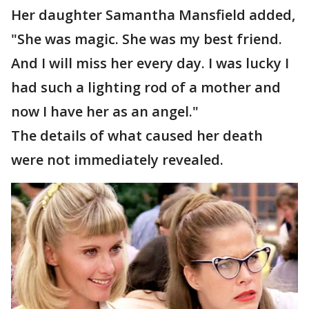
Her daughter Samantha Mansfield added,
"She was magic. She was my best friend.
And I will miss her every day. I was lucky I
had such a lighting rod of a mother and
now I have her as an angel."
The details of what caused her death
were not immediately revealed.