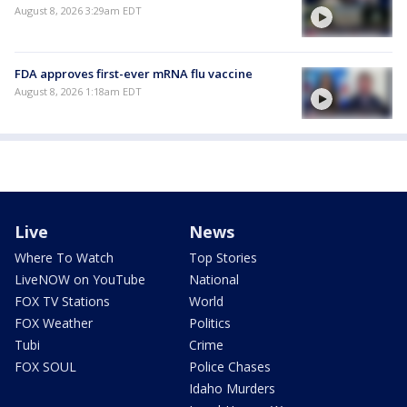
August 8, 2026 3:29am EDT
FDA approves first-ever mRNA flu vaccine
August 8, 2026 1:18am EDT
Live
News
Where To Watch
Top Stories
LiveNOW on YouTube
National
FOX TV Stations
World
FOX Weather
Politics
Tubi
Crime
FOX SOUL
Police Chases
Idaho Murders