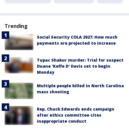
Trending
Social Security COLA 2027: How much
payments are projected to increase
Tupac Shakur murder: Trial for suspect
Duane 'Keffe D' Davis set to begin
Monday
Multiple people killed in North Carolina
mass shooting
Rep. Chuck Edwards ends campaign
after ethics committee cites
inappropriate conduct