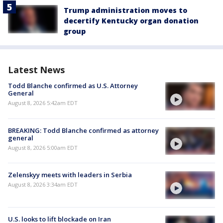
Trump administration moves to
decertify Kentucky organ donation
group
Latest News
Todd Blanche confirmed as U.S. Attorney
General
August 8, 2026 5:42am EDT
BREAKING: Todd Blanche confirmed as attorney
general
August 8, 2026 5:00am EDT
Zelenskyy meets with leaders in Serbia
August 8, 2026 3:34am EDT
U.S. looks to lift blockade on Iran