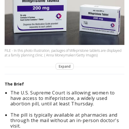
FILE - In this photo illustration, packages of Mifepristone tablets are displayed
at a family planning clinic. ( Anna Moneymaker/Getty Images)
Expand
The Brief
The U.S. Supreme Court is allowing women to
have access to mifepristone, a widely used
abortion pill, until at least Thursday.
The pill is typically available at pharmacies and
through the mail without an in-person doctor's
visit.