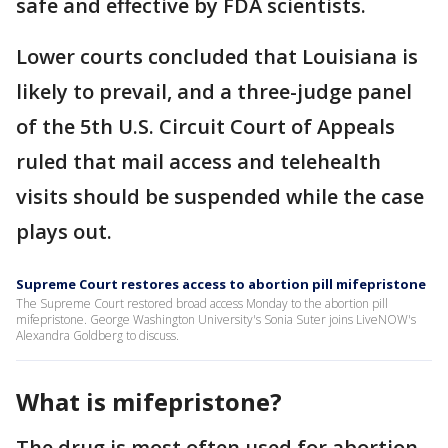
safe and effective by FDA scientists.
Lower courts concluded that Louisiana is
likely to prevail, and a three-judge panel
of the 5th U.S. Circuit Court of Appeals
ruled that mail access and telehealth
visits should be suspended while the case
plays out.
Supreme Court restores access to abortion pill mifepristone
The Supreme Court restored broad access Monday to the abortion pill
mifepristone. George Washington University's Sonia Suter joins LiveNOW's
Alexandra Goldberg to discuss.
What is mifepristone?
The drug is most often used for abortion