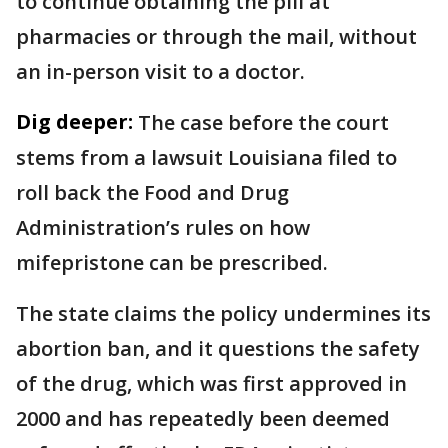
to continue obtaining the pill at
pharmacies or through the mail, without
an in-person visit to a doctor.
Dig deeper:
The case before the court
stems from a lawsuit Louisiana filed to
roll back the Food and Drug
Administration’s rules on how
mifepristone can be prescribed.
The state claims the policy undermines its
abortion ban, and it questions the safety
of the drug, which was first approved in
2000 and has repeatedly been deemed