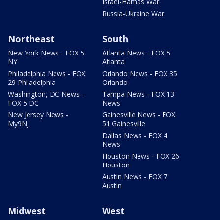
Israel-Hamas War
Russia-Ukraine War
Northeast
South
New York News - FOX 5
Atlanta News - FOX 5
NY
Atlanta
Philadelphia News - FOX
Orlando News - FOX 35
29 Philadelphia
Orlando
Washington, DC News -
Tampa News - FOX 13
FOX 5 DC
News
New Jersey News -
Gainesville News - FOX
My9NJ
51 Gainesville
Dallas News - FOX 4
News
Houston News - FOX 26
Houston
Austin News - FOX 7
Austin
Midwest
West