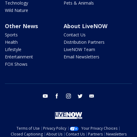
Technology
Pets & Animals
Wild Nature
Other News
About LiveNOW
Sports
Contact Us
Health
Distribution Partners
Lifestyle
LiveNOW Team
Entertainment
Email Newsletters
FOX Shows
youtube
facebook
instagram
twitter
email
Terms of Use
Privacy Policy
Your Privacy Choices
Closed Captioning
About Us
Contact Us
Partners
Newsletters