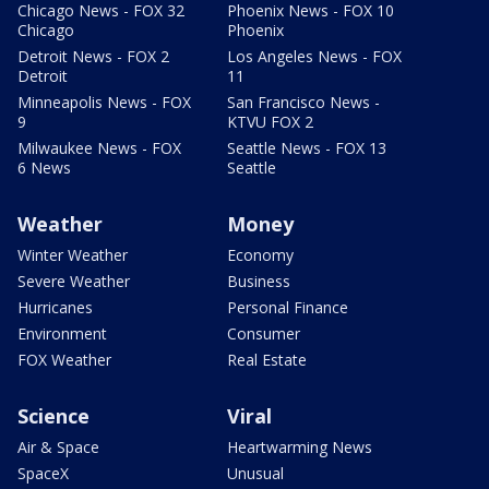
Chicago News - FOX 32
Phoenix News - FOX 10
Chicago
Phoenix
Detroit News - FOX 2
Los Angeles News - FOX
Detroit
11
Minneapolis News - FOX
San Francisco News -
9
KTVU FOX 2
Milwaukee News - FOX
Seattle News - FOX 13
6 News
Seattle
Weather
Money
Winter Weather
Economy
Severe Weather
Business
Hurricanes
Personal Finance
Environment
Consumer
FOX Weather
Real Estate
Science
Viral
Air & Space
Heartwarming News
SpaceX
Unusual