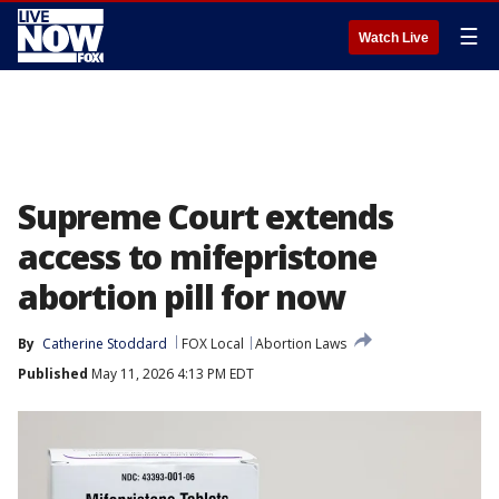
☰
Watch Live
Supreme Court extends
access to mifepristone
abortion pill for now
By
Catherine Stoddard
FOX Local
Abortion Laws
Published
May 11, 2026 4:13 PM EDT