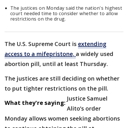
The justices on Monday said the nation's highest
court needed time to consider whether to allow
restrictions on the drug.
The U.S. Supreme Court is
extending
access to a mifepristone,
a widely used
abortion pill, until at least Thursday.
The justices are still deciding on whether
to put tighter restrictions on the pill.
Justice Samuel
What they're saying:
Alito’s order
Monday allows women seeking abortions