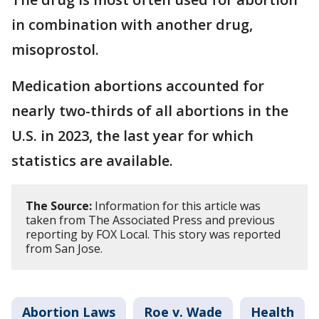
in combination with another drug,
misoprostol.
Medication abortions accounted for
nearly two-thirds of all abortions in the
U.S. in 2023, the last year for which
statistics are available.
The Source:
Information for this article was
taken from The Associated Press and previous
reporting by FOX Local. This story was reported
from San Jose.
Abortion Laws
Roe v. Wade
Health