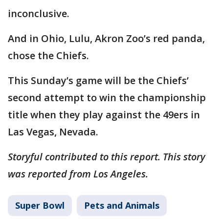
inconclusive.
And in Ohio, Lulu, Akron Zoo’s red panda,
chose the Chiefs.
This Sunday’s game will be the Chiefs’
second attempt to win the championship
title when they play against the 49ers in
Las Vegas, Nevada.
Storyful contributed to this report. This story
was reported from Los Angeles.
Super Bowl
Pets and Animals