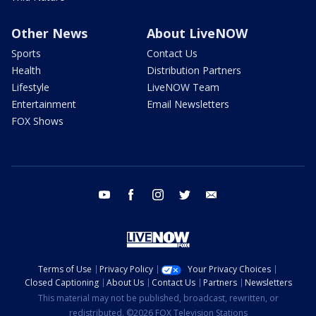
Other News
About LiveNOW
Sports
Contact Us
Health
Distribution Partners
Lifestyle
LiveNOW Team
Entertainment
Email Newsletters
FOX Shows
youtube
facebook
instagram
twitter
email
Terms of Use
Privacy Policy
Your Privacy Choices
Closed Captioning
About Us
Contact Us
Partners
Newsletters
This material may not be published, broadcast, rewritten, or
redistributed. ©2026 FOX Television Stations