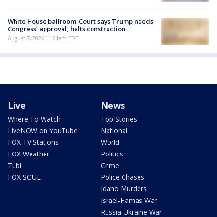
White House ballroom: Court says Trump needs
Congress’ approval, halts construction
August 7, 2026 11:21am EDT
Live
News
Where To Watch
Top Stories
LiveNOW on YouTube
National
FOX TV Stations
World
FOX Weather
Politics
Tubi
Crime
FOX SOUL
Police Chases
Idaho Murders
Israel-Hamas War
Russia-Ukraine War