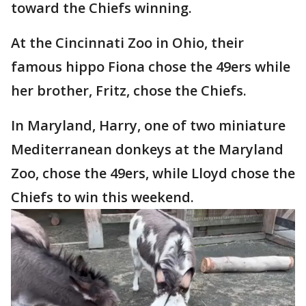
toward the Chiefs winning.
At the Cincinnati Zoo in Ohio, their
famous hippo Fiona chose the 49ers while
her brother, Fritz, chose the Chiefs.
In Maryland, Harry, one of two miniature
Mediterranean donkeys at the Maryland
Zoo, chose the 49ers, while Lloyd chose the
Chiefs to win this weekend.