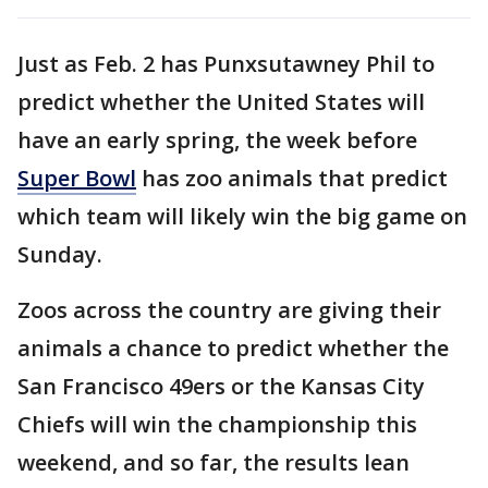
Just as Feb. 2 has Punxsutawney Phil to
predict whether the United States will
have an early spring, the week before
Super Bowl
has zoo animals that predict
which team will likely win the big game on
Sunday.
Zoos across the country are giving their
animals a chance to predict whether the
San Francisco 49ers or the Kansas City
Chiefs will win the championship this
weekend, and so far, the results lean