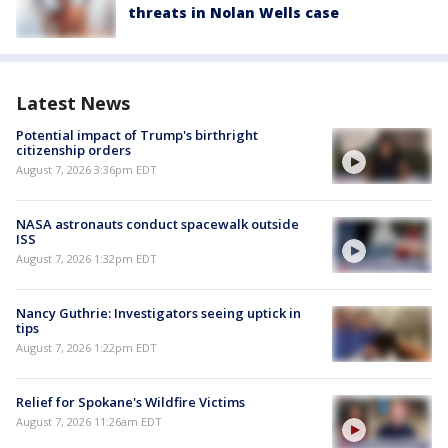
threats in Nolan Wells case
Latest News
Potential impact of Trump's birthright
citizenship orders
August 7, 2026 3:36pm EDT
NASA astronauts conduct spacewalk outside
ISS
August 7, 2026 1:32pm EDT
Nancy Guthrie: Investigators seeing uptick in
tips
August 7, 2026 1:22pm EDT
Relief for Spokane's Wildfire Victims
August 7, 2026 11:26am EDT