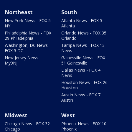
Northeast
South
New York News - FOX 5
Atlanta News - FOX 5
NY
Atlanta
Philadelphia News - FOX
Orlando News - FOX 35
29 Philadelphia
Orlando
Washington, DC News -
Tampa News - FOX 13
FOX 5 DC
News
New Jersey News -
Gainesville News - FOX
My9NJ
51 Gainesville
Dallas News - FOX 4
News
Houston News - FOX 26
Houston
Austin News - FOX 7
Austin
Midwest
West
Chicago News - FOX 32
Phoenix News - FOX 10
Chicago
Phoenix