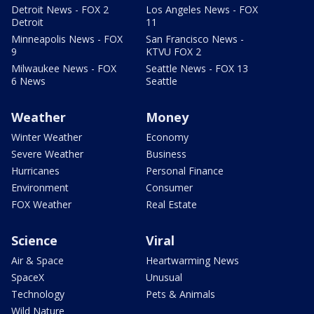
Detroit News - FOX 2
Los Angeles News - FOX
Detroit
11
Minneapolis News - FOX
San Francisco News -
9
KTVU FOX 2
Milwaukee News - FOX
Seattle News - FOX 13
6 News
Seattle
Weather
Money
Winter Weather
Economy
Severe Weather
Business
Hurricanes
Personal Finance
Environment
Consumer
FOX Weather
Real Estate
Science
Viral
Air & Space
Heartwarming News
SpaceX
Unusual
Technology
Pets & Animals
Wild Nature