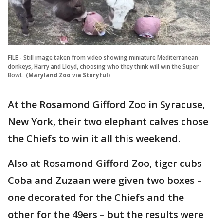
FILE - Still image taken from video showing miniature Mediterranean
donkeys, Harry and Lloyd, choosing who they think will win the Super
Bowl.
(Maryland Zoo via Storyful)
At the Rosamond Gifford Zoo in Syracuse,
New York, their two elephant calves chose
the Chiefs to win it all this weekend.
Also at Rosamond Gifford Zoo, tiger cubs
Coba and Zuzaan were given two boxes –
one decorated for the Chiefs and the
other for the 49ers – but the results were