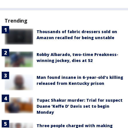
Trending
Thousands of fabric dressers sold on
Amazon recalled for being unstable
Robby Albarado, two-time Preakness-
winning jockey, dies at 52
Man found insane in 6-year-old's killing
released from Kentucky prison
Tupac Shakur murder: Trial for suspect
Duane 'Keffe D' Davis set to begin
Monday
Three people charged with making