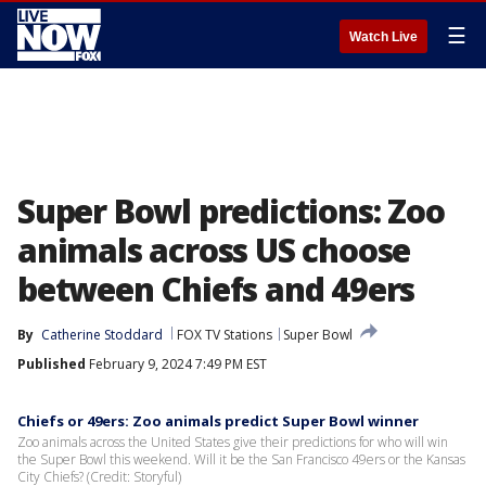
☰
Watch Live
Super Bowl predictions: Zoo
animals across US choose
between Chiefs and 49ers
By
Catherine Stoddard
FOX TV Stations
Super Bowl
Published
February 9, 2024 7:49 PM EST
Chiefs or 49ers: Zoo animals predict Super Bowl winner
Zoo animals across the United States give their predictions for who will win
the Super Bowl this weekend. Will it be the San Francisco 49ers or the Kansas
City Chiefs? (Credit: Storyful)