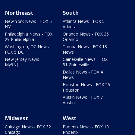
Northeast
South
New York News - FOX 5
Atlanta News - FOX 5
NY
Atlanta
Philadelphia News - FOX
Orlando News - FOX 35
29 Philadelphia
Orlando
Washington, DC News -
Tampa News - FOX 13
FOX 5 DC
News
New Jersey News -
Gainesville News - FOX
My9NJ
51 Gainesville
Dallas News - FOX 4
News
Houston News - FOX 26
Houston
Austin News - FOX 7
Austin
Midwest
West
Chicago News - FOX 32
Phoenix News - FOX 10
Chicago
Phoenix