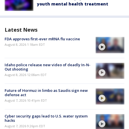
youth mental health treatment
Latest News
FDA approves first-ever mRNA flu vaccine
August 8, 2026 1:18am EDT
Idaho police release new video of deadly In-N-
Out shooting
August 8, 2026 12:08am EDT
Future of Hormuz in limbo as Saudis sign new
defense act
August 7, 2026 10:41pm EDT
Cyber security gaps lead to U.S. water system
hacks
August 7, 2026 9:26pm EDT