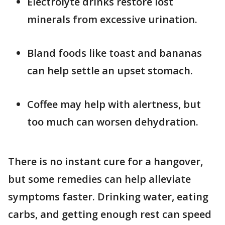
Electrolyte drinks restore lost
minerals from excessive urination.
Bland foods like toast and bananas
can help settle an upset stomach.
Coffee may help with alertness, but
too much can worsen dehydration.
There is no instant cure for a hangover,
but some remedies can help alleviate
symptoms faster. Drinking water, eating
carbs, and getting enough rest can speed