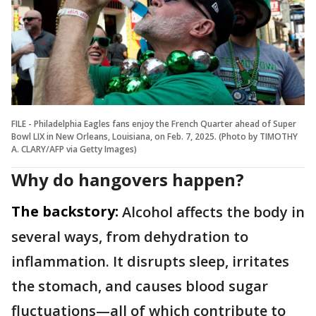
FILE - Philadelphia Eagles fans enjoy the French Quarter ahead of Super
Bowl LIX in New Orleans, Louisiana, on Feb. 7, 2025. (Photo by TIMOTHY
A. CLARY/AFP via Getty Images)
Why do hangovers happen?
The backstory:
Alcohol affects the body in
several ways, from dehydration to
inflammation. It disrupts sleep, irritates
the stomach, and causes blood sugar
fluctuations—all of which contribute to