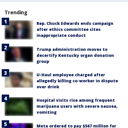
Trending
Rep. Chuck Edwards ends campaign
after ethics committee cites
inappropriate conduct
Trump administration moves to
decertify Kentucky organ donation
group
U-Haul employee charged after
allegedly killing co-worker in dispute
over drink
Hospital visits rise among frequent
marijuana users with severe nausea,
vomiting
Meta ordered to pay $567 million for