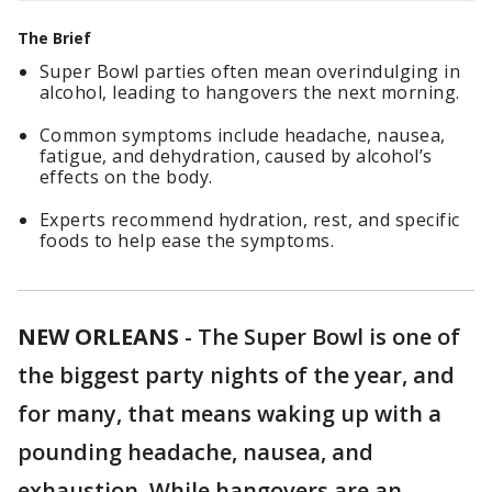
The Brief
Super Bowl parties often mean overindulging in
alcohol, leading to hangovers the next morning.
Common symptoms include headache, nausea,
fatigue, and dehydration, caused by alcohol’s
effects on the body.
Experts recommend hydration, rest, and specific
foods to help ease the symptoms.
NEW ORLEANS
-
The Super Bowl is one of
the biggest party nights of the year, and
for many, that means waking up with a
pounding headache, nausea, and
exhaustion. While hangovers are an