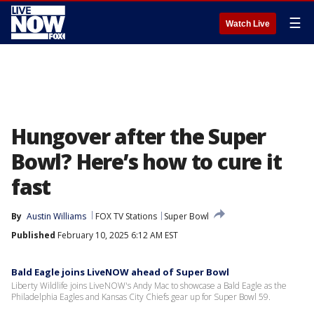
☰
Watch Live
Hungover after the Super
Bowl? Here’s how to cure it
fast
By
Austin Williams
FOX TV Stations
Super Bowl
Published
February 10, 2025 6:12 AM EST
Bald Eagle joins LiveNOW ahead of Super Bowl
Liberty Wildlife joins LiveNOW's Andy Mac to showcase a Bald Eagle as the
Philadelphia Eagles and Kansas City Chiefs gear up for Super Bowl 59.