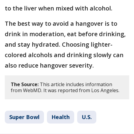
to the liver when mixed with alcohol.
The best way to avoid a hangover is to
drink in moderation, eat before drinking,
and stay hydrated. Choosing lighter-
colored alcohols and drinking slowly can
also reduce hangover severity.
The Source:
This article includes information
from WebMD. It was reported from Los Angeles.
Super Bowl
Health
U.S.