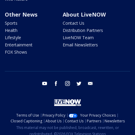
Other News
About LiveNOW
Sports
Contact Us
Health
Distribution Partners
Lifestyle
LiveNOW Team
Entertainment
Email Newsletters
FOX Shows
youtube
facebook
instagram
twitter
email
Terms of Use
Privacy Policy
Your Privacy Choices
Closed Captioning
About Us
Contact Us
Partners
Newsletters
This material may not be published, broadcast, rewritten, or
redistributed. ©2026 FOX Television Stations