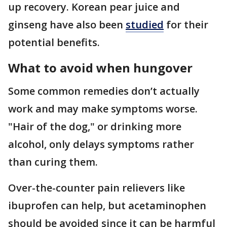
up recovery. Korean pear juice and
ginseng have also been
studied
for their
potential benefits.
What to avoid when hungover
Some common remedies don’t actually
work and may make symptoms worse.
"Hair of the dog," or drinking more
alcohol, only delays symptoms rather
than curing them.
Over-the-counter pain relievers like
ibuprofen can help, but acetaminophen
should be avoided since it can be harmful