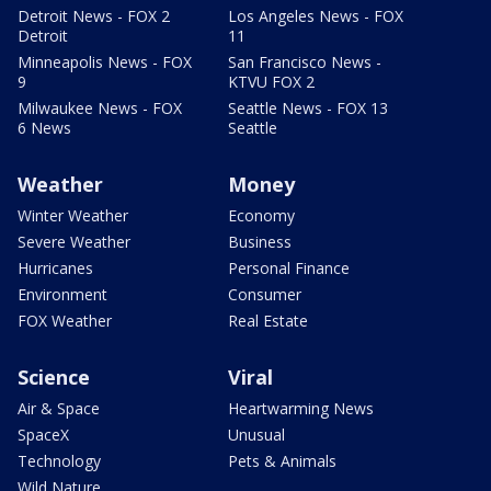
Detroit News - FOX 2
Los Angeles News - FOX
Detroit
11
Minneapolis News - FOX
San Francisco News -
9
KTVU FOX 2
Milwaukee News - FOX
Seattle News - FOX 13
6 News
Seattle
Weather
Money
Winter Weather
Economy
Severe Weather
Business
Hurricanes
Personal Finance
Environment
Consumer
FOX Weather
Real Estate
Science
Viral
Air & Space
Heartwarming News
SpaceX
Unusual
Technology
Pets & Animals
Wild Nature