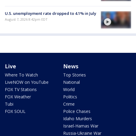
U.S. unemployment rate dropped to 4.1% in July
August 7, 2026 8:42pm EDT
Live
News
Where To Watch
Top Stories
LiveNOW on YouTube
National
FOX TV Stations
World
FOX Weather
Politics
Tubi
Crime
FOX SOUL
Police Chases
Idaho Murders
Israel-Hamas War
Russia-Ukraine War