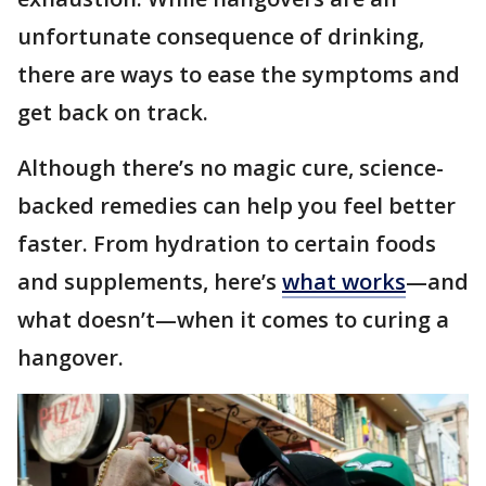
unfortunate consequence of drinking,
there are ways to ease the symptoms and
get back on track.
Although there’s no magic cure, science-
backed remedies can help you feel better
faster. From hydration to certain foods
and supplements, here’s
what works
—and
what doesn’t—when it comes to curing a
hangover.