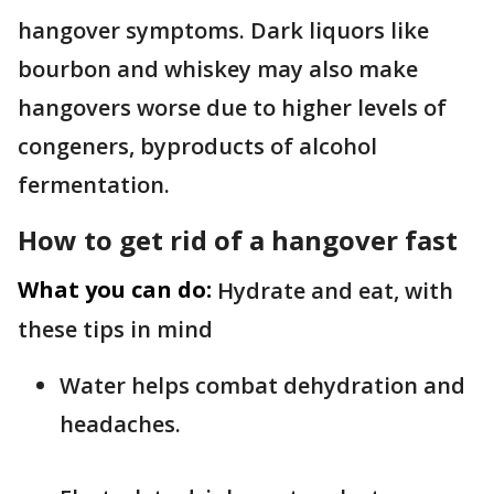
hangover symptoms. Dark liquors like
bourbon and whiskey may also make
hangovers worse due to higher levels of
congeners, byproducts of alcohol
fermentation.
How to get rid of a hangover fast
What you can do:
Hydrate and eat, with
these tips in mind
Water helps combat dehydration and
headaches.