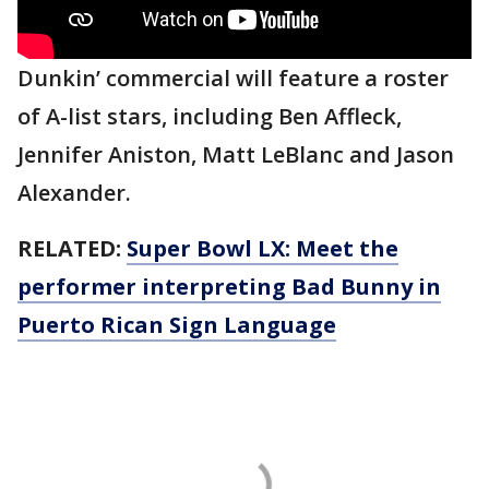
Dunkin’ commercial will feature a roster
of A-list stars, including Ben Affleck,
Jennifer Aniston, Matt LeBlanc and Jason
Alexander.
RELATED:
Super Bowl LX: Meet the
performer interpreting Bad Bunny in
Puerto Rican Sign Language