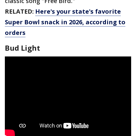
classic song "Free Bird."
RELATED:
Here's your state's favorite
Super Bowl snack in 2026, according to
orders
Bud Light