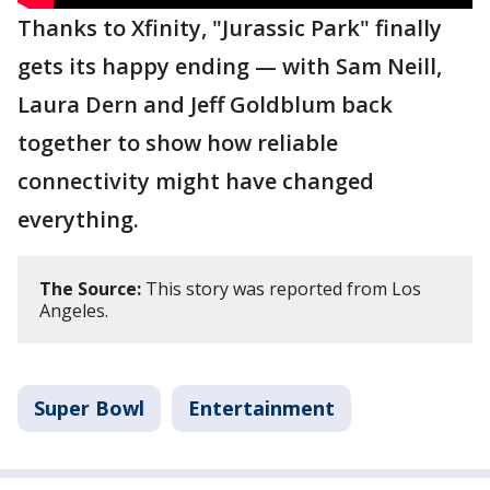
Thanks to Xfinity, "Jurassic Park" finally
gets its happy ending — with Sam Neill,
Laura Dern and Jeff Goldblum back
together to show how reliable
connectivity might have changed
everything.
The Source:
This story was reported from Los
Angeles.
Super Bowl
Entertainment