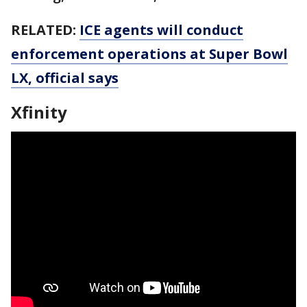
RELATED:
ICE agents will conduct
enforcement operations at Super Bowl
LX, official says
Xfinity