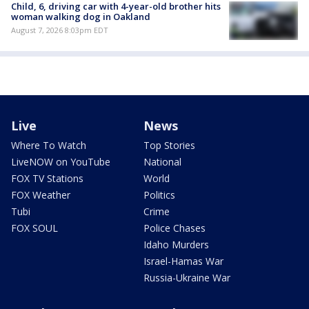
Child, 6, driving car with 4-year-old brother hits
woman walking dog in Oakland
August 7, 2026 8:03pm EDT
Live
News
Where To Watch
Top Stories
LiveNOW on YouTube
National
FOX TV Stations
World
FOX Weather
Politics
Tubi
Crime
FOX SOUL
Police Chases
Idaho Murders
Israel-Hamas War
Russia-Ukraine War