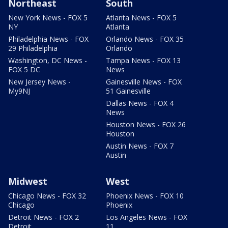
Northeast
South
New York News - FOX 5
Atlanta News - FOX 5
NY
Atlanta
Philadelphia News - FOX
Orlando News - FOX 35
29 Philadelphia
Orlando
Washington, DC News -
Tampa News - FOX 13
FOX 5 DC
News
New Jersey News -
Gainesville News - FOX
My9NJ
51 Gainesville
Dallas News - FOX 4
News
Houston News - FOX 26
Houston
Austin News - FOX 7
Austin
Midwest
West
Chicago News - FOX 32
Phoenix News - FOX 10
Chicago
Phoenix
Detroit News - FOX 2
Los Angeles News - FOX
Detroit
11