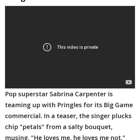
Pop superstar Sabrina Carpenter is
teaming up with Pringles for its Big Game
commercial. In a teaser, the singer plucks
chip "petals" from a salty bouquet,
musing, "He loves me, he loves me not."