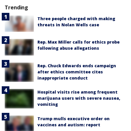
Trending
Three people charged with making
threats in Nolan Wells case
Rep. Max Miller calls for ethics probe
following abuse allegations
Rep. Chuck Edwards ends campaign
after ethics committee cites
inappropriate conduct
Hospital visits rise among frequent
marijuana users with severe nausea,
vomiting
Trump mulls executive order on
vaccines and autism: report