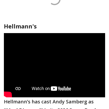
Hellmann's
Hellmann’s has cast Andy Samberg as