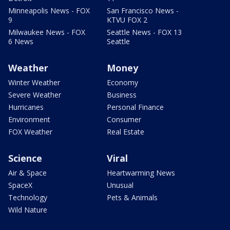
Minneapolis News - FOX
San Francisco News -
9
KTVU FOX 2
Milwaukee News - FOX
Seattle News - FOX 13
6 News
Seattle
Weather
Money
Winter Weather
Economy
Severe Weather
Business
Hurricanes
Personal Finance
Environment
Consumer
FOX Weather
Real Estate
Science
Viral
Air & Space
Heartwarming News
SpaceX
Unusual
Technology
Pets & Animals
Wild Nature