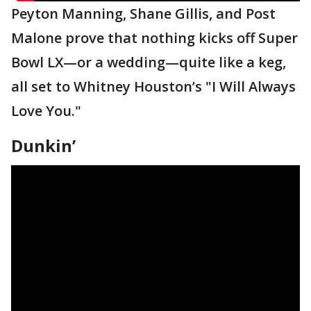
Peyton Manning, Shane Gillis, and Post
Malone prove that nothing kicks off Super
Bowl LX—or a wedding—quite like a keg,
all set to Whitney Houston’s "I Will Always
Love You."
Dunkin’