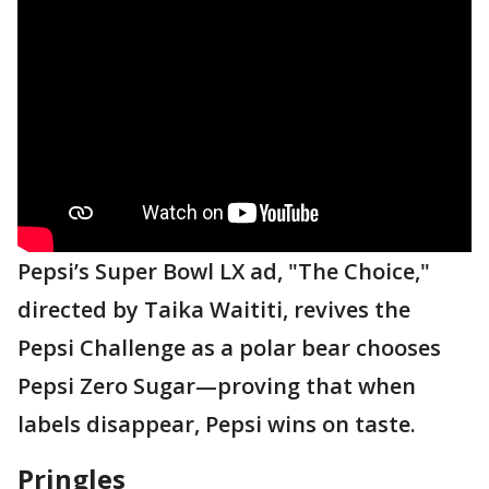
Pepsi’s Super Bowl LX ad, "The Choice,"
directed by Taika Waititi, revives the
Pepsi Challenge as a polar bear chooses
Pepsi Zero Sugar—proving that when
labels disappear, Pepsi wins on taste.
Pringles