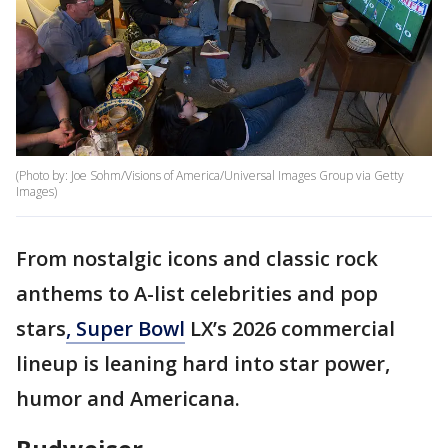
(Photo by: Joe Sohm/Visions of America/Universal Images Group via Getty
Images)
From nostalgic icons and classic rock
anthems to A-list celebrities and pop
stars
, Super Bowl
LX’s 2026 commercial
lineup is leaning hard into star power,
humor and Americana.