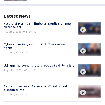
Latest News
Future of Hormuz in limbo as Saudis sign new
defense act
August 7, 2026 10:41pm EDT
Cyber security gaps lead to U.S. water system
hacks
August 7, 2026 9:26pm EDT
U.S. unemployment rate dropped to 4.1% in July
August 7, 2026 8:42pm EDT
Pentagon accuses Biden era official of leaking
classified info
August 7, 2026 8:08pm EDT