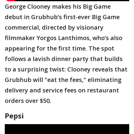
George Clooney makes his Big Game
debut in Grubhub’s first-ever Big Game
commercial, directed by visionary
filmmaker Yorgos Lanthimos, who’s also
appearing for the first time. The spot
follows a lavish dinner party that builds
to a surprising twist: Clooney reveals that
Grubhub will "eat the fees," eliminating
delivery and service fees on restaurant
orders over $50.
Pepsi