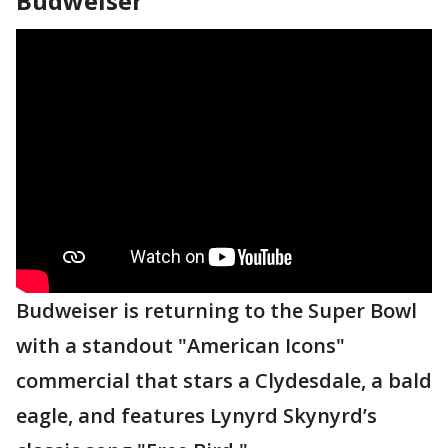
Budweiser
Budweiser is returning to the Super Bowl
with a standout "American Icons"
commercial that stars a Clydesdale, a bald
eagle, and features Lynyrd Skynyrd’s