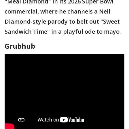
"Meal Diamond" in its 2026 Super Bowl
commercial, where he channels a Neil
Diamond-style parody to belt out "Sweet
Sandwich Time" in a playful ode to mayo.
Grubhub