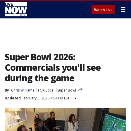
☰
Watch Live
Super Bowl 2026:
Commercials you'll see
during the game
By
Chris Williams
FOX Local
Super Bowl
Updated
February 3, 2026 1:54 PM EST
▾