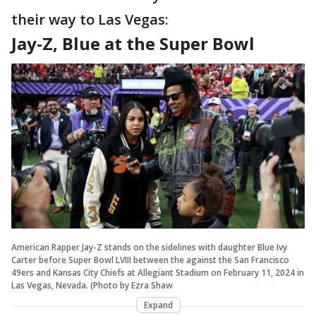
their way to Las Vegas:
Jay-Z, Blue at the Super Bowl
American Rapper Jay-Z stands on the sidelines with daughter Blue Ivy
Carter before Super Bowl LVIII between the against the San Francisco
49ers and Kansas City Chiefs at Allegiant Stadium on February 11, 2024 in
Las Vegas, Nevada. (Photo by Ezra Shaw
Expand