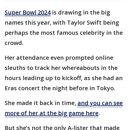
Super Bowl 2024
is drawing in the big
names this year, with Taylor Swift being
perhaps the most famous celebrity in the
crowd.
Her attendance even prompted online
sleuths to track her whereabouts in the
hours leading up to kickoff, as she had an
Eras concert the night before in Tokyo.
She made it back in time,
and you can see
more of her at the big game here
.
But she’s not the only A-lister that made