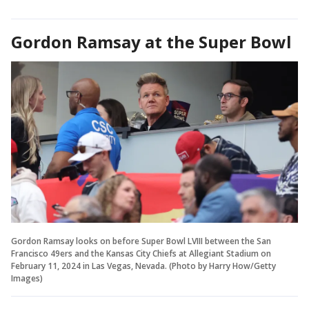
Gordon Ramsay at the Super Bowl
Gordon Ramsay looks on before Super Bowl LVIII between the San
Francisco 49ers and the Kansas City Chiefs at Allegiant Stadium on
February 11, 2024 in Las Vegas, Nevada. (Photo by Harry How/Getty
Images)