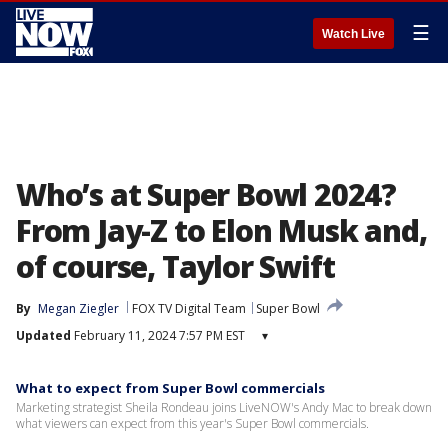
☰
Watch Live
Who’s at Super Bowl 2024?
From Jay-Z to Elon Musk and,
of course, Taylor Swift
By
Megan Ziegler
FOX TV Digital Team
Super Bowl
Updated
February 11, 2024 7:57 PM EST
▾
What to expect from Super Bowl commercials
Marketing strategist Sheila Rondeau joins LiveNOW's Andy Mac to break down
what viewers can expect from this year's Super Bowl commercials.