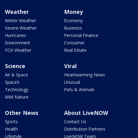
Weather
Money
Winter Weather
Economy
Severe Weather
Business
Hurricanes
Personal Finance
Environment
Consumer
FOX Weather
Real Estate
Science
Viral
Air & Space
Heartwarming News
SpaceX
Unusual
Technology
Pets & Animals
Wild Nature
Other News
About LiveNOW
Sports
Contact Us
Health
Distribution Partners
Lifestyle
LiveNOW Team