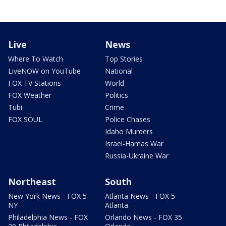
Live
News
Where To Watch
Top Stories
LiveNOW on YouTube
National
FOX TV Stations
World
FOX Weather
Politics
Tubi
Crime
FOX SOUL
Police Chases
Idaho Murders
Israel-Hamas War
Russia-Ukraine War
Northeast
South
New York News - FOX 5
Atlanta News - FOX 5
NY
Atlanta
Philadelphia News - FOX
Orlando News - FOX 35