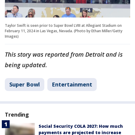
Taylor Swift is seen prior to Super Bowl LVIII at Allegiant Stadium on
February 11, 2024 in Las Vegas, Nevada. (Photo by Ethan Miller/Getty
Images)
This story was reported from Detroit and is
being updated.
Super Bowl
Entertainment
Trending
Social Security COLA 2027: How much
payments are projected to increase