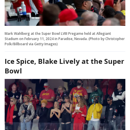
Mark Wahlberg at the Super Bowl LVIII Pregame held at Allegiant
Stadium on February 11, 2024 in Paradise, Nevada. (Photo by Christopher
Polk/Billboard via Getty Images)
Ice Spice, Blake Lively at the Super
Bowl