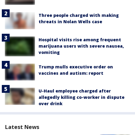
Three people charged with making
threats in Nolan Wells case
Hospital visits rise among frequent
marijuana users with severe nausea,
vomiting
Trump mulls executive order on
vaccines and autism: report
U-Haul employee charged after
allegedly killing co-worker in dispute
over drink
Latest News