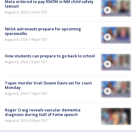
Meta ordered to pay $567M in NM child safety
lawsuit
August 9, 2026 2:57am EDT
NASA astronauts prepare for upcoming
spacewalks
August 8, 2026 7:46pm EDT
How students can prepare to go back to school
August 8, 2026 7:31pm EDT
Tupac murder trial: Duane Davis set for court
Monday
August 8, 2026 7:14pm EDT
Roger Craig reveals vascular dementia
diagnosis during Hall of Fame speech
August 8, 2026 4:32pm EDT