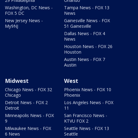
29 Philadelphia
Orlando
Washington, DC News -
Tampa News - FOX 13
FOX 5 DC
News
New Jersey News -
Gainesville News - FOX
My9NJ
51 Gainesville
Dallas News - FOX 4
News
Houston News - FOX 26
Houston
Austin News - FOX 7
Austin
Midwest
West
Chicago News - FOX 32
Phoenix News - FOX 10
Chicago
Phoenix
Detroit News - FOX 2
Los Angeles News - FOX
Detroit
11
Minneapolis News - FOX
San Francisco News -
9
KTVU FOX 2
Milwaukee News - FOX
Seattle News - FOX 13
6 News
Seattle