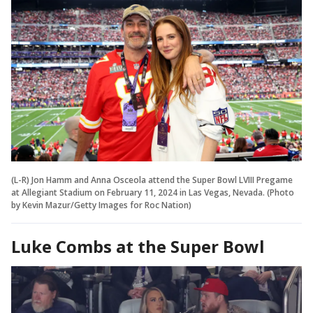
(L-R) Jon Hamm and Anna Osceola attend the Super Bowl LVIII Pregame
at Allegiant Stadium on February 11, 2024 in Las Vegas, Nevada. (Photo
by Kevin Mazur/Getty Images for Roc Nation)
Luke Combs at the Super Bowl