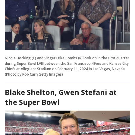
Nicole Hocking (C) and Singer Luke Combs (R) look on in the first quarter
during Super Bowl LVIII between the San Francisco 49ers and Kansas City
Chiefs at Allegiant Stadium on February 11, 2024 in Las Vegas, Nevada.
(Photo by Rob Carr/Getty Images)
Blake Shelton, Gwen Stefani at
the Super Bowl