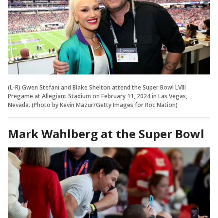
(L-R) Gwen Stefani and Blake Shelton attend the Super Bowl LVIII
Pregame at Allegiant Stadium on February 11, 2024 in Las Vegas,
Nevada. (Photo by Kevin Mazur/Getty Images for Roc Nation)
Mark Wahlberg at the Super Bowl