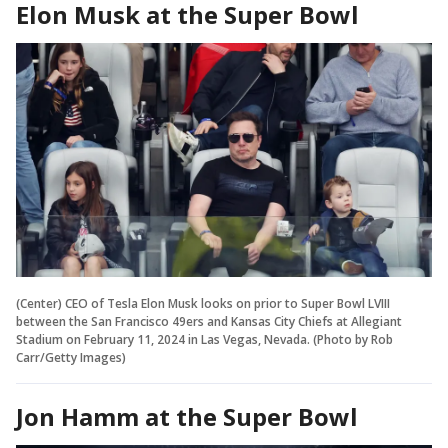
Elon Musk at the Super Bowl
(Center) CEO of Tesla Elon Musk looks on prior to Super Bowl LVIII
between the San Francisco 49ers and Kansas City Chiefs at Allegiant
Stadium on February 11, 2024 in Las Vegas, Nevada. (Photo by Rob
Carr/Getty Images)
Jon Hamm at the Super Bowl