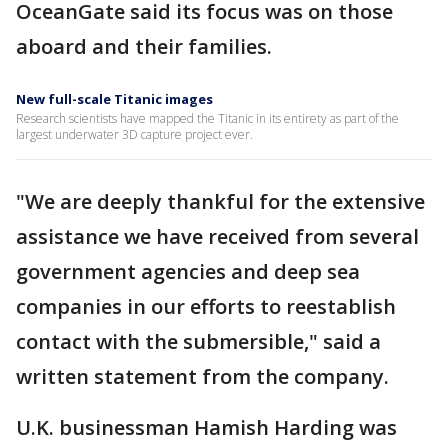
OceanGate said its focus was on those
aboard and their families.
New full-scale Titanic images
Research scientists have mapped the Titanic in its entirety as part of the
largest underwater 3D capture project ever.
"We are deeply thankful for the extensive
assistance we have received from several
government agencies and deep sea
companies in our efforts to reestablish
contact with the submersible," said a
written statement from the company.
U.K. businessman Hamish Harding was