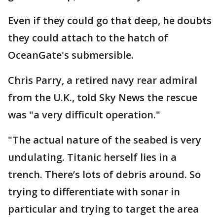
Even if they could go that deep, he doubts
they could attach to the hatch of
OceanGate's submersible.
Chris Parry, a retired navy rear admiral
from the U.K., told Sky News the rescue
was "a very difficult operation."
"The actual nature of the seabed is very
undulating. Titanic herself lies in a
trench. There’s lots of debris around. So
trying to differentiate with sonar in
particular and trying to target the area