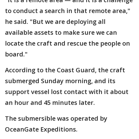
to conduct a search in that remote area,"
he said. "But we are deploying all
available assets to make sure we can
locate the craft and rescue the people on
board."
According to the Coast Guard, the craft
submerged Sunday morning, and its
support vessel lost contact with it about
an hour and 45 minutes later.
The submersible was operated by
OceanGate Expeditions.