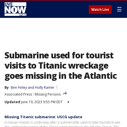
☰
Watch Live
Submarine used for tourist
visits to Titanic wreckage
goes missing in the Atlantic
By
Ben Finley
 and 
Holly Ramer
Associated Press
Missing Persons
Updated
June 19, 2023 9:55 PM EDT
▾
Missing Titanic submarine: USCG update
A rescue mission is underway after a submersible used to take tourists to see
the underwater wreck of the Titanic went missing in the Atlantic Ocean. The