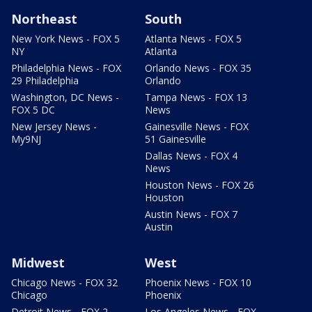
Northeast
South
New York News - FOX 5
Atlanta News - FOX 5
NY
Atlanta
Philadelphia News - FOX
Orlando News - FOX 35
29 Philadelphia
Orlando
Washington, DC News -
Tampa News - FOX 13
FOX 5 DC
News
New Jersey News -
Gainesville News - FOX
My9NJ
51 Gainesville
Dallas News - FOX 4
News
Houston News - FOX 26
Houston
Austin News - FOX 7
Austin
Midwest
West
Chicago News - FOX 32
Phoenix News - FOX 10
Chicago
Phoenix
Detroit News - FOX 2
Los Angeles News - FOX