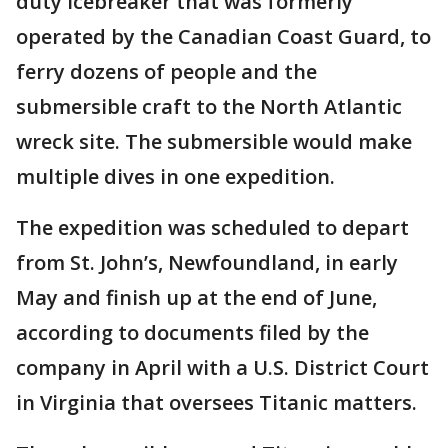
duty icebreaker that was formerly
operated by the Canadian Coast Guard, to
ferry dozens of people and the
submersible craft to the North Atlantic
wreck site. The submersible would make
multiple dives in one expedition.
The expedition was scheduled to depart
from St. John’s, Newfoundland, in early
May and finish up at the end of June,
according to documents filed by the
company in April with a U.S. District Court
in Virginia that oversees Titanic matters.