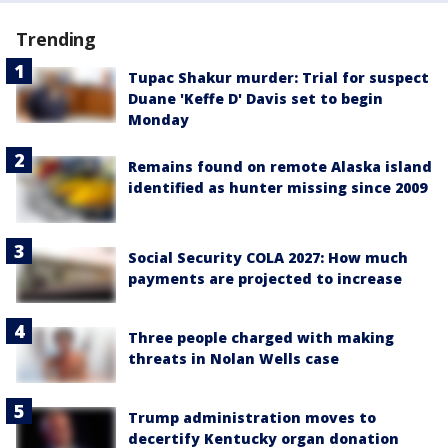
Trending
Tupac Shakur murder: Trial for suspect
Duane 'Keffe D' Davis set to begin
Monday
Remains found on remote Alaska island
identified as hunter missing since 2009
Social Security COLA 2027: How much
payments are projected to increase
Three people charged with making
threats in Nolan Wells case
Trump administration moves to
decertify Kentucky organ donation