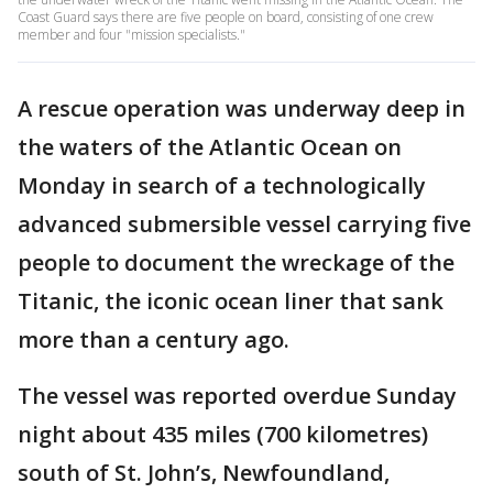
Coast Guard says there are five people on board, consisting of one crew
member and four "mission specialists."
A rescue operation was underway deep in
the waters of the Atlantic Ocean on
Monday in search of a technologically
advanced submersible vessel carrying five
people to document the wreckage of the
Titanic, the iconic ocean liner that sank
more than a century ago.
The vessel was reported overdue Sunday
night about 435 miles (700 kilometres)
south of St. John’s, Newfoundland,