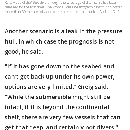
Rare video of the1986 dive through the wreckage of the Titanic has been
released for the first time. The Woods Hole Oceanographic Institution posted
more than 80 minutes of video of the ocean liner that sunk in April of 1912.
Another scenario is a leak in the pressure
hull, in which case the prognosis is not
good, he said.
"If it has gone down to the seabed and
can’t get back up under its own power,
options are very limited," Greig said.
"While the submersible might still be
intact, if it is beyond the continental
shelf, there are very few vessels that can
get that deep, and certainly not divers."