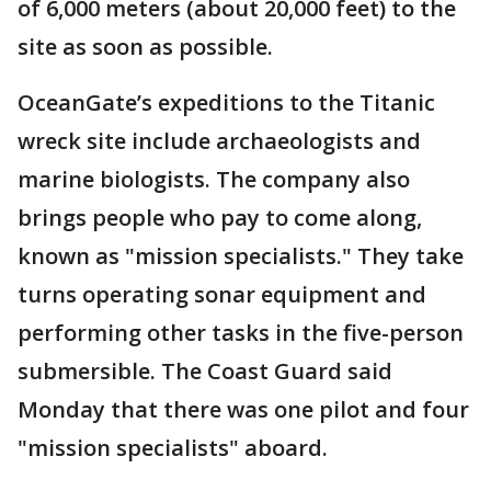
of 6,000 meters (about 20,000 feet) to the
site as soon as possible.
OceanGate’s expeditions to the Titanic
wreck site include archaeologists and
marine biologists. The company also
brings people who pay to come along,
known as "mission specialists." They take
turns operating sonar equipment and
performing other tasks in the five-person
submersible. The Coast Guard said
Monday that there was one pilot and four
"mission specialists" aboard.