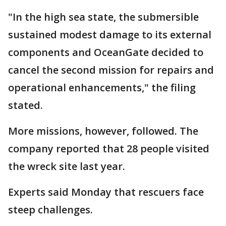
"In the high sea state, the submersible
sustained modest damage to its external
components and OceanGate decided to
cancel the second mission for repairs and
operational enhancements," the filing
stated.
More missions, however, followed. The
company reported that 28 people visited
the wreck site last year.
Experts said Monday that rescuers face
steep challenges.