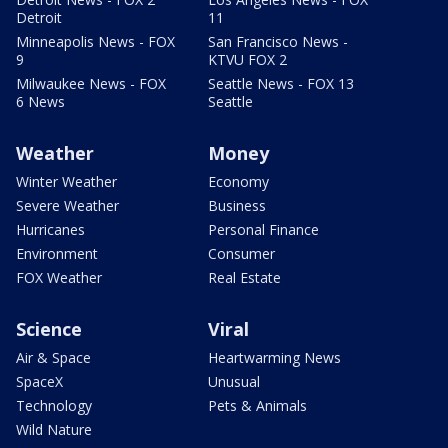
Detroit
11
Minneapolis News - FOX
San Francisco News -
9
KTVU FOX 2
Milwaukee News - FOX
Seattle News - FOX 13
6 News
Seattle
Weather
Money
Winter Weather
Economy
Severe Weather
Business
Hurricanes
Personal Finance
Environment
Consumer
FOX Weather
Real Estate
Science
Viral
Air & Space
Heartwarming News
SpaceX
Unusual
Technology
Pets & Animals
Wild Nature