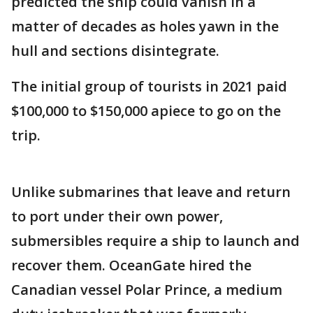
predicted the ship could vanish in a
matter of decades as holes yawn in the
hull and sections disintegrate.
The initial group of tourists in 2021 paid
$100,000 to $150,000 apiece to go on the
trip.
Unlike submarines that leave and return
to port under their own power,
submersibles require a ship to launch and
recover them. OceanGate hired the
Canadian vessel Polar Prince, a medium