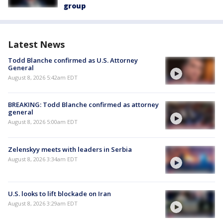
group
Latest News
Todd Blanche confirmed as U.S. Attorney
General
August 8, 2026 5:42am EDT
BREAKING: Todd Blanche confirmed as attorney
general
August 8, 2026 5:00am EDT
Zelenskyy meets with leaders in Serbia
August 8, 2026 3:34am EDT
U.S. looks to lift blockade on Iran
August 8, 2026 3:29am EDT