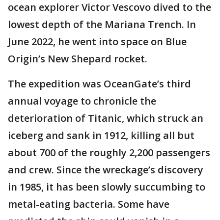
ocean explorer Victor Vescovo dived to the
lowest depth of the Mariana Trench. In
June 2022, he went into space on Blue
Origin’s New Shepard rocket.
The expedition was OceanGate’s third
annual voyage to chronicle the
deterioration of Titanic, which struck an
iceberg and sank in 1912, killing all but
about 700 of the roughly 2,200 passengers
and crew. Since the wreckage’s discovery
in 1985, it has been slowly succumbing to
metal-eating bacteria. Some have