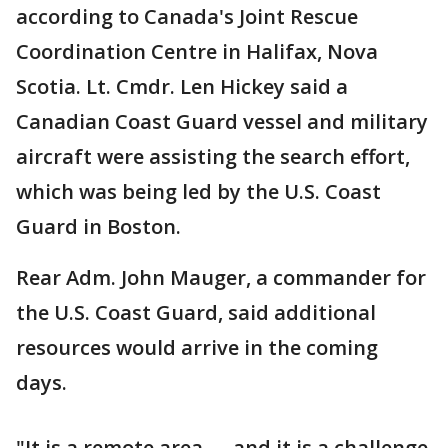
according to Canada's Joint Rescue
Coordination Centre in Halifax, Nova
Scotia. Lt. Cmdr. Len Hickey said a
Canadian Coast Guard vessel and military
aircraft were assisting the search effort,
which was being led by the U.S. Coast
Guard in Boston.
Rear Adm. John Mauger, a commander for
the U.S. Coast Guard, said additional
resources would arrive in the coming
days.
"It is a remote area — and it is a challenge