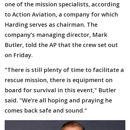
one of the mission specialists, according
to Action Aviation, a company for which
Harding serves as chairman. The
company’s managing director, Mark
Butler, told the AP that the crew set out
on Friday.
"There is still plenty of time to facilitate a
rescue mission, there is equipment on
board for survival in this event," Butler
said. "We’re all hoping and praying he
comes back safe and sound."