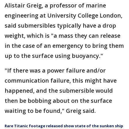
Alistair Greig, a professor of marine
engineering at University College London,
said submersibles typically have a drop
weight, which is "a mass they can release
in the case of an emergency to bring them
up to the surface using buoyancy."
"If there was a power failure and/or
communication failure, this might have
happened, and the submersible would
then be bobbing about on the surface
waiting to be found," Greig said.
Rare Titanic footage released show state of the sunken ship