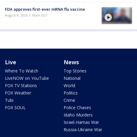
FDA approves first-ever mRNA flu vaccine
August 8, 2026 1:18am EDT
Live
News
Where To Watch
Top Stories
LiveNOW on YouTube
National
FOX TV Stations
World
FOX Weather
Politics
Tubi
Crime
FOX SOUL
Police Chases
Idaho Murders
Israel-Hamas War
Russia-Ukraine War