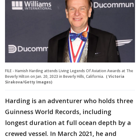
FILE - Hamish Harding attends Living Legends Of Aviation Awards at The
Beverly Hilton on Jan. 20, 2023 in Beverly Hills, California.
( Victoria
Sirakova/Getty Images)
Harding is an adventurer who holds three
Guinness World Records, including
longest duration at full ocean depth by a
crewed vessel. In March 2021, he and