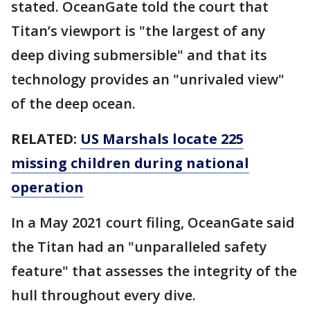
stated. OceanGate told the court that
Titan’s viewport is "the largest of any
deep diving submersible" and that its
technology provides an "unrivaled view"
of the deep ocean.
RELATED:
US Marshals locate 225
missing children during national
operation
In a May 2021 court filing, OceanGate said
the Titan had an "unparalleled safety
feature" that assesses the integrity of the
hull throughout every dive.