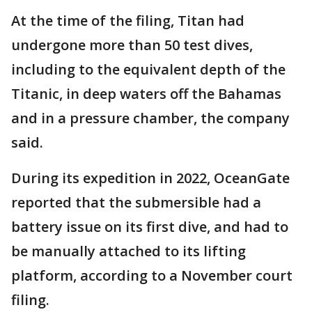
At the time of the filing, Titan had
undergone more than 50 test dives,
including to the equivalent depth of the
Titanic, in deep waters off the Bahamas
and in a pressure chamber, the company
said.
During its expedition in 2022, OceanGate
reported that the submersible had a
battery issue on its first dive, and had to
be manually attached to its lifting
platform, according to a November court
filing.