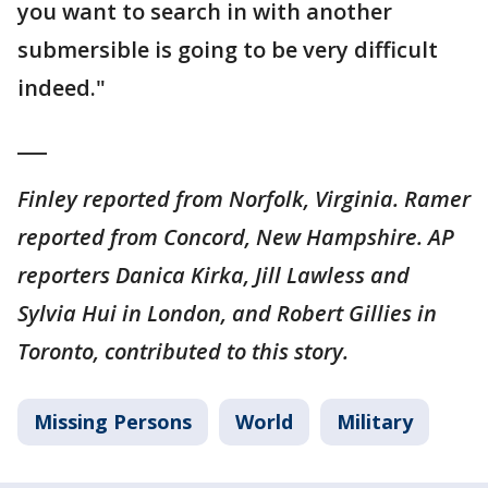
you want to search in with another
submersible is going to be very difficult
indeed."
___
Finley reported from Norfolk, Virginia. Ramer
reported from Concord, New Hampshire. AP
reporters Danica Kirka, Jill Lawless and
Sylvia Hui in London, and Robert Gillies in
Toronto, contributed to this story.
Missing Persons
World
Military