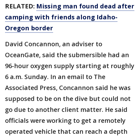
RELATED:
Missing man found dead after
camping with friends along Idaho-
Oregon border
David Concannon, an adviser to
OceanGate, said the submersible had an
96-hour oxygen supply starting at roughly
6 a.m. Sunday. In an email to The
Associated Press, Concannon said he was
supposed to be on the dive but could not
go due to another client matter. He said
officials were working to get a remotely
operated vehicle that can reach a depth