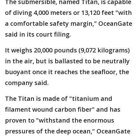
The submersible, named Titan, is capable
of diving 4,000 meters or 13,120 feet "with
a comfortable safety margin," OceanGate
said in its court filing.
It weighs 20,000 pounds (9,072 kilograms)
in the air, but is ballasted to be neutrally
buoyant once it reaches the seafloor, the
company said.
The Titan is made of "titanium and
filament wound carbon fiber" and has
proven to "withstand the enormous
pressures of the deep ocean," OceanGate