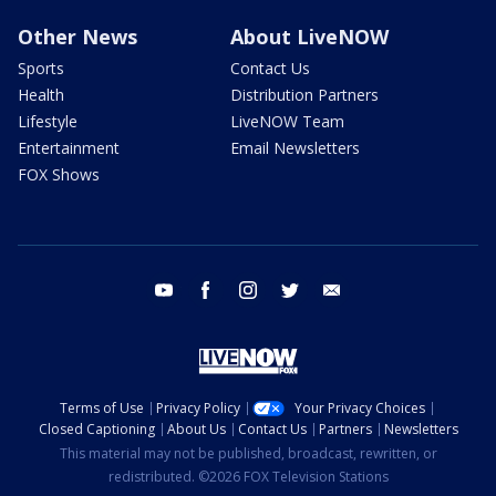
Other News
About LiveNOW
Sports
Contact Us
Health
Distribution Partners
Lifestyle
LiveNOW Team
Entertainment
Email Newsletters
FOX Shows
youtube
facebook
instagram
twitter
email
Terms of Use
Privacy Policy
Your Privacy Choices
Closed Captioning
About Us
Contact Us
Partners
Newsletters
This material may not be published, broadcast, rewritten, or
redistributed. ©2026 FOX Television Stations