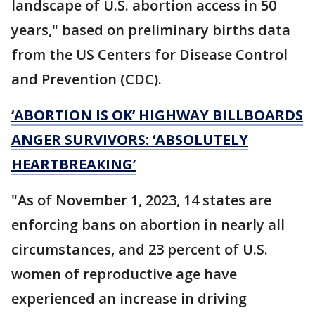
landscape of U.S. abortion access in 50
years," based on preliminary births data
from the US Centers for Disease Control
and Prevention (CDC).
‘ABORTION IS OK’ HIGHWAY BILLBOARDS
ANGER SURVIVORS: ‘ABSOLUTELY
HEARTBREAKING’
"As of November 1, 2023, 14 states are
enforcing bans on abortion in nearly all
circumstances, and 23 percent of U.S.
women of reproductive age have
experienced an increase in driving