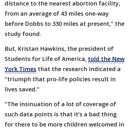
distance to the nearest abortion facility,
from an average of 43 miles one-way
before Dobbs to 330 miles at present," the
study found.
But, Kristan Hawkins, the president of
Students for Life of America,
told the New
York Times
that the research indicated a
"triumph that pro-life policies result in
lives saved."
"The insinuation of a lot of coverage of
such data points is that it’s a bad thing
for there to be more children welcomed in