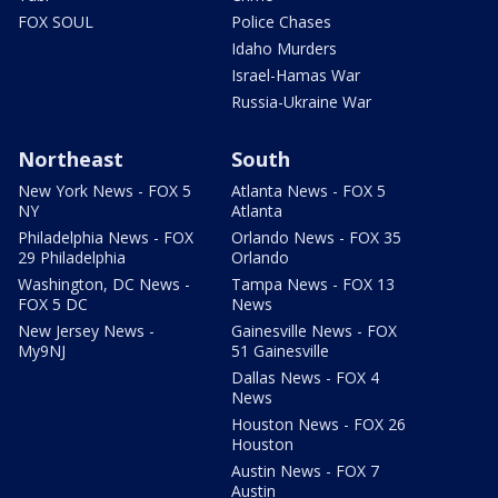
FOX SOUL
Police Chases
Idaho Murders
Israel-Hamas War
Russia-Ukraine War
Northeast
South
New York News - FOX 5
Atlanta News - FOX 5
NY
Atlanta
Philadelphia News - FOX
Orlando News - FOX 35
29 Philadelphia
Orlando
Washington, DC News -
Tampa News - FOX 13
FOX 5 DC
News
New Jersey News -
Gainesville News - FOX
My9NJ
51 Gainesville
Dallas News - FOX 4
News
Houston News - FOX 26
Houston
Austin News - FOX 7
Austin