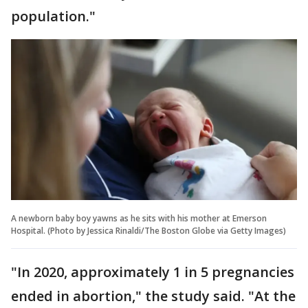
population."
A newborn baby boy yawns as he sits with his mother at Emerson
Hospital. (Photo by Jessica Rinaldi/The Boston Globe via Getty Images)
"In 2020, approximately 1 in 5 pregnancies
ended in abortion," the study said. "At the