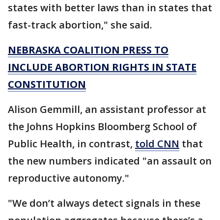
states with better laws than in states that
fast-track abortion," she said.
NEBRASKA COALITION PRESS TO
INCLUDE ABORTION RIGHTS IN STATE
CONSTITUTION
Alison Gemmill, an assistant professor at
the Johns Hopkins Bloomberg School of
Public Health, in contrast,
told CNN
that
the new numbers indicated "an assault on
reproductive autonomy."
"We don’t always detect signals in these