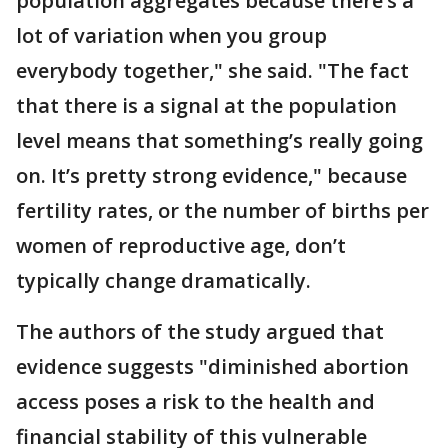
population aggregates because there’s a
lot of variation when you group
everybody together," she said. "The fact
that there is a signal at the population
level means that something’s really going
on. It’s pretty strong evidence," because
fertility rates, or the number of births per
women of reproductive age, don’t
typically change dramatically.
The authors of the study argued that
evidence suggests "diminished abortion
access poses a risk to the health and
financial stability of this vulnerable