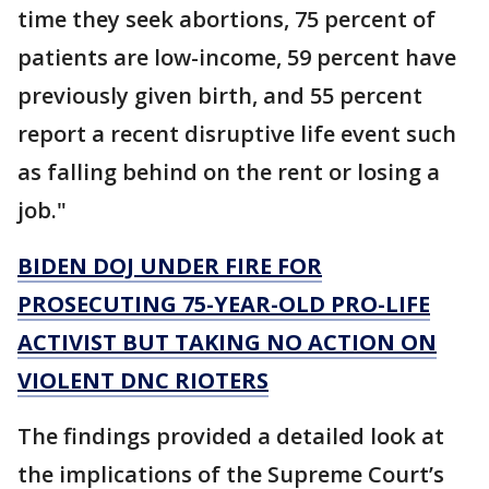
time they seek abortions, 75 percent of
patients are low-income, 59 percent have
previously given birth, and 55 percent
report a recent disruptive life event such
as falling behind on the rent or losing a
job."
BIDEN DOJ UNDER FIRE FOR
PROSECUTING 75-YEAR-OLD PRO-LIFE
ACTIVIST BUT TAKING NO ACTION ON
VIOLENT DNC RIOTERS
The findings provided a detailed look at
the implications of the Supreme Court’s