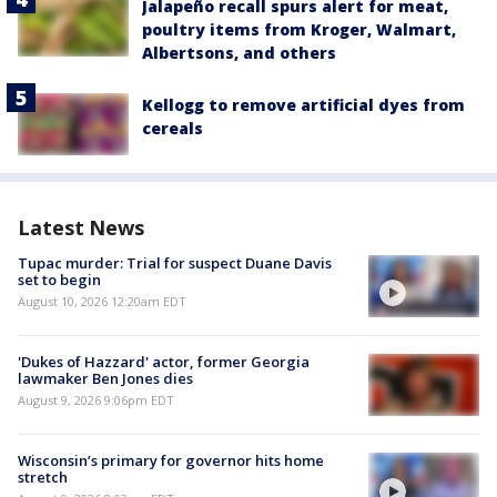
Jalapeño recall spurs alert for meat,
poultry items from Kroger, Walmart,
Albertsons, and others
Kellogg to remove artificial dyes from
cereals
Latest News
Tupac murder: Trial for suspect Duane Davis
set to begin
August 10, 2026 12:20am EDT
'Dukes of Hazzard' actor, former Georgia
lawmaker Ben Jones dies
August 9, 2026 9:06pm EDT
Wisconsin’s primary for governor hits home
stretch