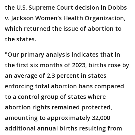
the U.S. Supreme Court decision in Dobbs
v. Jackson Women’s Health Organization,
which returned the issue of abortion to
the states.
"Our primary analysis indicates that in
the first six months of 2023, births rose by
an average of 2.3 percent in states
enforcing total abortion bans compared
to a control group of states where
abortion rights remained protected,
amounting to approximately 32,000
additional annual births resulting from