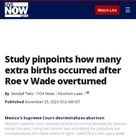
☰
Watch Live
Study pinpoints how many
extra births occurred after
Roe v Wade overturned
By
Kendall Tietz
FOX News
Abortion Laws
Published
November 25, 2023 9:52 AM EST
Mexico's Supreme Court decriminalizes abortion
Mexico’s Supreme Court removed all federal criminal penalties for abortion
earlier this year, ruling that national laws prohibiting the procedure are
unconstitutional and violate women’s rights. LiveNOW's Carel Lajara spoke