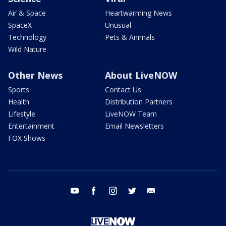
Air & Space
Heartwarming News
SpaceX
Unusual
Technology
Pets & Animals
Wild Nature
Other News
About LiveNOW
Sports
Contact Us
Health
Distribution Partners
Lifestyle
LiveNOW Team
Entertainment
Email Newsletters
FOX Shows
youtube
facebook
instagram
twitter
email