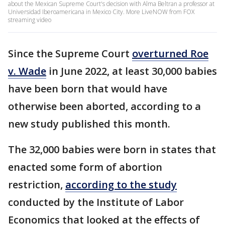
about the Mexican Supreme Court's decision with Alma Beltran a professor at
Universidad Iberoamericana in Mexico City. More LiveNOW from FOX
streaming video
Since the Supreme Court
overturned Roe
v. Wade
in June 2022, at least 30,000 babies
have been born that would have
otherwise been aborted, according to a
new study published this month.
The 32,000 babies were born in states that
enacted some form of abortion
restriction,
according to the study
conducted by the Institute of Labor
Economics that looked at the effects of