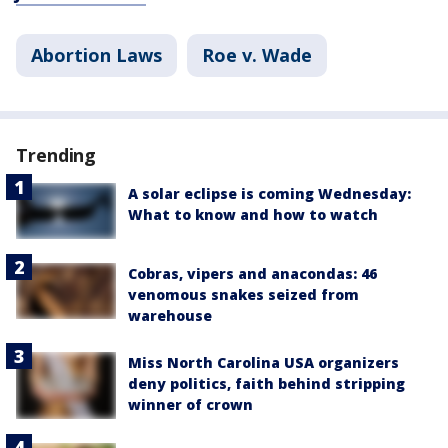
Abortion Laws
Roe v. Wade
Trending
A solar eclipse is coming Wednesday:
What to know and how to watch
Cobras, vipers and anacondas: 46
venomous snakes seized from
warehouse
Miss North Carolina USA organizers
deny politics, faith behind stripping
winner of crown