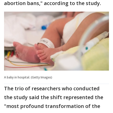
abortion bans," according to the study.
A baby in hospital. (Getty Images)
The trio of researchers who conducted
the study said the shift represented the
"most profound transformation of the