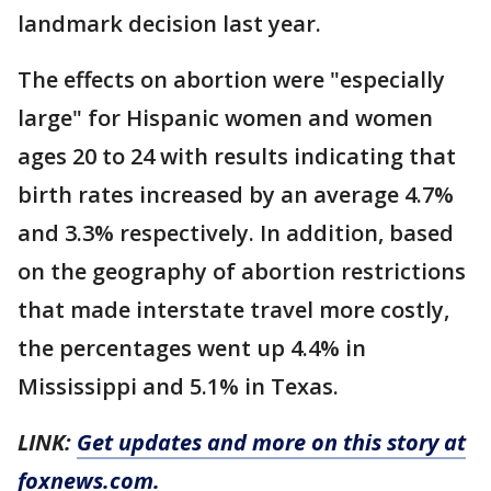
landmark decision last year.
The effects on abortion were "especially
large" for Hispanic women and women
ages 20 to 24 with results indicating that
birth rates increased by an average 4.7%
and 3.3% respectively. In addition, based
on the geography of abortion restrictions
that made interstate travel more costly,
the percentages went up 4.4% in
Mississippi and 5.1% in Texas.
LINK:
Get updates and more on this story at
foxnews.com.