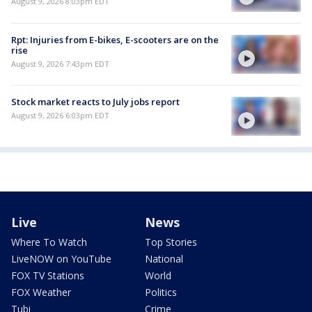
August 9, 2026 8:03pm EDT
Rpt: Injuries from E-bikes, E-scooters are on the
rise
August 9, 2026 7:43pm EDT
Stock market reacts to July jobs report
August 9, 2026 6:03pm EDT
Live
News
Where To Watch
Top Stories
LiveNOW on YouTube
National
FOX TV Stations
World
FOX Weather
Politics
Tubi
Crime