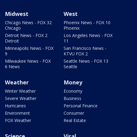
Midwest
West
Chicago News - FOX 32
Phoenix News - FOX 10
Chicago
Phoenix
Detroit News - FOX 2
Los Angeles News - FOX
Detroit
11
Minneapolis News - FOX
San Francisco News -
9
KTVU FOX 2
Milwaukee News - FOX
Seattle News - FOX 13
6 News
Seattle
Weather
Money
Winter Weather
Economy
Severe Weather
Business
Hurricanes
Personal Finance
Environment
Consumer
FOX Weather
Real Estate
Science
Viral