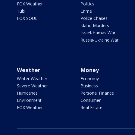
FOX Weather
Politics
Tubi
Crime
FOX SOUL
Police Chases
Idaho Murders
Israel-Hamas War
Russia-Ukraine War
Weather
Money
Winter Weather
Economy
Severe Weather
Business
Hurricanes
Personal Finance
Environment
Consumer
FOX Weather
Real Estate