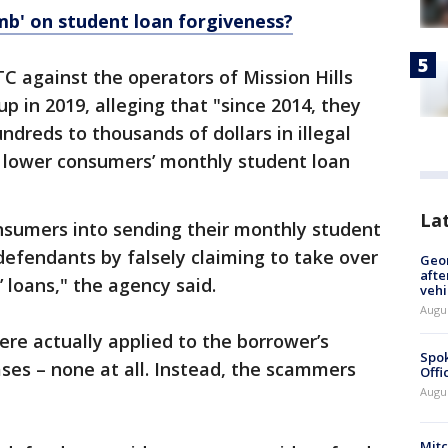
omb' on student loan forgiveness?
TC against the operators of Mission Hills
p in 2019, alleging that "since 2014, they
ndreds to thousands of dollars in illegal
 lower consumers’ monthly student loan
La
onsumers into sending their monthly student
defendants by falsely claiming to take over
Geo
afte
 loans," the agency said.
vehi
Augu
ere actually applied to the borrower’s
Spok
ses – none at all. Instead, the scammers
Offi
Augu
Mit