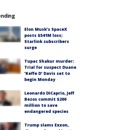
ending
Elon Musk’s SpaceX
posts $541M loss;
Starlink subscribers
surge
Tupac Shakur murder:
Trial for suspect Duane
'Keffe D' Davis set to
begin Monday
Leonardo DiCaprio, Jeff
Bezos commit $200
million to save
endangered species
Trump slams Exxon,