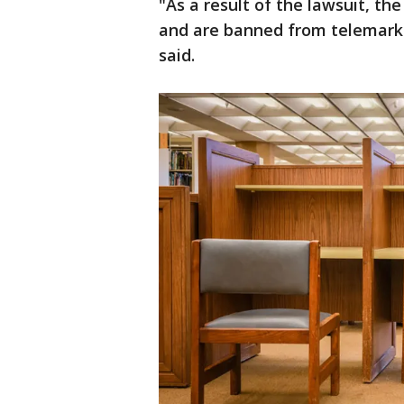
"As a result of the lawsuit, t
and are banned from telemarke
said.