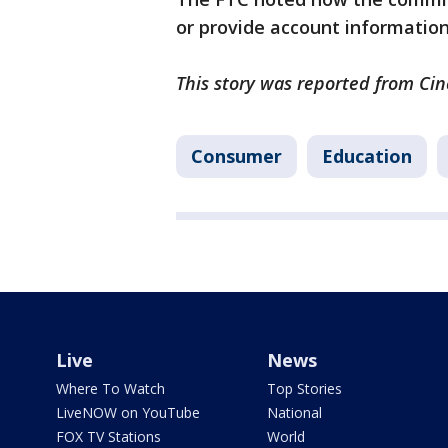
or provide account information
This story was reported from Cin
Consumer
Education
Live
News
Where To Watch
Top Stories
LiveNOW on YouTube
National
FOX TV Stations
World