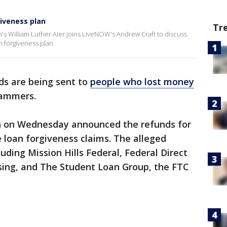
giveness plan
Tr
's William Luther Aier joins LiveNOW's Andrew Craft to discuss
n forgiveness plan.
nds are being sent to
people who lost money
cammers.
 on Wednesday announced the refunds for
 loan forgiveness claims. The alleged
ing Mission Hills Federal, Federal Direct
sing, and The Student Loan Group, the FTC