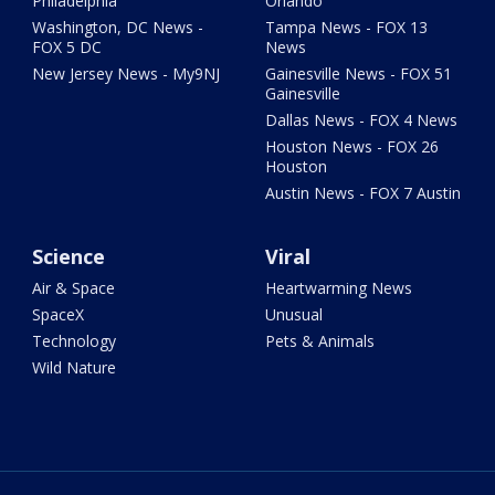
Philadelphia
Orlando
Washington, DC News -
Tampa News - FOX 13
FOX 5 DC
News
New Jersey News - My9NJ
Gainesville News - FOX 51
Gainesville
Dallas News - FOX 4 News
Houston News - FOX 26
Houston
Austin News - FOX 7 Austin
Science
Viral
Air & Space
Heartwarming News
SpaceX
Unusual
Technology
Pets & Animals
Wild Nature