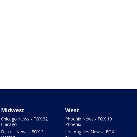
Midwest
West
Chicago News - FOX 32
Phoenix News - FOX 10
Chicago
Phoenix
Detroit News - FOX 2
Los Angeles News - FOX