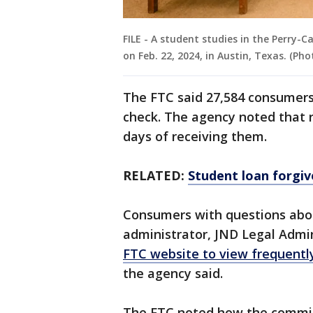
FILE - A student studies in the Perry-C
on Feb. 22, 2024, in Austin, Texas. (P
The FTC said 27,584 consumers
check. The agency noted that r
days of receiving them.
RELATED:
Student loan forgi
Consumers with questions abou
administrator, JND Legal Admini
FTC website to view frequentl
the agency said.
The FTC noted how the commis