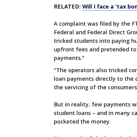
RELATED:
Will I face a 'tax b
A complaint was filed by the F
Federal and Federal Direct Grou
tricked students into paying hu
upfront fees and pretended to
payments."
"The operators also tricked c
loan payments directly to the 
the servicing of the consumers’
But in reality, few payments w
student loans – and in many ca
pocketed the money.