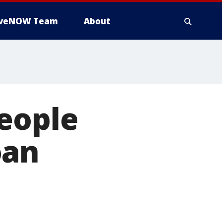
iveNOW Team
About
people
oan