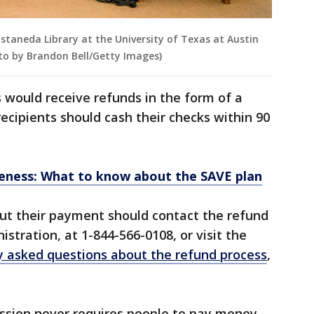
astaneda Library at the University of Texas at Austin
hoto by Brandon Bell/Getty Images)
 would receive refunds in the form of a
ecipients should cash their checks within 90
veness: What to know about the SAVE plan
t their payment should contact the refund
stration, at 1-844-566-0108, or visit the
y asked questions about the refund process
,
sion never requires people to pay money