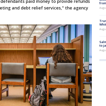
he defendants paid money to provide refunds
from
ting and debt relief services," the agency
Augu
Tru
Whi
Augu
Salm
to j
Augu