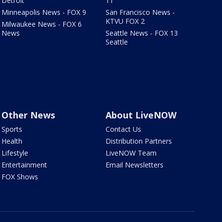
Detroit
11
Minneapolis News - FOX 9
San Francisco News -
KTVU FOX 2
Milwaukee News - FOX 6
News
Seattle News - FOX 13
Seattle
Other News
About LiveNOW
Sports
Contact Us
Health
Distribution Partners
Lifestyle
LiveNOW Team
Entertainment
Email Newsletters
FOX Shows