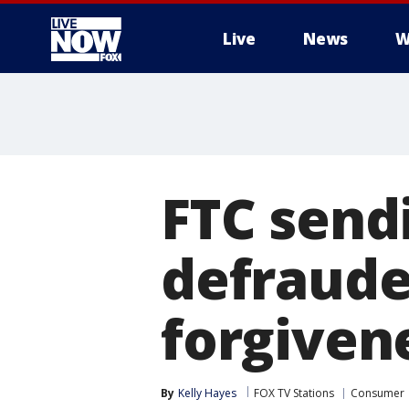
Live
News
W
More
FTC send
defraude
forgiven
By
Kelly Hayes
FOX TV Stations
Consumer