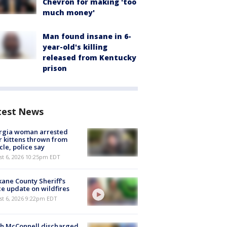
Chevron for making 'too
much money'
Man found insane in 6-
year-old's killing
released from Kentucky
prison
test News
rgia woman arrested
r kittens thrown from
cle, police say
st 6, 2026 10:25pm EDT
ane County Sheriff's
ce update on wildfires
st 6, 2026 9:22pm EDT
ch McConnell discharged