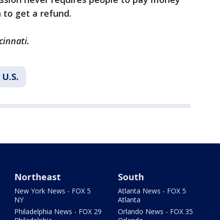
 to get a refund.
cinnati.
U.S.
Northeast
South
New York News - FOX 5
Atlanta News - FOX 5
NY
Atlanta
Philadelphia News - FOX 29
Orlando News - FOX 35