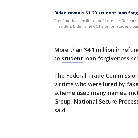
Biden reveals $1.2B student loan for
The American Institute for Economic Research
President Biden's new $1.2 billion student loa
More than $4.1 million in refu
to
student
loan forgiveness s
The Federal Trade Commission
victims who were lured by fake
scheme used many names, includ
Group, National Secure Proces
said.