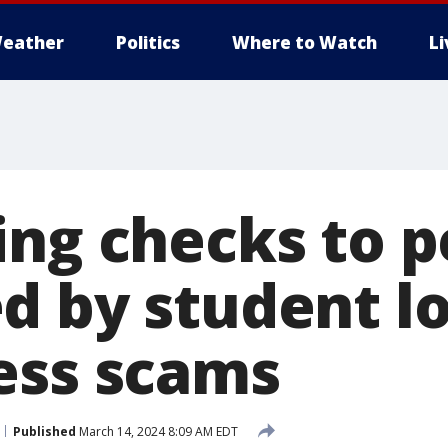
eather
Politics
Where to Watch
L
ing checks to 
d by student l
ess scams
Published
March 14, 2024 8:09 AM EDT