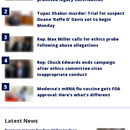
Tupac Shakur murder: Trial for suspect
Duane 'Keffe D' Davis set to begin
Monday
Rep. Max Miller calls for ethics probe
following abuse allegations
Rep. Chuck Edwards ends campaign
after ethics committee cites
inappropriate conduct
Moderna’s mRNA flu vaccine gets FDA
approval: Here's what's different
Latest News