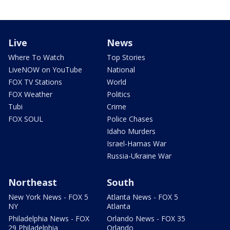
Live
News
Where To Watch
Top Stories
LiveNOW on YouTube
National
FOX TV Stations
World
FOX Weather
Politics
Tubi
Crime
FOX SOUL
Police Chases
Idaho Murders
Israel-Hamas War
Russia-Ukraine War
Northeast
South
New York News - FOX 5
Atlanta News - FOX 5
NY
Atlanta
Philadelphia News - FOX
Orlando News - FOX 35
29 Philadelphia
Orlando