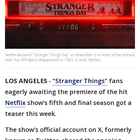
Netflix declared "Stranger Things Day" as November 6 in honor of the fictional
date that Will Byers disappeared in 1983. (Credit: Netflix)
LOS ANGELES
-
"Stranger Things"
fans
eagerly awaiting the premiere of the hit
Netflix
show’s fifth and final season got a
teaser this week.
The show’s official account on X, formerly