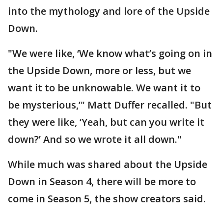
into the mythology and lore of the Upside
Down.
"We were like, ‘We know what’s going on in
the Upside Down, more or less, but we
want it to be unknowable. We want it to
be mysterious,’" Matt Duffer recalled. "But
they were like, ‘Yeah, but can you write it
down?’ And so we wrote it all down."
While much was shared about the Upside
Down in Season 4, there will be more to
come in Season 5, the show creators said.