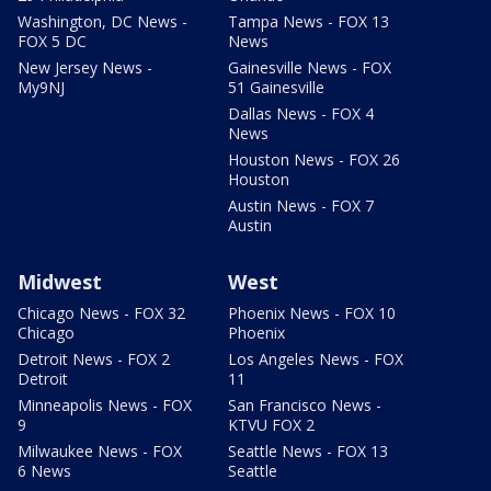
Washington, DC News -
Tampa News - FOX 13
FOX 5 DC
News
New Jersey News -
Gainesville News - FOX
My9NJ
51 Gainesville
Dallas News - FOX 4
News
Houston News - FOX 26
Houston
Austin News - FOX 7
Austin
Midwest
West
Chicago News - FOX 32
Phoenix News - FOX 10
Chicago
Phoenix
Detroit News - FOX 2
Los Angeles News - FOX
Detroit
11
Minneapolis News - FOX
San Francisco News -
9
KTVU FOX 2
Milwaukee News - FOX
Seattle News - FOX 13
6 News
Seattle