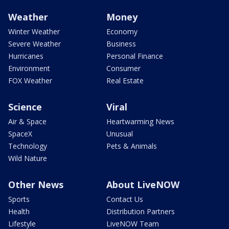
Weather
Money
Winter Weather
Economy
Severe Weather
Business
Hurricanes
Personal Finance
Environment
Consumer
FOX Weather
Real Estate
Science
Viral
Air & Space
Heartwarming News
SpaceX
Unusual
Technology
Pets & Animals
Wild Nature
Other News
About LiveNOW
Sports
Contact Us
Health
Distribution Partners
Lifestyle
LiveNOW Team