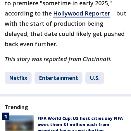
to premiere "sometime in early 2025,"
according to the
Hollywood Reporter
– but
with the start of production being
delayed, that date could likely get pushed
back even further.
This story was reported from Cincinnati.
Netflix
Entertainment
U.S.
Trending
FIFA World Cup: US host cities say FIFA
owes them $1 million each from
promised legacy contribution