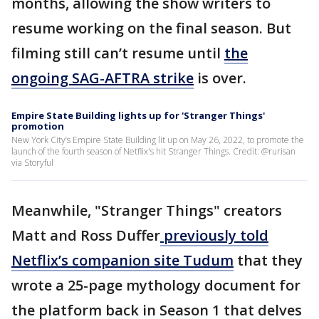
months, allowing the show writers to
resume working on the final season. But
filming still can’t resume until
the
ongoing SAG-AFTRA strike
is over.
Empire State Building lights up for 'Stranger Things'
promotion
New York City’s Empire State Building lit up on May 26, 2022, to promote the
launch of the fourth season of Netflix's hit Stranger Things. Credit: @rurisan
via Storyful
Meanwhile, "Stranger Things" creators
Matt and Ross Duffer
previously told
Netflix’s companion site Tudum
that they
wrote a 25-page mythology document for
the platform back in Season 1 that delves