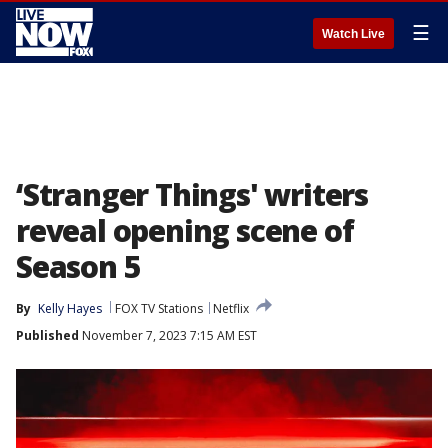
☰
Watch Live
‘Stranger Things' writers
reveal opening scene of
Season 5
By
Kelly Hayes
FOX TV Stations
Netflix
Published
November 7, 2023 7:15 AM EST