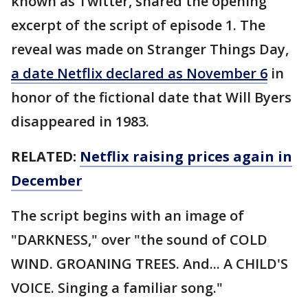
known as Twitter, shared the opening
excerpt of the script of episode 1. The
reveal was made on Stranger Things Day,
a date Netflix declared as November 6
in
honor of the fictional date that Will Byers
disappeared in 1983.
RELATED:
Netflix raising prices again in
December
The script begins with an image of
"DARKNESS," over "the sound of COLD
WIND. GROANING TREES. And... A CHILD'S
VOICE. Singing a familiar song."