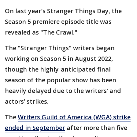
On last year’s Stranger Things Day, the
Season 5 premiere episode title was
revealed as "The Crawl."
The "Stranger Things" writers began
working on Season 5 in August 2022,
though the highly-anticipated final
season of the popular show has been
heavily delayed due to the writers’ and
actors’ strikes.
The
Writers Guild of America (WGA) strike
ended in September
after more than five