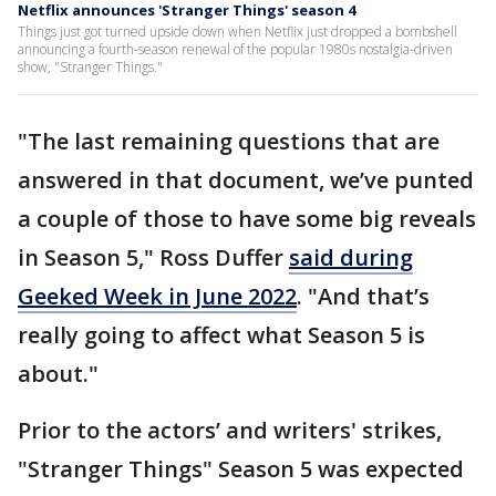
Netflix announces 'Stranger Things' season 4
Things just got turned upside down when Netflix just dropped a bombshell
announcing a fourth-season renewal of the popular 1980s nostalgia-driven
show, "Stranger Things."
"The last remaining questions that are
answered in that document, we’ve punted
a couple of those to have some big reveals
in Season 5," Ross Duffer
said during
Geeked Week in June 2022
. "And that’s
really going to affect what Season 5 is
about."
Prior to the actors’ and writers' strikes,
"Stranger Things" Season 5 was expected