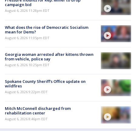
Pressure mounts for Rep. Miller to drop
campaign bid
August 6, 2026 11:28pm EDT
What does the rise of Democratic Socialism
mean for Dems?
August 6, 2026 11:05pm EDT
Georgia woman arrested after kittens thrown
from vehicle, police say
August 6, 2026 10:25pm EDT
Spokane County Sheriff's Office update on
wildfires
August 6, 2026 9:22pm EDT
Mitch McConnell discharged from
rehabilitation center
August 6, 2026 8:46pm EDT