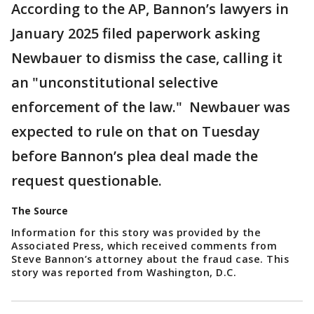
According to the AP, Bannon’s lawyers in
January 2025 filed paperwork asking
Newbauer to dismiss the case, calling it
an "unconstitutional selective
enforcement of the law." Newbauer was
expected to rule on that on Tuesday
before Bannon’s plea deal made the
request questionable.
The Source
Information for this story was provided by the
Associated Press, which received comments from
Steve Bannon’s attorney about the fraud case. This
story was reported from Washington, D.C.