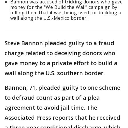
Bannon was accused of tricking donors who gave
money for the "We Build the Wall" campaign by
telling them that it was being used for building a
wall along the U.S.-Mexico border.
Steve Bannon pleaded guilty to a fraud
charge related to deceiving donors who
gave money to a private effort to build a
wall along the U.S. southern border.
Bannon, 71, pleaded guilty to one scheme
to defraud count as part of a plea
agreement to avoid jail time. The
Associated Press reports that he received
a three-year conditional discharge, which