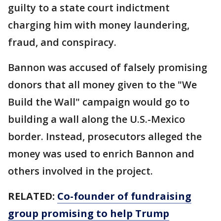
guilty to a state court indictment
charging him with money laundering,
fraud, and conspiracy.
Bannon was accused of falsely promising
donors that all money given to the "We
Build the Wall" campaign would go to
building a wall along the U.S.-Mexico
border. Instead, prosecutors alleged the
money was used to enrich Bannon and
others involved in the project.
RELATED:
Co-founder of fundraising
group promising to help Trump