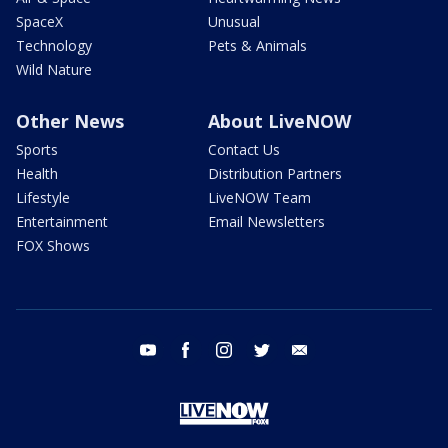
SpaceX
Unusual
Technology
Pets & Animals
Wild Nature
Other News
About LiveNOW
Sports
Contact Us
Health
Distribution Partners
Lifestyle
LiveNOW Team
Entertainment
Email Newsletters
FOX Shows
youtube
facebook
instagram
twitter
email