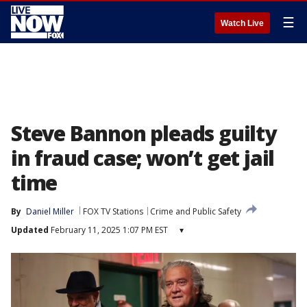
☰
Watch Live
Steve Bannon pleads guilty
in fraud case; won’t get jail
time
By
Daniel Miller
FOX TV Stations
Crime and Public Safety
Updated
February 11, 2025 1:07 PM EST
▾