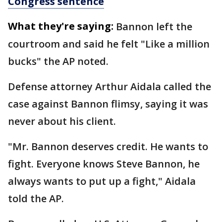
Congress sentence
What they're saying:
Bannon left the
courtroom and said he felt "Like a million
bucks" the AP noted.
Defense attorney Arthur Aidala called the
case against Bannon flimsy, saying it was
never about his client.
"Mr. Bannon deserves credit. He wants to
fight. Everyone knows Steve Bannon, he
always wants to put up a fight," Aidala
told the AP.