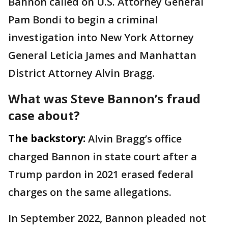
Bannon called on U.S. Attorney General
Pam Bondi to begin a criminal
investigation into New York Attorney
General Leticia James and Manhattan
District Attorney Alvin Bragg.
What was Steve Bannon’s fraud
case about?
The backstory:
Alvin Bragg’s office
charged Bannon in state court after a
Trump pardon in 2021 erased federal
charges on the same allegations.
In September 2022, Bannon pleaded not