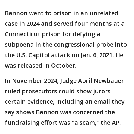
Bannon went to prison in an unrelated
case in 2024 and served four months at a
Connecticut prison for defying a
subpoena in the congressional probe into
the U.S. Capitol attack on Jan. 6, 2021. He
was released in October.
In November 2024, Judge April Newbauer
ruled prosecutors could show jurors
certain evidence, including an email they
say shows Bannon was concerned the
fundraising effort was "a scam," the AP.