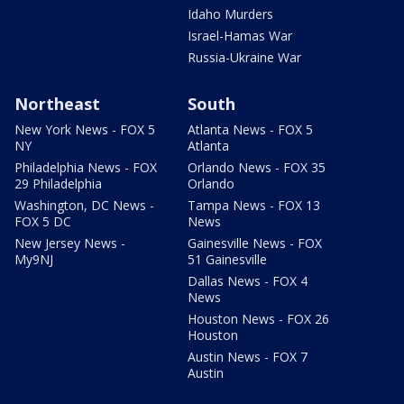
Idaho Murders
Israel-Hamas War
Russia-Ukraine War
Northeast
South
New York News - FOX 5
Atlanta News - FOX 5
NY
Atlanta
Philadelphia News - FOX
Orlando News - FOX 35
29 Philadelphia
Orlando
Washington, DC News -
Tampa News - FOX 13
FOX 5 DC
News
New Jersey News -
Gainesville News - FOX
My9NJ
51 Gainesville
Dallas News - FOX 4
News
Houston News - FOX 26
Houston
Austin News - FOX 7
Austin