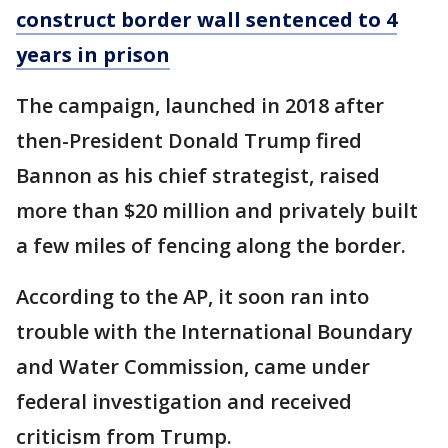
construct border wall sentenced to 4
years in prison
The campaign, launched in 2018 after
then-President Donald Trump fired
Bannon as his chief strategist, raised
more than $20 million and privately built
a few miles of fencing along the border.
According to the AP, it soon ran into
trouble with the International Boundary
and Water Commission, came under
federal investigation and received
criticism from Trump.