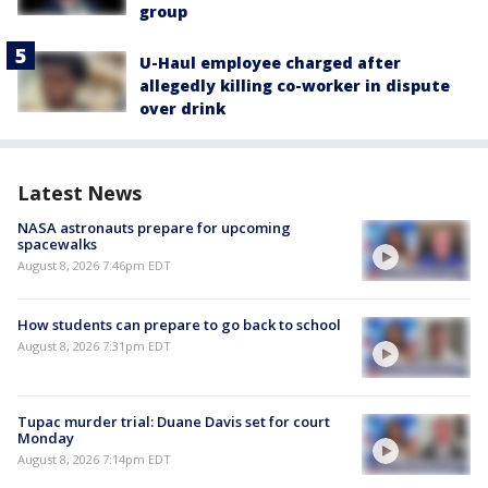
group
U-Haul employee charged after
allegedly killing co-worker in dispute
over drink
Latest News
NASA astronauts prepare for upcoming
spacewalks
August 8, 2026 7:46pm EDT
How students can prepare to go back to school
August 8, 2026 7:31pm EDT
Tupac murder trial: Duane Davis set for court
Monday
August 8, 2026 7:14pm EDT