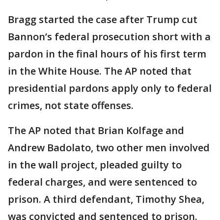
Bragg started the case after Trump cut
Bannon’s federal prosecution short with a
pardon in the final hours of his first term
in the White House. The AP noted that
presidential pardons apply only to federal
crimes, not state offenses.
The AP noted that Brian Kolfage and
Andrew Badolato, two other men involved
in the wall project, pleaded guilty to
federal charges, and were sentenced to
prison. A third defendant, Timothy Shea,
was convicted and sentenced to prison.