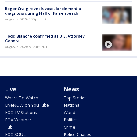
Roger Craig reveals vascular dementia
diagnosis during Hall of Fame speech
August 8, 2026 4:32pm EDT
Todd Blanche confirmed as U.S. Attorney
General
August 8, 2026 5:42am EDT
Live
News
Where To Watch
Top Stories
LiveNOW on YouTube
National
FOX TV Stations
World
FOX Weather
Politics
Tubi
Crime
FOX SOUL
Police Chases