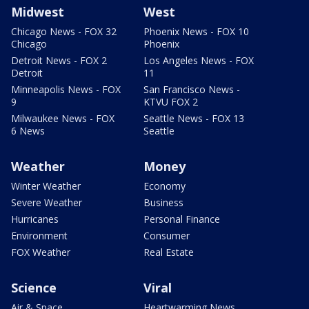
Midwest
West
Chicago News - FOX 32
Phoenix News - FOX 10
Chicago
Phoenix
Detroit News - FOX 2
Los Angeles News - FOX
Detroit
11
Minneapolis News - FOX
San Francisco News -
9
KTVU FOX 2
Milwaukee News - FOX
Seattle News - FOX 13
6 News
Seattle
Weather
Money
Winter Weather
Economy
Severe Weather
Business
Hurricanes
Personal Finance
Environment
Consumer
FOX Weather
Real Estate
Science
Viral
Air & Space
Heartwarming News