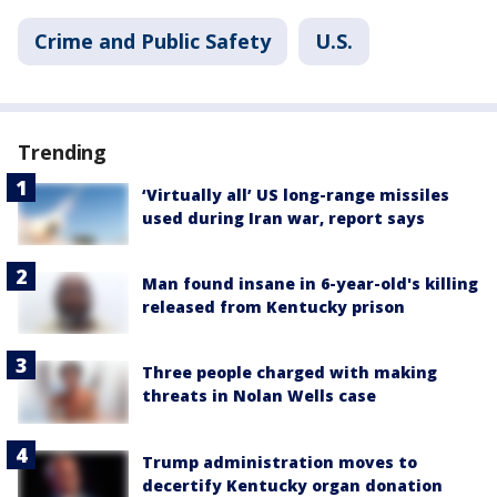
Crime and Public Safety
U.S.
Trending
‘Virtually all’ US long-range missiles
used during Iran war, report says
Man found insane in 6-year-old's killing
released from Kentucky prison
Three people charged with making
threats in Nolan Wells case
Trump administration moves to
decertify Kentucky organ donation