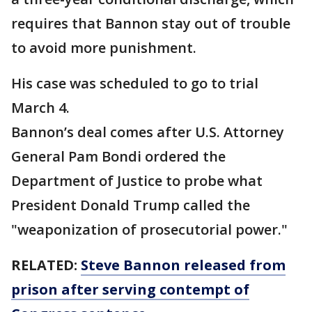
requires that Bannon stay out of trouble
to avoid more punishment.
His case was scheduled to go to trial
March 4.
Bannon’s deal comes after U.S. Attorney
General Pam Bondi ordered the
Department of Justice to probe what
President Donald Trump called the
"weaponization of prosecutorial power."
RELATED:
Steve Bannon released from
prison after serving contempt of