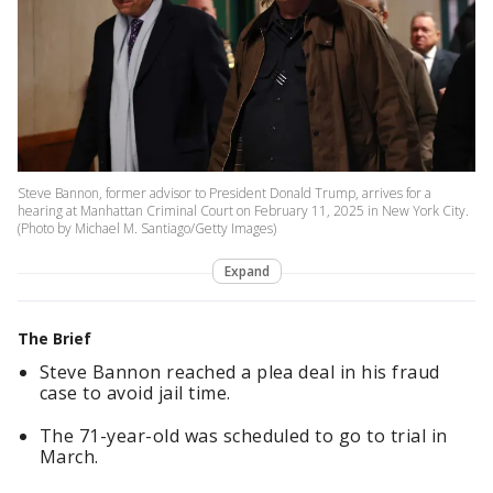
Steve Bannon, former advisor to President Donald Trump, arrives for a
hearing at Manhattan Criminal Court on February 11, 2025 in New York City.
(Photo by Michael M. Santiago/Getty Images)
Expand
The Brief
Steve Bannon reached a plea deal in his fraud
case to avoid jail time.
The 71-year-old was scheduled to go to trial in
March.